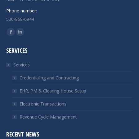
Phone number:
530-868-6944
Find us on:
Facebook
Linkedin
page
page
SERVICES
opens
opens
in
in
Services
new
new
window
window
Credentialing and Contracting
EHR, PM & Clearing House Setup
Electronic Transactions
Revenue Cycle Management
RECENT NEWS