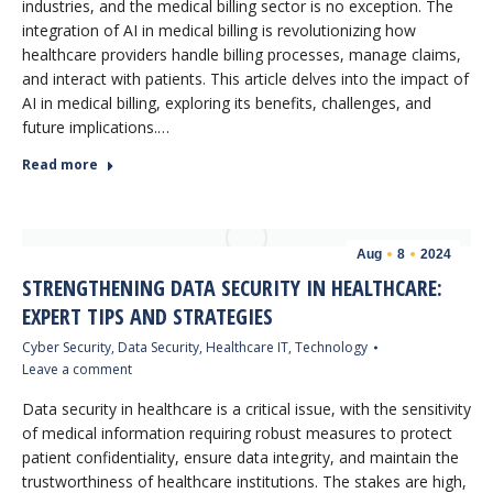
industries, and the medical billing sector is no exception. The
integration of AI in medical billing is revolutionizing how
healthcare providers handle billing processes, manage claims,
and interact with patients. This article delves into the impact of
AI in medical billing, exploring its benefits, challenges, and
future implications.…
Read more
Aug
8
2024
STRENGTHENING DATA SECURITY IN HEALTHCARE:
EXPERT TIPS AND STRATEGIES
Cyber Security
,
Data Security
,
Healthcare IT
,
Technology
Leave a comment
Data security in healthcare is a critical issue, with the sensitivity
of medical information requiring robust measures to protect
patient confidentiality, ensure data integrity, and maintain the
trustworthiness of healthcare institutions. The stakes are high,