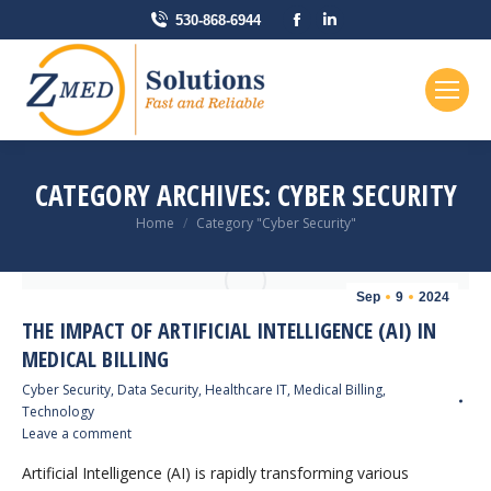
Facebook
Linkedin
530-868-6944
page
page
opens
opens
in
in
new
new
window
window
CATEGORY ARCHIVES:
CYBER SECURITY
You are here:
Home
Category "Cyber Security"
Sep
9
2024
THE IMPACT OF ARTIFICIAL INTELLIGENCE (AI) IN
MEDICAL BILLING
Cyber Security
,
Data Security
,
Healthcare IT
,
Medical Billing
,
Technology
Leave a comment
Artificial Intelligence (AI) is rapidly transforming various