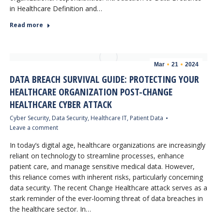
in Healthcare Definition and…
Read more
Mar
21
2024
DATA BREACH SURVIVAL GUIDE: PROTECTING YOUR
HEALTHCARE ORGANIZATION POST-CHANGE
HEALTHCARE CYBER ATTACK
Cyber Security
,
Data Security
,
Healthcare IT
,
Patient Data
Leave a comment
In today’s digital age, healthcare organizations are increasingly
reliant on technology to streamline processes, enhance
patient care, and manage sensitive medical data. However,
this reliance comes with inherent risks, particularly concerning
data security. The recent Change Healthcare attack serves as a
stark reminder of the ever-looming threat of data breaches in
the healthcare sector. In…