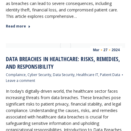
as breaches can lead to severe consequences, including
identity theft, financial loss, and compromised patient care.
This article explores comprehensive…
Read more
Mar
27
2024
DATA BREACHES IN HEALTHCARE: RISKS, REMEDIES,
AND RESPONSIBILITY
Complaince
,
Cyber Security
,
Data Security
,
Healthcare IT
,
Patient Data
Leave a comment
In today’s digitally-driven world, the healthcare sector faces
increasing threats from data breaches. These breaches pose
significant risks to patient privacy, financial stability, and legal
compliance. Understanding the causes, risks, and remedies
associated with healthcare data breaches is crucial for
safeguarding sensitive information and upholding
organizational responsibilities. Introduction to Data Breaches