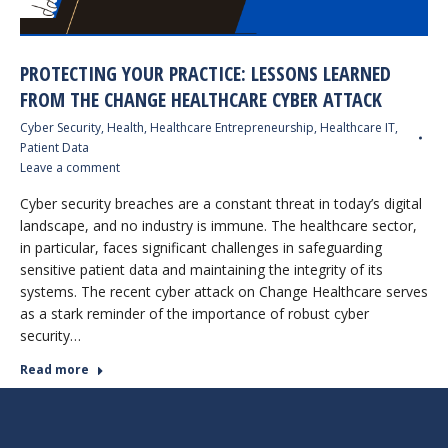
PROTECTING YOUR PRACTICE: LESSONS LEARNED
FROM THE CHANGE HEALTHCARE CYBER ATTACK
Cyber Security
,
Health
,
Healthcare Entrepreneurship
,
Healthcare IT
,
Patient Data
Leave a comment
Cyber security breaches are a constant threat in today’s digital
landscape, and no industry is immune. The healthcare sector,
in particular, faces significant challenges in safeguarding
sensitive patient data and maintaining the integrity of its
systems. The recent cyber attack on Change Healthcare serves
as a stark reminder of the importance of robust cyber
security…
Read more