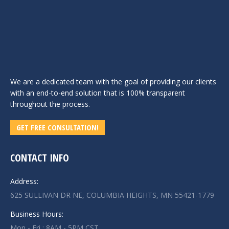
We are a dedicated team with the goal of providing our clients
with an end-to-end solution that is 100% transparent
throughout the process.
GET FREE CONSULTATION!
CONTACT INFO
Address:
625 SULLIVAN DR NE, COLUMBIA HEIGHTS, MN 55421-1779
Business Hours:
Mon - Fri : 8AM - 5PM CST