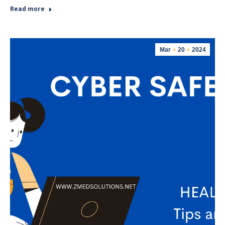
Read more
Mar
20
2024