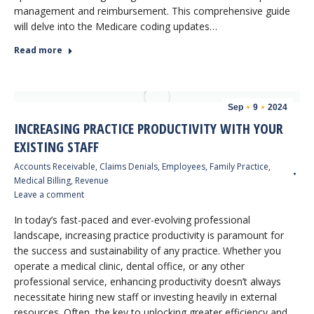
management and reimbursement. This comprehensive guide
will delve into the Medicare coding updates…
Read more
Sep
9
2024
INCREASING PRACTICE PRODUCTIVITY WITH YOUR
EXISTING STAFF
Accounts Receivable
,
Claims Denials
,
Employees
,
Family Practice
,
Medical Billing
,
Revenue
Leave a comment
In today’s fast-paced and ever-evolving professional
landscape, increasing practice productivity is paramount for
the success and sustainability of any practice. Whether you
operate a medical clinic, dental office, or any other
professional service, enhancing productivity doesn’t always
necessitate hiring new staff or investing heavily in external
resources. Often, the key to unlocking greater efficiency and…