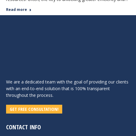
Read more
We are a dedicated team with the goal of providing our clients
with an end-to-end solution that is 100% transparent
throughout the process.
GET FREE CONSULTATION!
CONTACT INFO