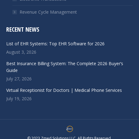
Revenue Cycle Management
RECENT NEWS
List of EHR Systems: Top EHR Software for 2026
August 3, 2026
Best Insurance Billing System: The Complete 2026 Buyer’s
Guide
July 27, 2026
Virtual Receptionist for Doctors | Medical Phone Services
July 19, 2026
© 2023 Zmed Solutions LLC. All Rights Reserved.