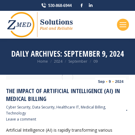
Facebook
Linkedin
530-868-6944
page
page
opens
opens
in
in
new
new
window
window
DAILY ARCHIVES:
SEPTEMBER 9, 2024
You are here:
Home
2024
September
09
Sep
9
2024
THE IMPACT OF ARTIFICIAL INTELLIGENCE (AI) IN
MEDICAL BILLING
Cyber Security
,
Data Security
,
Healthcare IT
,
Medical Billing
,
Technology
Leave a comment
Artificial Intelligence (AI) is rapidly transforming various