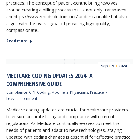
practices. The concept of patient-centric billing revolves
around creating a billing process that is not only transparent
andhttps://www.zmedsolutions.net/ understandable but also
aligns with the overall goal of providing high-quality,
compassionate…
Read more
Sep
9
2024
MEDICARE CODING UPDATES 2024: A
COMPREHENSIVE GUIDE
Complaince
,
CPT Coding
,
Modifiers
,
Physicians
,
Practice
Leave a comment
Medicare coding updates are crucial for healthcare providers
to ensure accurate billing and compliance with current
regulations. As Medicare continually evolves to meet the
needs of patients and adapt to new technologies, staying
updated with coding changes is essential for effective practice