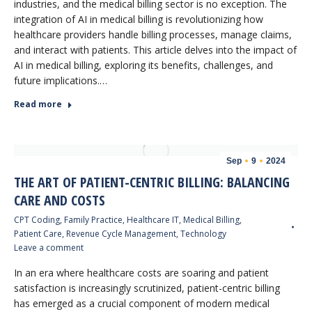
industries, and the medical billing sector is no exception. The
integration of AI in medical billing is revolutionizing how
healthcare providers handle billing processes, manage claims,
and interact with patients. This article delves into the impact of
AI in medical billing, exploring its benefits, challenges, and
future implications.…
Read more
Sep
9
2024
THE ART OF PATIENT-CENTRIC BILLING: BALANCING
CARE AND COSTS
CPT Coding
,
Family Practice
,
Healthcare IT
,
Medical Billing
,
Patient Care
,
Revenue Cycle Management
,
Technology
Leave a comment
In an era where healthcare costs are soaring and patient
satisfaction is increasingly scrutinized, patient-centric billing
has emerged as a crucial component of modern medical