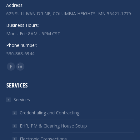
Address:
625 SULLIVAN DR NE, COLUMBIA HEIGHTS, MN 55421-1779
Business Hours:
Mon - Fri : 8AM - 5PM CST
Phone number:
530-868-6944
Find us on:
Facebook
Linkedin
page
page
SERVICES
opens
opens
in
in
Services
new
new
window
window
Credentialing and Contracting
EHR, PM & Clearing House Setup
Electronic Transactions