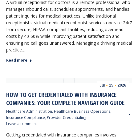
A virtual receptionist for doctors is a remote professional who
manages inbound calls, schedules appointments, and handles
patient inquiries for medical practices. Unlike traditional
receptionists, virtual medical receptionist services operate 24/7
from secure, HIPAA-compliant facilities, reducing overhead
costs by 40-60% while improving patient satisfaction and
ensuring no call goes unanswered. Managing a thriving medical
practice…
Read more
Jul
15
2026
HOW TO GET CREDENTIALED WITH INSURANCE
COMPANIES: YOUR COMPLETE NAVIGATION GUIDE
Healthcare Administration
,
Healthcare Business Operations
,
Insurance Compliance
,
Provider Credentialing
Leave a comment
Getting credentialed with insurance companies involves