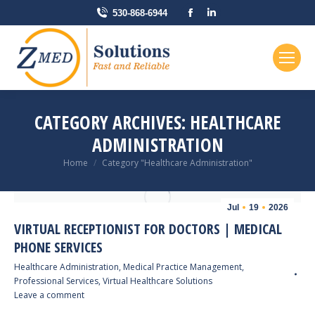
Facebook
Linkedin
530-868-6944
page
page
opens
opens
in
in
new
new
window
window
CATEGORY ARCHIVES:
HEALTHCARE
ADMINISTRATION
You are here:
Home
Category "Healthcare Administration"
Jul
19
2026
VIRTUAL RECEPTIONIST FOR DOCTORS | MEDICAL
PHONE SERVICES
Healthcare Administration
,
Medical Practice Management
,
Professional Services
,
Virtual Healthcare Solutions
Leave a comment