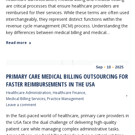
are critical processes that ensure healthcare providers are
reimbursed for their services. While these terms are often used
interchangeably, they represent distinct functions within the
revenue cycle management (RCM) process. Understanding the
key differences between medical billing and medical…
Read more
Sep
10
2025
PRIMARY CARE MEDICAL BILLING OUTSOURCING FOR
FASTER REIMBURSEMENTS IN THE USA
Healthcare Administration
,
Healthcare Finance
,
Medical Billing Services
,
Practice Management
Leave a comment
In the fast-paced world of healthcare, primary care providers in
the USA face the dual challenge of delivering high-quality
patient care while managing complex administrative tasks.