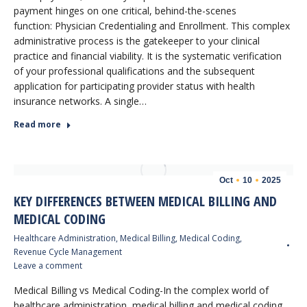
payment hinges on one critical, behind-the-scenes
function: Physician Credentialing and Enrollment. This complex
administrative process is the gatekeeper to your clinical
practice and financial viability. It is the systematic verification
of your professional qualifications and the subsequent
application for participating provider status with health
insurance networks. A single…
Read more
Oct
10
2025
KEY DIFFERENCES BETWEEN MEDICAL BILLING AND
MEDICAL CODING
Healthcare Administration
,
Medical Billing
,
Medical Coding
,
Revenue Cycle Management
Leave a comment
Medical Billing vs Medical Coding-In the complex world of
healthcare administration, medical billing and medical coding