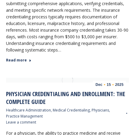
submitting comprehensive applications, verifying credentials,
and meeting specific network requirements. The insurance
credentialing process typically requires documentation of
education, licensure, malpractice history, and professional
references. Most insurance company credentialing takes 30-90
days, with costs ranging from $500 to $3,000 per insurer.
Understanding insurance credentialing requirements and
following systematic steps…
Read more
Dec
15
2025
PHYSICIAN CREDENTIALING AND ENROLLMENT: THE
COMPLETE GUIDE
Healthcare Administration
,
Medical Credentialing
,
Physicians
,
Practice Management
Leave a comment
For a physician, the ability to practice medicine and receive