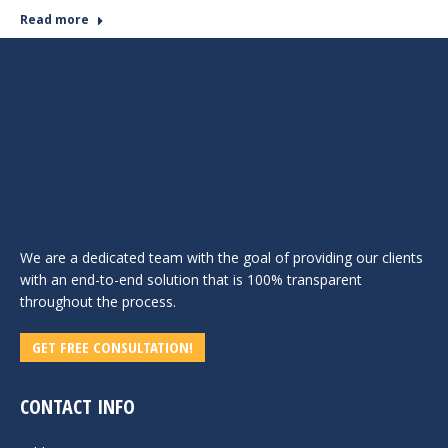
Read more
We are a dedicated team with the goal of providing our clients
with an end-to-end solution that is 100% transparent
throughout the process.
GET FREE CONSULTATION!
CONTACT INFO