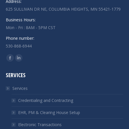
Address:
625 SULLIVAN DR NE, COLUMBIA HEIGHTS, MN 55421-1779
Business Hours:
Mon - Fri : 8AM - 5PM CST
Phone number:
530-868-6944
Find us on:
Facebook
Linkedin
page
page
SERVICES
opens
opens
in
in
Services
new
new
window
window
Credentialing and Contracting
EHR, PM & Clearing House Setup
Electronic Transactions