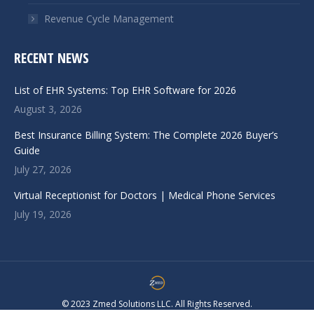
Revenue Cycle Management
RECENT NEWS
List of EHR Systems: Top EHR Software for 2026
August 3, 2026
Best Insurance Billing System: The Complete 2026 Buyer’s
Guide
July 27, 2026
Virtual Receptionist for Doctors | Medical Phone Services
July 19, 2026
© 2023 Zmed Solutions LLC. All Rights Reserved.