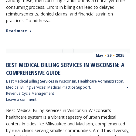
Among these, medical billing stands out as a critical yet time-
consuming process. Errors in billing can lead to delayed
reimbursements, denied claims, and financial strain on
practices. To address…
Read more
May
29
2025
BEST MEDICAL BILLING SERVICES IN WISCONSIN: A
COMPREHENSIVE GUIDE
Best Medical Billing Services in Wisconsin
,
Healthcare Administration
,
Medical Billing Services
,
Medical Practice Support
,
Revenue Cycle Management
Leave a comment
Best Medical Billing Services in Wisconsin-Wisconsin’s
healthcare system is a vibrant tapestry of urban medical
centers in cities like Milwaukee and Madison, complemented
by rural clinics serving smaller communities. Amid this diversity,