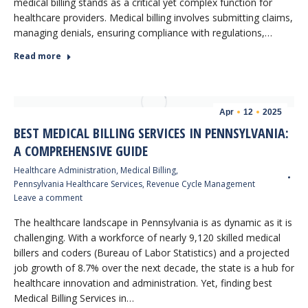
medical billing stands as a critical yet complex function for
healthcare providers. Medical billing involves submitting claims,
managing denials, ensuring compliance with regulations,…
Read more
Apr
12
2025
BEST MEDICAL BILLING SERVICES IN PENNSYLVANIA:
A COMPREHENSIVE GUIDE
Healthcare Administration
,
Medical Billing
,
Pennsylvania Healthcare Services
,
Revenue Cycle Management
Leave a comment
The healthcare landscape in Pennsylvania is as dynamic as it is
challenging. With a workforce of nearly 9,120 skilled medical
billers and coders (Bureau of Labor Statistics) and a projected
job growth of 8.7% over the next decade, the state is a hub for
healthcare innovation and administration. Yet, finding best
Medical Billing Services in…