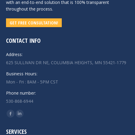
with an end-to-end solution that is 100% transparent
throughout the process.
GET FREE CONSULTATION!
CONTACT INFO
Address:
625 SULLIVAN DR NE, COLUMBIA HEIGHTS, MN 55421-1779
Business Hours:
Mon - Fri : 8AM - 5PM CST
Phone number:
530-868-6944
Find us on:
Facebook
Linkedin
page
page
SERVICES
opens
opens