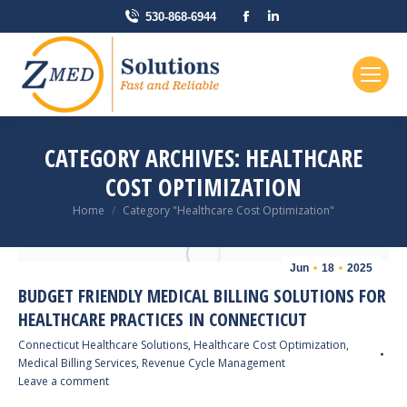
Facebook
Linkedin
530-868-6944
page
page
opens
opens
in
in
new
new
window
window
CATEGORY ARCHIVES:
HEALTHCARE
COST OPTIMIZATION
You are here:
Home
Category "Healthcare Cost Optimization"
Jun
18
2025
BUDGET FRIENDLY MEDICAL BILLING SOLUTIONS FOR
HEALTHCARE PRACTICES IN CONNECTICUT
Connecticut Healthcare Solutions
,
Healthcare Cost Optimization
,
Medical Billing Services
,
Revenue Cycle Management
Leave a comment