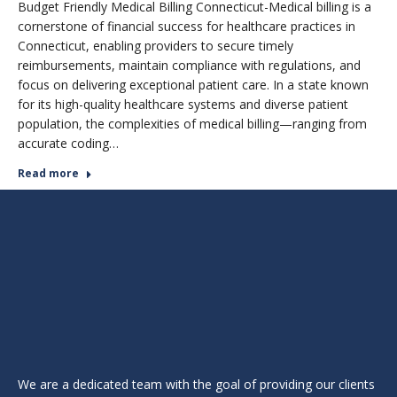
Budget Friendly Medical Billing Connecticut-Medical billing is a
cornerstone of financial success for healthcare practices in
Connecticut, enabling providers to secure timely
reimbursements, maintain compliance with regulations, and
focus on delivering exceptional patient care. In a state known
for its high-quality healthcare systems and diverse patient
population, the complexities of medical billing—ranging from
accurate coding…
Read more
We are a dedicated team with the goal of providing our clients