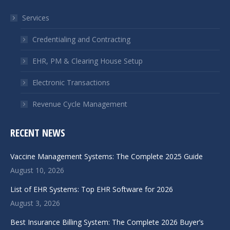
in
in
Services
new
new
window
window
Credentialing and Contracting
EHR, PM & Clearing House Setup
Electronic Transactions
Revenue Cycle Management
RECENT NEWS
Vaccine Management Systems: The Complete 2025 Guide
August 10, 2026
List of EHR Systems: Top EHR Software for 2026
August 3, 2026
Best Insurance Billing System: The Complete 2026 Buyer’s