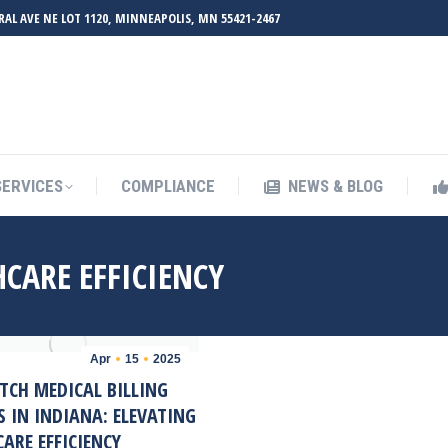
RAL AVE NE LOT 1120, MINNEAPOLIS, MN 55421-2467
UT ZMED
OUR SERVICES
COMPLIANCE
NEWS & BL
SERVICES
COMPLIANCE
NEWS & BLOG
CARE EFFICIENCY
Apr
15
2025
TCH MEDICAL BILLING
S IN INDIANA: ELEVATING
ARE EFFICIENCY