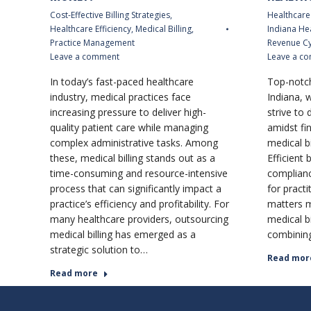
Cost-Effective Billing Strategies
,
Healthcare 
Healthcare Efficiency
,
Medical Billing
,
Indiana He
Practice Management
Revenue C
Leave a comment
Leave a c
In today’s fast-paced healthcare
Top-notch
industry, medical practices face
Indiana, 
increasing pressure to deliver high-
strive to 
quality patient care while managing
amidst fin
complex administrative tasks. Among
medical b
these, medical billing stands out as a
Efficient 
time-consuming and resource-intensive
complianc
process that can significantly impact a
for pract
practice’s efficiency and profitability. For
matters 
many healthcare providers, outsourcing
medical bi
medical billing has emerged as a
combining
strategic solution to…
Read mor
Read more