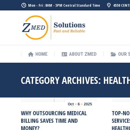
Mon - Fri : 8AM - 5PM Central Standard Time
4550 CENT
HOME
ABO
HOME
ABOUT ZMED
OUR 
CATEGORY ARCHIVES:
HEALTH
Oct
6
2025
WHY OUTSOURCING MEDICAL
TOP-NO
BILLING SAVES TIME AND
SERVICE
MONEY?
HEALTHC