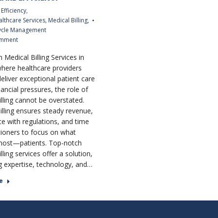
Efficiency
,
althcare Services
,
Medical Billing
,
ycle Management
omment
 Medical Billing Services in
where healthcare providers
deliver exceptional patient care
ancial pressures, the role of
illing cannot be overstated.
billing ensures steady revenue,
e with regulations, and time
itioners to focus on what
most—patients. Top-notch
lling services offer a solution,
 expertise, technology, and…
e