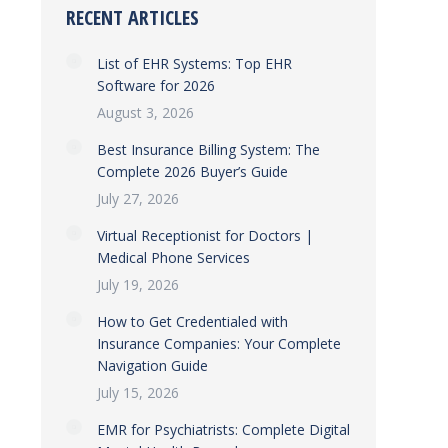
RECENT ARTICLES
List of EHR Systems: Top EHR
Software for 2026
August 3, 2026
Best Insurance Billing System: The
Complete 2026 Buyer’s Guide
July 27, 2026
Virtual Receptionist for Doctors |
Medical Phone Services
July 19, 2026
How to Get Credentialed with
Insurance Companies: Your Complete
Navigation Guide
July 15, 2026
EMR for Psychiatrists: Complete Digital