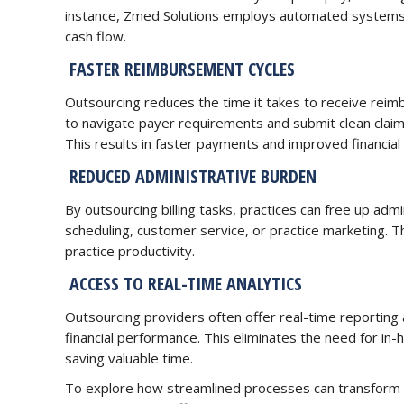
instance, Zmed Solutions employs automated systems to
cash flow.
FASTER REIMBURSEMENT CYCLES
Outsourcing reduces the time it takes to receive rei
to navigate payer requirements and submit clean claims
This results in faster payments and improved financial s
REDUCED ADMINISTRATIVE BURDEN
By outsourcing billing tasks, practices can free up admin
scheduling, customer service, or practice marketing. Thi
practice productivity.
ACCESS TO REAL-TIME ANALYTICS
Outsourcing providers often offer real-time reporting a
financial performance. This eliminates the need for in-
saving valuable time.
To explore how streamlined processes can transform y