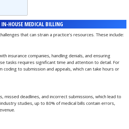
 IN-HOUSE MEDICAL BILLING
allenges that can strain a practice’s resources. These include:
p with insurance companies, handling denials, and ensuring
e tasks requires significant time and attention to detail. For
om coding to submission and appeals, which can take hours or
rs, missed deadlines, and incorrect submissions, which lead to
industry studies, up to 80% of medical bills contain errors,
revenue.