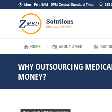
Mon - Fri : 8AM - 5PM Central Standard Time
625
HOME
ABO
HOME
ABOUT ZMED
OUR S
WHY OUTSOURCING MEDICAL
MONEY?