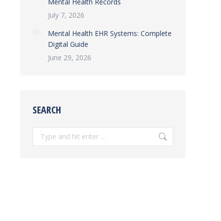
Mental Health Records
July 7, 2026
Mental Health EHR Systems: Complete
Digital Guide
June 29, 2026
SEARCH
Search: