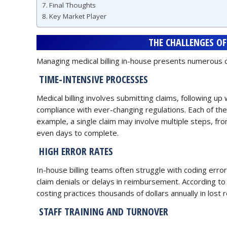
Final Thoughts
Key Market Player
THE CHALLENGES OF
Managing medical billing in-house presents numerous ch
TIME-INTENSIVE PROCESSES
Medical billing involves submitting claims, following u
compliance with ever-changing regulations. Each of thes
example, a single claim may involve multiple steps, fr
even days to complete.
HIGH ERROR RATES
In-house billing teams often struggle with coding erro
claim denials or delays in reimbursement. According to 
costing practices thousands of dollars annually in lost 
STAFF TRAINING AND TURNOVER