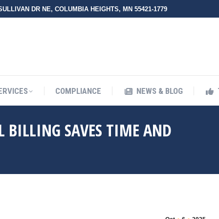
 SULLIVAN DR NE, COLUMBIA HEIGHTS, MN 55421-1779
UT ZMED
OUR SERVICES
COMPLIANCE
NEWS & BLO
ERVICES
COMPLIANCE
NEWS & BLOG
 BILLING SAVES TIME AND
You are