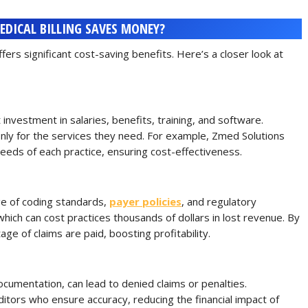
DICAL BILLING SAVES MONEY?
ffers significant cost-saving benefits. Here’s a closer look at
t investment in salaries, benefits, training, and software.
only for the services they need. For example, Zmed Solutions
 needs of each practice, ensuring cost-effectiveness.
ge of coding standards,
payer policies
, and regulatory
hich can cost practices thousands of dollars in lost revenue. By
ge of claims are paid, boosting profitability.
documentation, can lead to denied claims or penalties.
itors who ensure accuracy, reducing the financial impact of