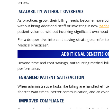
errors.
SCALABILITY WITHOUT OVERHEAD
As practices grow, their billing needs become more com
without hiring additional staff or investing in new
tech
patient volumes without incurring significant overhead 
For a deeper dive into cost-saving strategies, refer to
Medical Practices”.
ADDITIONAL BENEFITS O
Beyond time and cost savings, outsourcing medical bil
performance:
ENHANCED PATIENT SATISFACTION
When administrative tasks like billing are handled effic
shorter wait times, better communication, and an over
IMPROVED COMPLIANCE