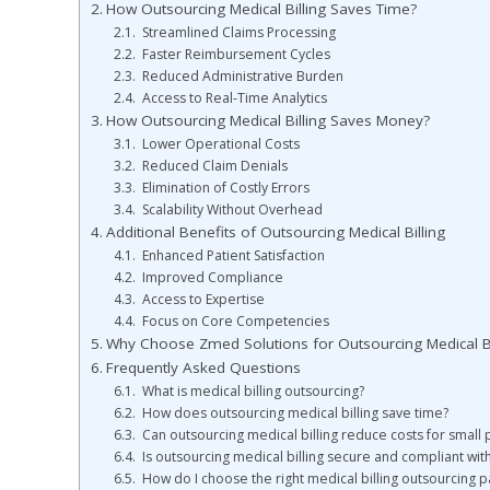
How Outsourcing Medical Billing Saves Time?
Streamlined Claims Processing
Faster Reimbursement Cycles
Reduced Administrative Burden
Access to Real-Time Analytics
How Outsourcing Medical Billing Saves Money?
Lower Operational Costs
Reduced Claim Denials
Elimination of Costly Errors
Scalability Without Overhead
Additional Benefits of Outsourcing Medical Billing
Enhanced Patient Satisfaction
Improved Compliance
Access to Expertise
Focus on Core Competencies
Why Choose Zmed Solutions for Outsourcing Medical Bi
Frequently Asked Questions
What is medical billing outsourcing?
How does outsourcing medical billing save time?
Can outsourcing medical billing reduce costs for small 
Is outsourcing medical billing secure and compliant wit
How do I choose the right medical billing outsourcing p