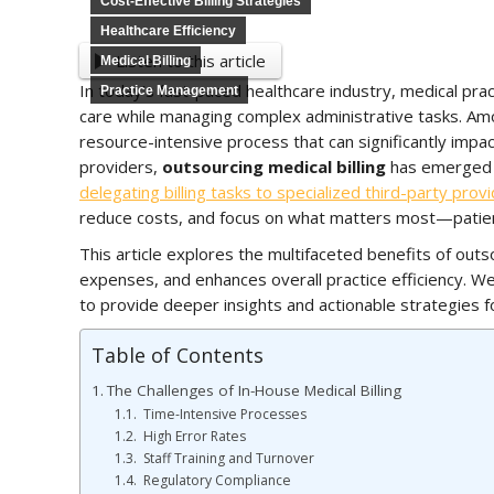
Cost-Effective Billing Strategies
Healthcare Efficiency
Listen to this article
Medical Billing
In today’s fast-paced healthcare industry, medical prac
Practice Management
care while managing complex administrative tasks. Amo
resource-intensive process that can significantly impact
providers,
outsourcing medical billing
has emerged a
delegating billing tasks to specialized third-party prov
reduce costs, and focus on what matters most—patien
This article explores the multifaceted benefits of outso
expenses, and enhances overall practice efficiency. We
to provide deeper insights and actionable strategies f
Table of Contents
The Challenges of In-House Medical Billing
Time-Intensive Processes
High Error Rates
Staff Training and Turnover
Regulatory Compliance