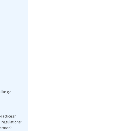
lling?
practices?
h regulations?
artner?