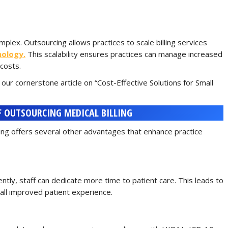
plex. Outsourcing allows practices to scale billing services
nology.
This scalability ensures practices can manage increased
costs.
 our cornerstone article on “Cost-Effective Solutions for Small
F OUTSOURCING MEDICAL BILLING
ling offers several other advantages that enhance practice
iently, staff can dedicate more time to patient care. This leads to
all improved patient experience.