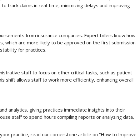
 track claims in real-time, minimizing delays and improving
mbursements from insurance companies. Expert billers know how
, which are more likely to be approved on the first submission.
tability for practices.
istrative staff to focus on other critical tasks, such as patient
s shift allows staff to work more efficiently, enhancing overall
nd analytics, giving practices immediate insights into their
house staff to spend hours compiling reports or analyzing data,
our practice, read our cornerstone article on “How to Improve