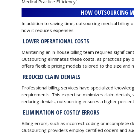
Medical Practice Efficiency”.
HOW OUTSOURCING ME
In addition to saving time, outsourcing medical billing o
how it reduces expenses:
LOWER OPERATIONAL COSTS
Maintaining an in-house billing team requires significan
Outsourcing eliminates these costs, as practices pay 
offers flexible pricing models tailored to the size and
REDUCED CLAIM DENIALS
Professional billing services have specialized knowled
requirements. This expertise minimizes claim denials, w
reducing denials, outsourcing ensures a higher percenta
ELIMINATION OF COSTLY ERRORS
Billing errors, such as incorrect coding or incomplete 
Outsourcing providers employ certified coders and aud