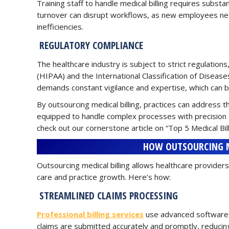
Training staff to handle medical billing requires subst
turnover can disrupt workflows, as new employees need
inefficiencies.
REGULATORY COMPLIANCE
The healthcare industry is subject to strict regulations
(HIPAA) and the International Classification of Diseas
demands constant vigilance and expertise, which can b
By outsourcing medical billing, practices can address th
equipped to handle complex processes with precision 
check out our cornerstone article on “Top 5 Medical Bil
HOW OUTSOURCING ME
Outsourcing medical billing allows healthcare providers
care and practice growth. Here’s how:
STREAMLINED CLAIMS PROCESSING
Professional billing services
use advanced software 
claims are submitted accurately and promptly, reducin