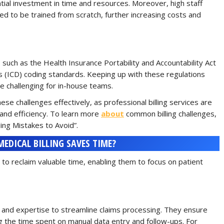
antial investment in time and resources. Moreover, high staff
 to be trained from scratch, further increasing costs and
, such as the Health Insurance Portability and Accountability Act
es (ICD) coding standards. Keeping up with these regulations
e challenging for in-house teams.
ese challenges effectively, as professional billing services are
and efficiency. To learn more
about
common billing challenges,
ling Mistakes to Avoid”.
DICAL BILLING SAVES TIME?
 to reclaim valuable time, enabling them to focus on patient
and expertise to streamline claims processing. They ensure
g the time spent on manual data entry and follow-ups. For