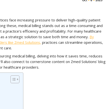
Oct
6
2025
tices face increasing pressure to deliver high-quality patient
ng these, medical billing stands out as a time-consuming and
 a practice’s efficiency and profitability. For many healthcare
s a strategic solution to save both time and money.
By
iders like Zmed Solutions,
practices can streamline operations,
t care.
urcing medical billing, delving into how it saves time, reduces
’ll also connect to cornerstone content on Zmed Solutions’ blog
or healthcare providers.