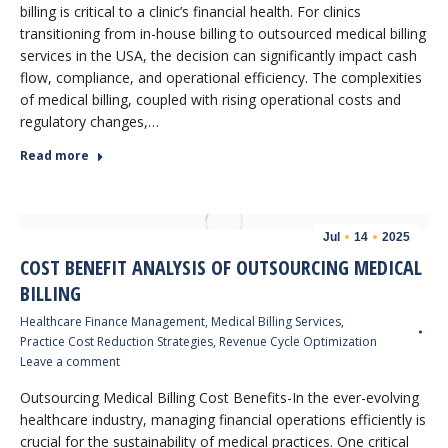
billing is critical to a clinic’s financial health. For clinics
transitioning from in-house billing to outsourced medical billing
services in the USA, the decision can significantly impact cash
flow, compliance, and operational efficiency. The complexities
of medical billing, coupled with rising operational costs and
regulatory changes,…
Read more
Jul
14
2025
COST BENEFIT ANALYSIS OF OUTSOURCING MEDICAL
BILLING
Healthcare Finance Management
,
Medical Billing Services
,
Practice Cost Reduction Strategies
,
Revenue Cycle Optimization
Leave a comment
Outsourcing Medical Billing Cost Benefits-In the ever-evolving
healthcare industry, managing financial operations efficiently is
crucial for the sustainability of medical practices. One critical