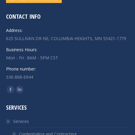
CONTACT INFO
Address:
625 SULLIVAN DR NE, COLUMBIA HEIGHTS, MN 55421-1779
Business Hours:
Mon - Fri : 8AM - 5PM CST
Phone number:
530-868-6944
Find us on:
Facebook
Linkedin
page
page
SERVICES
opens
opens
in
in
Services
new
new
window
window
Credentialing and Contracting