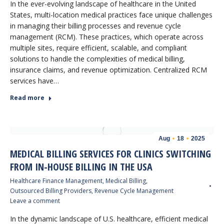
In the ever-evolving landscape of healthcare in the United
States, multi-location medical practices face unique challenges
in managing their billing processes and revenue cycle
management (RCM). These practices, which operate across
multiple sites, require efficient, scalable, and compliant
solutions to handle the complexities of medical billing,
insurance claims, and revenue optimization. Centralized RCM
services have…
Read more
Aug
18
2025
MEDICAL BILLING SERVICES FOR CLINICS SWITCHING
FROM IN-HOUSE BILLING IN THE USA
Healthcare Finance Management
,
Medical Billing
,
Outsourced Billing Providers
,
Revenue Cycle Management
Leave a comment
In the dynamic landscape of U.S. healthcare, efficient medical