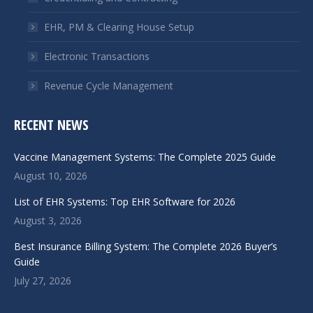
EHR, PM & Clearing House Setup
Electronic Transactions
Revenue Cycle Management
RECENT NEWS
Vaccine Management Systems: The Complete 2025 Guide
August 10, 2026
List of EHR Systems: Top EHR Software for 2026
August 3, 2026
Best Insurance Billing System: The Complete 2026 Buyer’s
Guide
July 27, 2026