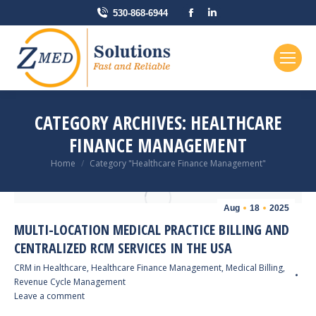
Facebook
Linkedin
530-868-6944
page
page
opens
opens
in
in
new
new
window
window
CATEGORY ARCHIVES:
HEALTHCARE
FINANCE MANAGEMENT
You are here:
Home
Category "Healthcare Finance Management"
Aug
18
2025
MULTI-LOCATION MEDICAL PRACTICE BILLING AND
CENTRALIZED RCM SERVICES IN THE USA
CRM in Healthcare
,
Healthcare Finance Management
,
Medical Billing
,
Revenue Cycle Management
Leave a comment