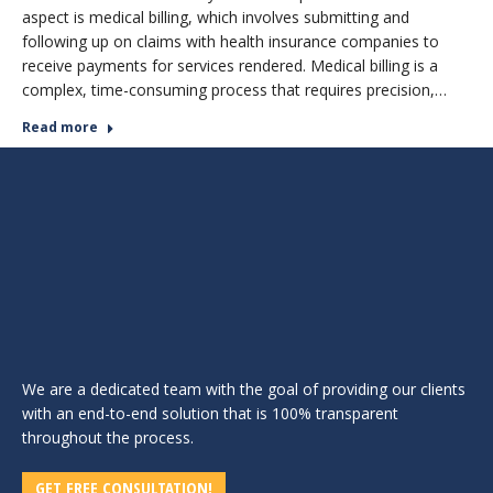
aspect is medical billing, which involves submitting and
following up on claims with health insurance companies to
receive payments for services rendered. Medical billing is a
complex, time-consuming process that requires precision,…
Read more
We are a dedicated team with the goal of providing our clients
with an end-to-end solution that is 100% transparent
throughout the process.
GET FREE CONSULTATION!