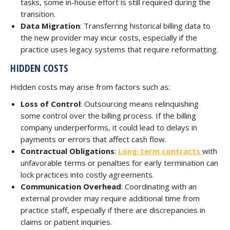
tasks, some in-house effort is still required during the
transition.
Data Migration
: Transferring historical billing data to
the new provider may incur costs, especially if the
practice uses legacy systems that require reformatting.
HIDDEN COSTS
Hidden costs may arise from factors such as:
Loss of Control
: Outsourcing means relinquishing
some control over the billing process. If the billing
company underperforms, it could lead to delays in
payments or errors that affect cash flow.
Contractual Obligations
:
Long-term contracts
with
unfavorable terms or penalties for early termination can
lock practices into costly agreements.
Communication Overhead
: Coordinating with an
external provider may require additional time from
practice staff, especially if there are discrepancies in
claims or patient inquiries.