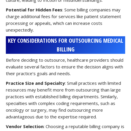
culture, leading to friction or misunderstandings.
Potential for Hidden Fees
: Some billing companies may
charge additional fees for services like patient statement
processing or appeals, which can increase costs
unexpectedly.
KEY CONSIDERATIONS FOR OUTSOURCING MEDICAL
BILLING
Before deciding to outsource, healthcare providers should
evaluate several factors to ensure the decision aligns with
their practice’s goals and needs.
Practice Size and Specialty
: Small practices with limited
resources may benefit more from outsourcing than large
practices with established billing departments. Similarly,
specialties with complex coding requirements, such as
oncology or surgery, may find outsourcing more
advantageous due to the expertise required.
Vendor Selection
: Choosing a reputable billing company is