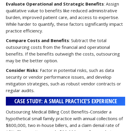
Evaluate Operational and Strategic Benefits
: Assign
qualitative value to benefits like reduced administrative
burden, improved patient care, and access to expertise.
While harder to quantify, these factors significantly impact
practice efficiency.
Compare Costs and Benefits
: Subtract the total
outsourcing costs from the financial and operational
benefits. If the benefits outweigh the costs, outsourcing
may be the better option.
Consider Risks
: Factor in potential risks, such as data
security or vendor performance issues, and develop
mitigation strategies, such as robust vendor contracts or
regular audits.
CASE STUDY: A SMALL PRACTICE’S EXPERIENCE
Outsourcing Medical Billing Cost Benefits-Consider a
hypothetical small family practice with annual collections of
$800,000, two in-house billers, and a claim denial rate of