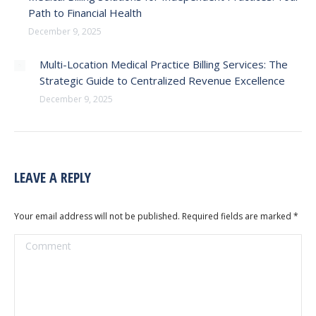
Path to Financial Health
December 9, 2025
Multi-Location Medical Practice Billing Services: The
Strategic Guide to Centralized Revenue Excellence
December 9, 2025
LEAVE A REPLY
Your email address will not be published. Required fields are marked
*
Comment