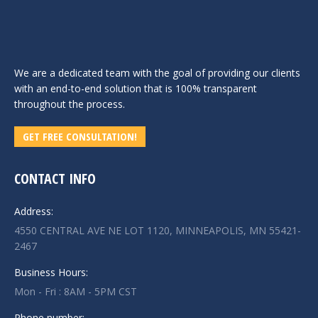
We are a dedicated team with the goal of providing our clients
with an end-to-end solution that is 100% transparent
throughout the process.
GET FREE CONSULTATION!
CONTACT INFO
Address:
4550 CENTRAL AVE NE LOT 1120, MINNEAPOLIS, MN 55421-
2467
Business Hours:
Mon - Fri : 8AM - 5PM CST
Phone number: