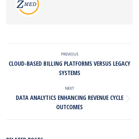
POST
PREVIOUS
NAVIGATION
CLOUD-BASED BILLING PLATFORMS VERSUS LEGACY
Previous
SYSTEMS
post:
NEXT
DATA ANALYTICS ENHANCING REVENUE CYCLE
Next
OUTCOMES
post: