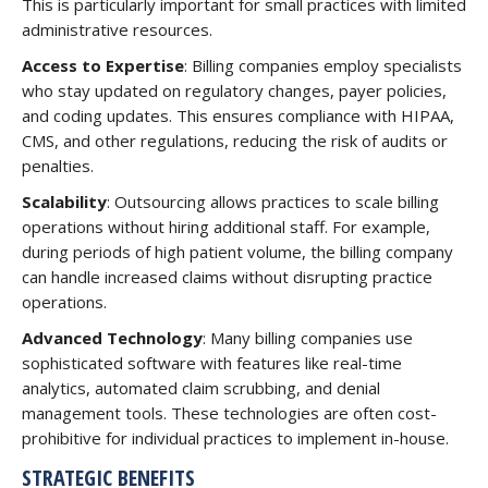
This is particularly important for small practices with limited
administrative resources.
Access to Expertise
: Billing companies employ specialists
who stay updated on regulatory changes, payer policies,
and coding updates. This ensures compliance with HIPAA,
CMS, and other regulations, reducing the risk of audits or
penalties.
Scalability
: Outsourcing allows practices to scale billing
operations without hiring additional staff. For example,
during periods of high patient volume, the billing company
can handle increased claims without disrupting practice
operations.
Advanced Technology
: Many billing companies use
sophisticated software with features like real-time
analytics, automated claim scrubbing, and denial
management tools. These technologies are often cost-
prohibitive for individual practices to implement in-house.
STRATEGIC BENEFITS