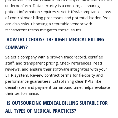
underperform. Data security is a concern, as sharing
patient information requires strict HIPAA compliance. Loss
of control over billing processes and potential hidden fees
are also risks. Choosing a reputable vendor with
transparent terms mitigates these issues.
HOW DO I CHOOSE THE RIGHT MEDICAL BILLING
COMPANY?
Select a company with a proven track record, certified
staff, and transparent pricing. Check references, read
reviews, and ensure their software integrates with your
EHR system. Review contract terms for flexibility and
performance guarantees. Establishing clear KPIs, like
denial rates and payment turnaround time, helps evaluate
their performance.
IS OUTSOURCING MEDICAL BILLING SUITABLE FOR
ALL TYPES OF MEDICAL PRACTICES?