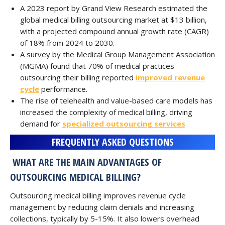
A 2023 report by Grand View Research estimated the
global medical billing outsourcing market at $13 billion,
with a projected compound annual growth rate (CAGR)
of 18% from 2024 to 2030.
A survey by the Medical Group Management Association
(MGMA) found that 70% of medical practices
outsourcing their billing reported
improved revenue
cycle
performance.
The rise of telehealth and value-based care models has
increased the complexity of medical billing, driving
demand for
specialized outsourcing services
.
FREQUENTLY ASKED QUESTIONS
WHAT ARE THE MAIN ADVANTAGES OF
OUTSOURCING MEDICAL BILLING?
Outsourcing medical billing improves revenue cycle
management by reducing claim denials and increasing
collections, typically by 5-15%. It also lowers overhead