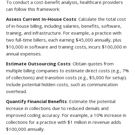
To conduct a cost-benefit analysis, healthcare providers
can follow this framework:
Assess Current In-House Costs
: Calculate the total cost
of in-house billing, including salaries, benefits, software,
training, and infrastructure. For example, a practice with
two full-time billers, each earning $45,000 annually, plus
$10,000 in software and training costs, incurs $100,000 in
annual expenses.
Estimate Outsourcing Costs
: Obtain quotes from
multiple billing companies to estimate direct costs (e.g., 7%
of collections) and transition costs (e.g., $5,000 for setup).
Include potential hidden costs, such as communication
overhead.
Quantify Financial Benefits
: Estimate the potential
increase in collections due to reduced denials and
improved coding accuracy. For example, a 10% increase in
collections for a practice with $1 million in revenue adds
$100,000 annually.