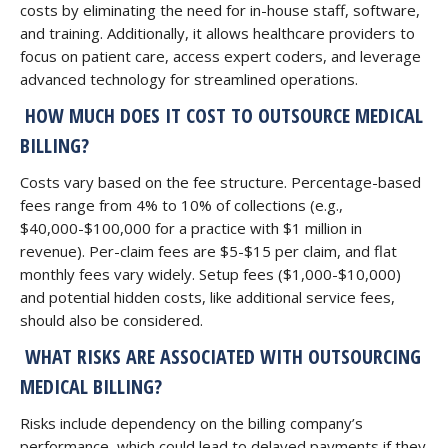
costs by eliminating the need for in-house staff, software,
and training. Additionally, it allows healthcare providers to
focus on patient care, access expert coders, and leverage
advanced technology for streamlined operations.
HOW MUCH DOES IT COST TO OUTSOURCE MEDICAL
BILLING?
Costs vary based on the fee structure. Percentage-based
fees range from 4% to 10% of collections (e.g.,
$40,000-$100,000 for a practice with $1 million in
revenue). Per-claim fees are $5-$15 per claim, and flat
monthly fees vary widely. Setup fees ($1,000-$10,000)
and potential hidden costs, like additional service fees,
should also be considered.
WHAT RISKS ARE ASSOCIATED WITH OUTSOURCING
MEDICAL BILLING?
Risks include dependency on the billing company’s
performance, which could lead to delayed payments if they