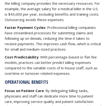
the billing company provides the necessary resources. For
example, the average salary for a medical biller in the U.S.
is $45,000 per year, excluding benefits and training costs.
Outsourcing avoids these expenses.
Faster Payment Cycles
: Professional billing companies
have streamlined processes for submitting claims and
following up on denials, reducing the time it takes to
receive payments. This improves cash flow, which is critical
for small and medium-sized practices.
Cost Predictability
: With percentage-based or flat-fee
models, practices can better predict billing expenses
compared to the variable costs of in-house staff, such as
overtime or turnover-related expenses.
OPERATIONAL BENEFITS
Focus on Patient Care
: By delegating billing tasks,
physicians and staff can dedicate more time to patient
care, improving service quality and patient satisfaction.