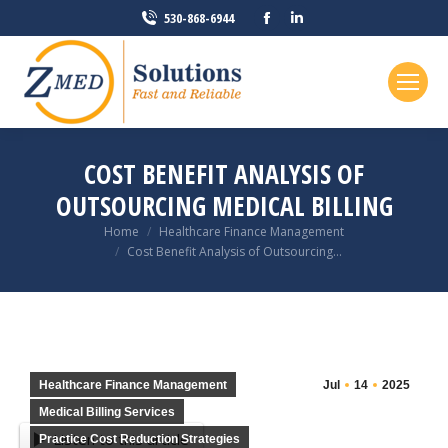
Facebook
Linkedin
530-868-6944
page
page
opens
opens
in
in
new
new
window
window
COST BENEFIT ANALYSIS OF
OUTSOURCING MEDICAL BILLING
You are here:
Home
Healthcare Finance Management
Cost Benefit Analysis of Outsourcing…
Healthcare Finance Management
Jul
14
2025
Medical Billing Services
Listen to this article
Practice Cost Reduction Strategies