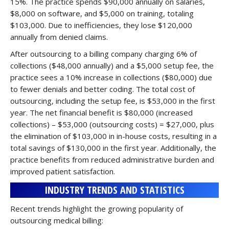
15%. The practice spends $90,000 annually on salaries,
$8,000 on software, and $5,000 on training, totaling
$103,000. Due to inefficiencies, they lose $120,000
annually from denied claims.
After outsourcing to a billing company charging 6% of
collections ($48,000 annually) and a $5,000 setup fee, the
practice sees a 10% increase in collections ($80,000) due
to fewer denials and better coding. The total cost of
outsourcing, including the setup fee, is $53,000 in the first
year. The net financial benefit is $80,000 (increased
collections) – $53,000 (outsourcing costs) = $27,000, plus
the elimination of $103,000 in in-house costs, resulting in a
total savings of $130,000 in the first year. Additionally, the
practice benefits from reduced administrative burden and
improved patient satisfaction.
INDUSTRY TRENDS AND STATISTICS
Recent trends highlight the growing popularity of
outsourcing medical billing: