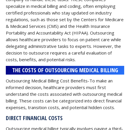
specialize in medical billing and coding, often employing
certified professionals who stay updated on industry
regulations, such as those set by the Centers for Medicare
& Medicaid Services (CMS) and the Health Insurance
Portability and Accountability Act (HIPAA). Outsourcing
allows healthcare providers to focus on patient care while
delegating administrative tasks to experts. However, the
decision to outsource requires a careful evaluation of
costs, benefits, and potential risks.
THE COSTS OF OUTSOURCING MEDICAL BILLING
Outsourcing Medical Billing Cost Benefits-To make an
informed decision, healthcare providers must first
understand the costs associated with outsourcing medical
billing. These costs can be categorized into direct financial
expenses, transition costs, and potential hidden costs.
DIRECT FINANCIAL COSTS
Outsourcing medical billing typically involves paying a third-