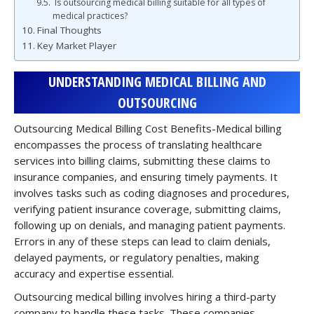
Is outsourcing medical billing suitable for all types of
medical practices?
Final Thoughts
Key Market Player
UNDERSTANDING MEDICAL BILLING AND
OUTSOURCING
Outsourcing Medical Billing Cost Benefits-Medical billing
encompasses the process of translating healthcare
services into billing claims, submitting these claims to
insurance companies, and ensuring timely payments. It
involves tasks such as coding diagnoses and procedures,
verifying patient insurance coverage, submitting claims,
following up on denials, and managing patient payments.
Errors in any of these steps can lead to claim denials,
delayed payments, or regulatory penalties, making
accuracy and expertise essential.
Outsourcing medical billing involves hiring a third-party
company to handle these tasks. These companies