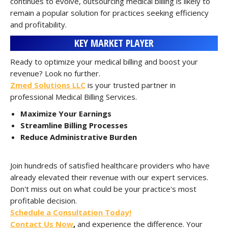
continues to evolve, outsourcing medical billing is likely to
remain a popular solution for practices seeking efficiency
and profitability.
KEY MARKET PLAYER
Ready to optimize your medical billing and boost your
revenue? Look no further.
Zmed Solutions LLC
is your trusted partner in
professional Medical Billing Services.
Maximize Your Earnings
Streamline Billing Processes
Reduce Administrative Burden
Join hundreds of satisfied healthcare providers who have
already elevated their revenue with our expert services.
Don't miss out on what could be your practice's most
profitable decision.
Schedule a Consultation Today!
Contact Us Now
,
and experience the difference. Your