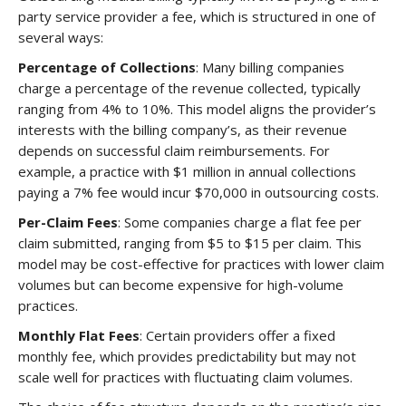
party service provider a fee, which is structured in one of
several ways:
Percentage of Collections
: Many billing companies
charge a percentage of the revenue collected, typically
ranging from 4% to 10%. This model aligns the provider’s
interests with the billing company’s, as their revenue
depends on successful claim reimbursements. For
example, a practice with $1 million in annual collections
paying a 7% fee would incur $70,000 in outsourcing costs.
Per-Claim Fees
: Some companies charge a flat fee per
claim submitted, ranging from $5 to $15 per claim. This
model may be cost-effective for practices with lower claim
volumes but can become expensive for high-volume
practices.
Monthly Flat Fees
: Certain providers offer a fixed
monthly fee, which provides predictability but may not
scale well for practices with fluctuating claim volumes.