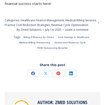
financial success starts here!
Categories:
Healthcare Finance Management
,
Medical Billing Services
,
Practice Cost Reduction Strategies
,
Revenue Cycle Optimization
By
Zmed Solutions
July 14, 2025
Leave a comment
Tags:
Billing Efficiency for Clinics
Cost Savings in Healthcare
Medical Billing Outsourcing
Outsourced Revenue Cycle
RCM Outsourcing Benefits
Share this post
Share
Share
Share
Share
on
on
on
on
Facebook
X
Pinterest
LinkedIn
AUTHOR:
ZMED SOLUTIONS