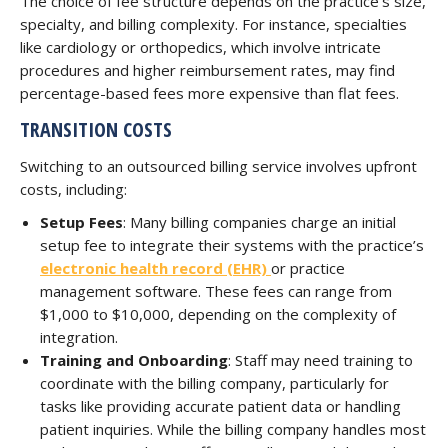
The choice of fee structure depends on the practice’s size,
specialty, and billing complexity. For instance, specialties
like cardiology or orthopedics, which involve intricate
procedures and higher reimbursement rates, may find
percentage-based fees more expensive than flat fees.
TRANSITION COSTS
Switching to an outsourced billing service involves upfront
costs, including:
Setup Fees
: Many billing companies charge an initial
setup fee to integrate their systems with the practice’s
electronic health record (EHR)
or practice
management software. These fees can range from
$1,000 to $10,000, depending on the complexity of
integration.
Training and Onboarding
: Staff may need training to
coordinate with the billing company, particularly for
tasks like providing accurate patient data or handling
patient inquiries. While the billing company handles most