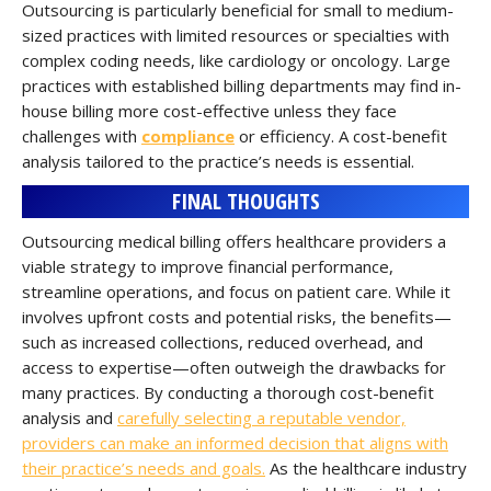
Outsourcing is particularly beneficial for small to medium-
sized practices with limited resources or specialties with
complex coding needs, like cardiology or oncology. Large
practices with established billing departments may find in-
house billing more cost-effective unless they face
challenges with
compliance
or efficiency. A cost-benefit
analysis tailored to the practice’s needs is essential.
FINAL THOUGHTS
Outsourcing medical billing offers healthcare providers a
viable strategy to improve financial performance,
streamline operations, and focus on patient care. While it
involves upfront costs and potential risks, the benefits—
such as increased collections, reduced overhead, and
access to expertise—often outweigh the drawbacks for
many practices. By conducting a thorough cost-benefit
analysis and
carefully selecting a reputable vendor,
providers can make an informed decision that aligns with
their practice’s needs and goals.
As the healthcare industry