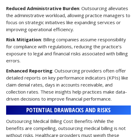
Reduced Administrative Burden
: Outsourcing alleviates
the administrative workload, allowing practice managers to
focus on strategic initiatives like expanding services or
improving operational efficiency.
Risk Mitigation
: Billing companies assume responsibility
for compliance with regulations, reducing the practice’s
exposure to legal and financial risks associated with billing
errors.
Enhanced Reporting
: Outsourcing providers often offer
detailed reports on key performance indicators (KPIs) like
claim denial rates, days in accounts receivable, and
collection rates. These insights help practices make data-
driven decisions to improve financial performance.
POTENTIAL DRAWBACKS AND RISKS
Outsourcing Medical Billing Cost Benefits-While the
benefits are compelling, outsourcing medical billing is not
without risks. Healthcare providers must weigh these