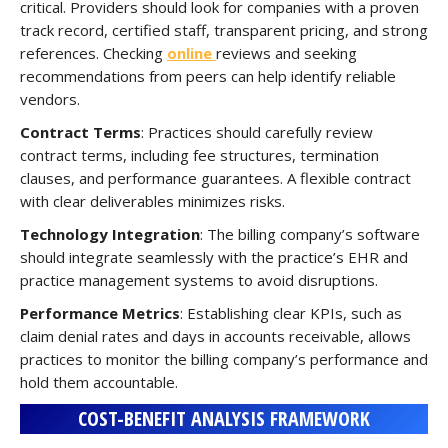
critical. Providers should look for companies with a proven
track record, certified staff, transparent pricing, and strong
references. Checking
online
reviews and seeking
recommendations from peers can help identify reliable
vendors.
Contract Terms
: Practices should carefully review
contract terms, including fee structures, termination
clauses, and performance guarantees. A flexible contract
with clear deliverables minimizes risks.
Technology Integration
: The billing company’s software
should integrate seamlessly with the practice’s EHR and
practice management systems to avoid disruptions.
Performance Metrics
: Establishing clear KPIs, such as
claim denial rates and days in accounts receivable, allows
practices to monitor the billing company’s performance and
hold them accountable.
COST-BENEFIT ANALYSIS FRAMEWORK