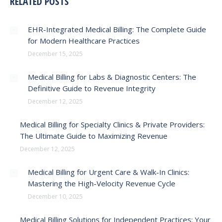
RELATED POSTS
EHR-Integrated Medical Billing: The Complete Guide
for Modern Healthcare Practices
December 15, 2025
Medical Billing for Labs & Diagnostic Centers: The
Definitive Guide to Revenue Integrity
December 12, 2025
Medical Billing for Specialty Clinics & Private Providers:
The Ultimate Guide to Maximizing Revenue
December 12, 2025
Medical Billing for Urgent Care & Walk-In Clinics:
Mastering the High-Velocity Revenue Cycle
December 10, 2025
Medical Billing Solutions for Independent Practices: Your