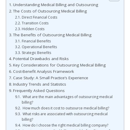
Understanding Medical Billing and Outsourcing
The Costs of Outsourcing Medical Billing
Direct Financial Costs
Transition Costs
Hidden Costs
The Benefits of Outsourcing Medical Billing
Financial Benefits
Operational Benefits
Strategic Benefits
Potential Drawbacks and Risks
Key Considerations for Outsourcing Medical Billing
Cost-Benefit Analysis Framework
Case Study: A Small Practice’s Experience
Industry Trends and Statistics
Frequently Asked Questions
What are the main advantages of outsourcing medical
billing?
How much does it cost to outsource medical billing?
What risks are associated with outsourcing medical
billing?
How do I choose the right medical billing company?