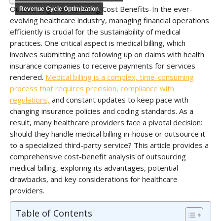
Outsourcing Medical Billing Cost Benefits-In the ever-
Revenue Cycle Optimization
evolving healthcare industry, managing financial operations
efficiently is crucial for the sustainability of medical
practices. One critical aspect is medical billing, which
involves submitting and following up on claims with health
insurance companies to receive payments for services
rendered.
Medical billing is a complex, time-consuming
process that requires precision, compliance with
regulations,
and constant updates to keep pace with
changing insurance policies and coding standards. As a
result, many healthcare providers face a pivotal decision:
should they handle medical billing in-house or outsource it
to a specialized third-party service? This article provides a
comprehensive cost-benefit analysis of outsourcing
medical billing, exploring its advantages, potential
drawbacks, and key considerations for healthcare
providers.
Table of Contents