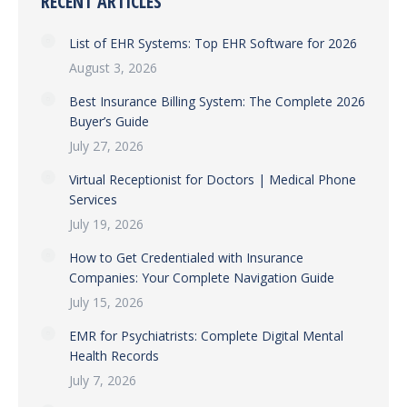
RECENT ARTICLES
List of EHR Systems: Top EHR Software for 2026
August 3, 2026
Best Insurance Billing System: The Complete 2026
Buyer’s Guide
July 27, 2026
Virtual Receptionist for Doctors | Medical Phone
Services
July 19, 2026
How to Get Credentialed with Insurance
Companies: Your Complete Navigation Guide
July 15, 2026
EMR for Psychiatrists: Complete Digital Mental
Health Records
July 7, 2026