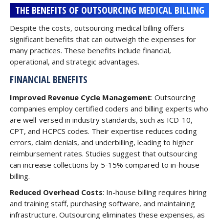
THE BENEFITS OF OUTSOURCING MEDICAL BILLING
Despite the costs, outsourcing medical billing offers
significant benefits that can outweigh the expenses for
many practices. These benefits include financial,
operational, and strategic advantages.
FINANCIAL BENEFITS
Improved Revenue Cycle Management
: Outsourcing
companies employ certified coders and billing experts who
are well-versed in industry standards, such as ICD-10,
CPT, and HCPCS codes. Their expertise reduces coding
errors, claim denials, and underbilling, leading to higher
reimbursement rates. Studies suggest that outsourcing
can increase collections by 5-15% compared to in-house
billing.
Reduced Overhead Costs
: In-house billing requires hiring
and training staff, purchasing software, and maintaining
infrastructure. Outsourcing eliminates these expenses, as