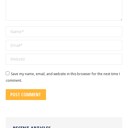
Name *
Email *
Website
Save my name, email, and website in this browser for the next time I
comment.
POST COMMENT