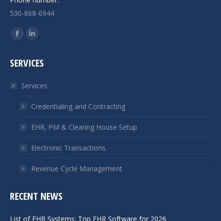
530-868-6944
Find us on:
Facebook
Linkedin
page
page
SERVICES
opens
opens
in
in
Services
new
new
window
window
Credentialing and Contracting
EHR, PM & Clearing House Setup
Electronic Transactions
Revenue Cycle Management
RECENT NEWS
List of EHR Systems: Top EHR Software for 2026