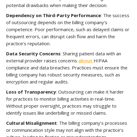
potential drawbacks when making their decision.
Dependency on Third-Party Performance
: The success
of outsourcing depends on the billing company’s
competence. Poor performance, such as delayed claims or
frequent errors, can disrupt cash flow and harm the
practice’s reputation.
Data Security Concerns
: Sharing patient data with an
external provider raises concerns
about
HIPAA
compliance and data breaches. Practices must ensure the
billing company has robust security measures, such as
encryption and regular audits.
Loss of Transparency
: Outsourcing can make it harder
for practices to monitor billing activities in real-time.
Without proper oversight, practices may struggle to
identify issues like underbilling or missed claims.
Cultural Misalignment
: The billing company’s processes
or communication style may not align with the practice’s