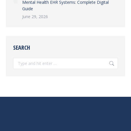
Mental Health EHR Systems: Complete Digital
Guide
June 29, 2026
SEARCH
Search: