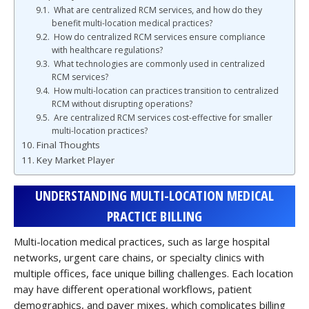
What are centralized RCM services, and how do they
benefit multi-location medical practices?
How do centralized RCM services ensure compliance
with healthcare regulations?
What technologies are commonly used in centralized
RCM services?
How multi-location can practices transition to centralized
RCM without disrupting operations?
Are centralized RCM services cost-effective for smaller
multi-location practices?
Final Thoughts
Key Market Player
UNDERSTANDING MULTI-LOCATION MEDICAL
PRACTICE BILLING
Multi-location medical practices, such as large hospital
networks, urgent care chains, or specialty clinics with
multiple offices, face unique billing challenges. Each location
may have different operational workflows, patient
demographics, and payer mixes, which complicates billing