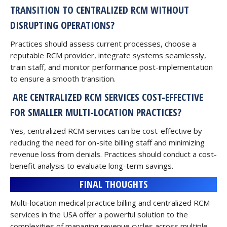
TRANSITION TO CENTRALIZED RCM WITHOUT
DISRUPTING OPERATIONS?
Practices should assess current processes, choose a
reputable RCM provider, integrate systems seamlessly,
train staff, and monitor performance post-implementation
to ensure a smooth transition.
ARE CENTRALIZED RCM SERVICES COST-EFFECTIVE
FOR SMALLER MULTI-LOCATION PRACTICES?
Yes, centralized RCM services can be cost-effective by
reducing the need for on-site billing staff and minimizing
revenue loss from denials. Practices should conduct a cost-
benefit analysis to evaluate long-term savings.
FINAL THOUGHTS
Multi-location medical practice billing and centralized RCM
services in the USA offer a powerful solution to the
complexities of managing revenue cycles across multiple