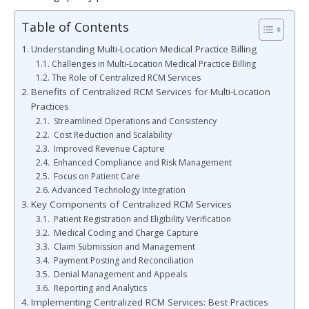
Table of Contents
Understanding Multi-Location Medical Practice Billing
Challenges in Multi-Location Medical Practice Billing
The Role of Centralized RCM Services
Benefits of Centralized RCM Services for Multi-Location
Practices
Streamlined Operations and Consistency
Cost Reduction and Scalability
Improved Revenue Capture
Enhanced Compliance and Risk Management
Focus on Patient Care
Advanced Technology Integration
Key Components of Centralized RCM Services
Patient Registration and Eligibility Verification
Medical Coding and Charge Capture
Claim Submission and Management
Payment Posting and Reconciliation
Denial Management and Appeals
Reporting and Analytics
Implementing Centralized RCM Services: Best Practices