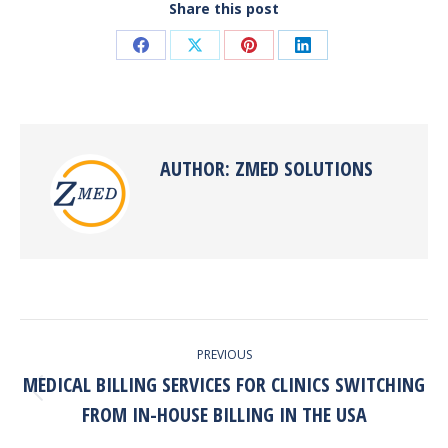
Share this post
Share
Share
Share
Share
on
on
on
on
Facebook
X
Pinterest
LinkedIn
AUTHOR:
ZMED SOLUTIONS
POST
PREVIOUS
NAVIGATION
MEDICAL BILLING SERVICES FOR CLINICS SWITCHING
Previous
FROM IN-HOUSE BILLING IN THE USA
post: