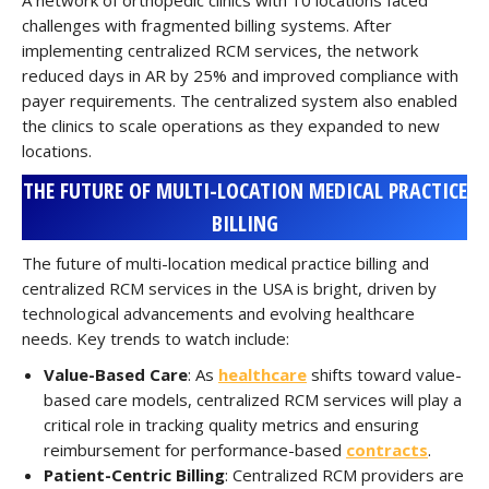
A network of orthopedic clinics with 10 locations faced
challenges with fragmented billing systems. After
implementing centralized RCM services, the network
reduced days in AR by 25% and improved compliance with
payer requirements. The centralized system also enabled
the clinics to scale operations as they expanded to new
locations.
THE FUTURE OF MULTI-LOCATION MEDICAL PRACTICE
BILLING
The future of multi-location medical practice billing and
centralized RCM services in the USA is bright, driven by
technological advancements and evolving healthcare
needs. Key trends to watch include:
Value-Based Care
: As
healthcare
shifts toward value-
based care models, centralized RCM services will play a
critical role in tracking quality metrics and ensuring
reimbursement for performance-based
contracts
.
Patient-Centric Billing
: Centralized RCM providers are