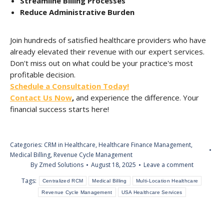
Streamline Billing Processes
Reduce Administrative Burden
Join hundreds of satisfied healthcare providers who have
already elevated their revenue with our expert services.
Don't miss out on what could be your practice's most
profitable decision.
Schedule a Consultation Today!
Contact Us Now
,
and experience the difference. Your
financial success starts here!
Categories:
CRM in Healthcare
,
Healthcare Finance Management
,
Medical Billing
,
Revenue Cycle Management
By
Zmed Solutions
August 18, 2025
Leave a comment
Tags:
Centralized RCM
Medical Billing
Multi-Location Healthcare
Revenue Cycle Management
USA Healthcare Services