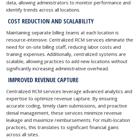
data, allowing administrators to monitor performance and
identify trends across all locations.
COST REDUCTION AND SCALABILITY
Maintaining separate billing teams at each location is
resource-intensive. Centralized RCM services eliminate the
need for on-site billing staff, reducing labor costs and
training expenses. Additionally, centralized systems are
scalable, allowing practices to add new locations without
significantly increasing administrative overhead.
IMPROVED REVENUE CAPTURE
Centralized RCM services leverage advanced analytics and
expertise to optimize revenue capture. By ensuring
accurate coding, timely claim submissions, and proactive
denial management, these services minimize revenue
leakage and maximize reimbursements. For multi-location
practices, this translates to significant financial gains
across all sites.