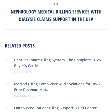
NEXT
NEPHROLOGY MEDICAL BILLING SERVICES WITH
Next
DIALYSIS CLAIMS SUPPORT IN THE USA
post:
RELATED POSTS
Best Insurance Billing System: The Complete 2026
Buyer’s Guide
July 27, 2026
Medical Billing Compliance Audit Solutions for Risk-
Free Revenue Meta
December 15, 2025
Outsourced Patient Billing Support & Call Center