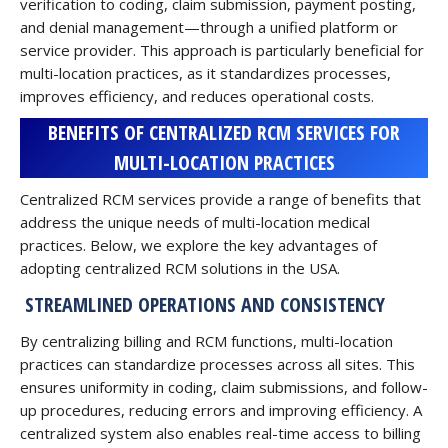
verification to coding, claim submission, payment posting,
and denial management—through a unified platform or
service provider. This approach is particularly beneficial for
multi-location practices, as it standardizes processes,
improves efficiency, and reduces operational costs.
BENEFITS OF CENTRALIZED RCM SERVICES FOR
MULTI-LOCATION PRACTICES
Centralized RCM services provide a range of benefits that
address the unique needs of multi-location medical
practices. Below, we explore the key advantages of
adopting centralized RCM solutions in the USA.
STREAMLINED OPERATIONS AND CONSISTENCY
By centralizing billing and RCM functions, multi-location
practices can standardize processes across all sites. This
ensures uniformity in coding, claim submissions, and follow-
up procedures, reducing errors and improving efficiency. A
centralized system also enables real-time access to billing