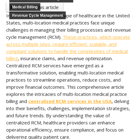
Listen to this article
Medical Billing
In the ever-evolving landscape of healthcare in the United
Revenue Cycle Management
States, multi-location medical practices face unique
challenges in managing their billing processes and revenue
cycle management (RCM).
These practices, which operate
across multiple sites, require efficient, scalable, and
compliant solutions to handle the complexities of medical
billing
, insurance claims, and revenue optimization.
Centralized RCM services have emerged as a
transformative solution, enabling multi-location medical
practices to streamline operations, reduce costs, and
improve financial outcomes. This comprehensive article
explores the intricacies of multi-location medical practice
billing and
centralized RCM services in the USA
, delving
into their benefits, challenges, implementation strategies,
and future trends. By understanding the value of
centralized RCM, healthcare providers can enhance
operational efficiency, ensure compliance, and focus on
delivering quality patient care.