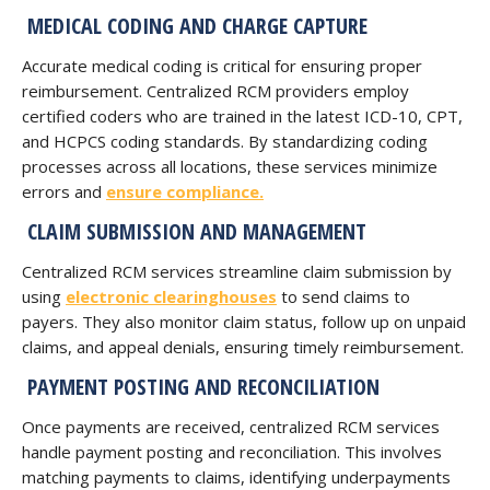
MEDICAL CODING AND CHARGE CAPTURE
Accurate medical coding is critical for ensuring proper
reimbursement. Centralized RCM providers employ
certified coders who are trained in the latest ICD-10, CPT,
and HCPCS coding standards. By standardizing coding
processes across all locations, these services minimize
errors and
ensure compliance.
CLAIM SUBMISSION AND MANAGEMENT
Centralized RCM services streamline claim submission by
using
electronic clearinghouses
to send claims to
payers. They also monitor claim status, follow up on unpaid
claims, and appeal denials, ensuring timely reimbursement.
PAYMENT POSTING AND RECONCILIATION
Once payments are received, centralized RCM services
handle payment posting and reconciliation. This involves
matching payments to claims, identifying underpayments