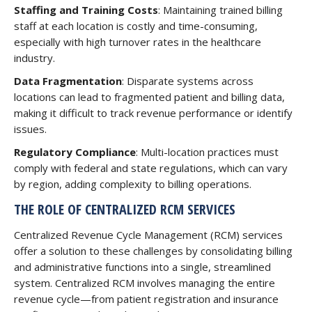
Staffing and Training Costs
: Maintaining trained billing
staff at each location is costly and time-consuming,
especially with high turnover rates in the healthcare
industry.
Data Fragmentation
: Disparate systems across
locations can lead to fragmented patient and billing data,
making it difficult to track revenue performance or identify
issues.
Regulatory Compliance
: Multi-location practices must
comply with federal and state regulations, which can vary
by region, adding complexity to billing operations.
THE ROLE OF CENTRALIZED RCM SERVICES
Centralized Revenue Cycle Management (RCM) services
offer a solution to these challenges by consolidating billing
and administrative functions into a single, streamlined
system. Centralized RCM involves managing the entire
revenue cycle—from patient registration and insurance