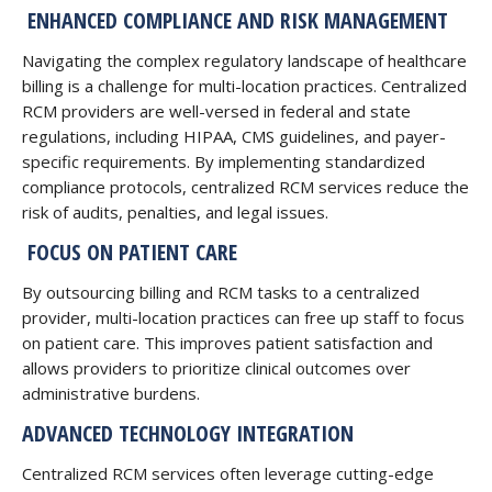
ENHANCED COMPLIANCE AND RISK MANAGEMENT
Navigating the complex regulatory landscape of healthcare
billing is a challenge for multi-location practices. Centralized
RCM providers are well-versed in federal and state
regulations, including HIPAA, CMS guidelines, and payer-
specific requirements. By implementing standardized
compliance protocols, centralized RCM services reduce the
risk of audits, penalties, and legal issues.
FOCUS ON PATIENT CARE
By outsourcing billing and RCM tasks to a centralized
provider, multi-location practices can free up staff to focus
on patient care. This improves patient satisfaction and
allows providers to prioritize clinical outcomes over
administrative burdens.
ADVANCED TECHNOLOGY INTEGRATION
Centralized RCM services often leverage cutting-edge