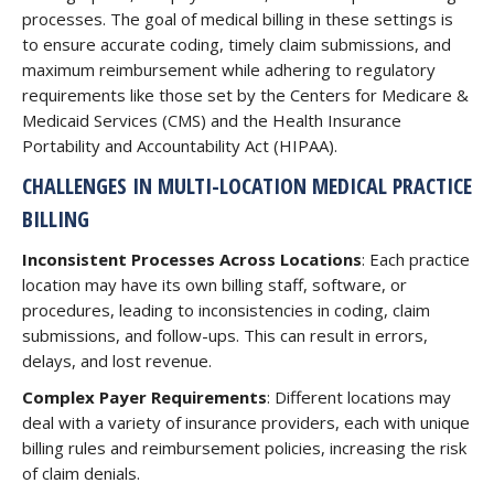
processes. The goal of medical billing in these settings is
to ensure accurate coding, timely claim submissions, and
maximum reimbursement while adhering to regulatory
requirements like those set by the Centers for Medicare &
Medicaid Services (CMS) and the Health Insurance
Portability and Accountability Act (HIPAA).
CHALLENGES IN MULTI-LOCATION MEDICAL PRACTICE
BILLING
Inconsistent Processes Across Locations
: Each practice
location may have its own billing staff, software, or
procedures, leading to inconsistencies in coding, claim
submissions, and follow-ups. This can result in errors,
delays, and lost revenue.
Complex Payer Requirements
: Different locations may
deal with a variety of insurance providers, each with unique
billing rules and reimbursement policies, increasing the risk
of claim denials.