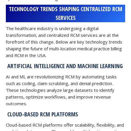
TECHNOLOGY TRENDS SHAPING CENTRALIZED RCM
SERVICES
The healthcare industry is undergoing a digital
transformation, and centralized RCM services are at the
forefront of this change. Below are key technology trends
shaping the future of multi-location medical practice billing
and RCM in the USA.
ARTIFICIAL INTELLIGENCE AND MACHINE LEARNING
AI and ML are revolutionizing RCM by automating tasks
such as coding, claim scrubbing, and denial prediction.
These technologies analyze large datasets to identify
patterns, optimize workflows, and improve revenue
outcomes.
CLOUD-BASED RCM PLATFORMS
Cloud-based RCM platforms offer scalability, flexibility, and