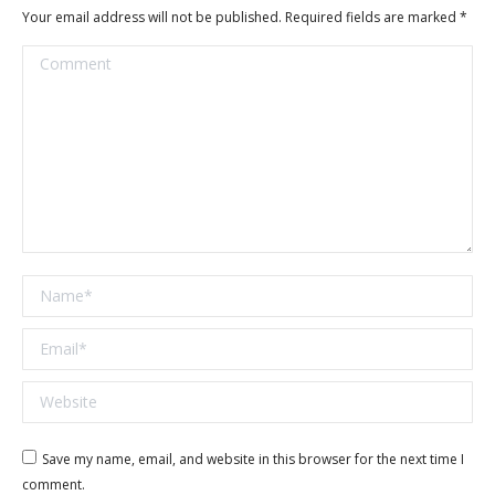
Your email address will not be published. Required fields are marked
*
Comment
Name *
Email *
Website
Save my name, email, and website in this browser for the next time I
comment.