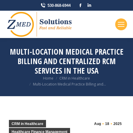
Facebook
Linkedin
530-868-6944
page
page
opens
opens
in
in
new
new
window
window
MULTI-LOCATION MEDICAL PRACTICE
BILLING AND CENTRALIZED RCM
SERVICES IN THE USA
You are here:
Home
CRM in Healthcare
Multi-Location Medical Practice Billing and…
CRM in Healthcare
Aug
18
2025
Healthcare Finance Management