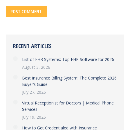
POST COMMENT
RECENT ARTICLES
List of EHR Systems: Top EHR Software for 2026
August 3, 2026
Best Insurance Billing System: The Complete 2026
Buyer’s Guide
July 27, 2026
Virtual Receptionist for Doctors | Medical Phone
Services
July 19, 2026
How to Get Credentialed with Insurance