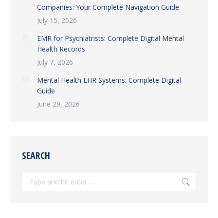
Companies: Your Complete Navigation Guide
July 15, 2026
EMR for Psychiatrists: Complete Digital Mental
Health Records
July 7, 2026
Mental Health EHR Systems: Complete Digital
Guide
June 29, 2026
SEARCH
Search: