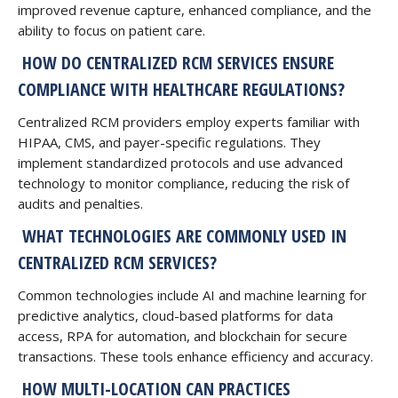
improved revenue capture, enhanced compliance, and the
ability to focus on patient care.
HOW DO CENTRALIZED RCM SERVICES ENSURE
COMPLIANCE WITH HEALTHCARE REGULATIONS?
Centralized RCM providers employ experts familiar with
HIPAA, CMS, and payer-specific regulations. They
implement standardized protocols and use advanced
technology to monitor compliance, reducing the risk of
audits and penalties.
WHAT TECHNOLOGIES ARE COMMONLY USED IN
CENTRALIZED RCM SERVICES?
Common technologies include AI and machine learning for
predictive analytics, cloud-based platforms for data
access, RPA for automation, and blockchain for secure
transactions. These tools enhance efficiency and accuracy.
HOW MULTI-LOCATION CAN PRACTICES