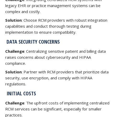
legacy EHR or practice management systems can be
complex and costly.
Solution
: Choose RCM providers with robust integration
capabilities and conduct thorough testing during
implementation to ensure compatibility.
DATA SECURITY CONCERNS
Challenge
: Centralizing sensitive patient and billing data
raises concerns about cybersecurity and HIPAA
compliance.
Solution
: Partner with RCM providers that prioritize data
security, use encryption, and comply with HIPAA
regulations.
INITIAL COSTS
Challenge
: The upfront costs of implementing centralized
RCM services can be significant, especially for smaller
practices.