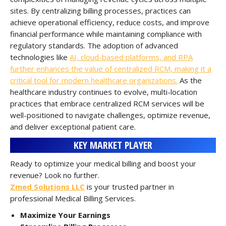
sites. By centralizing billing processes, practices can
achieve operational efficiency, reduce costs, and improve
financial performance while maintaining compliance with
regulatory standards. The adoption of advanced
technologies like
AI, cloud-based platforms, and RPA
further enhances the value of centralized RCM, making it a
critical tool for modern healthcare organizations.
As the
healthcare industry continues to evolve, multi-location
practices that embrace centralized RCM services will be
well-positioned to navigate challenges, optimize revenue,
and deliver exceptional patient care.
KEY MARKET PLAYER
Ready to optimize your medical billing and boost your
revenue? Look no further.
Zmed Solutions LLC
is your trusted partner in
professional Medical Billing Services.
Maximize Your Earnings