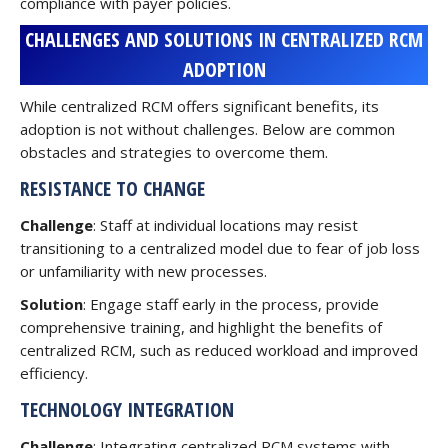
compliance with payer policies.
CHALLENGES AND SOLUTIONS IN CENTRALIZED RCM
ADOPTION
While centralized RCM offers significant benefits, its
adoption is not without challenges. Below are common
obstacles and strategies to overcome them.
RESISTANCE TO CHANGE
Challenge
: Staff at individual locations may resist
transitioning to a centralized model due to fear of job loss
or unfamiliarity with new processes.
Solution
: Engage staff early in the process, provide
comprehensive training, and highlight the benefits of
centralized RCM, such as reduced workload and improved
efficiency.
TECHNOLOGY INTEGRATION
Challenge
: Integrating centralized RCM systems with