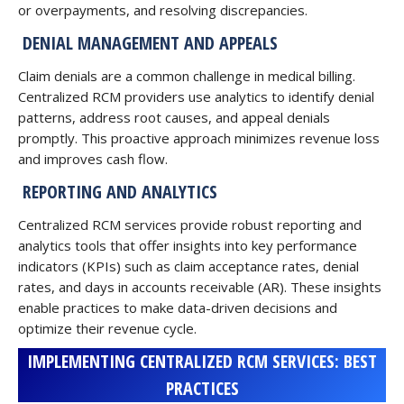
or overpayments, and resolving discrepancies.
DENIAL MANAGEMENT AND APPEALS
Claim denials are a common challenge in medical billing.
Centralized RCM providers use analytics to identify denial
patterns, address root causes, and appeal denials
promptly. This proactive approach minimizes revenue loss
and improves cash flow.
REPORTING AND ANALYTICS
Centralized RCM services provide robust reporting and
analytics tools that offer insights into key performance
indicators (KPIs) such as claim acceptance rates, denial
rates, and days in accounts receivable (AR). These insights
enable practices to make data-driven decisions and
optimize their revenue cycle.
IMPLEMENTING CENTRALIZED RCM SERVICES: BEST
PRACTICES