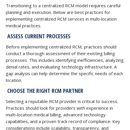
Transitioning to a centralized RCM model requires careful
planning and execution. Below are best practices for
implementing centralized RCM services in multi-location
medical practices.
ASSESS CURRENT PROCESSES
Before implementing centralized RCM, practices should
conduct a thorough assessment of their existing billing
processes. This includes identifying inefficiencies, analyzing
denial rates, and evaluating technology infrastructure. A
gap analysis can help determine the specific needs of each
location.
CHOOSE THE RIGHT RCM PARTNER
Selecting a reputable RCM provider is critical to success.
Practices should look for providers with experience in
multi-location medical billing, advanced technology
capabilities, and a proven track record of compliance. Key
considerations include scalability, transparency, and