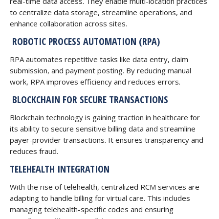
real-time data access. They enable multi-location practices
to centralize data storage, streamline operations, and
enhance collaboration across sites.
ROBOTIC PROCESS AUTOMATION (RPA)
RPA automates repetitive tasks like data entry, claim
submission, and payment posting. By reducing manual
work, RPA improves efficiency and reduces errors.
BLOCKCHAIN FOR SECURE TRANSACTIONS
Blockchain technology is gaining traction in healthcare for
its ability to secure sensitive billing data and streamline
payer-provider transactions. It ensures transparency and
reduces fraud.
TELEHEALTH INTEGRATION
With the rise of telehealth, centralized RCM services are
adapting to handle billing for virtual care. This includes
managing telehealth-specific codes and ensuring