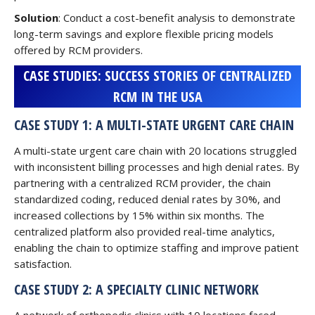
Solution
: Conduct a cost-benefit analysis to demonstrate
long-term savings and explore flexible pricing models
offered by RCM providers.
CASE STUDIES: SUCCESS STORIES OF CENTRALIZED
RCM IN THE USA
CASE STUDY 1: A MULTI-STATE URGENT CARE CHAIN
A multi-state urgent care chain with 20 locations struggled
with inconsistent billing processes and high denial rates. By
partnering with a centralized RCM provider, the chain
standardized coding, reduced denial rates by 30%, and
increased collections by 15% within six months. The
centralized platform also provided real-time analytics,
enabling the chain to optimize staffing and improve patient
satisfaction.
CASE STUDY 2: A SPECIALTY CLINIC NETWORK