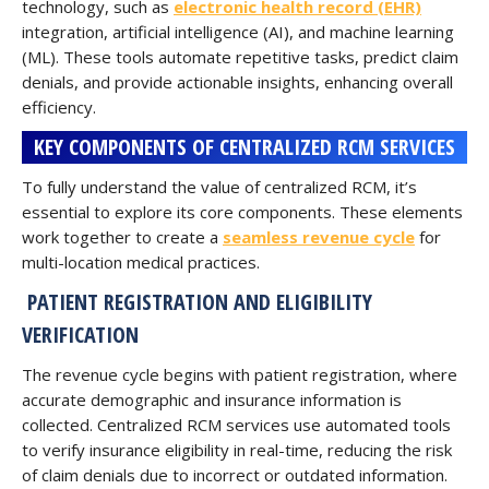
technology, such as
electronic health record (EHR)
integration, artificial intelligence (AI), and machine learning
(ML). These tools automate repetitive tasks, predict claim
denials, and provide actionable insights, enhancing overall
efficiency.
KEY COMPONENTS OF CENTRALIZED RCM SERVICES
To fully understand the value of centralized RCM, it’s
essential to explore its core components. These elements
work together to create a
seamless revenue cycle
for
multi-location medical practices.
PATIENT REGISTRATION AND ELIGIBILITY
VERIFICATION
The revenue cycle begins with patient registration, where
accurate demographic and insurance information is
collected. Centralized RCM services use automated tools
to verify insurance eligibility in real-time, reducing the risk
of claim denials due to incorrect or outdated information.