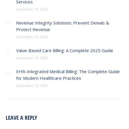
Services
December 15, 2025
Revenue Integrity Solutions: Prevent Denials &
Protect Revenue
December 15, 2025
Value-Based Care Billing: A Complete 2025 Guide
December 15, 2025
EHR-Integrated Medical Billing: The Complete Guide
for Modern Healthcare Practices
December 15, 2025
LEAVE A REPLY