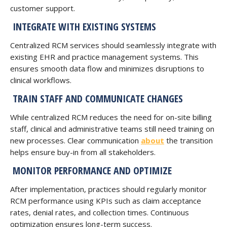
customer support.
INTEGRATE WITH EXISTING SYSTEMS
Centralized RCM services should seamlessly integrate with
existing EHR and practice management systems. This
ensures smooth data flow and minimizes disruptions to
clinical workflows.
TRAIN STAFF AND COMMUNICATE CHANGES
While centralized RCM reduces the need for on-site billing
staff, clinical and administrative teams still need training on
new processes. Clear communication
about
the transition
helps ensure buy-in from all stakeholders.
MONITOR PERFORMANCE AND OPTIMIZE
After implementation, practices should regularly monitor
RCM performance using KPIs such as claim acceptance
rates, denial rates, and collection times. Continuous
optimization ensures long-term success.