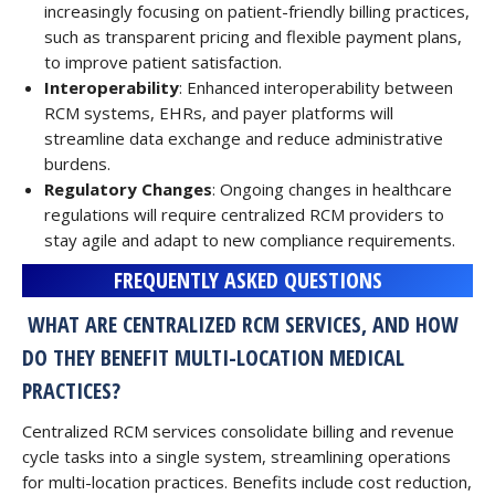
increasingly focusing on patient-friendly billing practices,
such as transparent pricing and flexible payment plans,
to improve patient satisfaction.
Interoperability
: Enhanced interoperability between
RCM systems, EHRs, and payer platforms will
streamline data exchange and reduce administrative
burdens.
Regulatory Changes
: Ongoing changes in healthcare
regulations will require centralized RCM providers to
stay agile and adapt to new compliance requirements.
FREQUENTLY ASKED QUESTIONS
WHAT ARE CENTRALIZED RCM SERVICES, AND HOW
DO THEY BENEFIT MULTI-LOCATION MEDICAL
PRACTICES?
Centralized RCM services consolidate billing and revenue
cycle tasks into a single system, streamlining operations
for multi-location practices. Benefits include cost reduction,