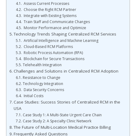
Assess Current Processes
Choose the Right RCM Partner
Integrate with Existing Systems
Train Staff and Communicate Changes
Monitor Performance and Optimize
Technology Trends Shaping Centralized RCM Services
Artificial Intelligence and Machine Learning
Cloud-Based RCM Platforms
Robotic Process Automation (RPA)
Blockchain for Secure Transactions
Telehealth Integration
Challenges and Solutions in Centralized RCM Adoption
Resistance to Change
Technology Integration
Data Security Concerns
Initial Costs
Case Studies: Success Stories of Centralized RCM in the
USA
Case Study 1: A Multi-State Urgent Care Chain
Case Study 2: A Specialty Clinic Network
The Future of Multi-Location Medical Practice Billing
Frequently Asked Questions