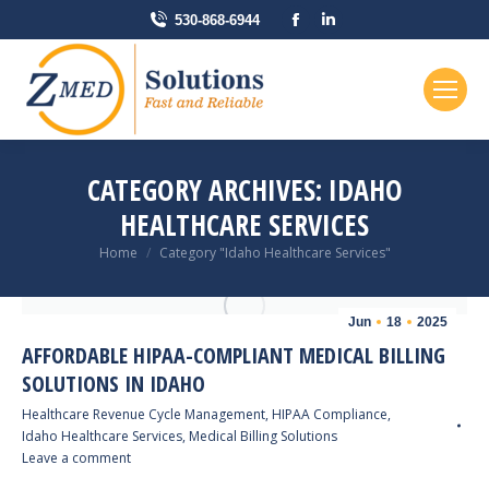
Facebook
Linkedin
530-868-6944
page
page
opens
opens
in
in
new
new
window
window
CATEGORY ARCHIVES:
IDAHO
HEALTHCARE SERVICES
You are here:
Home
Category "Idaho Healthcare Services"
Jun
18
2025
AFFORDABLE HIPAA-COMPLIANT MEDICAL BILLING
SOLUTIONS IN IDAHO
Healthcare Revenue Cycle Management
,
HIPAA Compliance
,
Idaho Healthcare Services
,
Medical Billing Solutions
Leave a comment