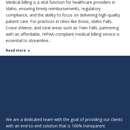
Medical billing is a vital function for healthcare providers in
Idaho, ensuring timely reimbursements, regulatory
compliance, and the ability to focus on delivering high-quality
patient care. For practices in cities like Boise, Idaho Falls,
Coeur d’Alene, and rural areas such as Twin Falls, partnering
with an affordable, HIPAA-compliant medical billing service is
essential to streamline…
Read more
We are a dedicated team with the goal of providing our clients
with an end-to-end solution that is 100% transparent