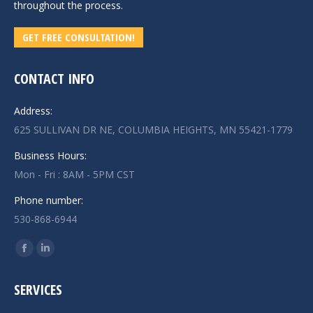
throughout the process.
GET FREE CONSULTATION!
CONTACT INFO
Address:
625 SULLIVAN DR NE, COLUMBIA HEIGHTS, MN 55421-1779
Business Hours:
Mon - Fri : 8AM - 5PM CST
Phone number:
530-868-6944
Find us on:
Facebook
Linkedin
page
page
SERVICES
opens
opens
in
in