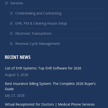
Services
new
new
window
window
Credentialing and Contracting
EHR, PM & Clearing House Setup
Electronic Transactions
Revenue Cycle Management
RECENT NEWS
List of EHR Systems: Top EHR Software for 2026
August 3, 2026
Best Insurance Billing System: The Complete 2026 Buyer’s
Guide
July 27, 2026
Virtual Receptionist for Doctors | Medical Phone Services