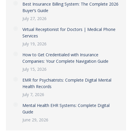
Best Insurance Billing System: The Complete 2026
Buyer’s Guide
July 27, 2026
Virtual Receptionist for Doctors | Medical Phone
Services
July 19, 2026
How to Get Credentialed with Insurance
Companies: Your Complete Navigation Guide
July 15, 2026
EMR for Psychiatrists: Complete Digital Mental
Health Records
July 7, 2026
Mental Health EHR Systems: Complete Digital
Guide
June 29, 2026