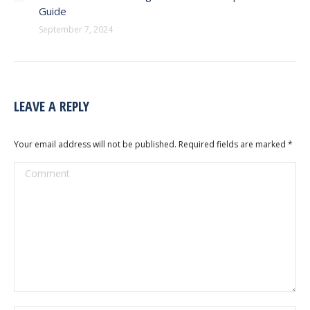
Guide
September 7, 2024
LEAVE A REPLY
Your email address will not be published. Required fields are marked
*
Comment