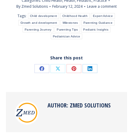
Categories:
Child Health
,
Health
,
Pediatric
,
Practice
By
Zmed Solutions
February 12, 2024
Leave a comment
Tags:
Child development
Childhood Health
Expert Advice
Growth and development
Milestones
Parenting Guidance
Parenting Journey
Parenting Tips
Pediatric Insights
Pediatrician Advice
Share this post
Share
Share
Share
Share
on
on
on
on
Facebook
X
Pinterest
LinkedIn
AUTHOR:
ZMED SOLUTIONS