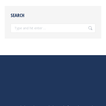
SEARCH
Search: