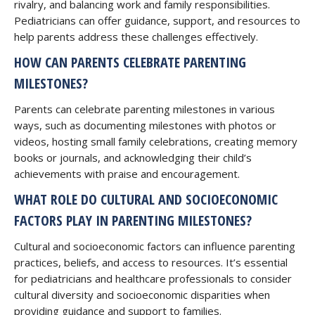
rivalry, and balancing work and family responsibilities.
Pediatricians can offer guidance, support, and resources to
help parents address these challenges effectively.
HOW CAN PARENTS CELEBRATE PARENTING
MILESTONES?
Parents can celebrate parenting milestones in various
ways, such as documenting milestones with photos or
videos, hosting small family celebrations, creating memory
books or journals, and acknowledging their child’s
achievements with praise and encouragement.
WHAT ROLE DO CULTURAL AND SOCIOECONOMIC
FACTORS PLAY IN PARENTING MILESTONES?
Cultural and socioeconomic factors can influence parenting
practices, beliefs, and access to resources. It’s essential
for pediatricians and healthcare professionals to consider
cultural diversity and socioeconomic disparities when
providing guidance and support to families.