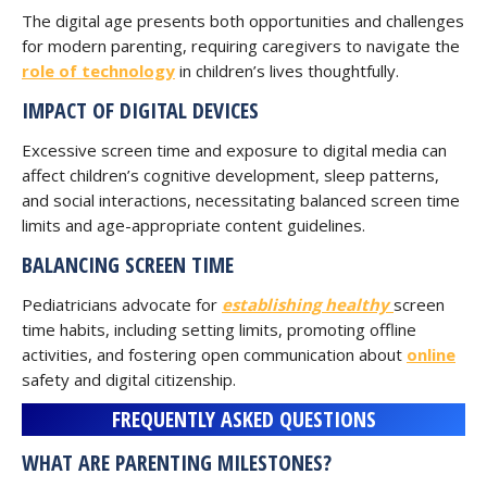
The digital age presents both opportunities and challenges
for modern parenting, requiring caregivers to navigate the
role of technology
in children’s lives thoughtfully.
IMPACT OF DIGITAL DEVICES
Excessive screen time and exposure to digital media can
affect children’s cognitive development, sleep patterns,
and social interactions, necessitating balanced screen time
limits and age-appropriate content guidelines.
BALANCING SCREEN TIME
Pediatricians advocate for
establishing healthy
screen
time habits, including setting limits, promoting offline
activities, and fostering open communication about
online
safety and digital citizenship.
FREQUENTLY ASKED QUESTIONS
WHAT ARE PARENTING MILESTONES?