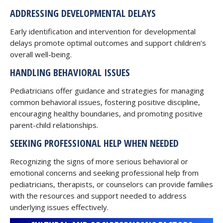
ADDRESSING DEVELOPMENTAL DELAYS
Early identification and intervention for developmental
delays promote optimal outcomes and support children’s
overall well-being.
HANDLING BEHAVIORAL ISSUES
Pediatricians offer guidance and strategies for managing
common behavioral issues, fostering positive discipline,
encouraging healthy boundaries, and promoting positive
parent-child relationships.
SEEKING PROFESSIONAL HELP WHEN NEEDED
Recognizing the signs of more serious behavioral or
emotional concerns and seeking professional help from
pediatricians, therapists, or counselors can provide families
with the resources and support needed to address
underlying issues effectively.