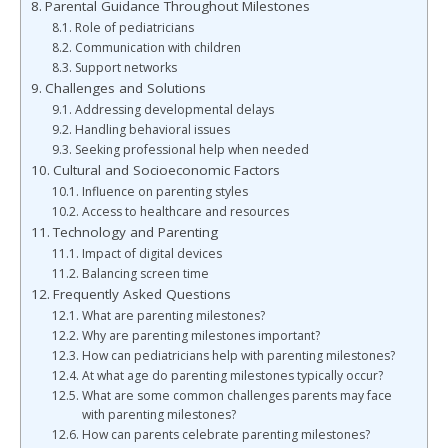
Parental Guidance Throughout Milestones
Role of pediatricians
Communication with children
Support networks
Challenges and Solutions
Addressing developmental delays
Handling behavioral issues
Seeking professional help when needed
Cultural and Socioeconomic Factors
Influence on parenting styles
Access to healthcare and resources
Technology and Parenting
Impact of digital devices
Balancing screen time
Frequently Asked Questions
What are parenting milestones?
Why are parenting milestones important?
How can pediatricians help with parenting milestones?
At what age do parenting milestones typically occur?
What are some common challenges parents may face
with parenting milestones?
How can parents celebrate parenting milestones?