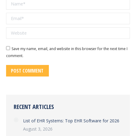
Name *
Email *
Website
Save my name, email, and website in this browser for the next time I
comment.
POST COMMENT
RECENT ARTICLES
List of EHR Systems: Top EHR Software for 2026
August 3, 2026