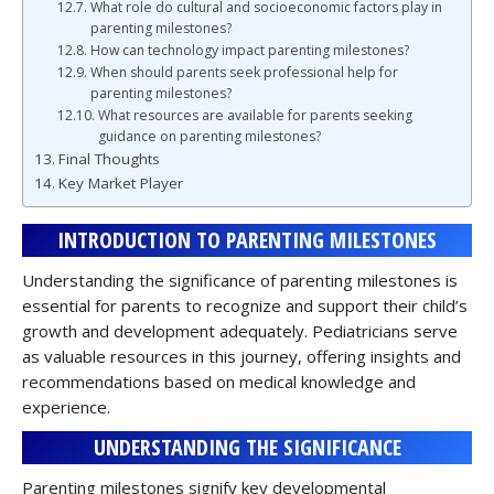
What role do cultural and socioeconomic factors play in
parenting milestones?
How can technology impact parenting milestones?
When should parents seek professional help for
parenting milestones?
What resources are available for parents seeking
guidance on parenting milestones?
Final Thoughts
Key Market Player
INTRODUCTION TO PARENTING MILESTONES
Understanding the significance of parenting milestones is
essential for parents to recognize and support their child’s
growth and development adequately. Pediatricians serve
as valuable resources in this journey, offering insights and
recommendations based on medical knowledge and
experience.
UNDERSTANDING THE SIGNIFICANCE
Parenting milestones signify key developmental