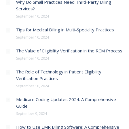
Why Do Small Practices Need Third-Party Billing
Services?
September 10, 2024
Tips for Medical Billing in Multi-Specialty Practices
September 10, 2024
The Value of Eligibility Verification in the RCM Process
September 10, 2024
The Role of Technology in Patient Eligibility
Verification Practices
September 10, 2024
Medicare Coding Updates 2024: A Comprehensive
Guide
September 9, 2024
How to Use EMR Billing Software: A Comprehensive