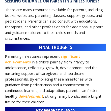
SEEKING GUIDANCE ON PARENTING MILESTONES?
There are many resources available for parents, including
books, websites, parenting classes, support groups, and
pediatricians. Parents can also consult with educators,
therapists, and other professionals for additional support
and guidance tailored to their child’s needs and
circumstances.
FINAL THOUGHTS
Parenting milestones represent
significant
achievements
in a child’s journey from infancy to
adolescence, reflecting growth, development, and the
nurturing support of caregivers and healthcare
professionals. By embracing these milestones with
guidance from pediatricians and a commitment to
continuous learning and adaptation, parents can foster
healthy
development
, strong family bonds, and a bright
future for their children.
KEY MARKET PLAYER