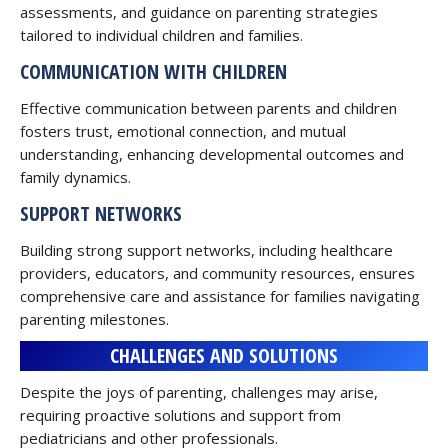
assessments, and guidance on parenting strategies
tailored to individual children and families.
COMMUNICATION WITH CHILDREN
Effective communication between parents and children
fosters trust, emotional connection, and mutual
understanding, enhancing developmental outcomes and
family dynamics.
SUPPORT NETWORKS
Building strong support networks, including healthcare
providers, educators, and community resources, ensures
comprehensive care and assistance for families navigating
parenting milestones.
CHALLENGES AND SOLUTIONS
Despite the joys of parenting, challenges may arise,
requiring proactive solutions and support from
pediatricians and other professionals.