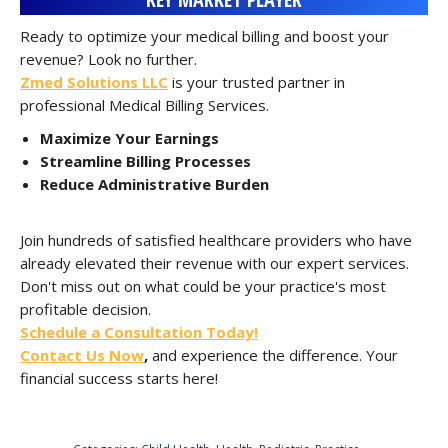
Ready to optimize your medical billing and boost your
revenue? Look no further.
Zmed Solutions LLC
is your trusted partner in
professional Medical Billing Services.
Maximize Your Earnings
Streamline Billing Processes
Reduce Administrative Burden
Join hundreds of satisfied healthcare providers who have
already elevated their revenue with our expert services.
Don't miss out on what could be your practice's most
profitable decision.
Schedule a Consultation Today!
Contact Us Now
,
and experience the difference. Your
financial success starts here!