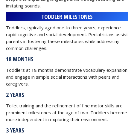
imitating sounds.
TODDLER MILESTONES
Toddlers, typically aged one to three years, experience
rapid cognitive and social development. Pediatricians assist
parents in fostering these milestones while addressing
common challenges.
18 MONTHS
Toddlers at 18 months demonstrate vocabulary expansion
and engage in simple social interactions with peers and
caregivers.
2 YEARS
Toilet training and the refinement of fine motor skills are
prominent milestones at the age of two. Toddlers become
more independent in exploring their environment.
3 YEARS