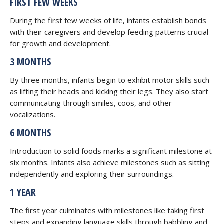
FIRST FEW WEEKS
During the first few weeks of life, infants establish bonds
with their caregivers and develop feeding patterns crucial
for growth and development.
3 MONTHS
By three months, infants begin to exhibit motor skills such
as lifting their heads and kicking their legs. They also start
communicating through smiles, coos, and other
vocalizations.
6 MONTHS
Introduction to solid foods marks a significant milestone at
six months. Infants also achieve milestones such as sitting
independently and exploring their surroundings.
1 YEAR
The first year culminates with milestones like taking first
steps and expanding language skills through babbling and