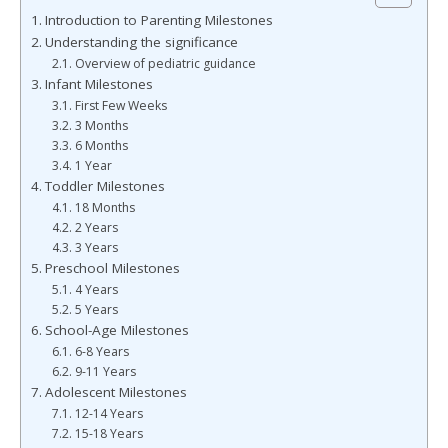
Introduction to Parenting Milestones
Understanding the significance
Overview of pediatric guidance
Infant Milestones
First Few Weeks
3 Months
6 Months
1 Year
Toddler Milestones
18 Months
2 Years
3 Years
Preschool Milestones
4 Years
5 Years
School-Age Milestones
6-8 Years
9-11 Years
Adolescent Milestones
12-14 Years
15-18 Years