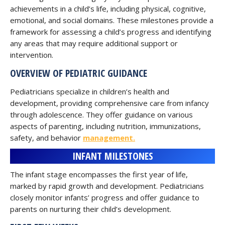
achievements in a child’s life, including physical, cognitive,
emotional, and social domains. These milestones provide a
framework for assessing a child’s progress and identifying
any areas that may require additional support or
intervention.
OVERVIEW OF PEDIATRIC GUIDANCE
Pediatricians specialize in children’s health and
development, providing comprehensive care from infancy
through adolescence. They offer guidance on various
aspects of parenting, including nutrition, immunizations,
safety, and behavior
management.
INFANT MILESTONES
The infant stage encompasses the first year of life,
marked by rapid growth and development. Pediatricians
closely monitor infants’ progress and offer guidance to
parents on nurturing their child’s development.