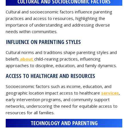
CULTURAL AND SOCIOECONOMIC FACTORS
Cultural and socioeconomic factors influence parenting
practices and access to resources, highlighting the
importance of understanding and addressing diverse
needs within communities.
INFLUENCE ON PARENTING STYLES
Cultural norms and traditions shape parenting styles and
beliefs
about
child-rearing practices, influencing
approaches to discipline, education, and family dynamics.
ACCESS TO HEALTHCARE AND RESOURCES
Socioeconomic factors such as income, education, and
geographic location impact access to healthcare
services
,
early intervention programs, and community support
networks, underscoring the need for equitable access to
resources for all families.
TECHNOLOGY AND PARENTING