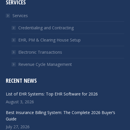
SERVICES
opens
opens
in
in
Services
new
new
window
window
Credentialing and Contracting
EHR, PM & Clearing House Setup
Electronic Transactions
Revenue Cycle Management
RECENT NEWS
List of EHR Systems: Top EHR Software for 2026
August 3, 2026
Best Insurance Billing System: The Complete 2026 Buyer’s
Guide
July 27, 2026