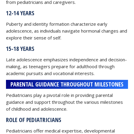
from pediatricians and caregivers.
12-14 YEARS
Puberty and identity formation characterize early
adolescence, as individuals navigate hormonal changes and
explore their sense of self.
15-18 YEARS
Late adolescence emphasizes independence and decision-
making, as teenagers prepare for adulthood through
academic pursuits and vocational interests.
PARENTAL GUIDANCE THROUGHOUT MILESTONES
Pediatricians play a pivotal role in providing parental
guidance and support throughout the various milestones
of childhood and adolescence.
ROLE OF PEDIATRICIANS
Pediatricians offer medical expertise, developmental