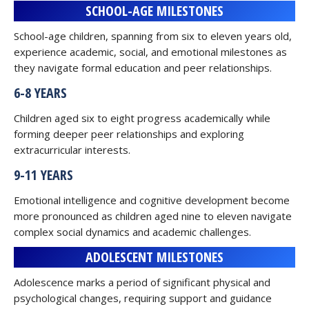
SCHOOL-AGE MILESTONES
School-age children, spanning from six to eleven years old,
experience academic, social, and emotional milestones as
they navigate formal education and peer relationships.
6-8 YEARS
Children aged six to eight progress academically while
forming deeper peer relationships and exploring
extracurricular interests.
9-11 YEARS
Emotional intelligence and cognitive development become
more pronounced as children aged nine to eleven navigate
complex social dynamics and academic challenges.
ADOLESCENT MILESTONES
Adolescence marks a period of significant physical and
psychological changes, requiring support and guidance