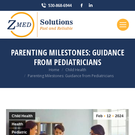
Facebook
Linkedin
530-868-6944
page
page
opens
opens
in
in
new
new
window
window
PARENTING MILESTONES: GUIDANCE
FROM PEDIATRICIANS
You are here:
Home
Child Health
Parenting Milestones: Guidance from Pediatricians
Child Health
Feb
12
2024
Health
Pediatric