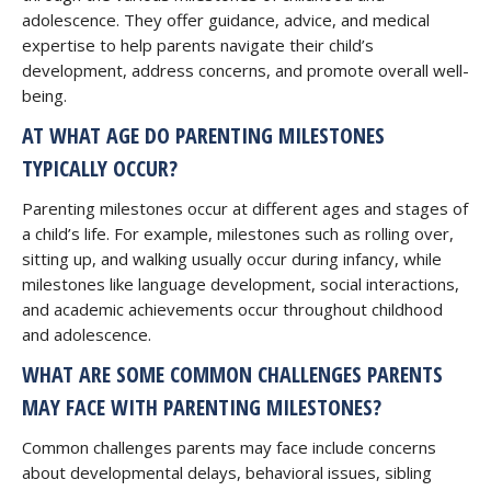
adolescence. They offer guidance, advice, and medical
expertise to help parents navigate their child’s
development, address concerns, and promote overall well-
being.
AT WHAT AGE DO PARENTING MILESTONES
TYPICALLY OCCUR?
Parenting milestones occur at different ages and stages of
a child’s life. For example, milestones such as rolling over,
sitting up, and walking usually occur during infancy, while
milestones like language development, social interactions,
and academic achievements occur throughout childhood
and adolescence.
WHAT ARE SOME COMMON CHALLENGES PARENTS
MAY FACE WITH PARENTING MILESTONES?
Common challenges parents may face include concerns
about developmental delays, behavioral issues, sibling