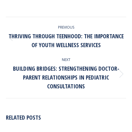
POST
PREVIOUS
NAVIGATION
THRIVING THROUGH TEENHOOD: THE IMPORTANCE
Previous
OF YOUTH WELLNESS SERVICES
post:
NEXT
BUILDING BRIDGES: STRENGTHENING DOCTOR-
PARENT RELATIONSHIPS IN PEDIATRIC
Next
post:
CONSULTATIONS
RELATED POSTS