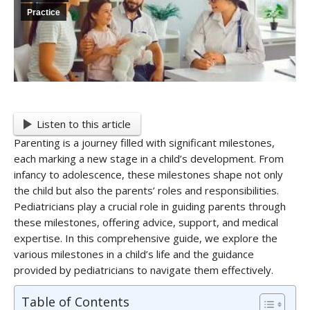
Practice
Listen to this article
Parenting is a journey filled with significant milestones,
each marking a new stage in a child’s development. From
infancy to adolescence, these milestones shape not only
the child but also the parents’ roles and responsibilities.
Pediatricians play a crucial role in guiding parents through
these milestones, offering advice, support, and medical
expertise. In this comprehensive guide, we explore the
various milestones in a child’s life and the guidance
provided by pediatricians to navigate them effectively.
Table of Contents