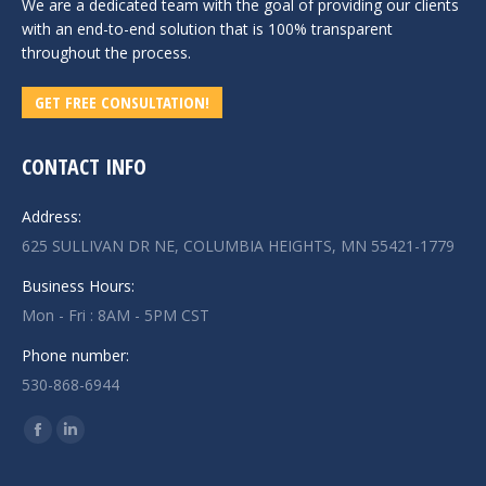
We are a dedicated team with the goal of providing our clients
with an end-to-end solution that is 100% transparent
throughout the process.
GET FREE CONSULTATION!
CONTACT INFO
Address:
625 SULLIVAN DR NE, COLUMBIA HEIGHTS, MN 55421-1779
Business Hours:
Mon - Fri : 8AM - 5PM CST
Phone number:
530-868-6944
Find us on:
Facebook
Linkedin
page
page