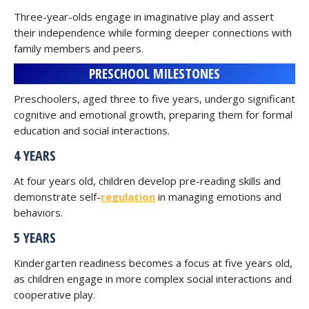
Three-year-olds engage in imaginative play and assert
their independence while forming deeper connections with
family members and peers.
PRESCHOOL MILESTONES
Preschoolers, aged three to five years, undergo significant
cognitive and emotional growth, preparing them for formal
education and social interactions.
4 YEARS
At four years old, children develop pre-reading skills and
demonstrate self-
regulation
in managing emotions and
behaviors.
5 YEARS
Kindergarten readiness becomes a focus at five years old,
as children engage in more complex social interactions and
cooperative play.