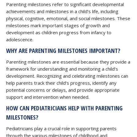
Parenting milestones refer to significant developmental
achievements and milestones in a child’s life, including
physical, cognitive, emotional, and social milestones. These
milestones mark important stages of growth and
development as children progress from infancy to
adolescence.
WHY ARE PARENTING MILESTONES IMPORTANT?
Parenting milestones are essential because they provide a
framework for understanding and monitoring a child’s
development. Recognizing and celebrating milestones can
help parents track their child’s progress, identify any
potential concerns or delays, and provide appropriate
support and intervention when needed.
HOW CAN PEDIATRICIANS HELP WITH PARENTING
MILESTONES?
Pediatricians play a crucial role in supporting parents
through the various milestones of childhood and