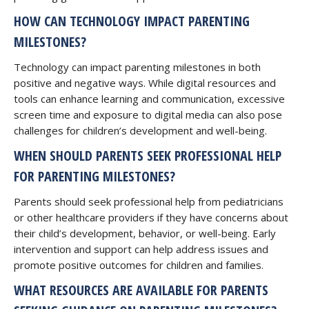
HOW CAN TECHNOLOGY IMPACT PARENTING
MILESTONES?
Technology can impact parenting milestones in both
positive and negative ways. While digital resources and
tools can enhance learning and communication, excessive
screen time and exposure to digital media can also pose
challenges for children’s development and well-being.
WHEN SHOULD PARENTS SEEK PROFESSIONAL HELP
FOR PARENTING MILESTONES?
Parents should seek professional help from pediatricians
or other healthcare providers if they have concerns about
their child’s development, behavior, or well-being. Early
intervention and support can help address issues and
promote positive outcomes for children and families.
WHAT RESOURCES ARE AVAILABLE FOR PARENTS