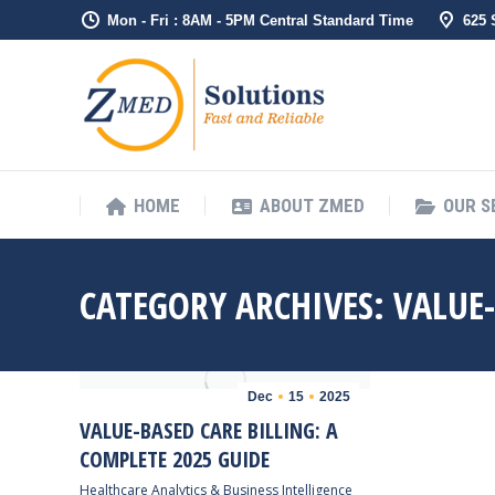
Mon - Fri : 8AM - 5PM Central Standard Time
625
HOME
ABO
HOME
ABOUT ZMED
OUR S
CATEGORY ARCHIVES:
VALUE
Dec
15
2025
VALUE-BASED CARE BILLING: A
COMPLETE 2025 GUIDE
Healthcare Analytics & Business Intelligence