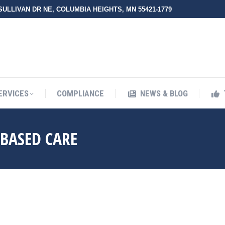
 SULLIVAN DR NE, COLUMBIA HEIGHTS, MN 55421-1779
UT ZMED
OUR SERVICES
COMPLIANCE
NEWS & BLO
ERVICES
COMPLIANCE
NEWS & BLOG
-BASED CARE