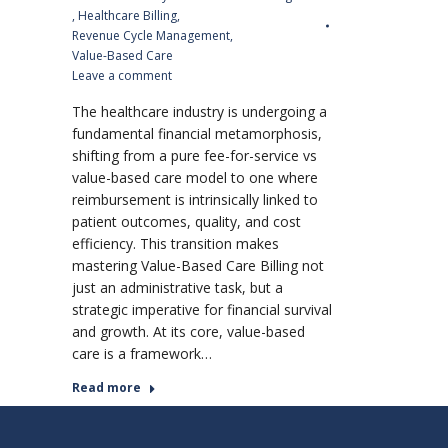
,
Healthcare Billing
,
Revenue Cycle Management
,
Value-Based Care
Leave a comment
The healthcare industry is undergoing a
fundamental financial metamorphosis,
shifting from a pure fee-for-service vs
value-based care model to one where
reimbursement is intrinsically linked to
patient outcomes, quality, and cost
efficiency. This transition makes
mastering Value-Based Care Billing not
just an administrative task, but a
strategic imperative for financial survival
and growth. At its core, value-based
care is a framework…
Read more