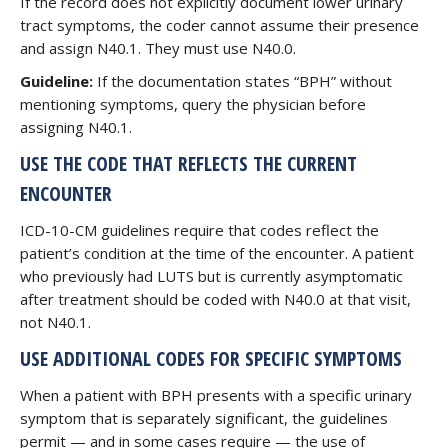
If the record does not explicitly document lower urinary
tract symptoms, the coder cannot assume their presence
and assign N40.1. They must use N40.0.
Guideline:
If the documentation states “BPH” without
mentioning symptoms, query the physician before
assigning N40.1.
USE THE CODE THAT REFLECTS THE CURRENT
ENCOUNTER
ICD-10-CM guidelines require that codes reflect the
patient’s condition at the time of the encounter. A patient
who previously had LUTS but is currently asymptomatic
after treatment should be coded with N40.0 at that visit,
not N40.1.
USE ADDITIONAL CODES FOR SPECIFIC SYMPTOMS
When a patient with BPH presents with a specific urinary
symptom that is separately significant, the guidelines
permit — and in some cases require — the use of