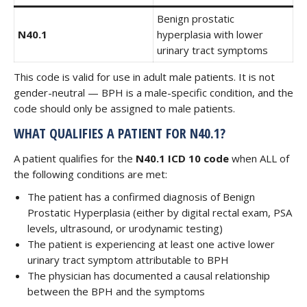
Benign prostatic
N40.1
hyperplasia with lower
urinary tract symptoms
This code is valid for use in adult male patients. It is not
gender-neutral — BPH is a male-specific condition, and the
code should only be assigned to male patients.
WHAT QUALIFIES A PATIENT FOR N40.1?
A patient qualifies for the
N40.1 ICD 10 code
when ALL of
the following conditions are met:
The patient has a confirmed diagnosis of Benign
Prostatic Hyperplasia (either by digital rectal exam, PSA
levels, ultrasound, or urodynamic testing)
The patient is experiencing at least one active lower
urinary tract symptom attributable to BPH
The physician has documented a causal relationship
between the BPH and the symptoms