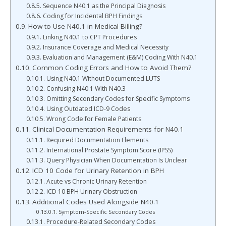
Sequence N40.1 as the Principal Diagnosis
Coding for Incidental BPH Findings
How to Use N40.1 in Medical Billing?
Linking N40.1 to CPT Procedures
Insurance Coverage and Medical Necessity
Evaluation and Management (E&M) Coding With N40.1
Common Coding Errors and How to Avoid Them?
Using N40.1 Without Documented LUTS
Confusing N40.1 With N40.3
Omitting Secondary Codes for Specific Symptoms
Using Outdated ICD-9 Codes
Wrong Code for Female Patients
Clinical Documentation Requirements for N40.1
Required Documentation Elements
International Prostate Symptom Score (IPSS)
Query Physician When Documentation Is Unclear
ICD 10 Code for Urinary Retention in BPH
Acute vs Chronic Urinary Retention
ICD 10 BPH Urinary Obstruction
Additional Codes Used Alongside N40.1
Symptom-Specific Secondary Codes
Procedure-Related Secondary Codes