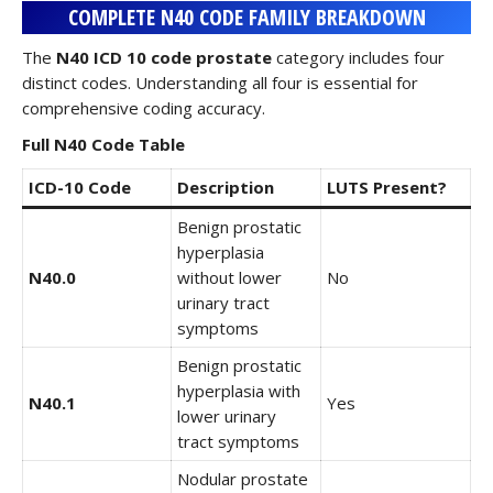
COMPLETE N40 CODE FAMILY BREAKDOWN
The
N40 ICD 10 code prostate
category includes four
distinct codes. Understanding all four is essential for
comprehensive coding accuracy.
Full N40 Code Table
ICD-10 Code
Description
LUTS Present?
Benign prostatic
hyperplasia
N40.0
without lower
No
urinary tract
symptoms
Benign prostatic
hyperplasia with
N40.1
Yes
lower urinary
tract symptoms
Nodular prostate