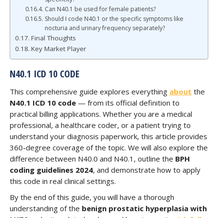
Can N40.1 be used for female patients?
Should I code N40.1 or the specific symptoms like
nocturia and urinary frequency separately?
Final Thoughts
Key Market Player
N40.1 ICD 10 CODE
This comprehensive guide explores everything
about
the
N40.1 ICD 10 code
— from its official definition to
practical billing applications. Whether you are a medical
professional, a healthcare coder, or a patient trying to
understand your diagnosis paperwork, this article provides
360-degree coverage of the topic. We will also explore the
difference between N40.0 and N40.1, outline the
BPH
coding guidelines 2024
, and demonstrate how to apply
this code in real clinical settings.
By the end of this guide, you will have a thorough
understanding of the
benign prostatic hyperplasia with