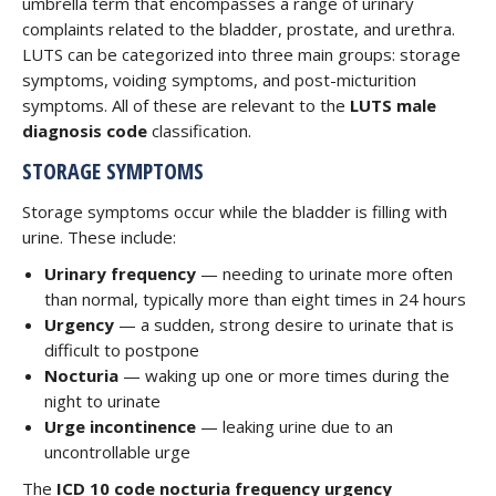
umbrella term that encompasses a range of urinary
complaints related to the bladder, prostate, and urethra.
LUTS can be categorized into three main groups: storage
symptoms, voiding symptoms, and post-micturition
symptoms. All of these are relevant to the
LUTS male
diagnosis code
classification.
STORAGE SYMPTOMS
Storage symptoms occur while the bladder is filling with
urine. These include:
Urinary frequency
— needing to urinate more often
than normal, typically more than eight times in 24 hours
Urgency
— a sudden, strong desire to urinate that is
difficult to postpone
Nocturia
— waking up one or more times during the
night to urinate
Urge incontinence
— leaking urine due to an
uncontrollable urge
The
ICD 10 code nocturia frequency urgency