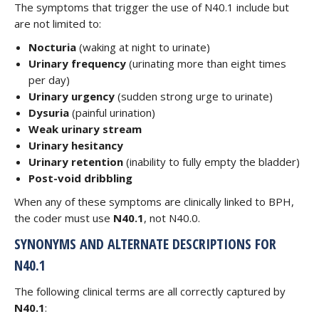
The symptoms that trigger the use of N40.1 include but
are not limited to:
Nocturia
(waking at night to urinate)
Urinary frequency
(urinating more than eight times
per day)
Urinary urgency
(sudden strong urge to urinate)
Dysuria
(painful urination)
Weak urinary stream
Urinary hesitancy
Urinary retention
(inability to fully empty the bladder)
Post-void dribbling
When any of these symptoms are clinically linked to BPH,
the coder must use
N40.1
, not N40.0.
SYNONYMS AND ALTERNATE DESCRIPTIONS FOR
N40.1
The following clinical terms are all correctly captured by
N40.1
: