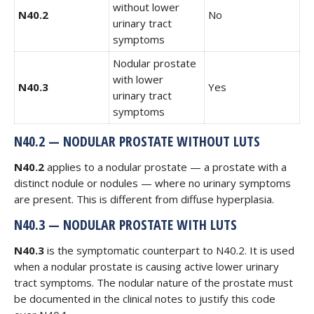
without lower
N40.2
No
urinary tract
symptoms
Nodular prostate
with lower
N40.3
Yes
urinary tract
symptoms
N40.2 — NODULAR PROSTATE WITHOUT LUTS
N40.2
applies to a nodular prostate — a prostate with a
distinct nodule or nodules — where no urinary symptoms
are present. This is different from diffuse hyperplasia.
N40.3 — NODULAR PROSTATE WITH LUTS
N40.3
is the symptomatic counterpart to N40.2. It is used
when a nodular prostate is causing active lower urinary
tract symptoms. The nodular nature of the prostate must
be documented in the clinical notes to justify this code