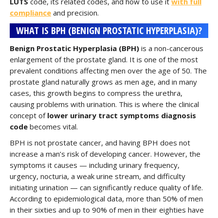
LUTS
code, its related codes, and how to use it
with full
compliance
and precision.
WHAT IS BPH (BENIGN PROSTATIC HYPERPLASIA)?
Benign Prostatic Hyperplasia (BPH)
is a non-cancerous
enlargement of the prostate gland. It is one of the most
prevalent conditions affecting men over the age of 50. The
prostate gland naturally grows as men age, and in many
cases, this growth begins to compress the urethra,
causing problems with urination. This is where the clinical
concept of
lower urinary tract symptoms diagnosis
code
becomes vital.
BPH is not prostate cancer, and having BPH does not
increase a man’s risk of developing cancer. However, the
symptoms it causes — including urinary frequency,
urgency, nocturia, a weak urine stream, and difficulty
initiating urination — can significantly reduce quality of life.
According to epidemiological data, more than 50% of men
in their sixties and up to 90% of men in their eighties have