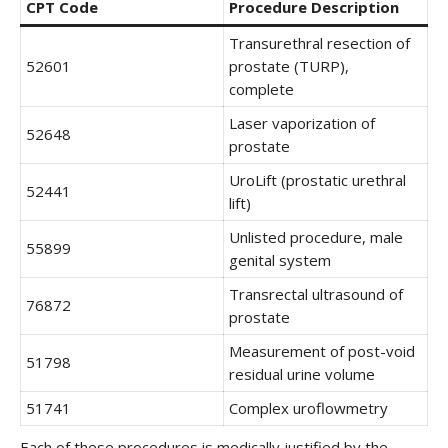
CPT Code
Procedure Description
Transurethral resection of
52601
prostate (TURP),
complete
Laser vaporization of
52648
prostate
UroLift (prostatic urethral
52441
lift)
Unlisted procedure, male
55899
genital system
Transrectal ultrasound of
76872
prostate
Measurement of post-void
51798
residual urine volume
51741
Complex uroflowmetry
Each of these procedures is medically justified by the