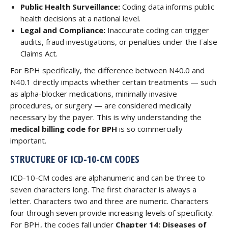
Public Health Surveillance:
Coding data informs public
health decisions at a national level.
Legal and Compliance:
Inaccurate coding can trigger
audits, fraud investigations, or penalties under the False
Claims Act.
For BPH specifically, the difference between N40.0 and
N40.1 directly impacts whether certain treatments — such
as alpha-blocker medications, minimally invasive
procedures, or surgery — are considered medically
necessary by the payer. This is why understanding the
medical billing code for BPH
is so commercially
important.
STRUCTURE OF ICD-10-CM CODES
ICD-10-CM codes are alphanumeric and can be three to
seven characters long. The first character is always a
letter. Characters two and three are numeric. Characters
four through seven provide increasing levels of specificity.
For BPH, the codes fall under
Chapter 14: Diseases of