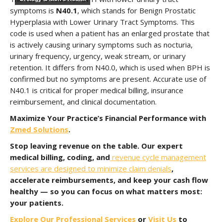
symptoms is
N40.1
, which stands for Benign Prostatic
Hyperplasia with Lower Urinary Tract Symptoms. This
code is used when a patient has an enlarged prostate that
is actively causing urinary symptoms such as nocturia,
urinary frequency, urgency, weak stream, or urinary
retention. It differs from N40.0, which is used when BPH is
confirmed but no symptoms are present. Accurate use of
N40.1 is critical for proper medical billing, insurance
reimbursement, and clinical documentation.
Maximize Your Practice’s Financial Performance with
Zmed Solutions
.
Stop leaving revenue on the table. Our expert
medical billing, coding, and
revenue cycle management
services are designed to minimize claim denials
,
accelerate reimbursements, and keep your cash flow
healthy — so you can focus on what matters most:
your patients.
Explore Our Professional Services
or
Visit Us
to