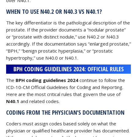
over N40.1.
WHEN TO USE N40.2 OR N40.3 VS N40.1?
The key differentiator is the pathological description of the
prostate. If the provider documents a “nodular prostate”
or “prostate with distinct nodule,” use N40.2 or N40.3
accordingly. If the documentation says “enlarged prostate,”
“BPH,” “benign prostatic hyperplasia,” or “prostatic
hypertrophy,” use N40.0 or N40.1.
BPH CODING GUIDELINES 2024: OFFICIAL RULES
The
BPH coding guidelines 2024
continue to follow the
ICD-10-CM Official Guidelines for Coding and Reporting.
Here are the most critical rules that govern the use of
N40.1
and related codes.
CODING FROM THE PHYSICIAN’S DOCUMENTATION
Coders must assign codes based solely on what the
physician or qualified healthcare provider has documented.