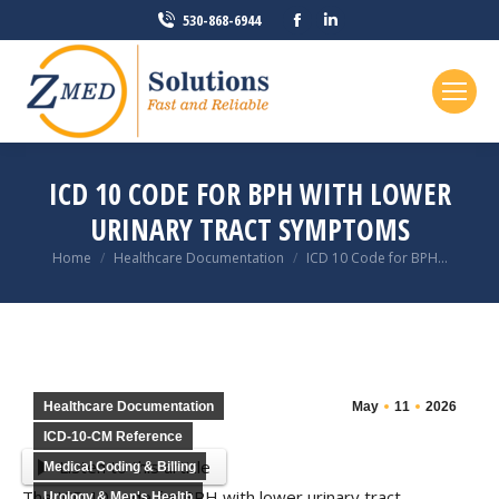
Facebook
Linkedin
530-868-6944
page
page
opens
opens
in
in
new
new
window
window
ICD 10 CODE FOR BPH WITH LOWER
URINARY TRACT SYMPTOMS
You are here:
Home
Healthcare Documentation
ICD 10 Code for BPH…
Healthcare Documentation
May
11
2026
ICD-10-CM Reference
Listen to this article
Medical Coding & Billing
The ICD 10 code for BPH with lower urinary tract
Urology & Men's Health