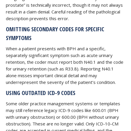
prostate” is technically incorrect, though it may not always
result in a claim denial. Careful reading of the pathological
description prevents this error.
OMITTING SECONDARY CODES FOR SPECIFIC
SYMPTOMS
When a patient presents with BPH and a specific,
separately significant symptom such as acute urinary
retention, the coder must report both N40.1 and the code
for urinary retention (such as R33.8). Reporting N40.1
alone misses important clinical detail and may
underrepresent the severity of the patient’s condition.
USING OUTDATED ICD-9 CODES
Some older practice management systems or templates
may still reference legacy ICD-9 codes like 600.01 (BPH
with urinary obstruction) or 600.00 (BPH without urinary
obstruction). These are no longer valid. Only ICD-10-CM
codes are accepted in current medical billing, and the