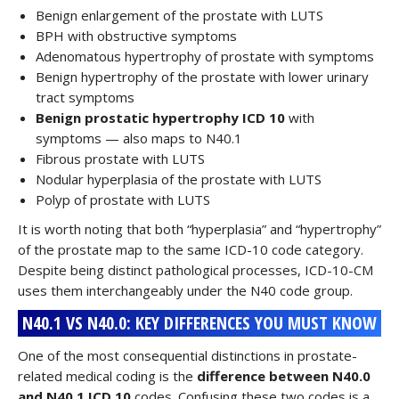
Benign enlargement of the prostate with LUTS
BPH with obstructive symptoms
Adenomatous hypertrophy of prostate with symptoms
Benign hypertrophy of the prostate with lower urinary
tract symptoms
Benign prostatic hypertrophy ICD 10
with
symptoms — also maps to N40.1
Fibrous prostate with LUTS
Nodular hyperplasia of the prostate with LUTS
Polyp of prostate with LUTS
It is worth noting that both “hyperplasia” and “hypertrophy”
of the prostate map to the same ICD-10 code category.
Despite being distinct pathological processes, ICD-10-CM
uses them interchangeably under the N40 code group.
N40.1 VS N40.0: KEY DIFFERENCES YOU MUST KNOW
One of the most consequential distinctions in prostate-
related medical coding is the
difference between N40.0
and N40.1 ICD 10
codes. Confusing these two codes is a