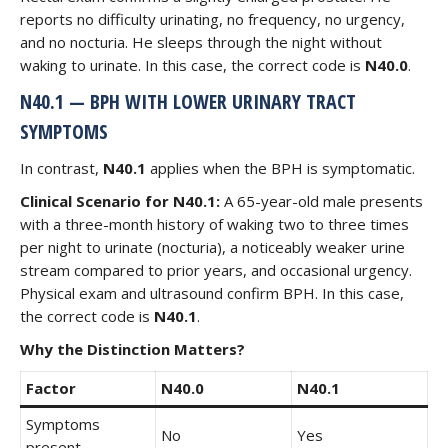
reports no difficulty urinating, no frequency, no urgency,
and no nocturia. He sleeps through the night without
waking to urinate. In this case, the correct code is
N40.0
.
N40.1 — BPH WITH LOWER URINARY TRACT
SYMPTOMS
In contrast,
N40.1
applies when the BPH is symptomatic.
Clinical Scenario for N40.1:
A 65-year-old male presents
with a three-month history of waking two to three times
per night to urinate (nocturia), a noticeably weaker urine
stream compared to prior years, and occasional urgency.
Physical exam and ultrasound confirm BPH. In this case,
the correct code is
N40.1
.
Why the Distinction Matters?
Factor
N40.0
N40.1
Symptoms
No
Yes
present