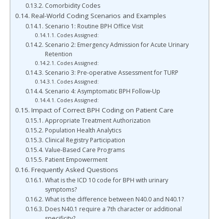
Comorbidity Codes
Real-World Coding Scenarios and Examples
Scenario 1: Routine BPH Office Visit
Codes Assigned:
Scenario 2: Emergency Admission for Acute Urinary
Retention
Codes Assigned:
Scenario 3: Pre-operative Assessment for TURP
Codes Assigned:
Scenario 4: Asymptomatic BPH Follow-Up
Codes Assigned:
Impact of Correct BPH Coding on Patient Care
Appropriate Treatment Authorization
Population Health Analytics
Clinical Registry Participation
Value-Based Care Programs
Patient Empowerment
Frequently Asked Questions
What is the ICD 10 code for BPH with urinary
symptoms?
What is the difference between N40.0 and N40.1?
Does N40.1 require a 7th character or additional
specificity?