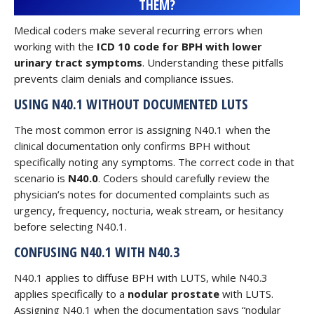
THEM?
Medical coders make several recurring errors when
working with the
ICD 10 code for BPH with lower
urinary tract symptoms
. Understanding these pitfalls
prevents claim denials and compliance issues.
USING N40.1 WITHOUT DOCUMENTED LUTS
The most common error is assigning N40.1 when the
clinical documentation only confirms BPH without
specifically noting any symptoms. The correct code in that
scenario is
N40.0
. Coders should carefully review the
physician’s notes for documented complaints such as
urgency, frequency, nocturia, weak stream, or hesitancy
before selecting N40.1.
CONFUSING N40.1 WITH N40.3
N40.1 applies to diffuse BPH with LUTS, while N40.3
applies specifically to a
nodular prostate
with LUTS.
Assigning N40.1 when the documentation says “nodular