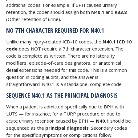
additional codes. For example, if BPH causes urinary
retention, the coder should assign both
N40.1
and
R33.8
(Other retention of urine).
NO 7TH CHARACTER REQUIRED FOR N40.1
Unlike many injury-related ICD-10 codes, the
N40.1 ICD 10
code
does NOT require a 7th character extension. The
code is complete as written. There are no laterality
modifiers, episode-of-care designators, or anatomical
detail extensions needed for this code. This is a common
question in coding audits, and the answer is
straightforward: N40.1 is a standalone, complete code.
SEQUENCE N40.1 AS THE PRINCIPAL DIAGNOSIS
When a patient is admitted specifically due to BPH with
LUTS — for instance, for a TURP procedure or due to
acute urinary retention caused by BPH —
N40.1
should be
sequenced as the
principal diagnosis
. Secondary codes
for the specific symptoms or complications follow.