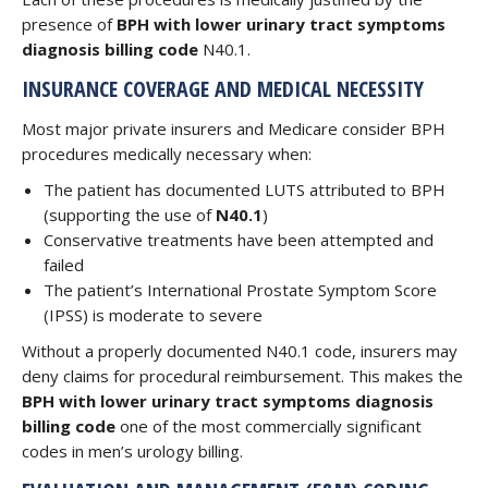
presence of
BPH with lower urinary tract symptoms
diagnosis billing code
N40.1.
INSURANCE COVERAGE AND MEDICAL NECESSITY
Most major private insurers and Medicare consider BPH
procedures medically necessary when:
The patient has documented LUTS attributed to BPH
(supporting the use of
N40.1
)
Conservative treatments have been attempted and
failed
The patient’s International Prostate Symptom Score
(IPSS) is moderate to severe
Without a properly documented N40.1 code, insurers may
deny claims for procedural reimbursement. This makes the
BPH with lower urinary tract symptoms diagnosis
billing code
one of the most commercially significant
codes in men’s urology billing.