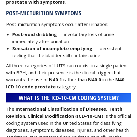
prostate with symptoms
.
POST-MICTURITION SYMPTOMS
Post-micturition symptoms occur after urination:
Post-void dribbling
— involuntary loss of urine
immediately after urination
Sensation of incomplete emptying
— persistent
feeling that the bladder still contains urine
All three categories of LUTS can coexist in a single patient
with BPH, and their presence is the clinical trigger that
warrants the use of
N40.1
rather than
N40.0
in the
N40
ICD 10 code prostate
category.
WHAT IS THE ICD-10-CM CODING SYSTEM?
The
International Classification of Diseases, Tenth
Revision, Clinical Modification (ICD-10-CM)
is the official
coding system used in the United States for classifying
diagnoses, symptoms, diseases, injuries, and other health