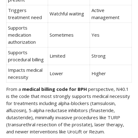
Triggers
Active
Watchful waiting
treatment need
management
Supports
medication
Sometimes
Yes
authorization
Supports
Limited
Strong
procedural billing
Impacts medical
Lower
Higher
necessity
From a
medical billing code for BPH
perspective, N40.1
is the code that most strongly supports medical necessity
for treatments including alpha-blockers (tamsulosin,
alfuzosin), 5-alpha reductase inhibitors (finasteride,
dutasteride), minimally invasive procedures like TURP
(transurethral resection of the prostate), laser therapy,
and newer interventions like UroLift or Rezum.