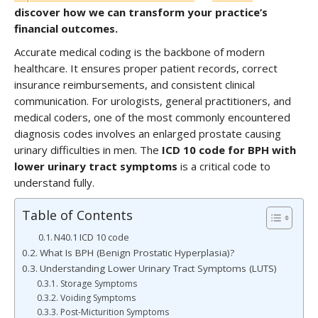
discover how we can transform your practice’s
financial outcomes.
Accurate medical coding is the backbone of modern
healthcare. It ensures proper patient records, correct
insurance reimbursements, and consistent clinical
communication. For urologists, general practitioners, and
medical coders, one of the most commonly encountered
diagnosis codes involves an enlarged prostate causing
urinary difficulties in men. The
ICD 10 code for BPH with
lower urinary tract symptoms
is a critical code to
understand fully.
Table of Contents
N40.1 ICD 10 code
What Is BPH (Benign Prostatic Hyperplasia)?
Understanding Lower Urinary Tract Symptoms (LUTS)
Storage Symptoms
Voiding Symptoms
Post-Micturition Symptoms