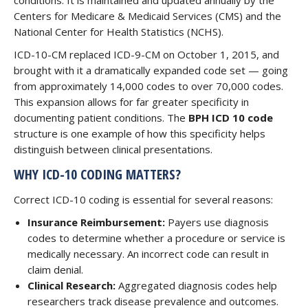
conditions. It is maintained and updated annually by the
Centers for Medicare & Medicaid Services (CMS) and the
National Center for Health Statistics (NCHS).
ICD-10-CM replaced ICD-9-CM on October 1, 2015, and
brought with it a dramatically expanded code set — going
from approximately 14,000 codes to over 70,000 codes.
This expansion allows for far greater specificity in
documenting patient conditions. The
BPH ICD 10 code
structure is one example of how this specificity helps
distinguish between clinical presentations.
WHY ICD-10 CODING MATTERS?
Correct ICD-10 coding is essential for several reasons:
Insurance Reimbursement:
Payers use diagnosis
codes to determine whether a procedure or service is
medically necessary. An incorrect code can result in
claim denial.
Clinical Research:
Aggregated diagnosis codes help
researchers track disease prevalence and outcomes.