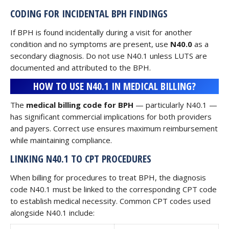
CODING FOR INCIDENTAL BPH FINDINGS
If BPH is found incidentally during a visit for another
condition and no symptoms are present, use
N40.0
as a
secondary diagnosis. Do not use N40.1 unless LUTS are
documented and attributed to the BPH.
HOW TO USE N40.1 IN MEDICAL BILLING?
The
medical billing code for BPH
— particularly N40.1 —
has significant commercial implications for both providers
and payers. Correct use ensures maximum reimbursement
while maintaining compliance.
LINKING N40.1 TO CPT PROCEDURES
When billing for procedures to treat BPH, the diagnosis
code N40.1 must be linked to the corresponding CPT code
to establish medical necessity. Common CPT codes used
alongside N40.1 include: