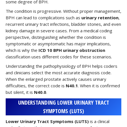
some degree of BPH.
The condition is progressive. Without proper management,
BPH can lead to complications such as
urinary retention
,
recurrent urinary tract infections, bladder stones, and even
kidney damage in severe cases. From a medical coding
perspective, distinguishing whether the condition is
symptomatic or asymptomatic has major implications,
which is why the
ICD 10 BPH urinary obstruction
classification uses different codes for these scenarios.
Understanding the pathophysiology of BPH helps coders
and clinicians select the most accurate diagnosis code.
When the enlarged prostate actively causes urinary
difficulties, the correct code is
N40.1
. When it is confirmed
but silent, it is
N40.0
.
UNDERSTANDING LOWER URINARY TRACT
SYMPTOMS (LUTS)
Lower Urinary Tract Symptoms (LUTS)
is a clinical