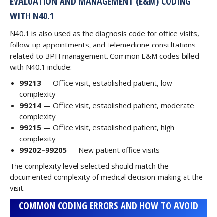
EVALUATION AND MANAGEMENT (E&M) CODING
WITH N40.1
N40.1 is also used as the diagnosis code for office visits,
follow-up appointments, and telemedicine consultations
related to BPH management. Common E&M codes billed
with N40.1 include:
99213
— Office visit, established patient, low
complexity
99214
— Office visit, established patient, moderate
complexity
99215
— Office visit, established patient, high
complexity
99202–99205
— New patient office visits
The complexity level selected should match the
documented complexity of medical decision-making at the
visit.
COMMON CODING ERRORS AND HOW TO AVOID