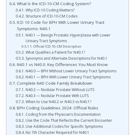
What Is the ICD-10-CM Coding System?
Why ICD-10 Coding Matters?
Structure of ICD-10-CM Codes
ICD 10 Code for BPH With Lower Urinary Tract
Symptoms: N40.1
N40.1 — Benign Prostatic Hyperplasia with Lower
Urinary Tract Symptoms
Official ICD-10-CM Description
What Qualifies a Patient for N40.1?
Synonyms and Alternate Descriptions for N40.1
N40.1 vs N40.0: Key Differences You Must Know
N40.0 — BPH Without Lower Urinary Tract Symptoms
N40.1 — BPH With Lower Urinary Tract Symptoms
Complete N40 Code Family Breakdown
N40.2 — Nodular Prostate Without LUTS
N40.3 — Nodular Prostate With LUTS
When to Use N40.2 or N40.3 vs N40.1?
BPH Coding Guidelines 2024: Official Rules
Coding from the Physician’s Documentation
Use the Code That Reflects the Current Encounter
Use Additional Codes for Specific Symptoms
No 7th Character Required for N40.1