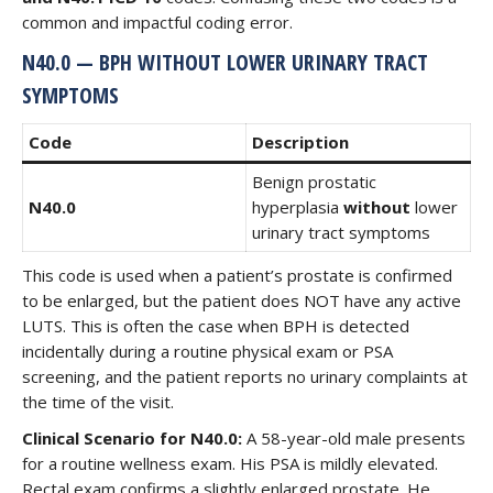
common and impactful coding error.
N40.0 — BPH WITHOUT LOWER URINARY TRACT
SYMPTOMS
Code
Description
Benign prostatic
N40.0
hyperplasia
without
lower
urinary tract symptoms
This code is used when a patient’s prostate is confirmed
to be enlarged, but the patient does NOT have any active
LUTS. This is often the case when BPH is detected
incidentally during a routine physical exam or PSA
screening, and the patient reports no urinary complaints at
the time of the visit.
Clinical Scenario for N40.0:
A 58-year-old male presents
for a routine wellness exam. His PSA is mildly elevated.
Rectal exam confirms a slightly enlarged prostate. He