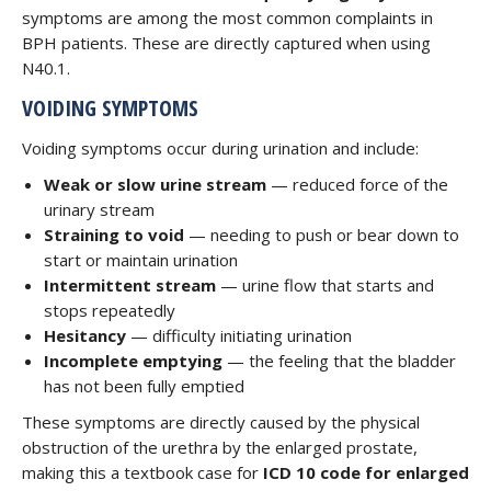
symptoms are among the most common complaints in
BPH patients. These are directly captured when using
N40.1.
VOIDING SYMPTOMS
Voiding symptoms occur during urination and include:
Weak or slow urine stream
— reduced force of the
urinary stream
Straining to void
— needing to push or bear down to
start or maintain urination
Intermittent stream
— urine flow that starts and
stops repeatedly
Hesitancy
— difficulty initiating urination
Incomplete emptying
— the feeling that the bladder
has not been fully emptied
These symptoms are directly caused by the physical
obstruction of the urethra by the enlarged prostate,
making this a textbook case for
ICD 10 code for enlarged