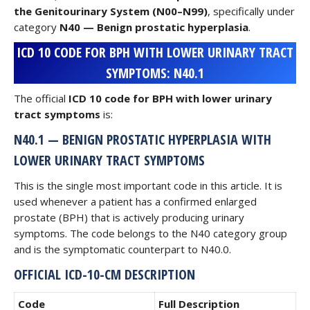
the Genitourinary System (N00–N99)
, specifically under
category
N40 — Benign prostatic hyperplasia
.
ICD 10 CODE FOR BPH WITH LOWER URINARY TRACT
SYMPTOMS: N40.1
The official
ICD 10 code for BPH with lower urinary
tract symptoms
is:
N40.1 — BENIGN PROSTATIC HYPERPLASIA WITH
LOWER URINARY TRACT SYMPTOMS
This is the single most important code in this article. It is
used whenever a patient has a confirmed enlarged
prostate (BPH) that is actively producing urinary
symptoms. The code belongs to the N40 category group
and is the symptomatic counterpart to N40.0.
OFFICIAL ICD-10-CM DESCRIPTION
Code
Full Description