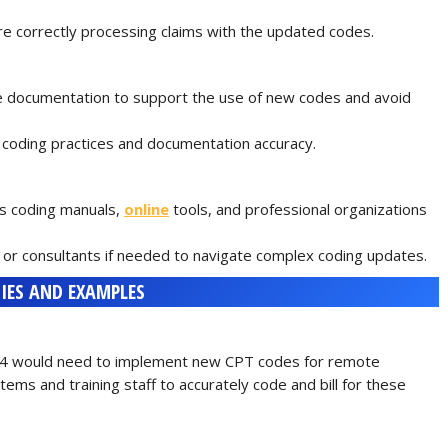
are correctly processing claims with the updated codes.
documentation to support the use of new codes and avoid
 coding practices and documentation accuracy.
as coding manuals,
online
tools, and professional organizations
or consultants if needed to navigate complex coding updates.
IES AND EXAMPLES
2024 would need to implement new CPT codes for remote
tems and training staff to accurately code and bill for these