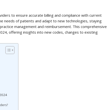
viders to ensure accurate billing and compliance with current
the needs of patients and adapt to new technologies, staying
ive practice management and reimbursement. This comprehensive
024, offering insights into new codes, changes to existing
 2024
iders?