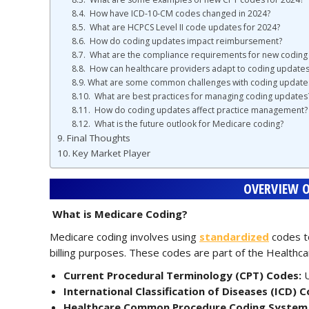
How have ICD-10-CM codes changed in 2024?
What are HCPCS Level II code updates for 2024?
How do coding updates impact reimbursement?
What are the compliance requirements for new coding
How can healthcare providers adapt to coding updates
What are some common challenges with coding update
What are best practices for managing coding updates
How do coding updates affect practice management?
What is the future outlook for Medicare coding?
Final Thoughts
Key Market Player
OVERVIEW O
What is Medicare Coding?
Medicare coding involves using
standardized
codes to
billing purposes. These codes are part of the Healt
Current Procedural Terminology (CPT) Codes:
U
International Classification of Diseases (ICD) C
Healthcare Common Procedure Coding System (