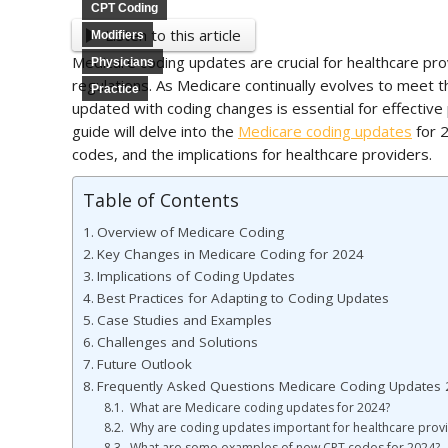
CPT Coding
Listen to this article
Modifiers
Medicare coding updates are crucial for healthcare pro
Physicians
regulations. As Medicare continually evolves to meet 
Practice
updated with coding changes is essential for effect
guide will delve into the
Medicare coding updates
for 2
codes, and the implications for healthcare providers.
Table of Contents
Overview of Medicare Coding
Key Changes in Medicare Coding for 2024
Implications of Coding Updates
Best Practices for Adapting to Coding Updates
Case Studies and Examples
Challenges and Solutions
Future Outlook
Frequently Asked Questions Medicare Coding Updates
What are Medicare coding updates for 2024?
Why are coding updates important for healthcare prov
What are some examples of new CPT codes for 2024?