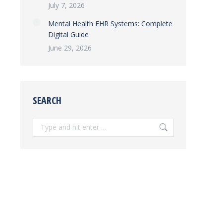
July 7, 2026
Mental Health EHR Systems: Complete
Digital Guide
June 29, 2026
SEARCH
Search: