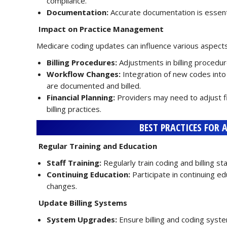
compliance.
Documentation:
Accurate documentation is essenti
Impact on Practice Management
Medicare coding updates can influence various aspect
Billing Procedures:
Adjustments in billing proced
Workflow Changes:
Integration of new codes into
are documented and billed.
Financial Planning:
Providers may need to adjust f
billing practices.
BEST PRACTICES FOR 
Regular Training and Education
Staff Training:
Regularly train coding and billing 
Continuing Education:
Participate in continuing e
changes.
Update Billing Systems
System Upgrades:
Ensure billing and coding syst