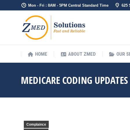
Mon - Fri : 8AM - 5PM Central Standard Time
625
HOME
ABO
HOME
ABOUT ZMED
OUR S
MEDICARE CODING UPDATES 
Complaince