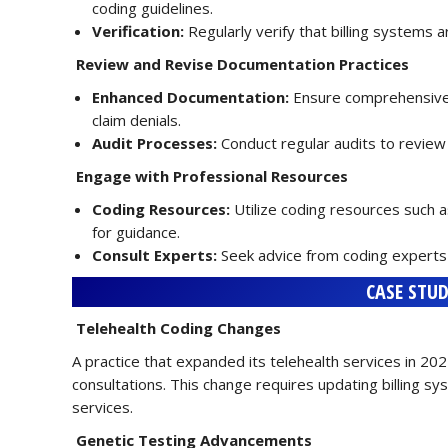
coding guidelines.
Verification:
Regularly verify that billing systems 
Review and Revise Documentation Practices
Enhanced Documentation:
Ensure comprehensive 
claim denials.
Audit Processes:
Conduct regular audits to review
Engage with Professional Resources
Coding Resources:
Utilize coding resources such 
for guidance.
Consult Experts:
Seek advice from coding experts 
CASE STUD
Telehealth Coding Changes
A practice that expanded its telehealth services in 
consultations. This change requires updating billing sys
services.
Genetic Testing Advancements