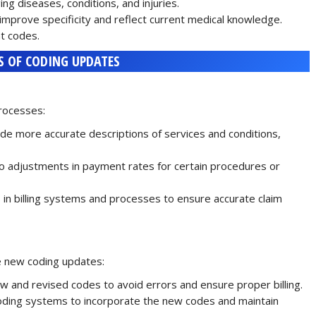
ng diseases, conditions, and injuries.
improve specificity and reflect current medical knowledge.
t codes.
S OF CODING UPDATES
rocesses:
e more accurate descriptions of services and conditions,
o adjustments in payment rates for certain procedures or
n billing systems and processes to ensure accurate claim
e new coding updates:
w and revised codes to avoid errors and ensure proper billing.
oding systems to incorporate the new codes and maintain