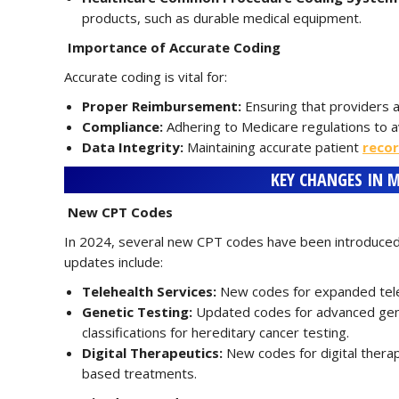
products, such as durable medical equipment.
Importance of Accurate Coding
Accurate coding is vital for:
Proper Reimbursement:
Ensuring that providers a
Compliance:
Adhering to Medicare regulations to av
Data Integrity:
Maintaining accurate patient
reco
KEY CHANGES IN M
New CPT Codes
In 2024, several new CPT codes have been introduced
updates include:
Telehealth Services:
New codes for expanded teleh
Genetic Testing:
Updated codes for advanced genet
classifications for hereditary cancer testing.
Digital Therapeutics:
New codes for digital therap
based treatments.