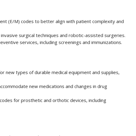
t (E/M) codes to better align with patient complexity and
invasive surgical techniques and robotic-assisted surgeries.
eventive services, including screenings and immunizations.
or new types of durable medical equipment and supplies,
accommodate new medications and changes in drug
odes for prosthetic and orthotic devices, including