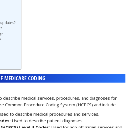
 updates?
?
s?
?
F MEDICARE CODING
 describe medical services, procedures, and diagnoses for
hcare Common Procedure Coding System (HCPCS) and include:
sed to describe medical procedures and services.
odes:
Used to describe patient diagnoses.
HCPCS) Level II Codes:
Used for non-physician services and