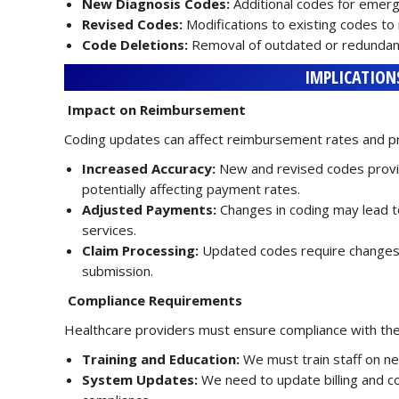
New Diagnosis Codes:
Additional codes for emergi
Revised Codes:
Modifications to existing codes to 
Code Deletions:
Removal of outdated or redundan
IMPLICATION
Impact on Reimbursement
Coding updates can affect reimbursement rates and p
Increased Accuracy:
New and revised codes provid
potentially affecting payment rates.
Adjusted Payments:
Changes in coding may lead t
services.
Claim Processing:
Updated codes require changes i
submission.
Compliance Requirements
Healthcare providers must ensure compliance with th
Training and Education:
We must train staff on ne
System Updates:
We need to update billing and c