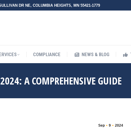
 SULLIVAN DR NE, COLUMBIA HEIGHTS, MN 55421-1779
UT ZMED
OUR SERVICES
COMPLIANCE
NEWS & BLO
ERVICES
COMPLIANCE
NEWS & BLOG
2024: A COMPREHENSIVE GUIDE
Sep
9
2024