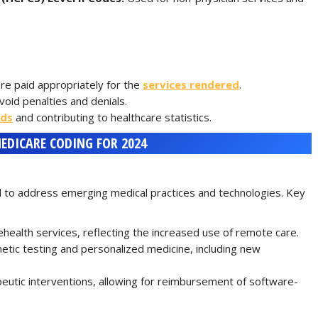
re paid appropriately for the
services rendered
.
oid penalties and denials.
rds
and contributing to healthcare statistics.
EDICARE CODING FOR 2024
 to address emerging medical practices and technologies. Key
ealth services, reflecting the increased use of remote care.
ic testing and personalized medicine, including new
eutic interventions, allowing for reimbursement of software-