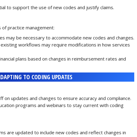
al to support the use of new codes and justify claims.
s of practice management:
ures may be necessary to accommodate new codes and changes.
 existing workflows may require modifications in how services
inancial plans based on changes in reimbursement rates and
ADAPTING TO CODING UPDATES
staff on updates and changes to ensure accuracy and compliance.
ducation programs and webinars to stay current with coding
ems are updated to include new codes and reflect changes in