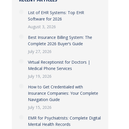
List of EHR Systems: Top EHR
Software for 2026
August 3, 2026
Best Insurance Billing System: The
Complete 2026 Buyer’s Guide
July 27, 2026
Virtual Receptionist for Doctors |
Medical Phone Services
July 19, 2026
How to Get Credentialed with
Insurance Companies: Your Complete
Navigation Guide
July 15, 2026
EMR for Psychiatrists: Complete Digital
Mental Health Records