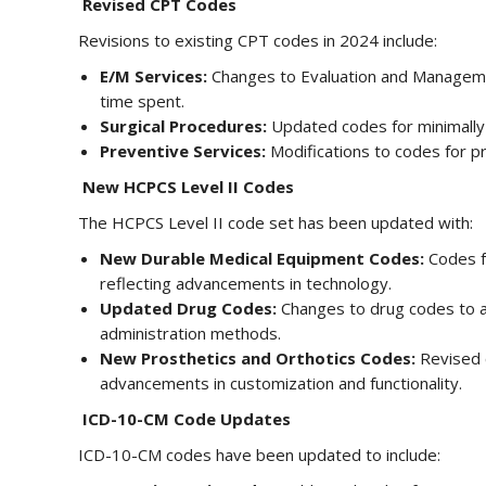
Revised CPT Codes
Revisions to existing CPT codes in 2024 include:
E/M Services:
Changes to Evaluation and Managemen
time spent.
Surgical Procedures:
Updated codes for minimally 
Preventive Services:
Modifications to codes for pr
New HCPCS Level II Codes
The HCPCS Level II code set has been updated with:
New Durable Medical Equipment Codes:
Codes f
reflecting advancements in technology.
Updated Drug Codes:
Changes to drug codes to 
administration methods.
New Prosthetics and Orthotics Codes:
Revised c
advancements in customization and functionality.
ICD-10-CM Code Updates
ICD-10-CM codes have been updated to include: