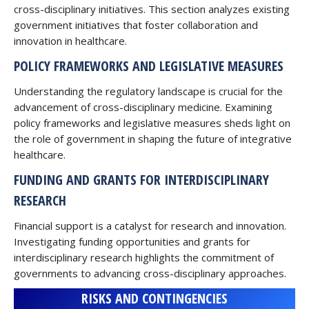
cross-disciplinary initiatives. This section analyzes existing
government initiatives that foster collaboration and
innovation in healthcare.
POLICY FRAMEWORKS AND LEGISLATIVE MEASURES
Understanding the regulatory landscape is crucial for the
advancement of cross-disciplinary medicine. Examining
policy frameworks and legislative measures sheds light on
the role of government in shaping the future of integrative
healthcare.
FUNDING AND GRANTS FOR INTERDISCIPLINARY
RESEARCH
Financial support is a catalyst for research and innovation.
Investigating funding opportunities and grants for
interdisciplinary research highlights the commitment of
governments to advancing cross-disciplinary approaches.
RISKS AND CONTINGENCIES