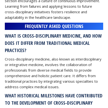
section encourages a culture of continuous improvement.
Learning from failures and applying lessons to future
cross-disciplinary initiatives fosters resilience and
adaptability in the healthcare landscape.
FREQUENTLY ASKED QUESTIONS
WHAT IS CROSS-DISCIPLINARY MEDICINE, AND HOW
DOES IT DIFFER FROM TRADITIONAL MEDICAL
PRACTICES?
Cross-disciplinary medicine, also known as interdisciplinary
or integrative medicine, involves the collaboration of
professionals from diverse medical fields to provide
comprehensive and holistic patient care. It differs from
traditional practices by integrating various specialties to
address complex medical issues.
WHAT HISTORICAL MILESTONES HAVE CONTRIBUTED
TO THE DEVELOPMENT OF CROSS-DISCIPLINARY