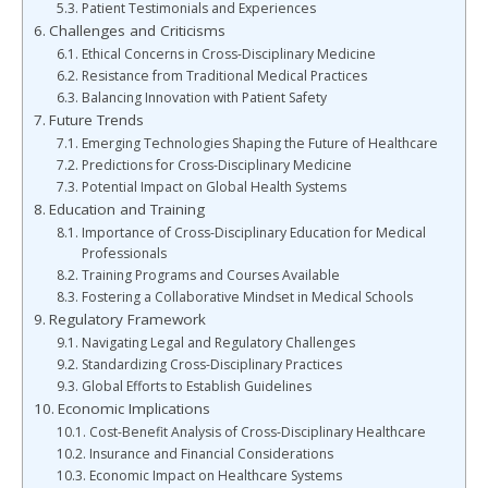
Patient Testimonials and Experiences
Challenges and Criticisms
Ethical Concerns in Cross-Disciplinary Medicine
Resistance from Traditional Medical Practices
Balancing Innovation with Patient Safety
Future Trends
Emerging Technologies Shaping the Future of Healthcare
Predictions for Cross-Disciplinary Medicine
Potential Impact on Global Health Systems
Education and Training
Importance of Cross-Disciplinary Education for Medical
Professionals
Training Programs and Courses Available
Fostering a Collaborative Mindset in Medical Schools
Regulatory Framework
Navigating Legal and Regulatory Challenges
Standardizing Cross-Disciplinary Practices
Global Efforts to Establish Guidelines
Economic Implications
Cost-Benefit Analysis of Cross-Disciplinary Healthcare
Insurance and Financial Considerations
Economic Impact on Healthcare Systems