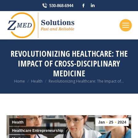
Facebook
Linkedin
530-868-6944
page
page
opens
opens
in
in
new
new
window
window
REVOLUTIONIZING HEALTHCARE: THE
IMPACT OF CROSS-DISCIPLINARY
MEDICINE
You are here:
Home
Health
Revolutionizing Healthcare: The Impact of…
Health
Jan
25
2024
Healthcare Entrepreneurship