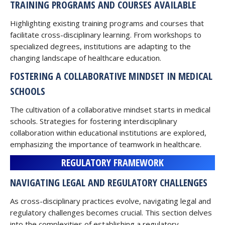
TRAINING PROGRAMS AND COURSES AVAILABLE
Highlighting existing training programs and courses that
facilitate cross-disciplinary learning. From workshops to
specialized degrees, institutions are adapting to the
changing landscape of healthcare education.
FOSTERING A COLLABORATIVE MINDSET IN MEDICAL
SCHOOLS
The cultivation of a collaborative mindset starts in medical
schools. Strategies for fostering interdisciplinary
collaboration within educational institutions are explored,
emphasizing the importance of teamwork in healthcare.
REGULATORY FRAMEWORK
NAVIGATING LEGAL AND REGULATORY CHALLENGES
As cross-disciplinary practices evolve, navigating legal and
regulatory challenges becomes crucial. This section delves
into the complexities of establishing a regulatory