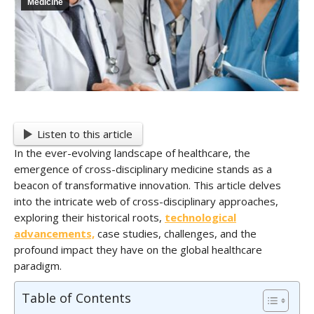
Medicine
Listen to this article
In the ever-evolving landscape of healthcare, the
emergence of cross-disciplinary medicine stands as a
beacon of transformative innovation. This article delves
into the intricate web of cross-disciplinary approaches,
exploring their historical roots,
technological
advancements,
case studies, challenges, and the
profound impact they have on the global healthcare
paradigm.
Table of Contents