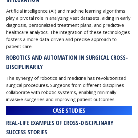
Artificial intelligence (AI) and machine learning algorithms
play a pivotal role in analyzing vast datasets, aiding in early
diagnosis, personalized treatment plans, and predictive
healthcare analytics. The integration of these technologies
fosters a more data-driven and precise approach to
patient care.
ROBOTICS AND AUTOMATION IN SURGICAL CROSS-
DISCIPLINARILY
The synergy of robotics and medicine has revolutionized
surgical procedures. Surgeons from different disciplines
collaborate with robotic systems, enabling minimally
invasive surgeries and improving patient outcomes.
CASE STUDIES
REAL-LIFE EXAMPLES OF CROSS-DISCIPLINARY
SUCCESS STORIES