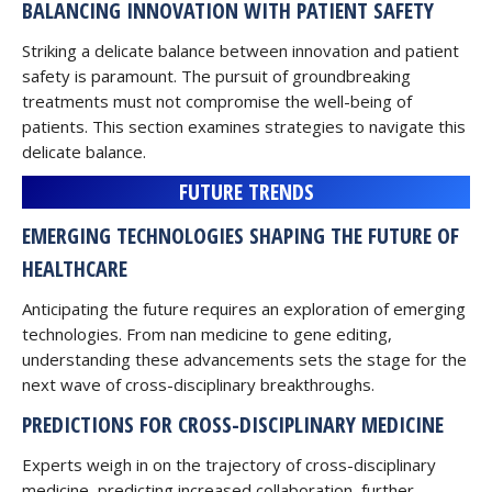
BALANCING INNOVATION WITH PATIENT SAFETY
Striking a delicate balance between innovation and patient
safety is paramount. The pursuit of groundbreaking
treatments must not compromise the well-being of
patients. This section examines strategies to navigate this
delicate balance.
FUTURE TRENDS
EMERGING TECHNOLOGIES SHAPING THE FUTURE OF
HEALTHCARE
Anticipating the future requires an exploration of emerging
technologies. From nan medicine to gene editing,
understanding these advancements sets the stage for the
next wave of cross-disciplinary breakthroughs.
PREDICTIONS FOR CROSS-DISCIPLINARY MEDICINE
Experts weigh in on the trajectory of cross-disciplinary
medicine, predicting increased collaboration, further