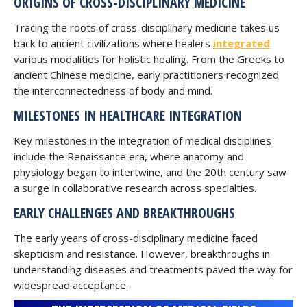
ORIGINS OF CROSS-DISCIPLINARY MEDICINE
Tracing the roots of cross-disciplinary medicine takes us
back to ancient civilizations where healers
integrated
various modalities for holistic healing. From the Greeks to
ancient Chinese medicine, early practitioners recognized
the interconnectedness of body and mind.
MILESTONES IN HEALTHCARE INTEGRATION
Key milestones in the integration of medical disciplines
include the Renaissance era, where anatomy and
physiology began to intertwine, and the 20th century saw
a surge in collaborative research across specialties.
EARLY CHALLENGES AND BREAKTHROUGHS
The early years of cross-disciplinary medicine faced
skepticism and resistance. However, breakthroughs in
understanding diseases and treatments paved the way for
widespread acceptance.