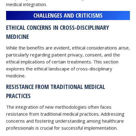
medical integration.
CHALLENGES AND CRITICISMS
ETHICAL CONCERNS IN CROSS-DISCIPLINARY
MEDICINE
While the benefits are evident, ethical considerations arise,
particularly regarding patient privacy, consent, and the
ethical implications of certain treatments. This section
explores the ethical landscape of cross-disciplinary
medicine.
RESISTANCE FROM TRADITIONAL MEDICAL
PRACTICES
The integration of new methodologies often faces
resistance from traditional medical practices. Addressing
concerns and fostering understanding among healthcare
professionals is crucial for successful implementation.