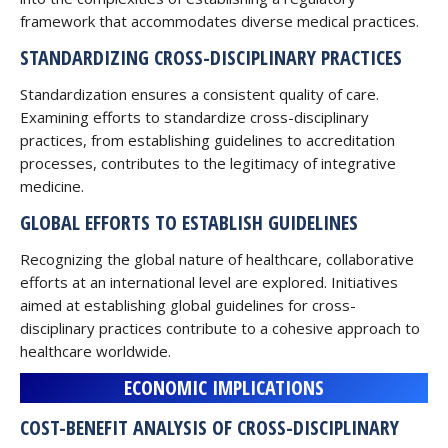
framework that accommodates diverse medical practices.
STANDARDIZING CROSS-DISCIPLINARY PRACTICES
Standardization ensures a consistent quality of care.
Examining efforts to standardize cross-disciplinary
practices, from establishing guidelines to accreditation
processes, contributes to the legitimacy of integrative
medicine.
GLOBAL EFFORTS TO ESTABLISH GUIDELINES
Recognizing the global nature of healthcare, collaborative
efforts at an international level are explored. Initiatives
aimed at establishing global guidelines for cross-
disciplinary practices contribute to a cohesive approach to
healthcare worldwide.
ECONOMIC IMPLICATIONS
COST-BENEFIT ANALYSIS OF CROSS-DISCIPLINARY