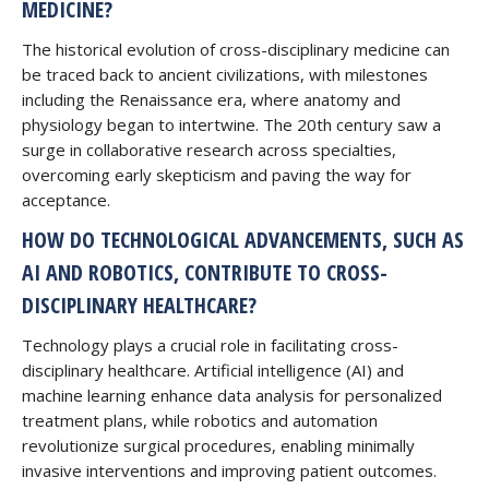
MEDICINE?
The historical evolution of cross-disciplinary medicine can
be traced back to ancient civilizations, with milestones
including the Renaissance era, where anatomy and
physiology began to intertwine. The 20th century saw a
surge in collaborative research across specialties,
overcoming early skepticism and paving the way for
acceptance.
HOW DO TECHNOLOGICAL ADVANCEMENTS, SUCH AS
AI AND ROBOTICS, CONTRIBUTE TO CROSS-
DISCIPLINARY HEALTHCARE?
Technology plays a crucial role in facilitating cross-
disciplinary healthcare. Artificial intelligence (AI) and
machine learning enhance data analysis for personalized
treatment plans, while robotics and automation
revolutionize surgical procedures, enabling minimally
invasive interventions and improving patient outcomes.