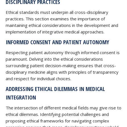
DISCIPLINARY PRACTICES
Ethical standards must underpin all cross-disciplinary
practices. This section examines the importance of
maintaining ethical considerations in the development and
implementation of integrative medical approaches.
INFORMED CONSENT AND PATIENT AUTONOMY
Respecting patient autonomy through informed consent is
paramount. Delving into the ethical considerations
surrounding patient decision-making ensures that cross-
disciplinary medicine aligns with principles of transparency
and respect for individual choices.
ADDRESSING ETHICAL DILEMMAS IN MEDICAL
INTEGRATION
The intersection of different medical fields may give rise to
ethical dilemmas. Identifying potential challenges and
proposing ethical frameworks for navigating complex