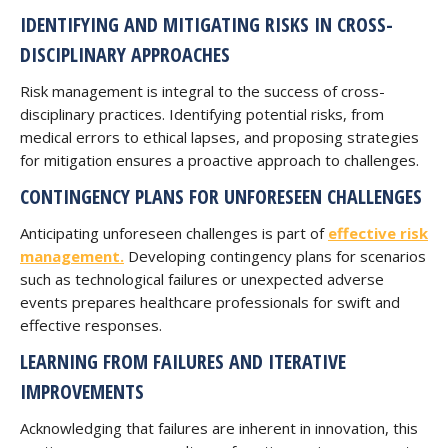
IDENTIFYING AND MITIGATING RISKS IN CROSS-
DISCIPLINARY APPROACHES
Risk management is integral to the success of cross-
disciplinary practices. Identifying potential risks, from
medical errors to ethical lapses, and proposing strategies
for mitigation ensures a proactive approach to challenges.
CONTINGENCY PLANS FOR UNFORESEEN CHALLENGES
Anticipating unforeseen challenges is part of
effective risk
management.
Developing contingency plans for scenarios
such as technological failures or unexpected adverse
events prepares healthcare professionals for swift and
effective responses.
LEARNING FROM FAILURES AND ITERATIVE
IMPROVEMENTS
Acknowledging that failures are inherent in innovation, this