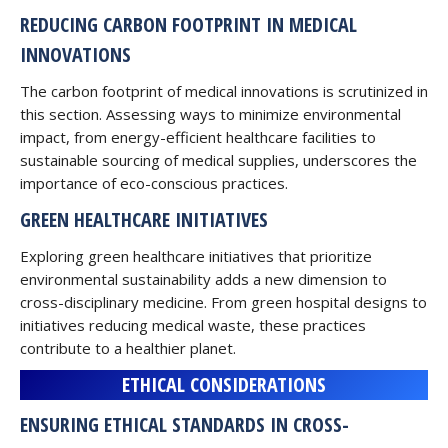
REDUCING CARBON FOOTPRINT IN MEDICAL
INNOVATIONS
The carbon footprint of medical innovations is scrutinized in
this section. Assessing ways to minimize environmental
impact, from energy-efficient healthcare facilities to
sustainable sourcing of medical supplies, underscores the
importance of eco-conscious practices.
GREEN HEALTHCARE INITIATIVES
Exploring green healthcare initiatives that prioritize
environmental sustainability adds a new dimension to
cross-disciplinary medicine. From green hospital designs to
initiatives reducing medical waste, these practices
contribute to a healthier planet.
ETHICAL CONSIDERATIONS
ENSURING ETHICAL STANDARDS IN CROSS-