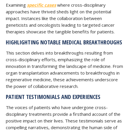
Examining
specific cases
where cross-disciplinary
approaches have thrived sheds light on the potential
impact. Instances like the collaboration between
geneticists and oncologists leading to targeted cancer
therapies showcase the tangible benefits for patients.
HIGHLIGHTING NOTABLE MEDICAL BREAKTHROUGHS
This section delves into breakthroughs resulting from
cross-disciplinary efforts, emphasizing the role of
innovation in transforming the landscape of medicine. From
organ transplantation advancements to breakthroughs in
regenerative medicine, these achievements underscore
the power of collaborative research.
PATIENT TESTIMONIALS AND EXPERIENCES
The voices of patients who have undergone cross-
disciplinary treatments provide a firsthand account of the
positive impact on their lives. These testimonials serve as
compelling narratives, demonstrating the human side of