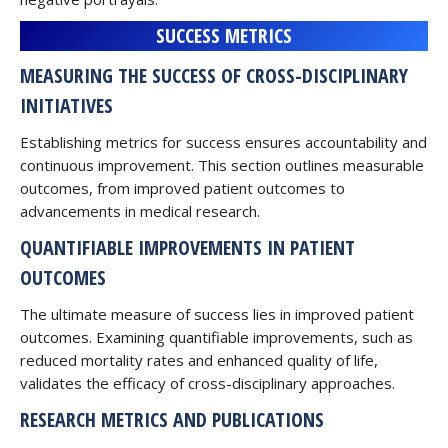
SUCCESS METRICS
MEASURING THE SUCCESS OF CROSS-DISCIPLINARY
INITIATIVES
Establishing metrics for success ensures accountability and
continuous improvement. This section outlines measurable
outcomes, from improved patient outcomes to
advancements in medical research.
QUANTIFIABLE IMPROVEMENTS IN PATIENT
OUTCOMES
The ultimate measure of success lies in improved patient
outcomes. Examining quantifiable improvements, such as
reduced mortality rates and enhanced quality of life,
validates the efficacy of cross-disciplinary approaches.
RESEARCH METRICS AND PUBLICATIONS