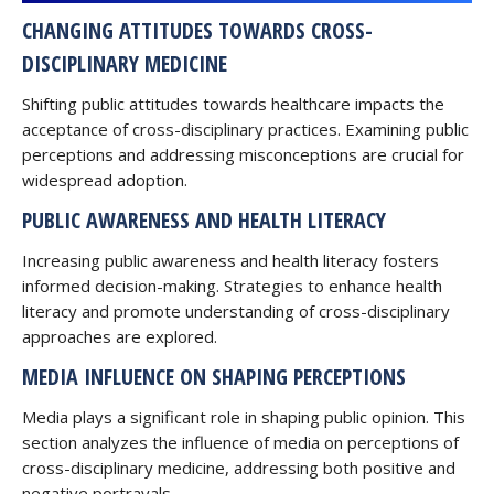
CHANGING ATTITUDES TOWARDS CROSS-
DISCIPLINARY MEDICINE
Shifting public attitudes towards healthcare impacts the
acceptance of cross-disciplinary practices. Examining public
perceptions and addressing misconceptions are crucial for
widespread adoption.
PUBLIC AWARENESS AND HEALTH LITERACY
Increasing public awareness and health literacy fosters
informed decision-making. Strategies to enhance health
literacy and promote understanding of cross-disciplinary
approaches are explored.
MEDIA INFLUENCE ON SHAPING PERCEPTIONS
Media plays a significant role in shaping public opinion. This
section analyzes the influence of media on perceptions of
cross-disciplinary medicine, addressing both positive and
negative portrayals.