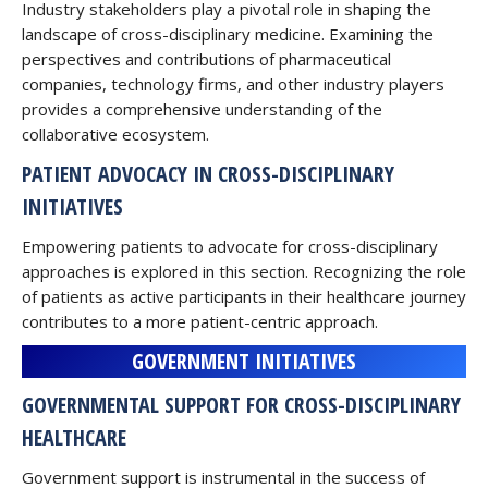
Industry stakeholders play a pivotal role in shaping the
landscape of cross-disciplinary medicine. Examining the
perspectives and contributions of pharmaceutical
companies, technology firms, and other industry players
provides a comprehensive understanding of the
collaborative ecosystem.
PATIENT ADVOCACY IN CROSS-DISCIPLINARY
INITIATIVES
Empowering patients to advocate for cross-disciplinary
approaches is explored in this section. Recognizing the role
of patients as active participants in their healthcare journey
contributes to a more patient-centric approach.
GOVERNMENT INITIATIVES
GOVERNMENTAL SUPPORT FOR CROSS-DISCIPLINARY
HEALTHCARE
Government support is instrumental in the success of