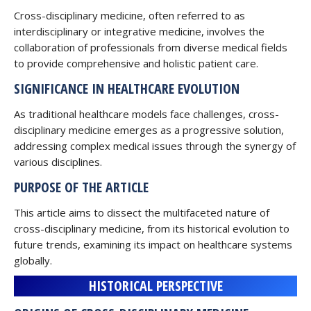
Cross-disciplinary medicine, often referred to as
interdisciplinary or integrative medicine, involves the
collaboration of professionals from diverse medical fields
to provide comprehensive and holistic patient care.
SIGNIFICANCE IN HEALTHCARE EVOLUTION
As traditional healthcare models face challenges, cross-
disciplinary medicine emerges as a progressive solution,
addressing complex medical issues through the synergy of
various disciplines.
PURPOSE OF THE ARTICLE
This article aims to dissect the multifaceted nature of
cross-disciplinary medicine, from its historical evolution to
future trends, examining its impact on healthcare systems
globally.
HISTORICAL PERSPECTIVE