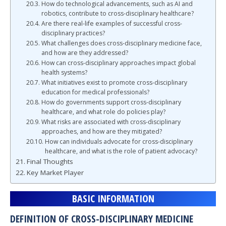
How do technological advancements, such as AI and
robotics, contribute to cross-disciplinary healthcare?
Are there real-life examples of successful cross-
disciplinary practices?
What challenges does cross-disciplinary medicine face,
and how are they addressed?
How can cross-disciplinary approaches impact global
health systems?
What initiatives exist to promote cross-disciplinary
education for medical professionals?
How do governments support cross-disciplinary
healthcare, and what role do policies play?
What risks are associated with cross-disciplinary
approaches, and how are they mitigated?
How can individuals advocate for cross-disciplinary
healthcare, and what is the role of patient advocacy?
Final Thoughts
Key Market Player
BASIC INFORMATION
DEFINITION OF CROSS-DISCIPLINARY MEDICINE