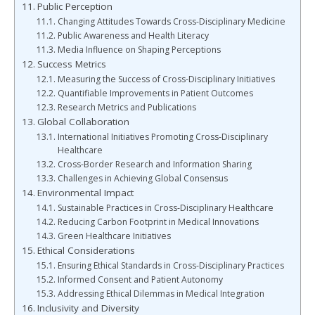
Public Perception
Changing Attitudes Towards Cross-Disciplinary Medicine
Public Awareness and Health Literacy
Media Influence on Shaping Perceptions
Success Metrics
Measuring the Success of Cross-Disciplinary Initiatives
Quantifiable Improvements in Patient Outcomes
Research Metrics and Publications
Global Collaboration
International Initiatives Promoting Cross-Disciplinary
Healthcare
Cross-Border Research and Information Sharing
Challenges in Achieving Global Consensus
Environmental Impact
Sustainable Practices in Cross-Disciplinary Healthcare
Reducing Carbon Footprint in Medical Innovations
Green Healthcare Initiatives
Ethical Considerations
Ensuring Ethical Standards in Cross-Disciplinary Practices
Informed Consent and Patient Autonomy
Addressing Ethical Dilemmas in Medical Integration
Inclusivity and Diversity