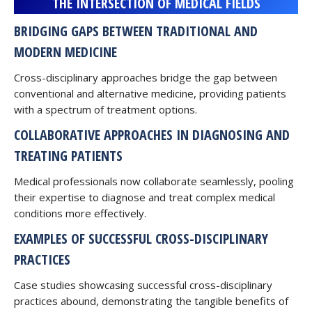
THE INTERSECTION OF MEDICAL FIELDS
BRIDGING GAPS BETWEEN TRADITIONAL AND
MODERN MEDICINE
Cross-disciplinary approaches bridge the gap between
conventional and alternative medicine, providing patients
with a spectrum of treatment options.
COLLABORATIVE APPROACHES IN DIAGNOSING AND
TREATING PATIENTS
Medical professionals now collaborate seamlessly, pooling
their expertise to diagnose and treat complex medical
conditions more effectively.
EXAMPLES OF SUCCESSFUL CROSS-DISCIPLINARY
PRACTICES
Case studies showcasing successful cross-disciplinary
practices abound, demonstrating the tangible benefits of