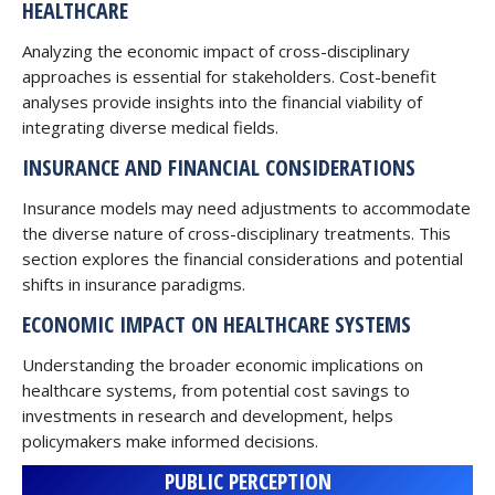
HEALTHCARE
Analyzing the economic impact of cross-disciplinary
approaches is essential for stakeholders. Cost-benefit
analyses provide insights into the financial viability of
integrating diverse medical fields.
INSURANCE AND FINANCIAL CONSIDERATIONS
Insurance models may need adjustments to accommodate
the diverse nature of cross-disciplinary treatments. This
section explores the financial considerations and potential
shifts in insurance paradigms.
ECONOMIC IMPACT ON HEALTHCARE SYSTEMS
Understanding the broader economic implications on
healthcare systems, from potential cost savings to
investments in research and development, helps
policymakers make informed decisions.
PUBLIC PERCEPTION