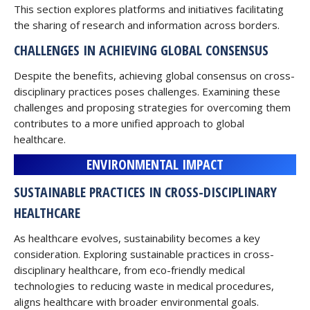
This section explores platforms and initiatives facilitating
the sharing of research and information across borders.
CHALLENGES IN ACHIEVING GLOBAL CONSENSUS
Despite the benefits, achieving global consensus on cross-
disciplinary practices poses challenges. Examining these
challenges and proposing strategies for overcoming them
contributes to a more unified approach to global
healthcare.
ENVIRONMENTAL IMPACT
SUSTAINABLE PRACTICES IN CROSS-DISCIPLINARY
HEALTHCARE
As healthcare evolves, sustainability becomes a key
consideration. Exploring sustainable practices in cross-
disciplinary healthcare, from eco-friendly medical
technologies to reducing waste in medical procedures,
aligns healthcare with broader environmental goals.