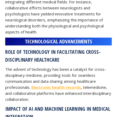
integrating different medical fields. For instance,
collaborative efforts between neurologists and
psychologists have yielded innovative treatments for
neurological disorders, emphasizing the importance of
understanding both the physiological and psychological
aspects of health.
TECHNOLOGICAL ADVANCEMENTS
ROLE OF TECHNOLOGY IN FACILITATING CROSS-
DISCIPLINARY HEALTHCARE
The advent of technology has been a catalyst for cross-
disciplinary medicine, providing tools for seamless
communication and data sharing among healthcare
professionals.
Electronic health records
, telemedicine,
and collaborative platforms have enhanced interdisciplinary
collaboration.
IMPACT OF AI AND MACHINE LEARNING IN MEDICAL
INTEGRATION