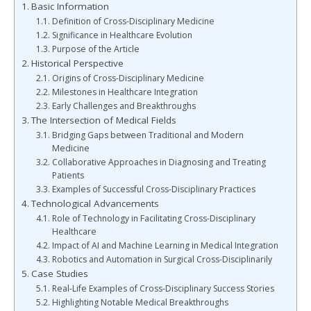
Basic Information
Definition of Cross-Disciplinary Medicine
Significance in Healthcare Evolution
Purpose of the Article
Historical Perspective
Origins of Cross-Disciplinary Medicine
Milestones in Healthcare Integration
Early Challenges and Breakthroughs
The Intersection of Medical Fields
Bridging Gaps between Traditional and Modern
Medicine
Collaborative Approaches in Diagnosing and Treating
Patients
Examples of Successful Cross-Disciplinary Practices
Technological Advancements
Role of Technology in Facilitating Cross-Disciplinary
Healthcare
Impact of AI and Machine Learning in Medical Integration
Robotics and Automation in Surgical Cross-Disciplinarily
Case Studies
Real-Life Examples of Cross-Disciplinary Success Stories
Highlighting Notable Medical Breakthroughs