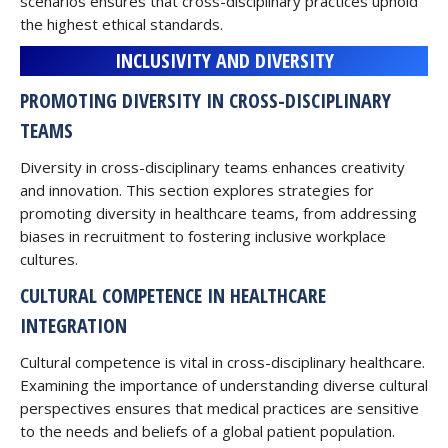
scenarios ensures that cross-disciplinary practices uphold
the highest ethical standards.
INCLUSIVITY AND DIVERSITY
PROMOTING DIVERSITY IN CROSS-DISCIPLINARY
TEAMS
Diversity in cross-disciplinary teams enhances creativity
and innovation. This section explores strategies for
promoting diversity in healthcare teams, from addressing
biases in recruitment to fostering inclusive workplace
cultures.
CULTURAL COMPETENCE IN HEALTHCARE
INTEGRATION
Cultural competence is vital in cross-disciplinary healthcare.
Examining the importance of understanding diverse cultural
perspectives ensures that medical practices are sensitive
to the needs and beliefs of a global patient population.