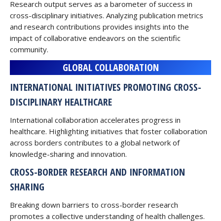
Research output serves as a barometer of success in
cross-disciplinary initiatives. Analyzing publication metrics
and research contributions provides insights into the
impact of collaborative endeavors on the scientific
community.
GLOBAL COLLABORATION
INTERNATIONAL INITIATIVES PROMOTING CROSS-
DISCIPLINARY HEALTHCARE
International collaboration accelerates progress in
healthcare. Highlighting initiatives that foster collaboration
across borders contributes to a global network of
knowledge-sharing and innovation.
CROSS-BORDER RESEARCH AND INFORMATION
SHARING
Breaking down barriers to cross-border research
promotes a collective understanding of health challenges.