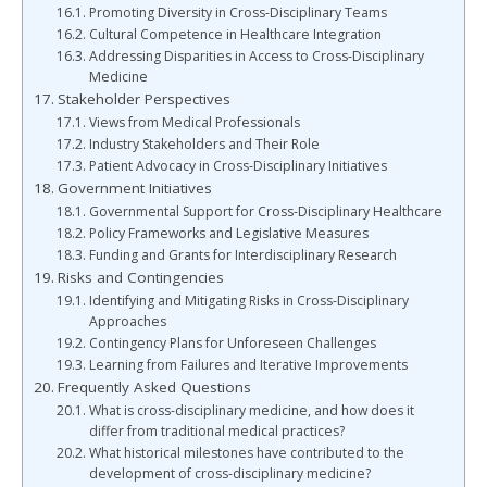
Promoting Diversity in Cross-Disciplinary Teams
Cultural Competence in Healthcare Integration
Addressing Disparities in Access to Cross-Disciplinary
Medicine
Stakeholder Perspectives
Views from Medical Professionals
Industry Stakeholders and Their Role
Patient Advocacy in Cross-Disciplinary Initiatives
Government Initiatives
Governmental Support for Cross-Disciplinary Healthcare
Policy Frameworks and Legislative Measures
Funding and Grants for Interdisciplinary Research
Risks and Contingencies
Identifying and Mitigating Risks in Cross-Disciplinary
Approaches
Contingency Plans for Unforeseen Challenges
Learning from Failures and Iterative Improvements
Frequently Asked Questions
What is cross-disciplinary medicine, and how does it
differ from traditional medical practices?
What historical milestones have contributed to the
development of cross-disciplinary medicine?