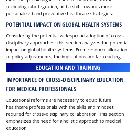
technological integration, and a shift towards more
personalized and preventive healthcare strategies.
POTENTIAL IMPACT ON GLOBAL HEALTH SYSTEMS
Considering the potential widespread adoption of cross-
disciplinary approaches, this section analyzes the potential
impact on global health systems. From resource allocation
to policy adjustments, the implications are far-reaching.
EDUCATION AND TRAINING
IMPORTANCE OF CROSS-DISCIPLINARY EDUCATION
FOR MEDICAL PROFESSIONALS
Educational reforms are necessary to equip future
healthcare professionals with the skills and mindset
required for cross-disciplinary collaboration. This section
emphasizes the need for a holistic approach to medical
education.