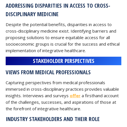
ADDRESSING DISPARITIES IN ACCESS TO CROSS-
DISCIPLINARY MEDICINE
Despite the potential benefits, disparities in access to
cross-disciplinary medicine exist. Identifying barriers and
proposing solutions to ensure equitable access for all
socioeconomic groups is crucial for the success and ethical
implementation of integrative healthcare.
STAKEHOLDER PERSPECTIVES
VIEWS FROM MEDICAL PROFESSIONALS
Capturing perspectives from medical professionals
immersed in cross-disciplinary practices provides valuable
insights. Interviews and surveys
offer
a firsthand account
of the challenges, successes, and aspirations of those at
the forefront of integrative healthcare.
INDUSTRY STAKEHOLDERS AND THEIR ROLE