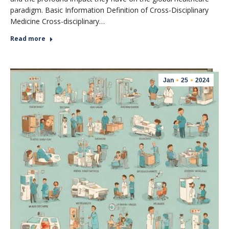
paradigm. Basic Information Definition of Cross-Disciplinary
Medicine Cross-disciplinary…
Read more
Jan
25
2024