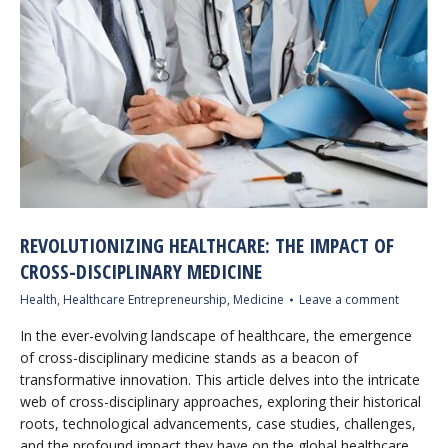
REVOLUTIONIZING HEALTHCARE: THE IMPACT OF
CROSS-DISCIPLINARY MEDICINE
Health
,
Healthcare Entrepreneurship
,
Medicine
Leave a comment
In the ever-evolving landscape of healthcare, the emergence
of cross-disciplinary medicine stands as a beacon of
transformative innovation. This article delves into the intricate
web of cross-disciplinary approaches, exploring their historical
roots, technological advancements, case studies, challenges,
and the profound impact they have on the global healthcare