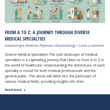
FROM A TO Z: A JOURNEY THROUGH DIVERSE
MEDICAL SPECIALTIES
Immunologist
,
Medicine
,
Physicians
,
Rheumatology
Leave a comment
Diverse Medical Specialties-The vast landscape of medical
specialties is a captivating journey that takes us from A to Z in
the world of healthcare. Understanding the distinctions of each
specialty is crucial for both medical professionals and the
general public. This article will delve into the particulars of
various medical fields, providing insights into their…
Read more