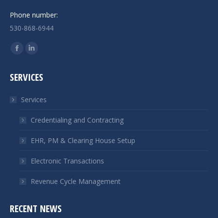
Phone number:
530-868-6944
Find us on:
Facebook
Linkedin
page
page
SERVICES
opens
opens
in
in
Services
new
new
window
window
Credentialing and Contracting
EHR, PM & Clearing House Setup
Electronic Transactions
Revenue Cycle Management
RECENT NEWS