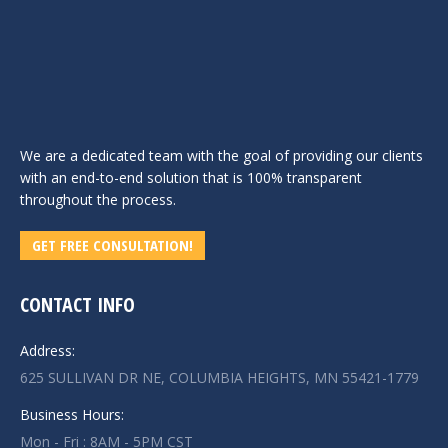
We are a dedicated team with the goal of providing our clients
with an end-to-end solution that is 100% transparent
throughout the process.
GET FREE CONSULTATION!
CONTACT INFO
Address:
625 SULLIVAN DR NE, COLUMBIA HEIGHTS, MN 55421-1779
Business Hours:
Mon - Fri : 8AM - 5PM CST