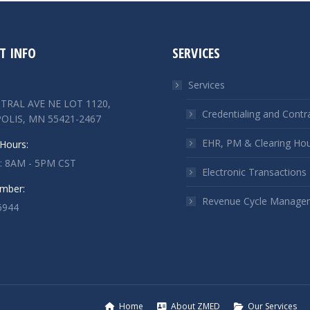
T INFO
SERVICES
Services
TRAL AVE NE LOT 1120,
Credentialing and Contr
OLIS, MN 55421-2467
EHR, PM & Clearing Ho
Hours:
 : 8AM - 5PM CST
Electronic Transactions
mber:
Revenue Cycle Manage
6944
n:
ok
kedin
ge
ens
Home
About ZMED
Our Services