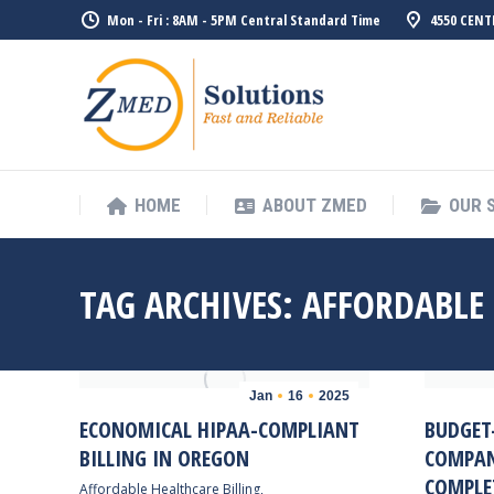
Mon - Fri : 8AM - 5PM Central Standard Time
4550 CENT
HOME
ABO
HOME
ABOUT ZMED
OUR 
TAG ARCHIVES:
AFFORDABLE
Jan
16
2025
ECONOMICAL HIPAA-COMPLIANT
BUDGET-
BILLING IN OREGON
COMPAN
COMPLE
Affordable Healthcare Billing
,