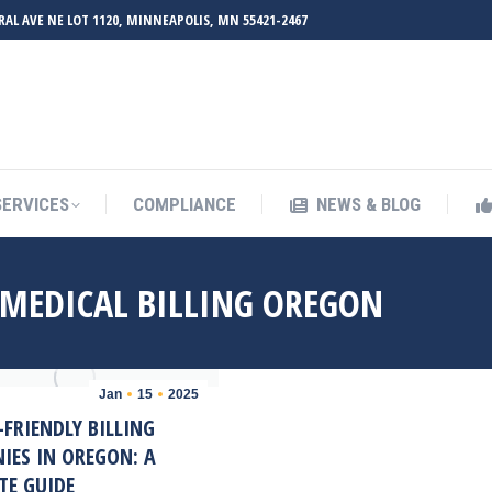
RAL AVE NE LOT 1120, MINNEAPOLIS, MN 55421-2467
UT ZMED
OUR SERVICES
COMPLIANCE
NEWS & BL
SERVICES
COMPLIANCE
NEWS & BLOG
 MEDICAL BILLING OREGON
Jan
15
2025
FRIENDLY BILLING
IES IN OREGON: A
TE GUIDE