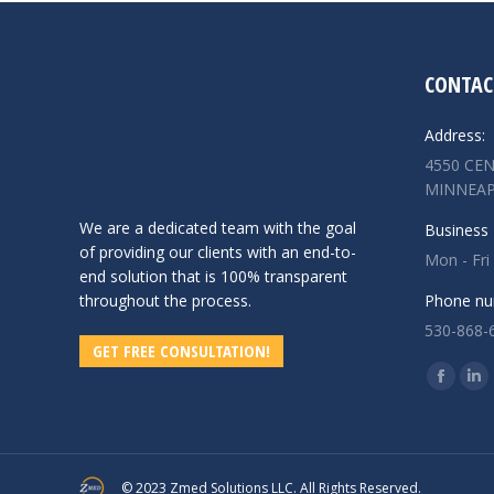
CONTAC
Address:
4550 CEN
MINNEAP
We are a dedicated team with the goal
Business 
of providing our clients with an end-to-
Mon - Fri
end solution that is 100% transparent
throughout the process.
Phone nu
530-868-
GET FREE CONSULTATION!
Find us o
Facebo
Lin
page
pa
opens
op
in
in
© 2023 Zmed Solutions LLC. All Rights Reserved.