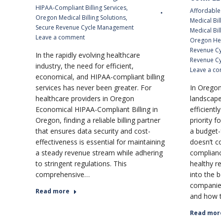
HIPAA-Compliant Billing Services
,
Affordable 
Oregon Medical Billing Solutions
,
Medical Bil
Secure Revenue Cycle Management
Medical Bil
Leave a comment
Oregon He
Revenue C
In the rapidly evolving healthcare
Revenue Cy
industry, the need for efficient,
Leave a c
economical, and HIPAA-compliant billing
services has never been greater. For
In Oregon
healthcare providers in Oregon
landscape
Economical HIPAA-Compliant Billing in
efficientl
Oregon, finding a reliable billing partner
priority f
that ensures data security and cost-
a budget-
effectiveness is essential for maintaining
doesn’t c
a steady revenue stream while adhering
complianc
to stringent regulations. This
healthy r
comprehensive…
into the b
companies
Read more
and how 
Read mor