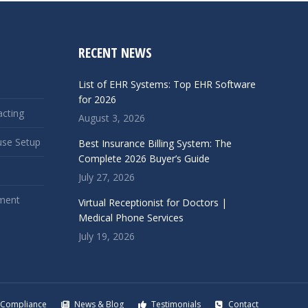
RECENT NEWS
List of EHR Systems: Top EHR Software
for 2026
acting
August 3, 2026
use Setup
Best Insurance Billing System: The
Complete 2026 Buyer’s Guide
July 27, 2026
ment
Virtual Receptionist for Doctors |
Medical Phone Services
July 19, 2026
Compliance
News & Blog
Testimonials
Contact