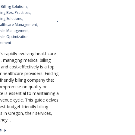
Billing Solutions
,
ling Best Practices
,
ling Solutions
,
althcare Management
,
ycle Management
,
cle Optimization
omment
’s rapidly evolving healthcare
, managing medical billing
y and cost-effectively is a top
or healthcare providers. Finding
friendly billing company that
ompromise on quality or
e is essential to maintaining a
evenue cycle. This guide delves
est budget-friendly billing
 in Oregon, their services,
they…
e