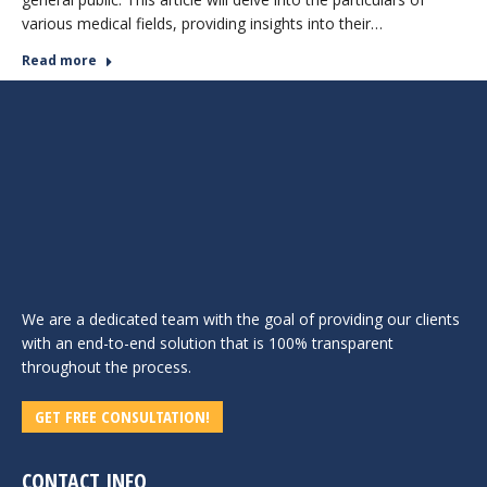
various medical fields, providing insights into their…
Read more
We are a dedicated team with the goal of providing our clients
with an end-to-end solution that is 100% transparent
throughout the process.
GET FREE CONSULTATION!
CONTACT INFO