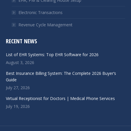
EHR, PM & Clearing House Setup
Electronic Transactions
Revenue Cycle Management
RECENT NEWS
List of EHR Systems: Top EHR Software for 2026
August 3, 2026
Best Insurance Billing System: The Complete 2026 Buyer’s
Guide
July 27, 2026
Virtual Receptionist for Doctors | Medical Phone Services
July 19, 2026