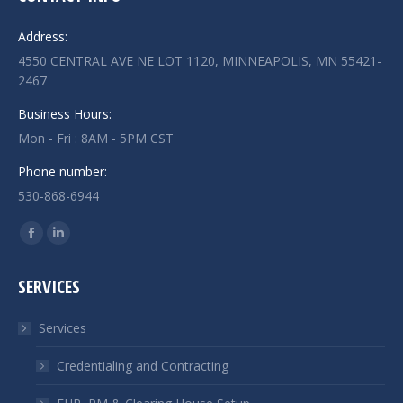
Address:
4550 CENTRAL AVE NE LOT 1120, MINNEAPOLIS, MN 55421-
2467
Business Hours:
Mon - Fri : 8AM - 5PM CST
Phone number:
530-868-6944
Find us on:
Facebook
Linkedin
page
page
SERVICES
opens
opens
in
in
Services
new
new
window
window
Credentialing and Contracting