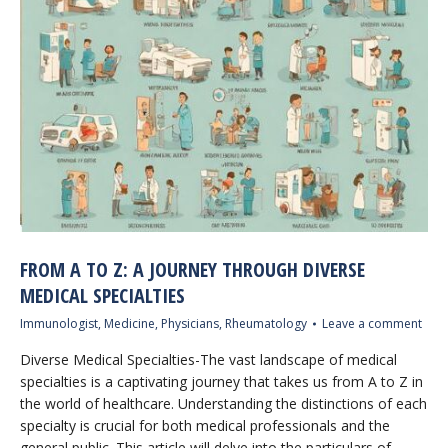
FROM A TO Z: A JOURNEY THROUGH DIVERSE
MEDICAL SPECIALTIES
Immunologist
,
Medicine
,
Physicians
,
Rheumatology
Leave a comment
Diverse Medical Specialties-The vast landscape of medical
specialties is a captivating journey that takes us from A to Z in
the world of healthcare. Understanding the distinctions of each
specialty is crucial for both medical professionals and the
general public. This article will delve into the particulars of