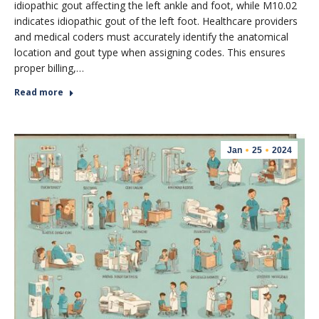
idiopathic gout affecting the left ankle and foot, while M10.02
indicates idiopathic gout of the left foot. Healthcare providers
and medical coders must accurately identify the anatomical
location and gout type when assigning codes. This ensures
proper billing,…
Read more
Jan
25
2024