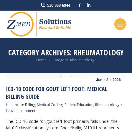
Facebook
Linkedin
530-868-6944
page
page
opens
opens
in
in
new
new
window
window
CATEGORY ARCHIVES:
RHEUMATOLOGY
You are here:
Home
Category "Rheumatology"
Jun
8
2026
ICD-10 CODE FOR GOUT LEFT FOOT: MEDICAL
BILLING GUIDE
Healthcare Billing
,
Medical Coding
,
Patient Education
,
Rheumatology
Leave a comment
The ICD-10 code for gout left foot primarily falls under the
M10.0 classification system. Specifically, M10.01 represents