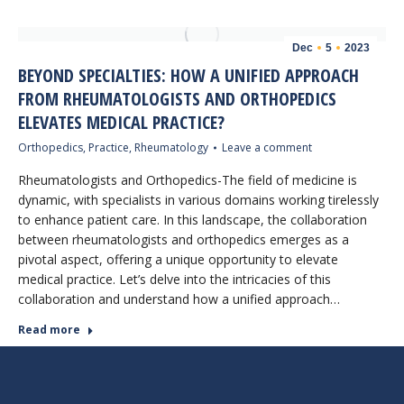
Dec
5
2023
BEYOND SPECIALTIES: HOW A UNIFIED APPROACH
FROM RHEUMATOLOGISTS AND ORTHOPEDICS
ELEVATES MEDICAL PRACTICE?
Orthopedics
,
Practice
,
Rheumatology
Leave a comment
Rheumatologists and Orthopedics-The field of medicine is
dynamic, with specialists in various domains working tirelessly
to enhance patient care. In this landscape, the collaboration
between rheumatologists and orthopedics emerges as a
pivotal aspect, offering a unique opportunity to elevate
medical practice. Let’s delve into the intricacies of this
collaboration and understand how a unified approach…
Read more