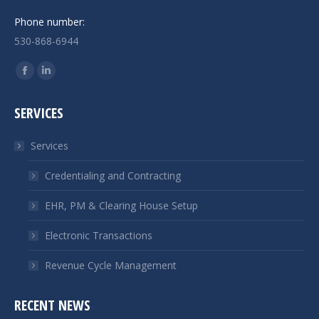
Phone number:
530-868-6944
Find us on:
Facebook
Linkedin
page
page
SERVICES
opens
opens
in
in
Services
new
new
window
window
Credentialing and Contracting
EHR, PM & Clearing House Setup
Electronic Transactions
Revenue Cycle Management
RECENT NEWS