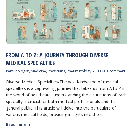
FROM A TO Z: A JOURNEY THROUGH DIVERSE
MEDICAL SPECIALTIES
Immunologist
,
Medicine
,
Physicians
,
Rheumatology
Leave a comment
Diverse Medical Specialties-The vast landscape of medical
specialties is a captivating journey that takes us from A to Z in
the world of healthcare. Understanding the distinctions of each
specialty is crucial for both medical professionals and the
general public. This article will delve into the particulars of
various medical fields, providing insights into their…
Read more