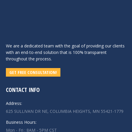
We are a dedicated team with the goal of providing our clients
with an end-to-end solution that is 100% transparent
throughout the process.
GET FREE CONSULTATION!
CONTACT INFO
Address:
625 SULLIVAN DR NE, COLUMBIA HEIGHTS, MN 55421-1779
Business Hours:
Mon - Fri : 8AM - 5PM CST