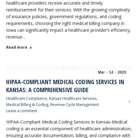
healthcare providers receive accurate and timely
reimbursement for their services. With the growing complexity
of insurance policies, government regulations, and coding
requirements, choosing the right medical billing company in
Iowa can significantly impact a healthcare provider’s efficiency,
revenue…
Read more
Mar
14
2025
HIPAA-COMPLIANT MEDICAL CODING SERVICES IN
KANSAS: A COMPREHENSIVE GUIDE
Healthcare Compliance
,
Kansas Healthcare Services
,
Medical Billing & Coding
,
Revenue Cycle Management
Leave a comment
HIPAA-Compliant Medical Coding Services in Kansas-Medical
coding is an essential component of healthcare administration,
ensuring accurate documentation, billing, and compliance with