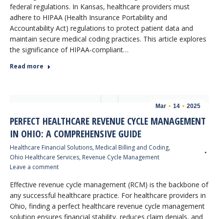
federal regulations. In Kansas, healthcare providers must
adhere to HIPAA (Health Insurance Portability and
Accountability Act) regulations to protect patient data and
maintain secure medical coding practices. This article explores
the significance of HIPAA-compliant…
Read more
Mar
14
2025
PERFECT HEALTHCARE REVENUE CYCLE MANAGEMENT
IN OHIO: A COMPREHENSIVE GUIDE
Healthcare Financial Solutions
,
Medical Billing and Coding
,
Ohio Healthcare Services
,
Revenue Cycle Management
Leave a comment
Effective revenue cycle management (RCM) is the backbone of
any successful healthcare practice. For healthcare providers in
Ohio, finding a perfect healthcare revenue cycle management
solution ensures financial stability, reduces claim denials, and