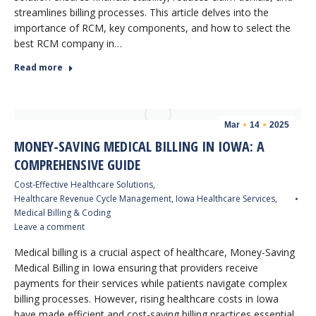
streamlines billing processes. This article delves into the
importance of RCM, key components, and how to select the
best RCM company in…
Read more
Mar
14
2025
MONEY-SAVING MEDICAL BILLING IN IOWA: A
COMPREHENSIVE GUIDE
Cost-Effective Healthcare Solutions
,
Healthcare Revenue Cycle Management
,
Iowa Healthcare Services
,
Medical Billing & Coding
Leave a comment
Medical billing is a crucial aspect of healthcare, Money-Saving
Medical Billing in Iowa ensuring that providers receive
payments for their services while patients navigate complex
billing processes. However, rising healthcare costs in Iowa
have made efficient and cost-saving billing practices essential