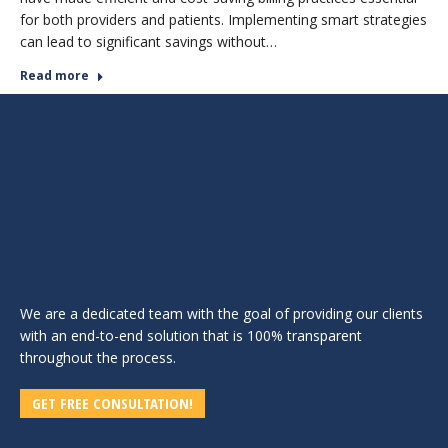
for both providers and patients. Implementing smart strategies
can lead to significant savings without…
Read more
We are a dedicated team with the goal of providing our clients
with an end-to-end solution that is 100% transparent
throughout the process.
GET FREE CONSULTATION!