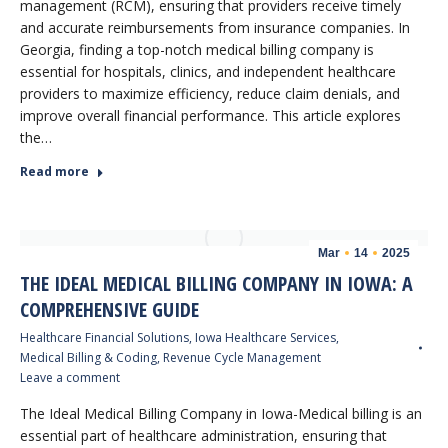
management (RCM), ensuring that providers receive timely
and accurate reimbursements from insurance companies. In
Georgia, finding a top-notch medical billing company is
essential for hospitals, clinics, and independent healthcare
providers to maximize efficiency, reduce claim denials, and
improve overall financial performance. This article explores
the…
Read more
Mar
14
2025
THE IDEAL MEDICAL BILLING COMPANY IN IOWA: A
COMPREHENSIVE GUIDE
Healthcare Financial Solutions
,
Iowa Healthcare Services
,
Medical Billing & Coding
,
Revenue Cycle Management
Leave a comment
The Ideal Medical Billing Company in Iowa-Medical billing is an
essential part of healthcare administration, ensuring that