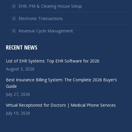
EHR, PM & Clearing House Setup
Electronic Transactions
Revenue Cycle Management
RECENT NEWS
List of EHR Systems: Top EHR Software for 2026
August 3, 2026
Best Insurance Billing System: The Complete 2026 Buyer’s
Guide
July 27, 2026
Virtual Receptionist for Doctors | Medical Phone Services
July 19, 2026