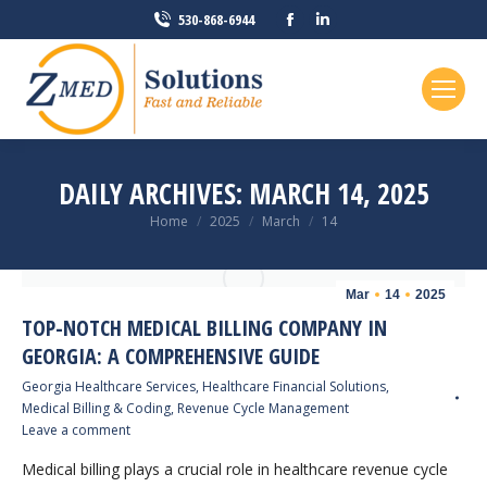
Facebook
Linkedin
530-868-6944
page
page
opens
opens
in
in
new
new
window
window
DAILY ARCHIVES:
MARCH 14, 2025
You are here:
Home
2025
March
14
Mar
14
2025
TOP-NOTCH MEDICAL BILLING COMPANY IN
GEORGIA: A COMPREHENSIVE GUIDE
Georgia Healthcare Services
,
Healthcare Financial Solutions
,
Medical Billing & Coding
,
Revenue Cycle Management
Leave a comment
Medical billing plays a crucial role in healthcare revenue cycle