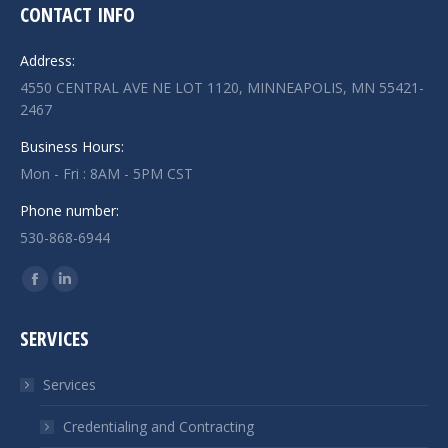
CONTACT INFO
Address:
4550 CENTRAL AVE NE LOT 1120, MINNEAPOLIS, MN 55421-
2467
Business Hours:
Mon - Fri : 8AM - 5PM CST
Phone number:
530-868-6944
Find us on:
Facebook
Linkedin
page
page
SERVICES
opens
opens
in
in
Services
new
new
window
window
Credentialing and Contracting