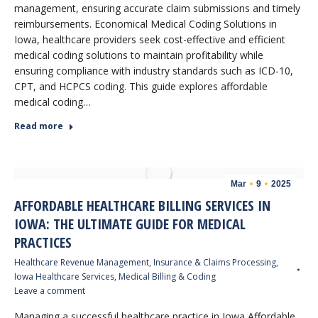
management, ensuring accurate claim submissions and timely
reimbursements. Economical Medical Coding Solutions in
Iowa, healthcare providers seek cost-effective and efficient
medical coding solutions to maintain profitability while
ensuring compliance with industry standards such as ICD-10,
CPT, and HCPCS coding. This guide explores affordable
medical coding…
Read more
Mar
9
2025
AFFORDABLE HEALTHCARE BILLING SERVICES IN
IOWA: THE ULTIMATE GUIDE FOR MEDICAL
PRACTICES
Healthcare Revenue Management
,
Insurance & Claims Processing
,
Iowa Healthcare Services
,
Medical Billing & Coding
Leave a comment
Managing a successful healthcare practice in Iowa Affordable