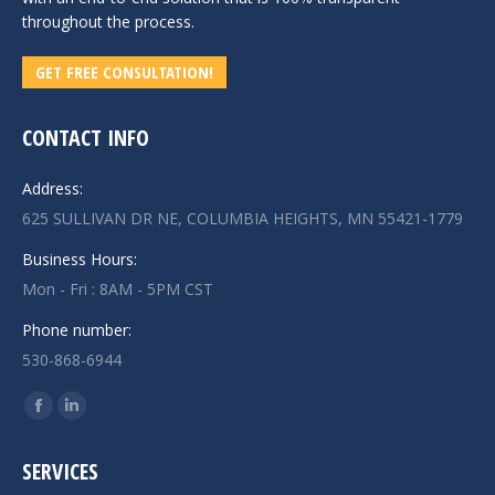
throughout the process.
GET FREE CONSULTATION!
CONTACT INFO
Address:
625 SULLIVAN DR NE, COLUMBIA HEIGHTS, MN 55421-1779
Business Hours:
Mon - Fri : 8AM - 5PM CST
Phone number:
530-868-6944
Find us on:
Facebook
Linkedin
page
page
SERVICES
opens
opens