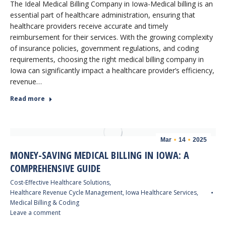
The Ideal Medical Billing Company in Iowa-Medical billing is an
essential part of healthcare administration, ensuring that
healthcare providers receive accurate and timely
reimbursement for their services. With the growing complexity
of insurance policies, government regulations, and coding
requirements, choosing the right medical billing company in
Iowa can significantly impact a healthcare provider’s efficiency,
revenue…
Read more
Mar
14
2025
MONEY-SAVING MEDICAL BILLING IN IOWA: A
COMPREHENSIVE GUIDE
Cost-Effective Healthcare Solutions
,
Healthcare Revenue Cycle Management
,
Iowa Healthcare Services
,
Medical Billing & Coding
Leave a comment