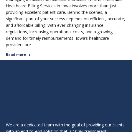
Healthcare Billing Services in Iowa involves more than just
providing excellent patient care. Behind the scenes, a
significant part of your success depends on efficient, accurate,
and affordable billing. With ever-changing insurance
regulations, increasing operational costs, and a growing
demand for timely reimbursements, Iowa’s healthcare
providers are…
Read more
We are a dedicated team with the goal of providing our clients
with an end-to-end solution that is 100% transparent