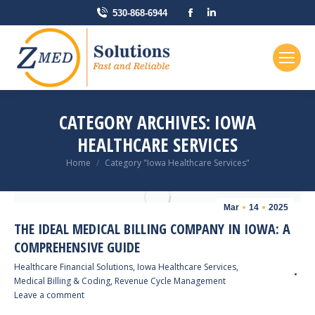
Facebook
Linkedin
530-868-6944
page
page
opens
opens
in
in
new
new
window
window
CATEGORY ARCHIVES:
IOWA
HEALTHCARE SERVICES
You are here:
Home
Category "Iowa Healthcare Services"
Mar
14
2025
THE IDEAL MEDICAL BILLING COMPANY IN IOWA: A
COMPREHENSIVE GUIDE
Healthcare Financial Solutions
,
Iowa Healthcare Services
,
Medical Billing & Coding
,
Revenue Cycle Management
Leave a comment