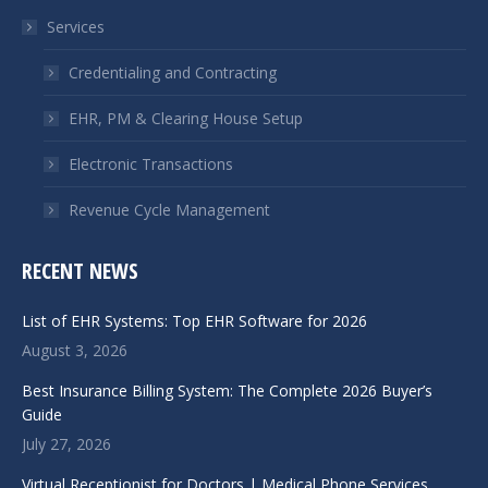
in
in
Services
new
new
window
window
Credentialing and Contracting
EHR, PM & Clearing House Setup
Electronic Transactions
Revenue Cycle Management
RECENT NEWS
List of EHR Systems: Top EHR Software for 2026
August 3, 2026
Best Insurance Billing System: The Complete 2026 Buyer’s
Guide
July 27, 2026
Virtual Receptionist for Doctors | Medical Phone Services