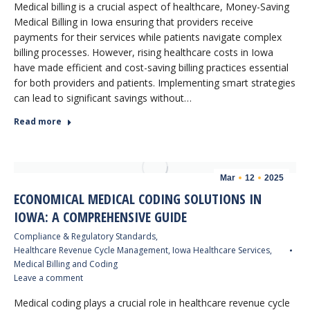
Medical billing is a crucial aspect of healthcare, Money-Saving
Medical Billing in Iowa ensuring that providers receive
payments for their services while patients navigate complex
billing processes. However, rising healthcare costs in Iowa
have made efficient and cost-saving billing practices essential
for both providers and patients. Implementing smart strategies
can lead to significant savings without…
Read more
Mar
12
2025
ECONOMICAL MEDICAL CODING SOLUTIONS IN
IOWA: A COMPREHENSIVE GUIDE
Compliance & Regulatory Standards
,
Healthcare Revenue Cycle Management
,
Iowa Healthcare Services
,
Medical Billing and Coding
Leave a comment
Medical coding plays a crucial role in healthcare revenue cycle