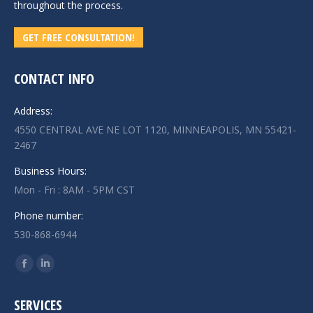
throughout the process.
GET FREE CONSULTATION!
CONTACT INFO
Address:
4550 CENTRAL AVE NE LOT 1120, MINNEAPOLIS, MN 55421-
2467
Business Hours:
Mon - Fri : 8AM - 5PM CST
Phone number:
530-868-6944
Find us on:
Facebook
Linkedin
page
page
SERVICES
opens
opens