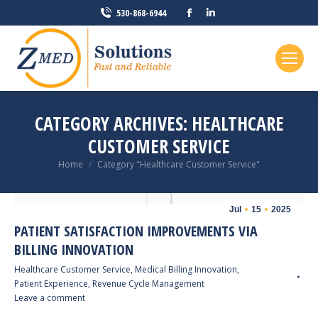
Facebook
Linkedin
530-868-6944
page
page
opens
opens
in
in
new
new
window
window
CATEGORY ARCHIVES:
HEALTHCARE
CUSTOMER SERVICE
You are here:
Home
Category "Healthcare Customer Service"
Jul
15
2025
PATIENT SATISFACTION IMPROVEMENTS VIA
BILLING INNOVATION
Healthcare Customer Service
,
Medical Billing Innovation
,
Patient Experience
,
Revenue Cycle Management
Leave a comment