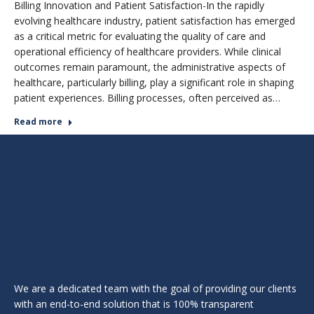
Billing Innovation and Patient Satisfaction-In the rapidly
evolving healthcare industry, patient satisfaction has emerged
as a critical metric for evaluating the quality of care and
operational efficiency of healthcare providers. While clinical
outcomes remain paramount, the administrative aspects of
healthcare, particularly billing, play a significant role in shaping
patient experiences. Billing processes, often perceived as…
Read more
We are a dedicated team with the goal of providing our clients
with an end-to-end solution that is 100% transparent