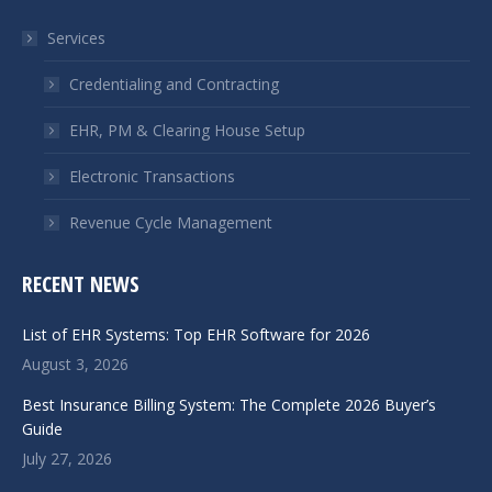
in
in
Services
new
new
window
window
Credentialing and Contracting
EHR, PM & Clearing House Setup
Electronic Transactions
Revenue Cycle Management
RECENT NEWS
List of EHR Systems: Top EHR Software for 2026
August 3, 2026
Best Insurance Billing System: The Complete 2026 Buyer’s
Guide
July 27, 2026