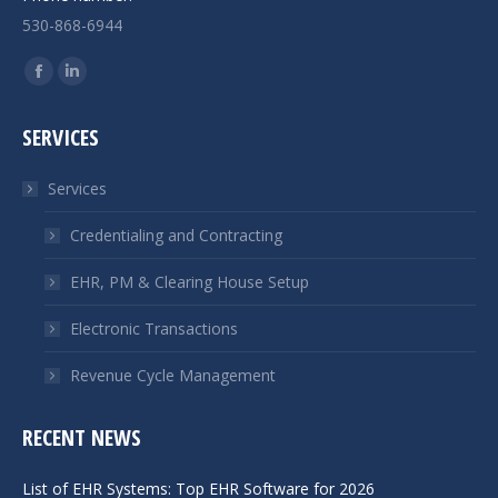
530-868-6944
Find us on:
Facebook
Linkedin
page
page
SERVICES
opens
opens
in
in
Services
new
new
window
window
Credentialing and Contracting
EHR, PM & Clearing House Setup
Electronic Transactions
Revenue Cycle Management
RECENT NEWS
List of EHR Systems: Top EHR Software for 2026