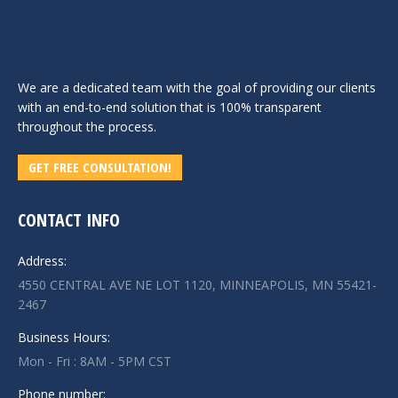
We are a dedicated team with the goal of providing our clients
with an end-to-end solution that is 100% transparent
throughout the process.
GET FREE CONSULTATION!
CONTACT INFO
Address:
4550 CENTRAL AVE NE LOT 1120, MINNEAPOLIS, MN 55421-
2467
Business Hours:
Mon - Fri : 8AM - 5PM CST
Phone number: