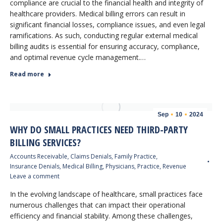
compliance are crucial to the financial health and integrity of
healthcare providers. Medical billing errors can result in
significant financial losses, compliance issues, and even legal
ramifications. As such, conducting regular external medical
billing audits is essential for ensuring accuracy, compliance,
and optimal revenue cycle management.…
Read more
Sep
10
2024
WHY DO SMALL PRACTICES NEED THIRD-PARTY
BILLING SERVICES?
Accounts Receivable
,
Claims Denials
,
Family Practice
,
Insurance Denials
,
Medical Billing
,
Physicians
,
Practice
,
Revenue
Leave a comment
In the evolving landscape of healthcare, small practices face
numerous challenges that can impact their operational
efficiency and financial stability. Among these challenges,