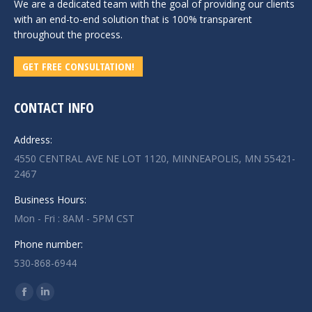
We are a dedicated team with the goal of providing our clients
with an end-to-end solution that is 100% transparent
throughout the process.
GET FREE CONSULTATION!
CONTACT INFO
Address:
4550 CENTRAL AVE NE LOT 1120, MINNEAPOLIS, MN 55421-
2467
Business Hours:
Mon - Fri : 8AM - 5PM CST
Phone number:
530-868-6944
Find us on:
Facebook
Linkedin