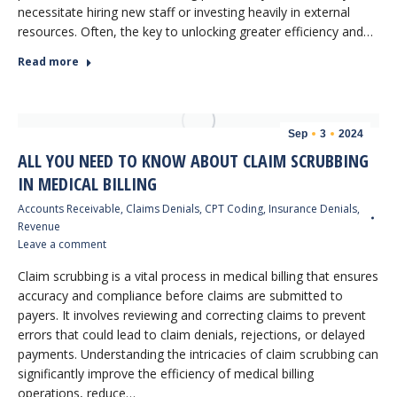
necessitate hiring new staff or investing heavily in external
resources. Often, the key to unlocking greater efficiency and…
Read more
Sep
3
2024
ALL YOU NEED TO KNOW ABOUT CLAIM SCRUBBING
IN MEDICAL BILLING
Accounts Receivable
,
Claims Denials
,
CPT Coding
,
Insurance Denials
,
Revenue
Leave a comment
Claim scrubbing is a vital process in medical billing that ensures
accuracy and compliance before claims are submitted to
payers. It involves reviewing and correcting claims to prevent
errors that could lead to claim denials, rejections, or delayed
payments. Understanding the intricacies of claim scrubbing can
significantly improve the efficiency of medical billing
operations, reduce…