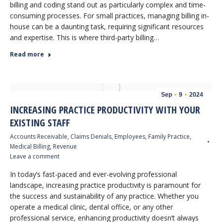
billing and coding stand out as particularly complex and time-
consuming processes. For small practices, managing billing in-
house can be a daunting task, requiring significant resources
and expertise. This is where third-party billing…
Read more
Sep
9
2024
INCREASING PRACTICE PRODUCTIVITY WITH YOUR
EXISTING STAFF
Accounts Receivable
,
Claims Denials
,
Employees
,
Family Practice
,
Medical Billing
,
Revenue
Leave a comment
In today’s fast-paced and ever-evolving professional
landscape, increasing practice productivity is paramount for
the success and sustainability of any practice. Whether you
operate a medical clinic, dental office, or any other
professional service, enhancing productivity doesn’t always