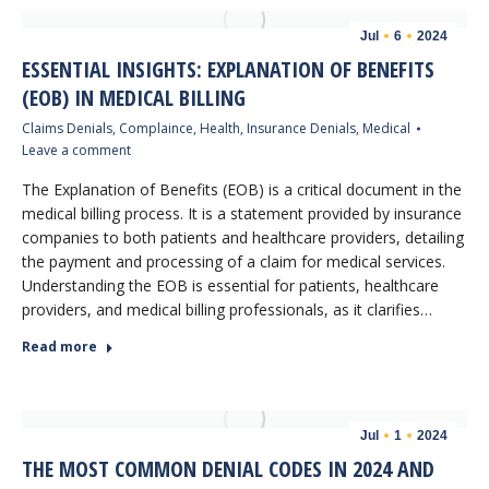
Jul
6
2024
ESSENTIAL INSIGHTS: EXPLANATION OF BENEFITS
(EOB) IN MEDICAL BILLING
Claims Denials
,
Complaince
,
Health
,
Insurance Denials
,
Medical
Leave a comment
The Explanation of Benefits (EOB) is a critical document in the
medical billing process. It is a statement provided by insurance
companies to both patients and healthcare providers, detailing
the payment and processing of a claim for medical services.
Understanding the EOB is essential for patients, healthcare
providers, and medical billing professionals, as it clarifies…
Read more
Jul
1
2024
THE MOST COMMON DENIAL CODES IN 2024 AND