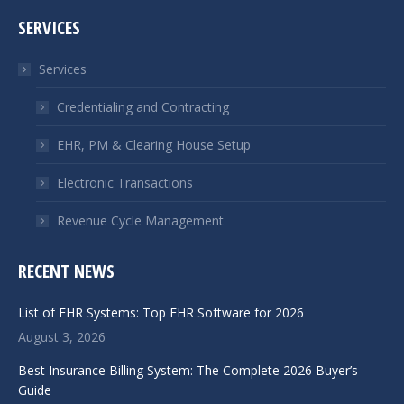
page
page
SERVICES
opens
opens
in
in
Services
new
new
window
window
Credentialing and Contracting
EHR, PM & Clearing House Setup
Electronic Transactions
Revenue Cycle Management
RECENT NEWS
List of EHR Systems: Top EHR Software for 2026
August 3, 2026
Best Insurance Billing System: The Complete 2026 Buyer’s
Guide