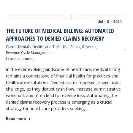
Jul
8
2024
THE FUTURE OF MEDICAL BILLING: AUTOMATED
APPROACHES TO DENIED CLAIMS RECOVERY
Claims Denials
,
Healthcare IT
,
Medical Billing
,
Revenue
,
Revenue Cycle Management
Leave a comment
In the ever-evolving landscape of healthcare, medical billing
remains a cornerstone of financial health for practices and
healthcare institutions. Denied claims represent a significant
challenge, as they disrupt cash flow, increase administrative
workload, and often lead to revenue loss. Automating the
denied claims recovery process is emerging as a crucial
strategy for healthcare providers seeking…
Read more