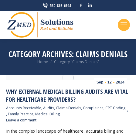
Facebook
Linkedin
530-868-6944
page
page
opens
opens
in
in
new
new
window
window
CATEGORY ARCHIVES:
CLAIMS DENIALS
You are here:
Home
Category "Claims Denials"
Sep
12
2024
WHY EXTERNAL MEDICAL BILLING AUDITS ARE VITAL
FOR HEALTHCARE PROVIDERS?
Accounts Receivable
,
Audits
,
Claims Denials
,
Complaince
,
CPT Coding
,
Family Practice
,
Medical Billing
Leave a comment
In the complex landscape of healthcare, accurate billing and