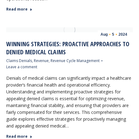
Read more
Aug
5
2024
WINNING STRATEGIES: PROACTIVE APPROACHES TO
DENIED MEDICAL CLAIMS
Claims Denials
,
Revenue
,
Revenue Cycle Management
Leave a comment
Denials of medical claims can significantly impact a healthcare
provider’s financial health and operational efficiency.
Understanding and implementing proactive strategies for
appealing denied claims is essential for optimizing revenue,
maintaining financial stability, and ensuring that providers are
fairly compensated for their services. This comprehensive
guide explores effective strategies for proactively managing
and appealing denied medical…
Read more