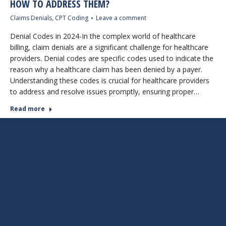
HOW TO ADDRESS THEM?
Claims Denials
,
CPT Coding
Leave a comment
Denial Codes in 2024-In the complex world of healthcare
billing, claim denials are a significant challenge for healthcare
providers. Denial codes are specific codes used to indicate the
reason why a healthcare claim has been denied by a payer.
Understanding these codes is crucial for healthcare providers
to address and resolve issues promptly, ensuring proper…
Read more