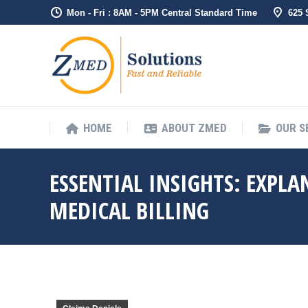
Mon - Fri : 8AM - 5PM Central Standard Time
625
HOME
ABOUT ZMED
OUR S
ESSENTIAL INSIGHTS: EXPLA
MEDICAL BILLING