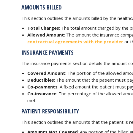
AMOUNTS BILLED
This section outlines the amounts billed by the healthca
Total Charges
: The total amount charged by the p
Allowed Amount
: The amount the insurance compa
contractual agreements with the provider
or t
INSURANCE PAYMENTS
The insurance payments section details the amount cove
Covered Amount
: The portion of the allowed amou
Deductibles
: The amount that the patient must pa
Co-payments
: A fixed amount the patient must pay
Co-insurance
: The percentage of the allowed amou
met.
PATIENT RESPONSIBILITY
This section outlines the amounts that the patient is re
Amounts Not Covered
: Any portion of the bille