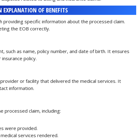
 EXPLANATION OF BENEFITS
 providing specific information about the processed claim.
eting the EOB correctly.
nt, such as name, policy number, and date of birth. It ensures
r insurance policy.
rovider or facility that delivered the medical services. It
tact information.
e processed claim, including:
es were provided.
he medical services rendered.