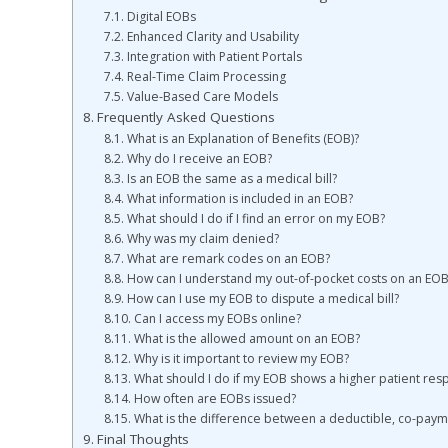
Digital EOBs
Enhanced Clarity and Usability
Integration with Patient Portals
Real-Time Claim Processing
Value-Based Care Models
Frequently Asked Questions
What is an Explanation of Benefits (EOB)?
Why do I receive an EOB?
Is an EOB the same as a medical bill?
What information is included in an EOB?
What should I do if I find an error on my EOB?
Why was my claim denied?
What are remark codes on an EOB?
How can I understand my out-of-pocket costs on an EOB
How can I use my EOB to dispute a medical bill?
Can I access my EOBs online?
What is the allowed amount on an EOB?
Why is it important to review my EOB?
What should I do if my EOB shows a higher patient resp
How often are EOBs issued?
What is the difference between a deductible, co-paym
Final Thoughts