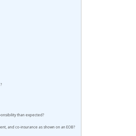
?
onsibility than expected?
ent, and co-insurance as shown on an EOB?