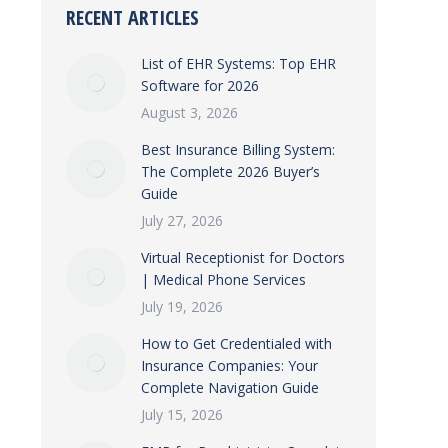
RECENT ARTICLES
List of EHR Systems: Top EHR
Software for 2026
August 3, 2026
Best Insurance Billing System:
The Complete 2026 Buyer’s
Guide
July 27, 2026
Virtual Receptionist for Doctors
| Medical Phone Services
July 19, 2026
How to Get Credentialed with
Insurance Companies: Your
Complete Navigation Guide
July 15, 2026