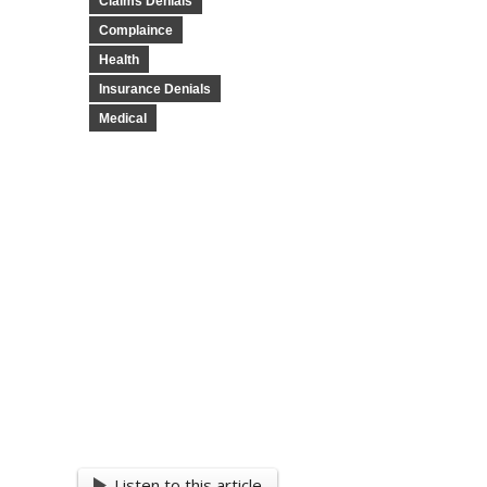
Claims Denials
Complaince
Health
Insurance Denials
Medical
Listen to this article