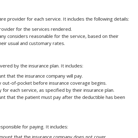
re provider for each service. It includes the following details:
rovider for the services rendered.
ny considers reasonable for the service, based on their
heir usual and customary rates.
red by the insurance plan. It includes:
nt that the insurance company will pay.
y out-of-pocket before insurance coverage begins.
 for each service, as specified by their insurance plan.
nt that the patient must pay after the deductible has been
sponsible for paying. It includes:
d amount that the insurance company does not cover.