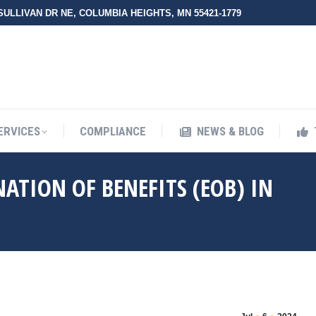
 SULLIVAN DR NE, COLUMBIA HEIGHTS, MN 55421-1779
ERVICES
COMPLIANCE
NEWS & BLOG
NATION OF BENEFITS (EOB) IN