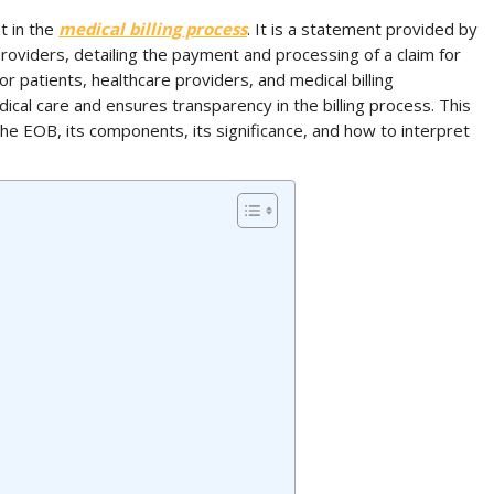
t in the
medical billing process
. It is a statement provided by
roviders, detailing the payment and processing of a claim for
r patients, healthcare providers, and medical billing
edical care and ensures transparency in the billing process. This
 the EOB, its components, its significance, and how to interpret