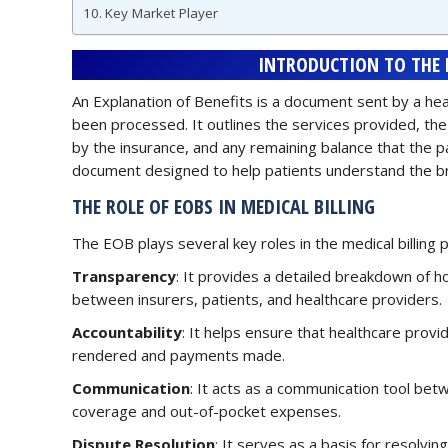
Key Market Player
INTRODUCTION TO THE E
An Explanation of Benefits is a document sent by a hea
been processed. It outlines the services provided, th
by the insurance, and any remaining balance that the pa
document designed to help patients understand the b
THE ROLE OF EOBS IN MEDICAL BILLING
The EOB plays several key roles in the medical billing 
Transparency
: It provides a detailed breakdown of 
between insurers, patients, and healthcare providers.
Accountability
: It helps ensure that healthcare provi
rendered and payments made.
Communication
: It acts as a communication tool betw
coverage and out-of-pocket expenses.
Dispute Resolution
: It serves as a basis for resolvin