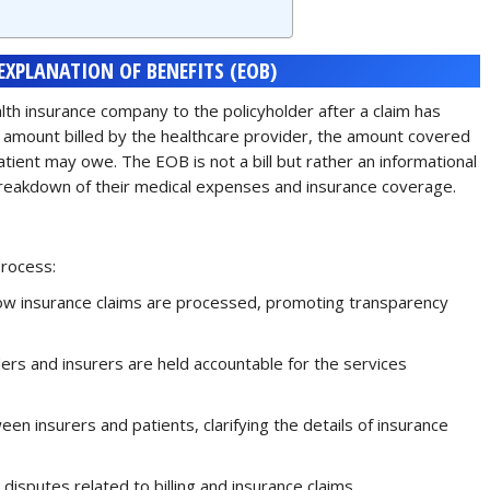
XPLANATION OF BENEFITS (EOB)
lth insurance company to the policyholder after a claim has
e amount billed by the healthcare provider, the amount covered
tient may owe. The EOB is not a bill but rather an informational
reakdown of their medical expenses and insurance coverage.
process:
how insurance claims are processed, promoting transparency
ders and insurers are held accountable for the services
een insurers and patients, clarifying the details of insurance
g disputes related to billing and insurance claims.