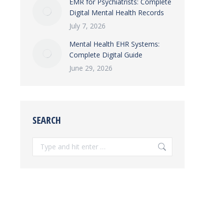
EMR for Psychiatrists: Complete
Digital Mental Health Records
July 7, 2026
Mental Health EHR Systems:
Complete Digital Guide
June 29, 2026
SEARCH
Search: