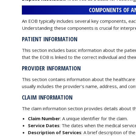
COMPONENTS OF AN
An EOB typically includes several key components, each
Understanding these components is crucial for interpr
PATIENT INFORMATION
This section includes basic information about the patie
that the EOB is linked to the correct individual and thei
PROVIDER INFORMATION
This section contains information about the healthcare p
usually includes the provider’s name, address, and con
CLAIM INFORMATION
The claim information section provides details about th
Claim Number
: A unique identifier for the claim.
Service Dates
: The dates when the medical servic
Description of Services
: A brief description of t