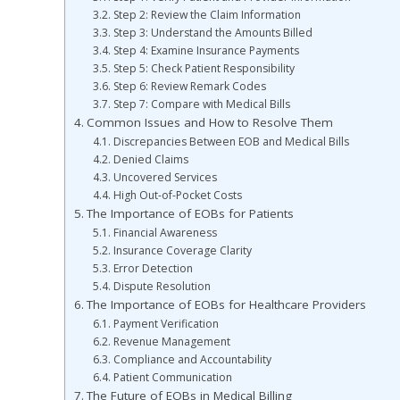
Step 2: Review the Claim Information
Step 3: Understand the Amounts Billed
Step 4: Examine Insurance Payments
Step 5: Check Patient Responsibility
Step 6: Review Remark Codes
Step 7: Compare with Medical Bills
Common Issues and How to Resolve Them
Discrepancies Between EOB and Medical Bills
Denied Claims
Uncovered Services
High Out-of-Pocket Costs
The Importance of EOBs for Patients
Financial Awareness
Insurance Coverage Clarity
Error Detection
Dispute Resolution
The Importance of EOBs for Healthcare Providers
Payment Verification
Revenue Management
Compliance and Accountability
Patient Communication
The Future of EOBs in Medical Billing