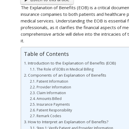
The Explanation of Benefits (EOB) is a critical documen
insurance companies to both patients and healthcare p
medical services. Understanding the EOB is essential fo
professionals, as it clarifies the financial aspects of m
comprehensive article will delve into the intricacies of
it.
Table of Contents
Introduction to the Explanation of Benefits (EOB)
The Role of EOBs in Medical Billing
Components of an Explanation of Benefits
Patient Information
Provider Information
Claim Information
Amounts Billed
Insurance Payments
Patient Responsibility
Remark Codes
How to Interpret an Explanation of Benefits?
Step 1: Verify Patient and Provider Information