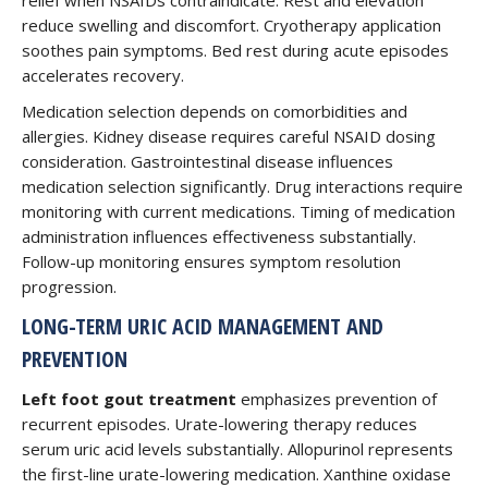
relief when NSAIDs contraindicate. Rest and elevation
reduce swelling and discomfort. Cryotherapy application
soothes pain symptoms. Bed rest during acute episodes
accelerates recovery.
Medication selection depends on comorbidities and
allergies. Kidney disease requires careful NSAID dosing
consideration. Gastrointestinal disease influences
medication selection significantly. Drug interactions require
monitoring with current medications. Timing of medication
administration influences effectiveness substantially.
Follow-up monitoring ensures symptom resolution
progression.
LONG-TERM URIC ACID MANAGEMENT AND
PREVENTION
Left foot gout treatment
emphasizes prevention of
recurrent episodes. Urate-lowering therapy reduces
serum uric acid levels substantially. Allopurinol represents
the first-line urate-lowering medication. Xanthine oxidase