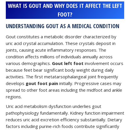
WHAT IS GOUT AND WHY DOES IT AFFECT THE LEFT
FOOT?
UNDERSTANDING GOUT AS A MEDICAL CONDITION
Gout constitutes a metabolic disorder characterized by
uric acid crystal accumulation. These crystals deposit in
joints, causing acute inflammatory responses. The
condition affects millions of individuals annually across
various demographics.
Gout left foot
involvement occurs
because feet bear significant body weight during daily
activities. The first metatarsophalangeal joint frequently
develops
gout foot pain
initially. Progressive cases may
spread to other foot areas including the midfoot and ankle
regions.
Uric acid metabolism dysfunction underlies gout
pathophysiology fundamentally. Kidney function impairment
reduces uric acid excretion efficiency substantially. Dietary
factors including purine-rich foods contribute significantly