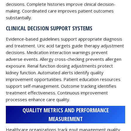
decisions. Complete histories improve clinical decision-
making. Coordinated care improves patient outcomes
substantially.
CLINICAL DECISION SUPPORT SYSTEMS
Evidence-based guidelines support appropriate diagnosis
and treatment. Uric acid targets guide therapy adjustment
decisions. Medication interaction warnings prevent
adverse events. Allergy cross-checking prevents allergen
exposure. Renal function dosing adjustments protect
kidney function. Automated alerts identify quality
improvement opportunities. Patient education resources
support self-management. Outcome tracking identifies
treatment effectiveness. Continuous improvement
processes enhance care quality.
QUALITY METRICS AND PERFORMANCE
MEASUREMENT
Healthcare organizations track gout management quality