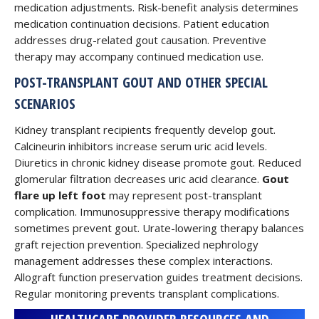
medication adjustments. Risk-benefit analysis determines
medication continuation decisions. Patient education
addresses drug-related gout causation. Preventive
therapy may accompany continued medication use.
POST-TRANSPLANT GOUT AND OTHER SPECIAL
SCENARIOS
Kidney transplant recipients frequently develop gout.
Calcineurin inhibitors increase serum uric acid levels.
Diuretics in chronic kidney disease promote gout. Reduced
glomerular filtration decreases uric acid clearance.
Gout
flare up left foot
may represent post-transplant
complication. Immunosuppressive therapy modifications
sometimes prevent gout. Urate-lowering therapy balances
graft rejection prevention. Specialized nephrology
management addresses these complex interactions.
Allograft function preservation guides treatment decisions.
Regular monitoring prevents transplant complications.