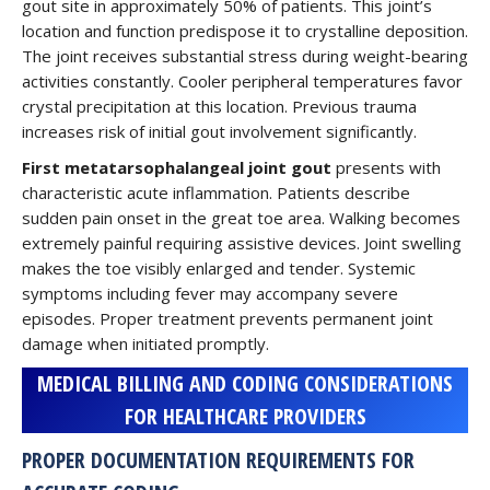
gout site in approximately 50% of patients. This joint’s
location and function predispose it to crystalline deposition.
The joint receives substantial stress during weight-bearing
activities constantly. Cooler peripheral temperatures favor
crystal precipitation at this location. Previous trauma
increases risk of initial gout involvement significantly.
First metatarsophalangeal joint gout
presents with
characteristic acute inflammation. Patients describe
sudden pain onset in the great toe area. Walking becomes
extremely painful requiring assistive devices. Joint swelling
makes the toe visibly enlarged and tender. Systemic
symptoms including fever may accompany severe
episodes. Proper treatment prevents permanent joint
damage when initiated promptly.
MEDICAL BILLING AND CODING CONSIDERATIONS
FOR HEALTHCARE PROVIDERS
PROPER DOCUMENTATION REQUIREMENTS FOR