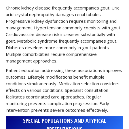
Chronic kidney disease frequently accompanies gout. Uric
acid crystal nephropathy damages renal tubules.
Progressive kidney dysfunction requires monitoring and
management. Hypertension commonly coexists with gout.
Cardiovascular disease risk increases substantially with
gout. Metabolic syndrome frequently accompanies gout.
Diabetes develops more commonly in gout patients.
Multiple comorbidities require comprehensive
management approaches.
Patient education addressing these associations improves
outcomes. Lifestyle modifications benefit multiple
conditions simultaneously. Medication selection considers
effects on various conditions. Specialist consultation
facilitates coordinated care approaches. Regular
monitoring prevents complication progression. Early
intervention prevents severe outcomes effectively.
SPECIAL POPULATIONS AND ATYPICAL