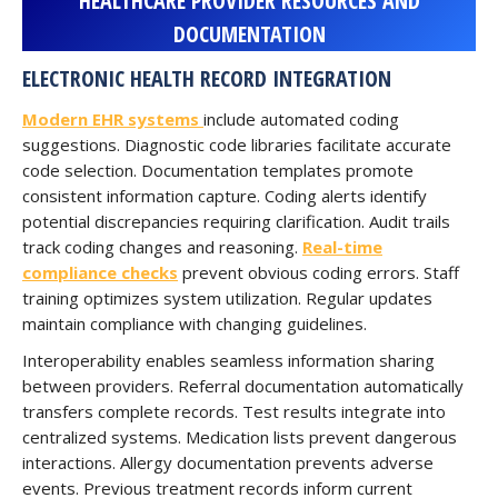
HEALTHCARE PROVIDER RESOURCES AND
DOCUMENTATION
ELECTRONIC HEALTH RECORD INTEGRATION
Modern EHR systems
include automated coding
suggestions. Diagnostic code libraries facilitate accurate
code selection. Documentation templates promote
consistent information capture. Coding alerts identify
potential discrepancies requiring clarification. Audit trails
track coding changes and reasoning.
Real-time
compliance checks
prevent obvious coding errors. Staff
training optimizes system utilization. Regular updates
maintain compliance with changing guidelines.
Interoperability enables seamless information sharing
between providers. Referral documentation automatically
transfers complete records. Test results integrate into
centralized systems. Medication lists prevent dangerous
interactions. Allergy documentation prevents adverse
events. Previous treatment records inform current