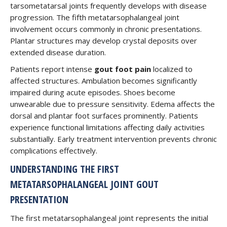
tarsometatarsal joints frequently develops with disease
progression. The fifth metatarsophalangeal joint
involvement occurs commonly in chronic presentations.
Plantar structures may develop crystal deposits over
extended disease duration.
Patients report intense
gout foot pain
localized to
affected structures. Ambulation becomes significantly
impaired during acute episodes. Shoes become
unwearable due to pressure sensitivity. Edema affects the
dorsal and plantar foot surfaces prominently. Patients
experience functional limitations affecting daily activities
substantially. Early treatment intervention prevents chronic
complications effectively.
UNDERSTANDING THE FIRST
METATARSOPHALANGEAL JOINT GOUT
PRESENTATION
The first metatarsophalangeal joint represents the initial