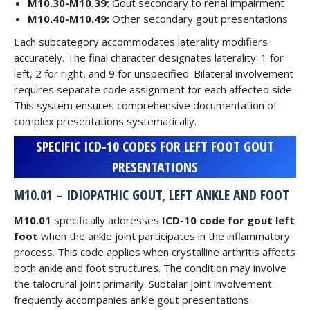
M10.30-M10.39:
Gout secondary to renal impairment
M10.40-M10.49:
Other secondary gout presentations
Each subcategory accommodates laterality modifiers
accurately. The final character designates laterality: 1 for
left, 2 for right, and 9 for unspecified. Bilateral involvement
requires separate code assignment for each affected side.
This system ensures comprehensive documentation of
complex presentations systematically.
SPECIFIC ICD-10 CODES FOR LEFT FOOT GOUT
PRESENTATIONS
M10.01 – IDIOPATHIC GOUT, LEFT ANKLE AND FOOT
M10.01
specifically addresses
ICD-10 code for gout left
foot
when the ankle joint participates in the inflammatory
process. This code applies when crystalline arthritis affects
both ankle and foot structures. The condition may involve
the talocrural joint primarily. Subtalar joint involvement
frequently accompanies ankle gout presentations.