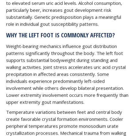
to elevated serum uric acid levels. Alcohol consumption,
particularly beer, increases gout development risk
substantially. Genetic predisposition plays a meaningful
role in individual gout susceptibility patterns.
WHY THE LEFT FOOT IS COMMONLY AFFECTED?
Weight-bearing mechanics influence gout distribution
patterns significantly throughout the body. The left foot
supports substantial bodyweight during standing and
walking activities. Joint stress accelerates uric acid crystal
precipitation in affected areas consistently. Some
individuals experience predominantly left-sided
involvement while others develop bilateral presentation.
Lower extremity involvement occurs more frequently than
upper extremity gout manifestations.
Temperature variations between feet and central body
create favorable crystal formation environments. Cooler
peripheral temperatures promote monosodium urate
crystallization processes. Mechanical trauma from walking