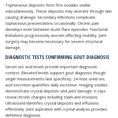
Tophaceous deposits form firm nodules visible
subcutaneously. These deposits may ulcerate through skin
causing drainage. Secondary infections complicate
tophaceous presentations occasionally. Chronic pain
develops even between acute flare episodes. Functional
limitations progressively worsen affecting mobility. Joint
surgery may become necessary for severe structural
damage.
DIAGNOSTIC TESTS CONFIRMING GOUT DIAGNOSIS
Serum uric acid levels provide important diagnostic
context. Elevated levels support gout diagnosis though
single measurements lack specificity. 24-hour urine uric
acid excretion quantifies daily excretion. Imaging studies
demonstrate crystal deposits and joint damage. X-rays
reveal chronic changes including tophi and erosions.
Ultrasound identifies crystal deposits and effusions
effectively. Joint aspiration with crystal analysis provides
definitive diagnosis.