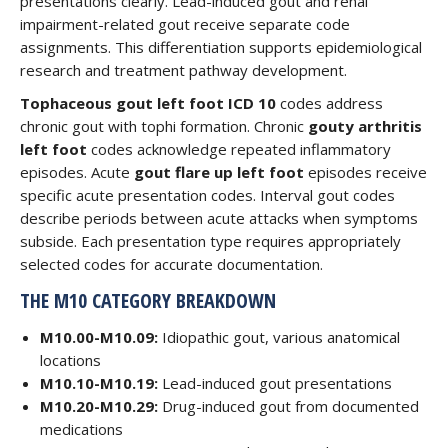
presentations clearly. Lead-induced gout and renal
impairment-related gout receive separate code
assignments. This differentiation supports epidemiological
research and treatment pathway development.
Tophaceous gout left foot ICD 10
codes address
chronic gout with tophi formation. Chronic
gouty arthritis
left foot
codes acknowledge repeated inflammatory
episodes. Acute
gout flare up left foot
episodes receive
specific acute presentation codes. Interval gout codes
describe periods between acute attacks when symptoms
subside. Each presentation type requires appropriately
selected codes for accurate documentation.
THE M10 CATEGORY BREAKDOWN
M10.00-M10.09:
Idiopathic gout, various anatomical
locations
M10.10-M10.19:
Lead-induced gout presentations
M10.20-M10.29:
Drug-induced gout from documented
medications