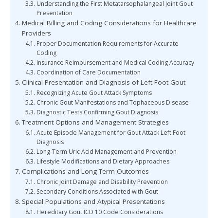
Understanding the First Metatarsophalangeal Joint Gout
Presentation
Medical Billing and Coding Considerations for Healthcare
Providers
Proper Documentation Requirements for Accurate
Coding
Insurance Reimbursement and Medical Coding Accuracy
Coordination of Care Documentation
Clinical Presentation and Diagnosis of Left Foot Gout
Recognizing Acute Gout Attack Symptoms
Chronic Gout Manifestations and Tophaceous Disease
Diagnostic Tests Confirming Gout Diagnosis
Treatment Options and Management Strategies
Acute Episode Management for Gout Attack Left Foot
Diagnosis
Long-Term Uric Acid Management and Prevention
Lifestyle Modifications and Dietary Approaches
Complications and Long-Term Outcomes
Chronic Joint Damage and Disability Prevention
Secondary Conditions Associated with Gout
Special Populations and Atypical Presentations
Hereditary Gout ICD 10 Code Considerations