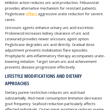
inhibitor action reduces uric acid production. Febuxostat
provides alternative mechanism for resistant patients.
Pegloticase
offers
aggressive urate reduction for severe
cases.
Uricosuric agents enhance urinary uric acid excretion.
Probenecid increases kidney clearance of uric acid.
Lesinurad provides newer uricosuric agent option.
Pegloticase degrades uric acid directly. Gradual dose
adjustment prevents mobilization flare episodes.
Prophylactic anti-inflammatory therapy accompanies urate-
lowering initiation. Target serum uric acid achievement
prevents disease progression effectively.
LIFESTYLE MODIFICATIONS AND DIETARY
APPROACHES
Dietary purine restriction reduces uric acid load
substantially. Red meat consumption limitation decreases
gout frequency. Seafood reduction particularly affects
affected individuals. Organ meat avoidance reduces purine