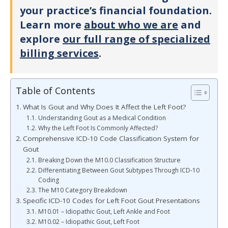
your practice’s financial foundation.
Learn more
about who we are
and
explore
our full range of specialized
billing services
.
Table of Contents
What Is Gout and Why Does It Affect the Left Foot?
Understanding Gout as a Medical Condition
Why the Left Foot Is Commonly Affected?
Comprehensive ICD-10 Code Classification System for
Gout
Breaking Down the M10.0 Classification Structure
Differentiating Between Gout Subtypes Through ICD-10
Coding
The M10 Category Breakdown
Specific ICD-10 Codes for Left Foot Gout Presentations
M10.01 – Idiopathic Gout, Left Ankle and Foot
M10.02 – Idiopathic Gout, Left Foot