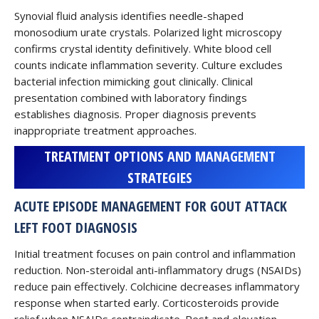
Synovial fluid analysis identifies needle-shaped
monosodium urate crystals. Polarized light microscopy
confirms crystal identity definitively. White blood cell
counts indicate inflammation severity. Culture excludes
bacterial infection mimicking gout clinically. Clinical
presentation combined with laboratory findings
establishes diagnosis. Proper diagnosis prevents
inappropriate treatment approaches.
TREATMENT OPTIONS AND MANAGEMENT
STRATEGIES
ACUTE EPISODE MANAGEMENT FOR GOUT ATTACK
LEFT FOOT DIAGNOSIS
Initial treatment focuses on pain control and inflammation
reduction. Non-steroidal anti-inflammatory drugs (NSAIDs)
reduce pain effectively. Colchicine decreases inflammatory
response when started early. Corticosteroids provide