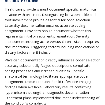
ACCURATE CODING
Healthcare providers must document specific anatomical
location with precision. Distinguishing between ankle and
foot involvement proves essential for code selection.
Laterality documentation ensures accurate coding
assignment. Providers should document whether this
represents initial or recurrent presentation. Severity
assessment including acute versus chronic status requires
documentation. Triggering factors including medications or
dietary factors merit inclusion.
Physician documentation directly influences coder selection
accuracy substantially. Vague descriptions complicate
coding processes and increase audit risk. Specific
anatomical terminology facilitates appropriate code
assignment. Documentation should reference imaging
findings when available. Laboratory results confirming
hyperuricemia strengthen diagnostic documentation.
Treatment plans implemented document understanding of
the condition’s complexity.