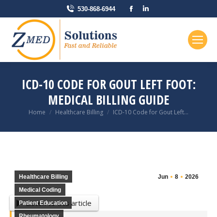
Facebook
Linkedin
530-868-6944
page
page
opens
opens
in
in
new
new
window
window
ICD-10 CODE FOR GOUT LEFT FOOT:
MEDICAL BILLING GUIDE
You are here:
Home
Healthcare Billing
ICD-10 Code for Gout Left…
Healthcare Billing
Jun
8
2026
Medical Coding
Listen to this article
Patient Education
Rheumatology