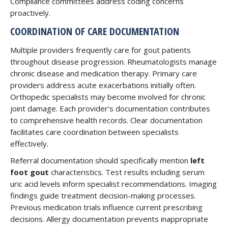
Compliance committees address coding concerns
proactively.
COORDINATION OF CARE DOCUMENTATION
Multiple providers frequently care for gout patients
throughout disease progression. Rheumatologists manage
chronic disease and medication therapy. Primary care
providers address acute exacerbations initially often.
Orthopedic specialists may become involved for chronic
joint damage. Each provider’s documentation contributes
to comprehensive health records. Clear documentation
facilitates care coordination between specialists
effectively.
Referral documentation should specifically mention
left
foot gout
characteristics. Test results including serum
uric acid levels inform specialist recommendations. Imaging
findings guide treatment decision-making processes.
Previous medication trials influence current prescribing
decisions. Allergy documentation prevents inappropriate