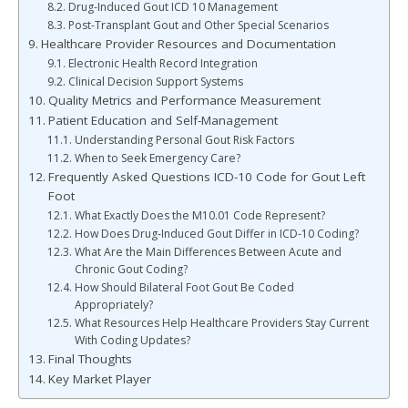
Drug-Induced Gout ICD 10 Management
Post-Transplant Gout and Other Special Scenarios
Healthcare Provider Resources and Documentation
Electronic Health Record Integration
Clinical Decision Support Systems
Quality Metrics and Performance Measurement
Patient Education and Self-Management
Understanding Personal Gout Risk Factors
When to Seek Emergency Care?
Frequently Asked Questions ICD-10 Code for Gout Left
Foot
What Exactly Does the M10.01 Code Represent?
How Does Drug-Induced Gout Differ in ICD-10 Coding?
What Are the Main Differences Between Acute and
Chronic Gout Coding?
How Should Bilateral Foot Gout Be Coded
Appropriately?
What Resources Help Healthcare Providers Stay Current
With Coding Updates?
Final Thoughts
Key Market Player