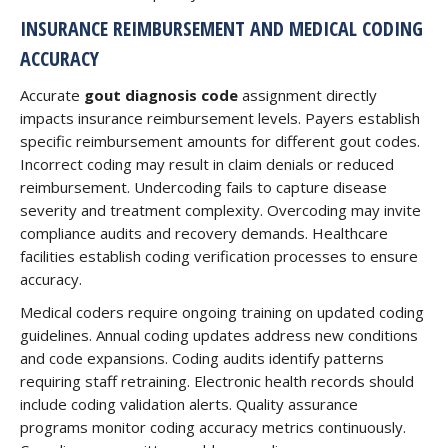
INSURANCE REIMBURSEMENT AND MEDICAL CODING
ACCURACY
Accurate
gout diagnosis code
assignment directly
impacts insurance reimbursement levels. Payers establish
specific reimbursement amounts for different gout codes.
Incorrect coding may result in claim denials or reduced
reimbursement. Undercoding fails to capture disease
severity and treatment complexity. Overcoding may invite
compliance audits and recovery demands. Healthcare
facilities establish coding verification processes to ensure
accuracy.
Medical coders require ongoing training on updated coding
guidelines. Annual coding updates address new conditions
and code expansions. Coding audits identify patterns
requiring staff retraining. Electronic health records should
include coding validation alerts. Quality assurance
programs monitor coding accuracy metrics continuously.