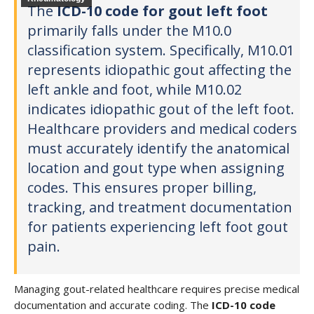
The
ICD-10 code for gout left foot
primarily falls under the M10.0
classification system. Specifically, M10.01
represents idiopathic gout affecting the
left ankle and foot, while M10.02
indicates idiopathic gout of the left foot.
Healthcare providers and medical coders
must accurately identify the anatomical
location and gout type when assigning
codes. This ensures proper billing,
tracking, and treatment documentation
for patients experiencing left foot gout
pain.
Managing gout-related healthcare requires precise medical
documentation and accurate coding. The
ICD-10 code