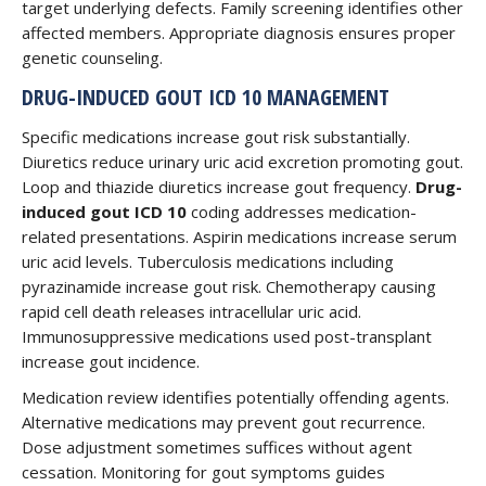
target underlying defects. Family screening identifies other
affected members. Appropriate diagnosis ensures proper
genetic counseling.
DRUG-INDUCED GOUT ICD 10 MANAGEMENT
Specific medications increase gout risk substantially.
Diuretics reduce urinary uric acid excretion promoting gout.
Loop and thiazide diuretics increase gout frequency.
Drug-
induced gout ICD 10
coding addresses medication-
related presentations. Aspirin medications increase serum
uric acid levels. Tuberculosis medications including
pyrazinamide increase gout risk. Chemotherapy causing
rapid cell death releases intracellular uric acid.
Immunosuppressive medications used post-transplant
increase gout incidence.
Medication review identifies potentially offending agents.
Alternative medications may prevent gout recurrence.
Dose adjustment sometimes suffices without agent
cessation. Monitoring for gout symptoms guides