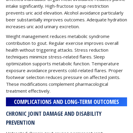
intake significantly. High-fructose syrup restriction
prevents uric acid elevation. Alcohol avoidance particularly
beer substantially improves outcomes. Adequate hydration
increases uric acid urinary excretion.
Weight management reduces metabolic syndrome
contribution to gout. Regular exercise improves overall
health without triggering attacks. Stress reduction
techniques minimize stress-related flares. Sleep
optimization supports metabolic function. Temperature
exposure avoidance prevents cold-related flares. Proper
footwear selection reduces pressure on affected joints.
These modifications complement pharmacological
treatment effectively.
COMPLICATIONS AND LONG-TERM OUTCOMES
CHRONIC JOINT DAMAGE AND DISABILITY
PREVENTION