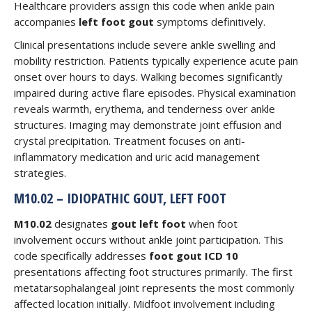
Healthcare providers assign this code when ankle pain
accompanies
left foot gout
symptoms definitively.
Clinical presentations include severe ankle swelling and
mobility restriction. Patients typically experience acute pain
onset over hours to days. Walking becomes significantly
impaired during active flare episodes. Physical examination
reveals warmth, erythema, and tenderness over ankle
structures. Imaging may demonstrate joint effusion and
crystal precipitation. Treatment focuses on anti-
inflammatory medication and uric acid management
strategies.
M10.02 – IDIOPATHIC GOUT, LEFT FOOT
M10.02
designates
gout left foot
when foot
involvement occurs without ankle joint participation. This
code specifically addresses
foot gout ICD 10
presentations affecting foot structures primarily. The first
metatarsophalangeal joint represents the most commonly
affected location initially. Midfoot involvement including