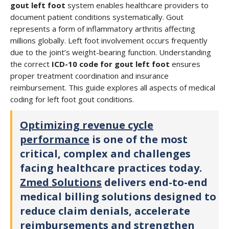
gout left foot
system enables healthcare providers to
document patient conditions systematically. Gout
represents a form of inflammatory arthritis affecting
millions globally. Left foot involvement occurs frequently
due to the joint’s weight-bearing function. Understanding
the correct
ICD-10 code for gout left foot
ensures
proper treatment coordination and insurance
reimbursement. This guide explores all aspects of medical
coding for left foot gout conditions.
Optimizing revenue cycle
performance
is one of the most
critical, complex and challenges
facing healthcare practices today.
Zmed Solutions
delivers end-to-end
medical billing solutions designed to
reduce claim denials, accelerate
reimbursements and strengthen