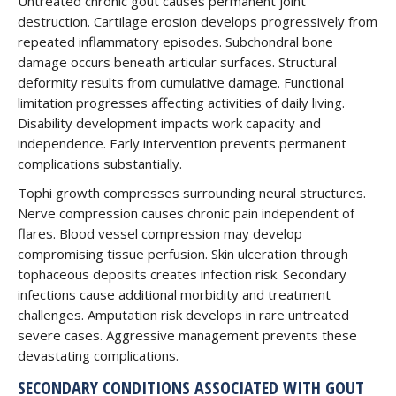
Untreated chronic gout causes permanent joint
destruction. Cartilage erosion develops progressively from
repeated inflammatory episodes. Subchondral bone
damage occurs beneath articular surfaces. Structural
deformity results from cumulative damage. Functional
limitation progresses affecting activities of daily living.
Disability development impacts work capacity and
independence. Early intervention prevents permanent
complications substantially.
Tophi growth compresses surrounding neural structures.
Nerve compression causes chronic pain independent of
flares. Blood vessel compression may develop
compromising tissue perfusion. Skin ulceration through
tophaceous deposits creates infection risk. Secondary
infections cause additional morbidity and treatment
challenges. Amputation risk develops in rare untreated
severe cases. Aggressive management prevents these
devastating complications.
SECONDARY CONDITIONS ASSOCIATED WITH GOUT