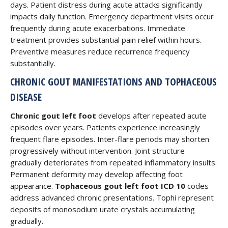
days. Patient distress during acute attacks significantly
impacts daily function. Emergency department visits occur
frequently during acute exacerbations. Immediate
treatment provides substantial pain relief within hours.
Preventive measures reduce recurrence frequency
substantially.
CHRONIC GOUT MANIFESTATIONS AND TOPHACEOUS
DISEASE
Chronic gout left foot
develops after repeated acute
episodes over years. Patients experience increasingly
frequent flare episodes. Inter-flare periods may shorten
progressively without intervention. Joint structure
gradually deteriorates from repeated inflammatory insults.
Permanent deformity may develop affecting foot
appearance.
Tophaceous gout left foot ICD 10
codes
address advanced chronic presentations. Tophi represent
deposits of monosodium urate crystals accumulating
gradually.