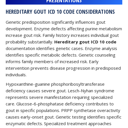
PRESENTATIONS
HEREDITARY GOUT ICD 10 CODE CONSIDERATIONS
Genetic predisposition significantly influences gout
development. Enzyme defects affecting purine metabolism
increase gout risk. Family history increases individual gout
probability substantially.
Hereditary gout ICD 10 code
documentation identifies genetic cases. Enzyme analysis
identifies specific metabolic defects. Genetic counseling
informs family members of increased risk. Early
intervention prevents disease progression in predisposed
individuals.
Hypoxanthine-guanine phosphoribosyltransferase
deficiency causes severe gout. Lesch-Nyhan syndrome
represents severe manifestation requiring specialized
care. Glucose-6-phosphatase deficiency contributes to
gout in specific populations. PRPP synthetase overactivity
causes early-onset gout. Genetic testing identifies specific
enzymatic defects. Specialized treatment approaches