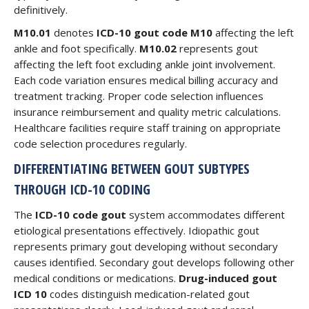
definitively.
M10.01
denotes
ICD-10 gout code M10
affecting the left
ankle and foot specifically.
M10.02
represents gout
affecting the left foot excluding ankle joint involvement.
Each code variation ensures medical billing accuracy and
treatment tracking. Proper code selection influences
insurance reimbursement and quality metric calculations.
Healthcare facilities require staff training on appropriate
code selection procedures regularly.
DIFFERENTIATING BETWEEN GOUT SUBTYPES
THROUGH ICD-10 CODING
The
ICD-10 code gout
system accommodates different
etiological presentations effectively. Idiopathic gout
represents primary gout developing without secondary
causes identified. Secondary gout develops following other
medical conditions or medications.
Drug-induced gout
ICD 10
codes distinguish medication-related gout