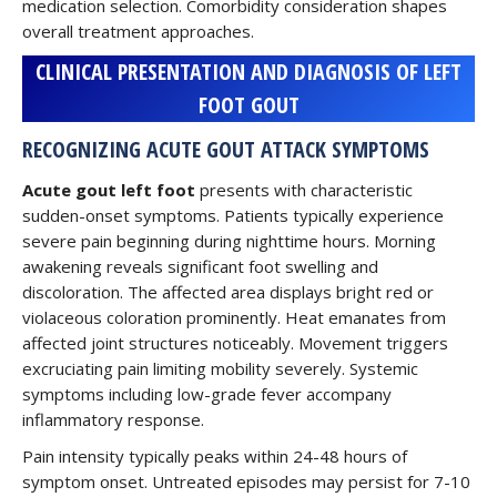
medication selection. Comorbidity consideration shapes
overall treatment approaches.
CLINICAL PRESENTATION AND DIAGNOSIS OF LEFT
FOOT GOUT
RECOGNIZING ACUTE GOUT ATTACK SYMPTOMS
Acute gout left foot
presents with characteristic
sudden-onset symptoms. Patients typically experience
severe pain beginning during nighttime hours. Morning
awakening reveals significant foot swelling and
discoloration. The affected area displays bright red or
violaceous coloration prominently. Heat emanates from
affected joint structures noticeably. Movement triggers
excruciating pain limiting mobility severely. Systemic
symptoms including low-grade fever accompany
inflammatory response.
Pain intensity typically peaks within 24-48 hours of
symptom onset. Untreated episodes may persist for 7-10