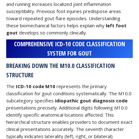
and running increases localized joint inflammation
susceptibility. Previous foot injuries predispose areas
toward repeated gout flare episodes. Understanding
these biomechanical factors helps explain why
left foot
gout
develops so commonly clinically.
COMPREHENSIVE ICD-10 CODE CLASSIFICATION
SYSTEM FOR GOUT
BREAKING DOWN THE M10.0 CLASSIFICATION
STRUCTURE
The
ICD-10 code M10
represents the primary
classification for gout conditions systematically. The M10.0
subcategory specifies
idiopathic gout diagnosis code
presentations precisely. Additional digits following M10.0
identify specific anatomical locations affected. This
hierarchical structure enables providers to document exact
clinical presentations accurately. The seventh character
typically indicates laterality (left, right, or bilateral)