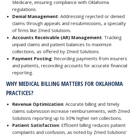
Medicare, ensuring compliance with Oklahoma
regulations.
Denial Management
: Addressing rejected or denied
claims through appeals and resubmissions, a specialty
of firms like Zmed Solutions.
Accounts Receivable (AR) Management
: Tracking
unpaid claims and patient balances to maximize
collections, as offered by Zmed Solutions.
Payment Posting
: Recording payments from insurers
and patients, reconciling accounts for accurate financial
reporting.
WHY MEDICAL BILLING MATTERS FOR OKLAHOMA
PRACTICES?
Revenue Optimization
: Accurate billing and timely
claims submission increase reimbursements, with Zmed
Solutions reporting up to 30% higher net collections.
Patient Satisfaction
: Efficient billing reduces patient
complaints and confusion, as noted by Zmed Solutions’