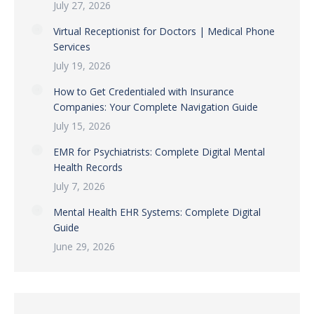
July 27, 2026
Virtual Receptionist for Doctors | Medical Phone
Services
July 19, 2026
How to Get Credentialed with Insurance
Companies: Your Complete Navigation Guide
July 15, 2026
EMR for Psychiatrists: Complete Digital Mental
Health Records
July 7, 2026
Mental Health EHR Systems: Complete Digital
Guide
June 29, 2026