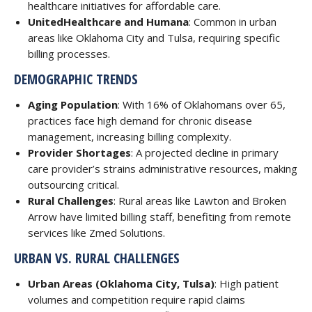
healthcare initiatives for affordable care.
UnitedHealthcare and Humana
: Common in urban
areas like Oklahoma City and Tulsa, requiring specific
billing processes.
DEMOGRAPHIC TRENDS
Aging Population
: With 16% of Oklahomans over 65,
practices face high demand for chronic disease
management, increasing billing complexity.
Provider Shortages
: A projected decline in primary
care provider’s strains administrative resources, making
outsourcing critical.
Rural Challenges
: Rural areas like Lawton and Broken
Arrow have limited billing staff, benefiting from remote
services like Zmed Solutions.
URBAN VS. RURAL CHALLENGES
Urban Areas (Oklahoma City, Tulsa)
: High patient
volumes and competition require rapid claims