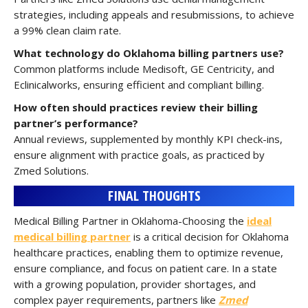
strategies, including appeals and resubmissions, to achieve
a 99% clean claim rate.
What technology do Oklahoma billing partners use?
Common platforms include Medisoft, GE Centricity, and
Eclinicalworks, ensuring efficient and compliant billing.
How often should practices review their billing
partner’s performance?
Annual reviews, supplemented by monthly KPI check-ins,
ensure alignment with practice goals, as practiced by
Zmed Solutions.
FINAL THOUGHTS
Medical Billing Partner in Oklahoma-Choosing the
ideal
medical billing partner
is a critical decision for Oklahoma
healthcare practices, enabling them to optimize revenue,
ensure compliance, and focus on patient care. In a state
with a growing population, provider shortages, and
complex payer requirements, partners like
Zmed