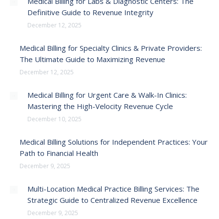
Medical Billing for Labs & Diagnostic Centers: The
Definitive Guide to Revenue Integrity
December 12, 2025
Medical Billing for Specialty Clinics & Private Providers:
The Ultimate Guide to Maximizing Revenue
December 12, 2025
Medical Billing for Urgent Care & Walk-In Clinics:
Mastering the High-Velocity Revenue Cycle
December 10, 2025
Medical Billing Solutions for Independent Practices: Your
Path to Financial Health
December 9, 2025
Multi-Location Medical Practice Billing Services: The
Strategic Guide to Centralized Revenue Excellence
December 9, 2025