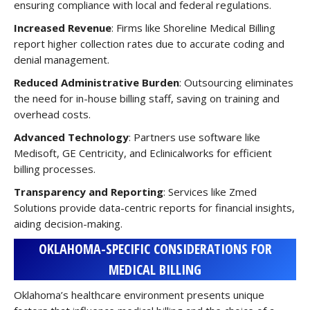
ensuring compliance with local and federal regulations.
Increased Revenue
: Firms like Shoreline Medical Billing
report higher collection rates due to accurate coding and
denial management.
Reduced Administrative Burden
: Outsourcing eliminates
the need for in-house billing staff, saving on training and
overhead costs.
Advanced Technology
: Partners use software like
Medisoft, GE Centricity, and Eclinicalworks for efficient
billing processes.
Transparency and Reporting
: Services like Zmed
Solutions provide data-centric reports for financial insights,
aiding decision-making.
OKLAHOMA-SPECIFIC CONSIDERATIONS FOR
MEDICAL BILLING
Oklahoma’s healthcare environment presents unique