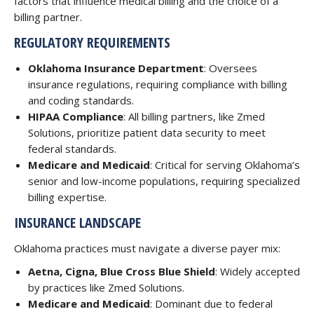
factors that influence medical billing and the choice of a
billing partner.
REGULATORY REQUIREMENTS
Oklahoma Insurance Department
: Oversees
insurance regulations, requiring compliance with billing
and coding standards.
HIPAA Compliance
: All billing partners, like Zmed
Solutions, prioritize patient data security to meet
federal standards.
Medicare and Medicaid
: Critical for serving Oklahoma’s
senior and low-income populations, requiring specialized
billing expertise.
INSURANCE LANDSCAPE
Oklahoma practices must navigate a diverse payer mix:
Aetna, Cigna, Blue Cross Blue Shield
: Widely accepted
by practices like Zmed Solutions.
Medicare and Medicaid
: Dominant due to federal