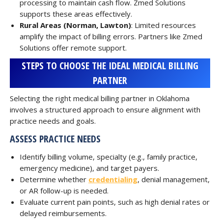
processing to maintain cash flow. Zmed Solutions
supports these areas effectively.
Rural Areas (Norman, Lawton)
: Limited resources
amplify the impact of billing errors. Partners like Zmed
Solutions offer remote support.
STEPS TO CHOOSE THE IDEAL MEDICAL BILLING
PARTNER
Selecting the right medical billing partner in Oklahoma
involves a structured approach to ensure alignment with
practice needs and goals.
ASSESS PRACTICE NEEDS
Identify billing volume, specialty (e.g., family practice,
emergency medicine), and target payers.
Determine whether
credentialing
, denial management,
or AR follow-up is needed.
Evaluate current pain points, such as high denial rates or
delayed reimbursements.