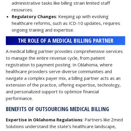
administrative tasks like billing strain limited staff
resources.
Regulatory Changes
: Keeping up with evolving
healthcare reforms, such as ICD-10 updates, requires
ongoing training and expertise.
THE ROLE OF A MEDICAL BILLING PARTNER
A medical billing partner provides comprehensive services
to manage the entire revenue cycle, from patient
registration to payment posting. In Oklahoma, where
healthcare providers serve diverse communities and
navigate a complex payer mix, a billing partner acts as an
extension of the practice, offering expertise, technology,
and personalized support to optimize financial
performance.
BENEFITS OF OUTSOURCING MEDICAL BILLING
Expertise in Oklahoma Regulations
: Partners like Zmed
Solutions understand the state’s healthcare landscape,