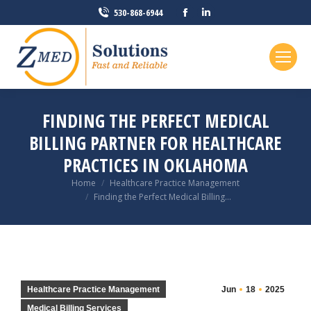
Facebook
Linkedin
530-868-6944
page
page
opens
opens
in
in
new
new
window
window
FINDING THE PERFECT MEDICAL
BILLING PARTNER FOR HEALTHCARE
PRACTICES IN OKLAHOMA
You are here:
Home
Healthcare Practice Management
Finding the Perfect Medical Billing…
Healthcare Practice Management
Jun
18
2025
Medical Billing Services