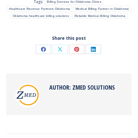
Tags:
Billing Services for Oklahoma Clinics
Healthcare Revenue Partners Oklahoma
Medical Billing Partner in Oklahoma
Oklahoma healthcare billing solutions
Reliable Medical Billing Oklahoma
Share this post
Share
Share
Share
Share
on
on
on
on
Facebook
X
Pinterest
LinkedIn
AUTHOR:
ZMED SOLUTIONS
POST