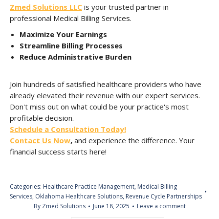
Zmed Solutions LLC
is your trusted partner in
professional Medical Billing Services.
Maximize Your Earnings
Streamline Billing Processes
Reduce Administrative Burden
Join hundreds of satisfied healthcare providers who have
already elevated their revenue with our expert services.
Don't miss out on what could be your practice's most
profitable decision.
Schedule a Consultation Today!
Contact Us Now
,
and experience the difference. Your
financial success starts here!
Categories:
Healthcare Practice Management
,
Medical Billing
Services
,
Oklahoma Healthcare Solutions
,
Revenue Cycle Partnerships
By
Zmed Solutions
June 18, 2025
Leave a comment