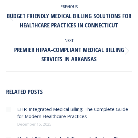
PREVIOUS
NAVIGATION
BUDGET FRIENDLY MEDICAL BILLING SOLUTIONS FOR
Previous
HEALTHCARE PRACTICES IN CONNECTICUT
post:
NEXT
PREMIER HIPAA-COMPLIANT MEDICAL BILLING
Next
SERVICES IN ARKANSAS
post:
RELATED POSTS
EHR-Integrated Medical Billing: The Complete Guide
for Modern Healthcare Practices
December 15, 2025