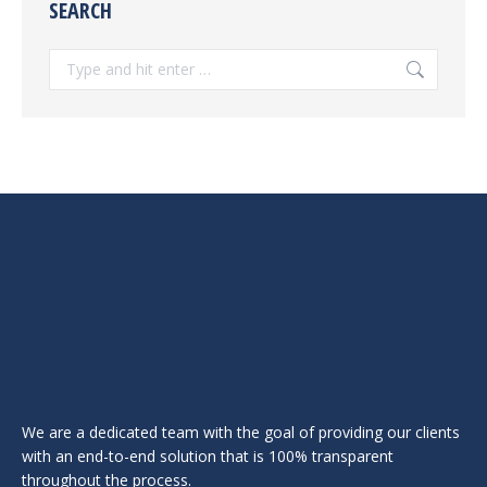
SEARCH
Search:
We are a dedicated team with the goal of providing our clients
with an end-to-end solution that is 100% transparent
throughout the process.