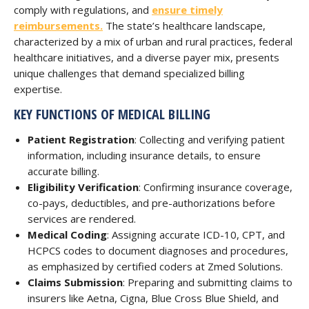
comply with regulations, and
ensure timely
reimbursements.
The state’s healthcare landscape,
characterized by a mix of urban and rural practices, federal
healthcare initiatives, and a diverse payer mix, presents
unique challenges that demand specialized billing
expertise.
KEY FUNCTIONS OF MEDICAL BILLING
Patient Registration
: Collecting and verifying patient
information, including insurance details, to ensure
accurate billing.
Eligibility Verification
: Confirming insurance coverage,
co-pays, deductibles, and pre-authorizations before
services are rendered.
Medical Coding
: Assigning accurate ICD-10, CPT, and
HCPCS codes to document diagnoses and procedures,
as emphasized by certified coders at Zmed Solutions.
Claims Submission
: Preparing and submitting claims to
insurers like Aetna, Cigna, Blue Cross Blue Shield, and