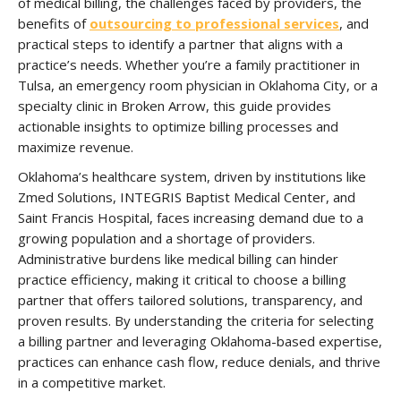
of medical billing, the challenges faced by providers, the
benefits of
outsourcing to professional services
, and
practical steps to identify a partner that aligns with a
practice’s needs. Whether you’re a family practitioner in
Tulsa, an emergency room physician in Oklahoma City, or a
specialty clinic in Broken Arrow, this guide provides
actionable insights to optimize billing processes and
maximize revenue.
Oklahoma’s healthcare system, driven by institutions like
Zmed Solutions, INTEGRIS Baptist Medical Center, and
Saint Francis Hospital, faces increasing demand due to a
growing population and a shortage of providers.
Administrative burdens like medical billing can hinder
practice efficiency, making it critical to choose a billing
partner that offers tailored solutions, transparency, and
proven results. By understanding the criteria for selecting
a billing partner and leveraging Oklahoma-based expertise,
practices can enhance cash flow, reduce denials, and thrive
in a competitive market.