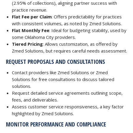
(2.95% of collections), aligning partner success with
practice revenue.
Flat Fee per Claim
: Offers predictability for practices
with consistent volumes, as noted by Zmed Solutions.
Flat Monthly Fee
: Ideal for budgeting stability, used by
some Oklahoma City providers.
Tiered Pricing
: Allows customization, as offered by
Zmed Solutions, but requires careful needs assessment.
REQUEST PROPOSALS AND CONSULTATIONS
Contact providers like Zmed Solutions or Zmed
Solutions for free consultations to discuss tailored
solutions.
Request detailed service agreements outlining scope,
fees, and deliverables.
Assess customer service responsiveness, a key factor
highlighted by Zmed Solutions.
MONITOR PERFORMANCE AND COMPLIANCE