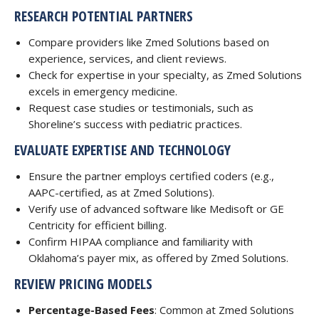
RESEARCH POTENTIAL PARTNERS
Compare providers like Zmed Solutions based on
experience, services, and client reviews.
Check for expertise in your specialty, as Zmed Solutions
excels in emergency medicine.
Request case studies or testimonials, such as
Shoreline’s success with pediatric practices.
EVALUATE EXPERTISE AND TECHNOLOGY
Ensure the partner employs certified coders (e.g.,
AAPC-certified, as at Zmed Solutions).
Verify use of advanced software like Medisoft or GE
Centricity for efficient billing.
Confirm HIPAA compliance and familiarity with
Oklahoma’s payer mix, as offered by Zmed Solutions.
REVIEW PRICING MODELS
Percentage-Based Fees
: Common at Zmed Solutions