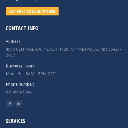
GET FREE CONSULTATION!
CONTACT INFO
Address:
4550 CENTRAL AVE NE LOT 1120, MINNEAPOLIS, MN 55421-
2467
Business Hours:
Mon - Fri : 8AM - 5PM CST
Phone number:
530-868-6944
Find us on:
Facebook
Linkedin
page
page
SERVICES
opens
opens