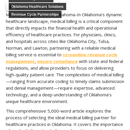
Listen to this article
Oklahoma Healthcare Solutions
Medical Billing Partner in Oklahoma-In Oklahoma’s dynamic
Revenue Cycle Partnerships
healthcare landscape, medical billing is a critical component
that directly impacts the financial health and operational
efficiency of healthcare practices. For physicians, clinics,
and hospitals across cities like Oklahoma City, Tulsa,
Norman, and Lawton, partnering with a reliable medical
billing service is essential to
streamline revenue cycle
management
,
ensure compliance
with state and federal
regulations, and allow providers to focus on delivering
high-quality patient care. The complexities of medical billing
—ranging from accurate coding to timely claims submission
and denial management—require expertise, advanced
technology, and a deep understanding of Oklahoma’s
unique healthcare environment.
This comprehensive 5,000-word article explores the
process of selecting the ideal medical billing partner for
healthcare practices in Oklahoma. It covers the importance