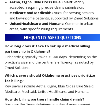
Aetna, Cigna, Blue Cross Blue Shield
: Widely
accepted, requiring precise claims submission.
Medicare and Medicaid
: Critical for serving seniors
and low-income patients, supported by Zmed Solutions.
UnitedHealthcare and Humana
: Common in urban
areas, with specific billing requirements.
FREQUENTLY ASKED QUESTIONS
How long does it take to set up a medical billing
partnership in Oklahoma?
Onboarding typically takes 30-60 days, depending on the
practice’s size and the partner’s efficiency, as noted by
Zmed Solutions.
Which payers should Oklahoma practices prioritize
for billing?
Key payers include Aetna, Cigna, Blue Cross Blue Shield,
Medicare, Medicaid, UnitedHealthcare, and Humana.
How do billing partners handle claim denials?
Partners like Zmed Solutions use denial management