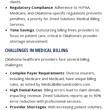
clients.
Regulatory Compliance
: Adherence to HIPAA,
Medicare, and Oklahoma-specific regulations prevents
penalties, a priority for Zmed Solutions Medical Billing
Services.
Time Savings
: Outsourcing billing frees providers to
focus on patient care, critical in Oklahoma’s provider-
shortage environment.
CHALLENGES IN MEDICAL BILLING
Oklahoma healthcare providers face several billing
challenges:
Complex Payer Requirements
: Diverse insurers,
including Medicare and Medicaid, have unique billing
rules, as noted by Medicalbillersandcoders.com.
High Denial Rates
: Billing errors lead to claim denials,
impacting revenue. Zmed Solutions reports up to 90%
error reduction with professional services.
Provider Shortages
: With increasing patient volumes,