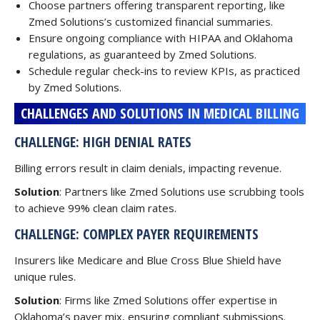
Choose partners offering transparent reporting, like
Zmed Solutions’s customized financial summaries.
Ensure ongoing compliance with HIPAA and Oklahoma
regulations, as guaranteed by Zmed Solutions.
Schedule regular check-ins to review KPIs, as practiced
by Zmed Solutions.
CHALLENGES AND SOLUTIONS IN MEDICAL BILLING
CHALLENGE: HIGH DENIAL RATES
Billing errors result in claim denials, impacting revenue.
Solution
: Partners like Zmed Solutions use scrubbing tools
to achieve 99% clean claim rates.
CHALLENGE: COMPLEX PAYER REQUIREMENTS
Insurers like Medicare and Blue Cross Blue Shield have
unique rules.
Solution
: Firms like Zmed Solutions offer expertise in
Oklahoma’s payer mix, ensuring compliant submissions.