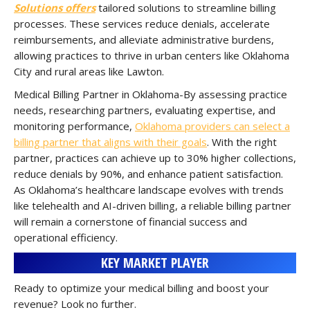
Solutions offers
tailored solutions to streamline billing
processes. These services reduce denials, accelerate
reimbursements, and alleviate administrative burdens,
allowing practices to thrive in urban centers like Oklahoma
City and rural areas like Lawton.
Medical Billing Partner in Oklahoma-By assessing practice
needs, researching partners, evaluating expertise, and
monitoring performance,
Oklahoma providers can select a
billing partner that aligns with their goals
. With the right
partner, practices can achieve up to 30% higher collections,
reduce denials by 90%, and enhance patient satisfaction.
As Oklahoma’s healthcare landscape evolves with trends
like telehealth and AI-driven billing, a reliable billing partner
will remain a cornerstone of financial success and
operational efficiency.
KEY MARKET PLAYER
Ready to optimize your medical billing and boost your
revenue? Look no further.