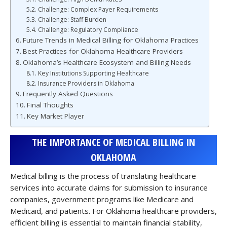
Challenge: Complex Payer Requirements
Challenge: Staff Burden
Challenge: Regulatory Compliance
Future Trends in Medical Billing for Oklahoma Practices
Best Practices for Oklahoma Healthcare Providers
Oklahoma’s Healthcare Ecosystem and Billing Needs
Key Institutions Supporting Healthcare
Insurance Providers in Oklahoma
Frequently Asked Questions
Final Thoughts
Key Market Player
THE IMPORTANCE OF MEDICAL BILLING IN
OKLAHOMA
Medical billing is the process of translating healthcare
services into accurate claims for submission to insurance
companies, government programs like Medicare and
Medicaid, and patients. For Oklahoma healthcare providers,
efficient billing is essential to maintain financial stability,