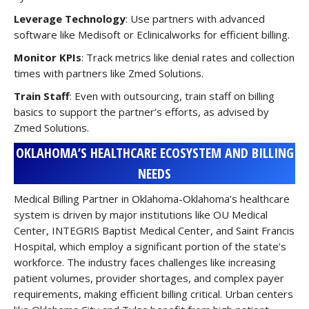
Leverage Technology
: Use partners with advanced
software like Medisoft or Eclinicalworks for efficient billing.
Monitor KPIs
: Track metrics like denial rates and collection
times with partners like Zmed Solutions.
Train Staff
: Even with outsourcing, train staff on billing
basics to support the partner’s efforts, as advised by
Zmed Solutions.
OKLAHOMA’S HEALTHCARE ECOSYSTEM AND BILLING
NEEDS
Medical Billing Partner in Oklahoma-Oklahoma’s healthcare
system is driven by major institutions like OU Medical
Center, INTEGRIS Baptist Medical Center, and Saint Francis
Hospital, which employ a significant portion of the state’s
workforce. The industry faces challenges like increasing
patient volumes, provider shortages, and complex payer
requirements, making efficient billing critical. Urban centers