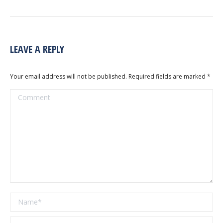
LEAVE A REPLY
Your email address will not be published. Required fields are marked
*
Comment
Name *
Email *