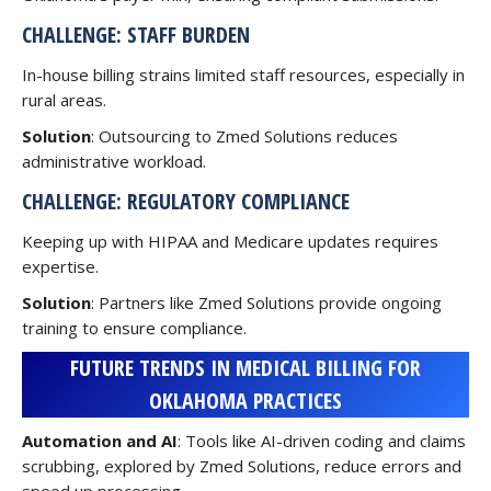
CHALLENGE: STAFF BURDEN
In-house billing strains limited staff resources, especially in
rural areas.
Solution
: Outsourcing to Zmed Solutions reduces
administrative workload.
CHALLENGE: REGULATORY COMPLIANCE
Keeping up with HIPAA and Medicare updates requires
expertise.
Solution
: Partners like Zmed Solutions provide ongoing
training to ensure compliance.
FUTURE TRENDS IN MEDICAL BILLING FOR
OKLAHOMA PRACTICES
Automation and AI
: Tools like AI-driven coding and claims
scrubbing, explored by Zmed Solutions, reduce errors and