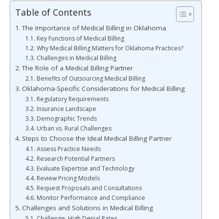
Table of Contents
The Importance of Medical Billing in Oklahoma
Key Functions of Medical Billing
Why Medical Billing Matters for Oklahoma Practices?
Challenges in Medical Billing
The Role of a Medical Billing Partner
Benefits of Outsourcing Medical Billing
Oklahoma-Specific Considerations for Medical Billing
Regulatory Requirements
Insurance Landscape
Demographic Trends
Urban vs. Rural Challenges
Steps to Choose the Ideal Medical Billing Partner
Assess Practice Needs
Research Potential Partners
Evaluate Expertise and Technology
Review Pricing Models
Request Proposals and Consultations
Monitor Performance and Compliance
Challenges and Solutions in Medical Billing
Challenge: High Denial Rates