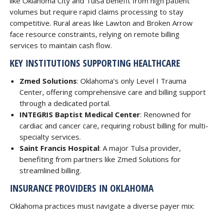
like Oklahoma City and Tulsa benefit from high patient
volumes but require rapid claims processing to stay
competitive. Rural areas like Lawton and Broken Arrow
face resource constraints, relying on remote billing
services to maintain cash flow.
KEY INSTITUTIONS SUPPORTING HEALTHCARE
Zmed Solutions
: Oklahoma’s only Level I Trauma
Center, offering comprehensive care and billing support
through a dedicated portal.
INTEGRIS Baptist Medical Center
: Renowned for
cardiac and cancer care, requiring robust billing for multi-
specialty services.
Saint Francis Hospital
: A major Tulsa provider,
benefiting from partners like Zmed Solutions for
streamlined billing.
INSURANCE PROVIDERS IN OKLAHOMA
Oklahoma practices must navigate a diverse payer mix: