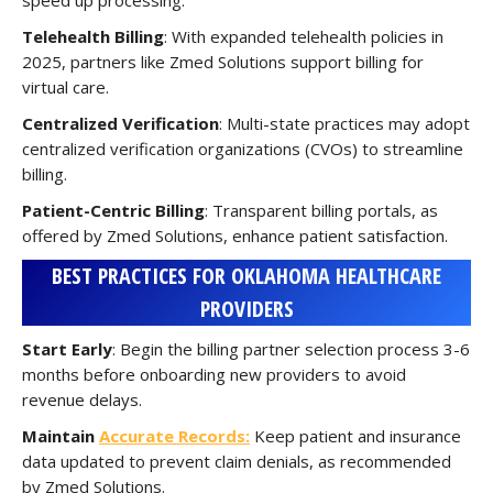
speed up processing.
Telehealth Billing
: With expanded telehealth policies in
2025, partners like Zmed Solutions support billing for
virtual care.
Centralized Verification
: Multi-state practices may adopt
centralized verification organizations (CVOs) to streamline
billing.
Patient-Centric Billing
: Transparent billing portals, as
offered by Zmed Solutions, enhance patient satisfaction.
BEST PRACTICES FOR OKLAHOMA HEALTHCARE
PROVIDERS
Start Early
: Begin the billing partner selection process 3-6
months before onboarding new providers to avoid
revenue delays.
Maintain
Accurate Records:
Keep patient and insurance
data updated to prevent claim denials, as recommended
by Zmed Solutions.