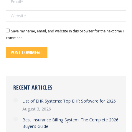
Website
Save my name, email, and website in this browser for the next time I
comment.
POST COMMENT
RECENT ARTICLES
List of EHR Systems: Top EHR Software for 2026
August 3, 2026
Best Insurance Billing System: The Complete 2026
Buyer’s Guide