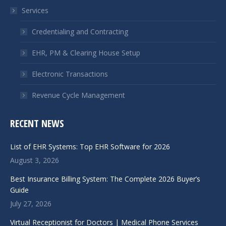
in
in
Services
new
new
window
window
Credentialing and Contracting
EHR, PM & Clearing House Setup
Electronic Transactions
Revenue Cycle Management
RECENT NEWS
List of EHR Systems: Top EHR Software for 2026
August 3, 2026
Best Insurance Billing System: The Complete 2026 Buyer’s
Guide
July 27, 2026
Virtual Receptionist for Doctors | Medical Phone Services