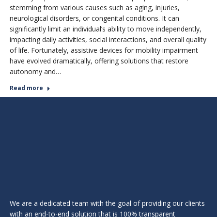
stemming from various causes such as aging, injuries,
neurological disorders, or congenital conditions. It can
significantly limit an individual’s ability to move independently,
impacting daily activities, social interactions, and overall quality
of life. Fortunately, assistive devices for mobility impairment
have evolved dramatically, offering solutions that restore
autonomy and…
Read more
We are a dedicated team with the goal of providing our clients
with an end-to-end solution that is 100% transparent