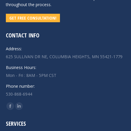
throughout the process.
GET FREE CONSULTATION!
CONTACT INFO
Address:
625 SULLIVAN DR NE, COLUMBIA HEIGHTS, MN 55421-1779
Business Hours:
Mon - Fri : 8AM - 5PM CST
Phone number:
530-868-6944
Find us on:
Facebook
Linkedin
page
page
SERVICES
opens
opens