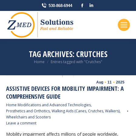
Facebook
Linkedin
530-868-6944
page
page
opens
opens
in
in
new
new
window
window
TAG ARCHIVES:
CRUTCHES
You are here:
Home
Entries tagged with "Crutches"
Aug
11
2025
ASSISTIVE DEVICES FOR MOBILITY IMPAIRMENT: A
COMPREHENSIVE GUIDE
Home Modifications and Advanced Technologies
,
Prosthetics and Orthotics
,
Walking Aids (Canes, Crutches, Walkers)
,
Wheelchairs and Scooters
Leave a comment
Mobility impairment affects millions of people worldwide,