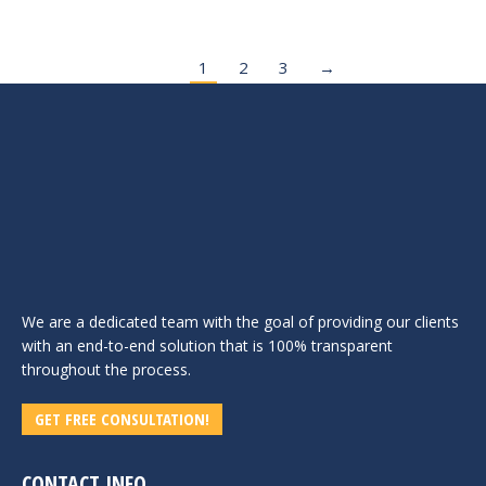
1
2
3
→
We are a dedicated team with the goal of providing our clients
with an end-to-end solution that is 100% transparent
throughout the process.
GET FREE CONSULTATION!
CONTACT INFO