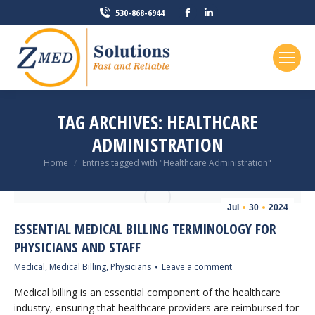
Facebook
Linkedin
530-868-6944
page
page
opens
opens
in
in
new
new
window
window
TAG ARCHIVES:
HEALTHCARE
ADMINISTRATION
You are here:
Home
Entries tagged with "Healthcare Administration"
Jul
30
2024
ESSENTIAL MEDICAL BILLING TERMINOLOGY FOR
PHYSICIANS AND STAFF
Medical
,
Medical Billing
,
Physicians
Leave a comment
Medical billing is an essential component of the healthcare
industry, ensuring that healthcare providers are reimbursed for