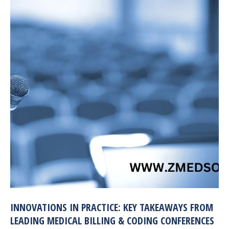
INNOVATIONS IN PRACTICE: KEY TAKEAWAYS FROM
LEADING MEDICAL BILLING & CODING CONFERENCES