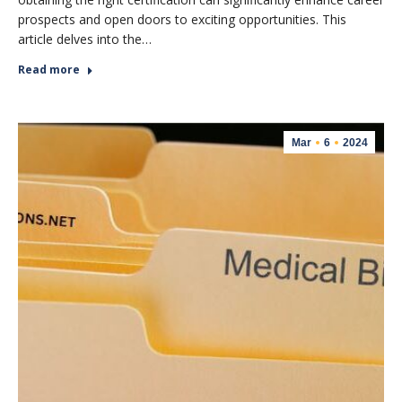
prospects and open doors to exciting opportunities. This
article delves into the…
Read more
Mar
6
2024