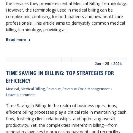
the services they provide essential Medical Billing Terminology.
However, the terminology used in medical billing can be
complex and confusing for both patients and new healthcare
professionals. This article aims to demystify common medical
billing terminology, providing a…
Read more
Jun
25
2024
TIME SAVING IN BILLING: TOP STRATEGIES FOR
EFFICIENCY
Medical
,
Medical Billing
,
Revenue
,
Revenue Cycle Management
Leave a comment
Time Saving in Billing-In the realm of business operations,
efficient billing processes play a critical role in maintaining cash
flow, fostering client relationships, and optimizing overall
productivity. Yet, the complexities inherent in billing—from
generating invoices to processing payments and reconciling