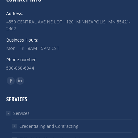
Address:
4550 CENTRAL AVE NE LOT 1120, MINNEAPOLIS, MN 55421-
2467
Business Hours:
Mon - Fri : 8AM - 5PM CST
Phone number:
530-868-6944
Find us on:
Facebook
Linkedin
page
page
SERVICES
opens
opens
in
in
Services
new
new
window
window
Credentialing and Contracting