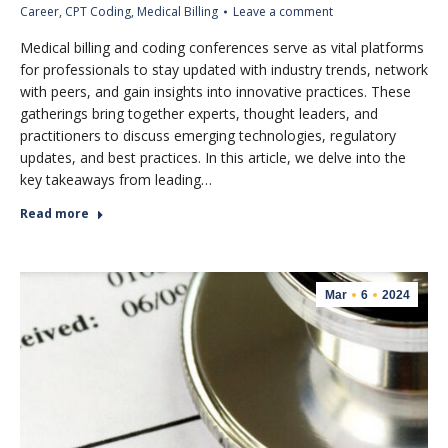
Career
,
CPT Coding
,
Medical Billing
Leave a comment
Medical billing and coding conferences serve as vital platforms
for professionals to stay updated with industry trends, network
with peers, and gain insights into innovative practices. These
gatherings bring together experts, thought leaders, and
practitioners to discuss emerging technologies, regulatory
updates, and best practices. In this article, we delve into the
key takeaways from leading…
Read more
Mar
6
2024