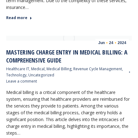
term management. Due to the complexity of these services,
insurance…
Read more
Jun
24
2024
MASTERING CHARGE ENTRY IN MEDICAL BILLING: A
COMPREHENSIVE GUIDE
Healthcare IT
,
Medical
,
Medical Billing
,
Revenue Cycle Management
,
Technology
,
Uncategorized
Leave a comment
Medical billing is a critical component of the healthcare
system, ensuring that healthcare providers are reimbursed for
the services they provide to patients. Among the various
stages of the medical billing process, charge entry holds a
significant position. This article delves into the intricacies of
charge entry in medical billing, highlighting its importance, the
steps…