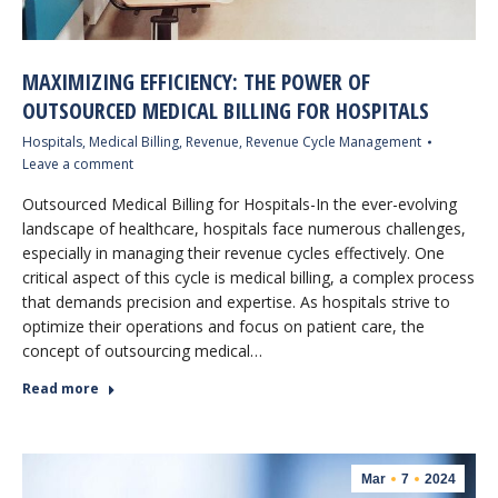
MAXIMIZING EFFICIENCY: THE POWER OF
OUTSOURCED MEDICAL BILLING FOR HOSPITALS
Hospitals
,
Medical Billing
,
Revenue
,
Revenue Cycle Management
Leave a comment
Outsourced Medical Billing for Hospitals-In the ever-evolving
landscape of healthcare, hospitals face numerous challenges,
especially in managing their revenue cycles effectively. One
critical aspect of this cycle is medical billing, a complex process
that demands precision and expertise. As hospitals strive to
optimize their operations and focus on patient care, the
concept of outsourcing medical…
Read more
Mar
7
2024