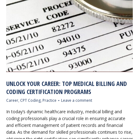
UNLOCK YOUR CAREER: TOP MEDICAL BILLING AND
CODING CERTIFICATION PROGRAMS
Career
,
CPT Coding
,
Practice
Leave a comment
In today’s dynamic healthcare industry, medical billing and
coding professionals play a crucial role in ensuring accurate
and efficient management of patient records and financial
data. As the demand for skilled professionals continues to rise,
obtaining the right certification can significantly enhance career