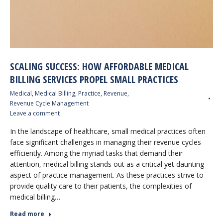
SCALING SUCCESS: HOW AFFORDABLE MEDICAL
BILLING SERVICES PROPEL SMALL PRACTICES
Medical
,
Medical Billing
,
Practice
,
Revenue
,
Revenue Cycle Management
Leave a comment
In the landscape of healthcare, small medical practices often
face significant challenges in managing their revenue cycles
efficiently. Among the myriad tasks that demand their
attention, medical billing stands out as a critical yet daunting
aspect of practice management. As these practices strive to
provide quality care to their patients, the complexities of
medical billing…
Read more