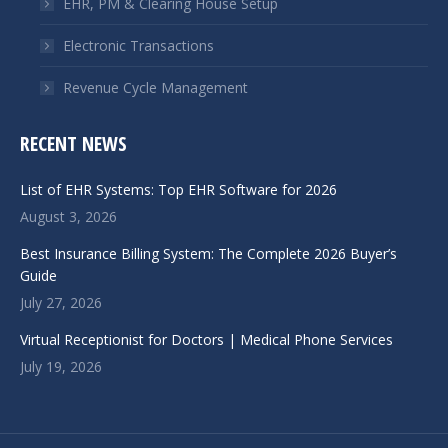
EHR, PM & Clearing House Setup
Electronic Transactions
Revenue Cycle Management
RECENT NEWS
List of EHR Systems: Top EHR Software for 2026
August 3, 2026
Best Insurance Billing System: The Complete 2026 Buyer’s
Guide
July 27, 2026
Virtual Receptionist for Doctors | Medical Phone Services
July 19, 2026