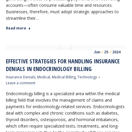
accounts—often consume valuable time and resources.
Businesses, therefore, must adopt strategic approaches to
streamline their…
Read more
Jun
25
2024
EFFECTIVE STRATEGIES FOR HANDLING INSURANCE
DENIALS IN ENDOCRINOLOGY BILLING
Insurance Denials
,
Medical
,
Medical Billing
,
Technology
Leave a comment
Endocrinology billing is a specialized area within the medical
billing field that involves the management of claims and
payments for endocrinology-related services. Endocrinologists
deal with complex and chronic conditions such as diabetes,
thyroid disorders, osteoporosis, and hormonal imbalances,
which often require specialized tests, treatments, and long-