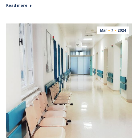
Read more
Mar
7
2024