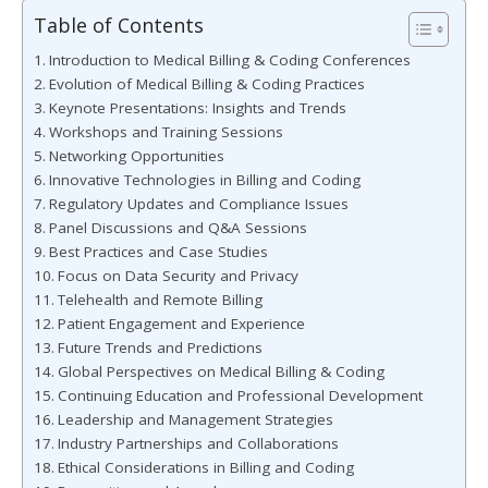
Table of Contents
Introduction to Medical Billing & Coding Conferences
Evolution of Medical Billing & Coding Practices
Keynote Presentations: Insights and Trends
Workshops and Training Sessions
Networking Opportunities
Innovative Technologies in Billing and Coding
Regulatory Updates and Compliance Issues
Panel Discussions and Q&A Sessions
Best Practices and Case Studies
Focus on Data Security and Privacy
Telehealth and Remote Billing
Patient Engagement and Experience
Future Trends and Predictions
Global Perspectives on Medical Billing & Coding
Continuing Education and Professional Development
Leadership and Management Strategies
Industry Partnerships and Collaborations
Ethical Considerations in Billing and Coding