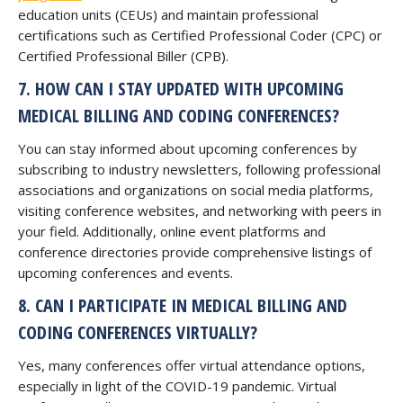
education units (CEUs) and maintain professional
certifications such as Certified Professional Coder (CPC) or
Certified Professional Biller (CPB).
7. HOW CAN I STAY UPDATED WITH UPCOMING
MEDICAL BILLING AND CODING CONFERENCES?
You can stay informed about upcoming conferences by
subscribing to industry newsletters, following professional
associations and organizations on social media platforms,
visiting conference websites, and networking with peers in
your field. Additionally, online event platforms and
conference directories provide comprehensive listings of
upcoming conferences and events.
8. CAN I PARTICIPATE IN MEDICAL BILLING AND
CODING CONFERENCES VIRTUALLY?
Yes, many conferences offer virtual attendance options,
especially in light of the COVID-19 pandemic. Virtual