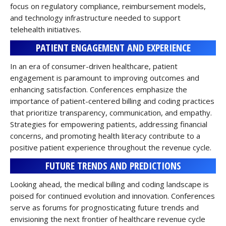
focus on regulatory compliance, reimbursement models,
and technology infrastructure needed to support
telehealth initiatives.
PATIENT ENGAGEMENT AND EXPERIENCE
In an era of consumer-driven healthcare, patient
engagement is paramount to improving outcomes and
enhancing satisfaction. Conferences emphasize the
importance of patient-centered billing and coding practices
that prioritize transparency, communication, and empathy.
Strategies for empowering patients, addressing financial
concerns, and promoting health literacy contribute to a
positive patient experience throughout the revenue cycle.
FUTURE TRENDS AND PREDICTIONS
Looking ahead, the medical billing and coding landscape is
poised for continued evolution and innovation. Conferences
serve as forums for prognosticating future trends and
envisioning the next frontier of healthcare revenue cycle