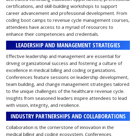
certifications, and skill-building workshops to support
career advancement and professional development. From
coding boot camps to revenue cycle management courses,
attendees have access to a myriad of resources to
enhance their competencies and credentials.
LEADERSHIP AND MANAGEMENT STRATEGIES
Effective leadership and management are essential for
driving organizational success and fostering a culture of
excellence in medical billing and coding organizations.
Conferences feature sessions on leadership development,
team building, and change management strategies tailored
to the unique challenges of the healthcare revenue cycle.
Insights from seasoned leaders inspire attendees to lead
with vision, integrity, and resilience.
INDUSTRY PARTNERSHIPS AND COLLABORATIONS
Collaboration is the cornerstone of innovation in the
medical billing and coding ecosystem. Conferences