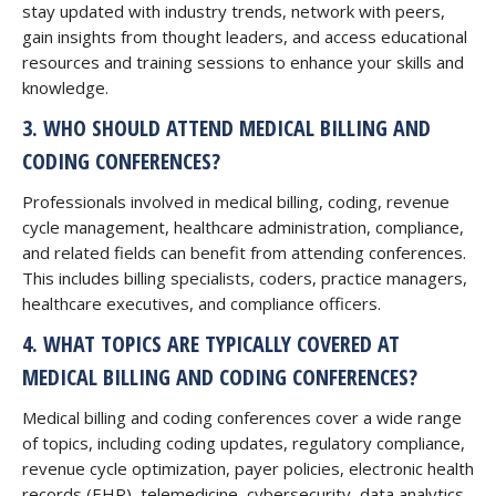
stay updated with industry trends, network with peers,
gain insights from thought leaders, and access educational
resources and training sessions to enhance your skills and
knowledge.
3. WHO SHOULD ATTEND MEDICAL BILLING AND
CODING CONFERENCES?
Professionals involved in medical billing, coding, revenue
cycle management, healthcare administration, compliance,
and related fields can benefit from attending conferences.
This includes billing specialists, coders, practice managers,
healthcare executives, and compliance officers.
4. WHAT TOPICS ARE TYPICALLY COVERED AT
MEDICAL BILLING AND CODING CONFERENCES?
Medical billing and coding conferences cover a wide range
of topics, including coding updates, regulatory compliance,
revenue cycle optimization, payer policies, electronic health
records (EHR), telemedicine, cybersecurity, data analytics,