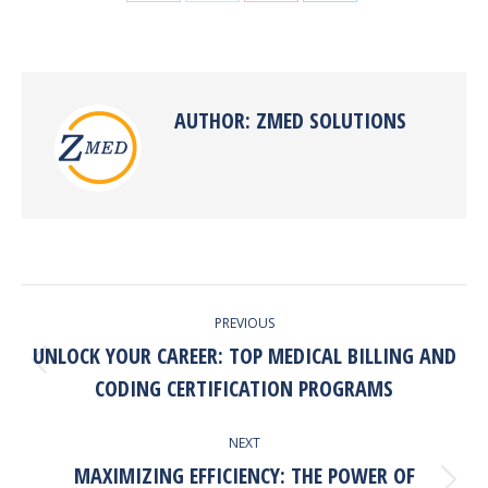
Share
Share
Share
Share
on
on
on
on
Facebook
X
Pinterest
LinkedIn
AUTHOR:
ZMED SOLUTIONS
POST
PREVIOUS
NAVIGATION
UNLOCK YOUR CAREER: TOP MEDICAL BILLING AND
Previous
CODING CERTIFICATION PROGRAMS
post:
NEXT
MAXIMIZING EFFICIENCY: THE POWER OF