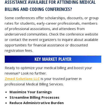
ASSISTANCE AVAILABLE FOR ATTENDING MEDICAL
BILLING AND CODING CONFERENCES?
Some conferences offer scholarships, discounts, or group
rates for students, early-career professionals, members
of professional associations, and attendees from
underserved communities. Check the conference website
or contact the event organizers to inquire about available
opportunities for financial assistance or discounted
registration fees.
KEY MARKET PLAYER
Ready to optimize your medical billing and boost your
revenue? Look no further.
Zmed Solutions LLC
is your trusted partner in
professional Medical Billing Services.
Maximize Your Earnings
Streamline Billing Processes
Reduce Administrative Burden