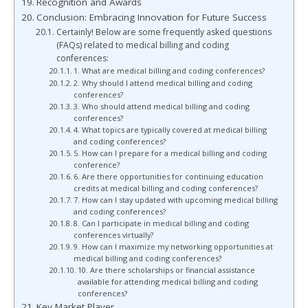
Recognition and Awards
Conclusion: Embracing Innovation for Future Success
Certainly! Below are some frequently asked questions
(FAQs) related to medical billing and coding
conferences:
1. What are medical billing and coding conferences?
2. Why should I attend medical billing and coding
conferences?
3. Who should attend medical billing and coding
conferences?
4. What topics are typically covered at medical billing
and coding conferences?
5. How can I prepare for a medical billing and coding
conference?
6. Are there opportunities for continuing education
credits at medical billing and coding conferences?
7. How can I stay updated with upcoming medical billing
and coding conferences?
8. Can I participate in medical billing and coding
conferences virtually?
9. How can I maximize my networking opportunities at
medical billing and coding conferences?
10. Are there scholarships or financial assistance
available for attending medical billing and coding
conferences?
Key Market Player