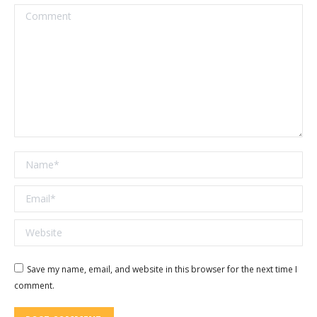
Comment
Name *
Email *
Website
Save my name, email, and website in this browser for the next time I
comment.