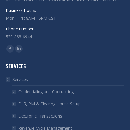
Business Hours:
Mon - Fri : 8AM - 5PM CST
Phone number:
530-868-6944
Find us on:
Facebook
Linkedin
page
page
SERVICES
opens
opens
in
in
Services
new
new
window
window
Credentialing and Contracting
EHR, PM & Clearing House Setup
Electronic Transactions
Revenue Cycle Management