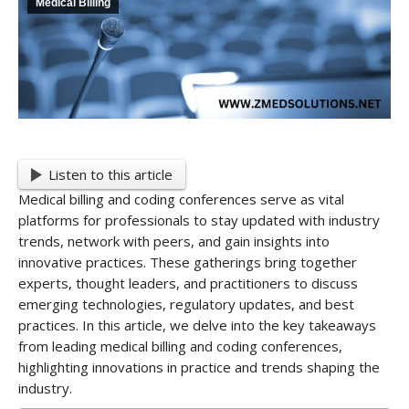
Medical Billing
Listen to this article
Medical billing and coding conferences serve as vital
platforms for professionals to stay updated with industry
trends, network with peers, and gain insights into
innovative practices. These gatherings bring together
experts, thought leaders, and practitioners to discuss
emerging technologies, regulatory updates, and best
practices. In this article, we delve into the key takeaways
from leading medical billing and coding conferences,
highlighting innovations in practice and trends shaping the
industry.