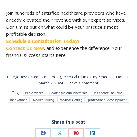
Join hundreds of satisfied healthcare providers who have
already elevated their revenue with our expert services.
Don't miss out on what could be your practice's most
profitable decision.
Schedule a Consultation Today!
Contact Us Now
,
and experience the difference. Your
financial success starts here!
Categories:
Career
,
CPT Coding
,
Medical Billing
By
Zmed Solutions
March 7, 2024
Leave a comment
Tags:
conferences
Healthcare Administration
Healthcare Industry
innovations
Medical Billing
Medical Coding
professional development
Share this post