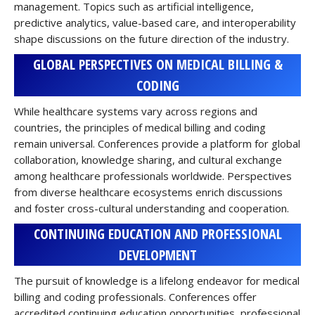
management. Topics such as artificial intelligence,
predictive analytics, value-based care, and interoperability
shape discussions on the future direction of the industry.
GLOBAL PERSPECTIVES ON MEDICAL BILLING &
CODING
While healthcare systems vary across regions and
countries, the principles of medical billing and coding
remain universal. Conferences provide a platform for global
collaboration, knowledge sharing, and cultural exchange
among healthcare professionals worldwide. Perspectives
from diverse healthcare ecosystems enrich discussions
and foster cross-cultural understanding and cooperation.
CONTINUING EDUCATION AND PROFESSIONAL
DEVELOPMENT
The pursuit of knowledge is a lifelong endeavor for medical
billing and coding professionals. Conferences offer
accredited continuing education opportunities, professional