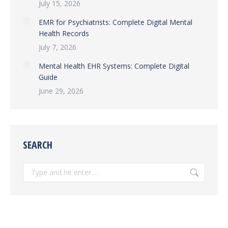
July 15, 2026
EMR for Psychiatrists: Complete Digital Mental
Health Records
July 7, 2026
Mental Health EHR Systems: Complete Digital
Guide
June 29, 2026
SEARCH
Search: