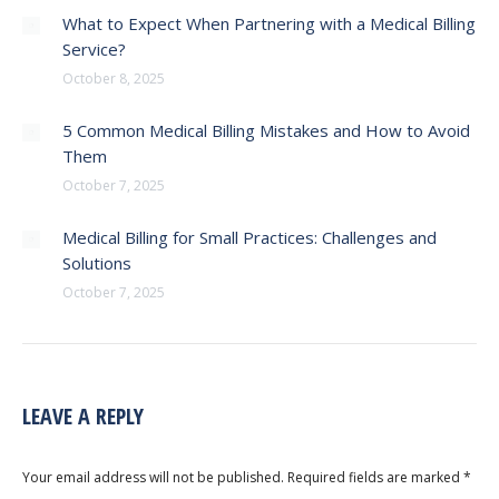
What to Expect When Partnering with a Medical Billing
Service?
October 8, 2025
5 Common Medical Billing Mistakes and How to Avoid
Them
October 7, 2025
Medical Billing for Small Practices: Challenges and
Solutions
October 7, 2025
LEAVE A REPLY
Your email address will not be published. Required fields are marked
*