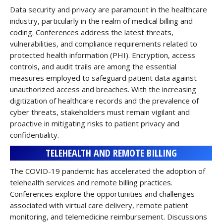
Data security and privacy are paramount in the healthcare
industry, particularly in the realm of medical billing and
coding. Conferences address the latest threats,
vulnerabilities, and compliance requirements related to
protected health information (PHI). Encryption, access
controls, and audit trails are among the essential
measures employed to safeguard patient data against
unauthorized access and breaches. With the increasing
digitization of healthcare records and the prevalence of
cyber threats, stakeholders must remain vigilant and
proactive in mitigating risks to patient privacy and
confidentiality.
TELEHEALTH AND REMOTE BILLING
The COVID-19 pandemic has accelerated the adoption of
telehealth services and remote billing practices.
Conferences explore the opportunities and challenges
associated with virtual care delivery, remote patient
monitoring, and telemedicine reimbursement. Discussions