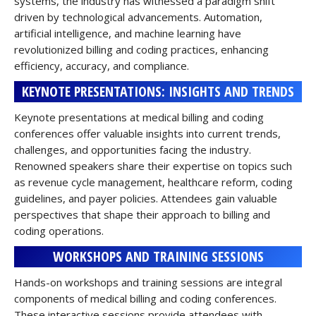
systems, the industry has witnessed a paradigm shift
driven by technological advancements. Automation,
artificial intelligence, and machine learning have
revolutionized billing and coding practices, enhancing
efficiency, accuracy, and compliance.
KEYNOTE PRESENTATIONS: INSIGHTS AND TRENDS
Keynote presentations at medical billing and coding
conferences offer valuable insights into current trends,
challenges, and opportunities facing the industry.
Renowned speakers share their expertise on topics such
as revenue cycle management, healthcare reform, coding
guidelines, and payer policies. Attendees gain valuable
perspectives that shape their approach to billing and
coding operations.
WORKSHOPS AND TRAINING SESSIONS
Hands-on workshops and training sessions are integral
components of medical billing and coding conferences.
These interactive sessions provide attendees with