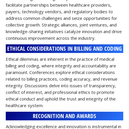
facilitate partnerships between healthcare providers,
payers, technology vendors, and regulatory bodies to
address common challenges and seize opportunities for
collective growth. Strategic alliances, joint ventures, and
knowledge-sharing initiatives catalyze innovation and drive
continuous improvement across the industry.
ETHICAL CONSIDERATIONS IN BILLING AND CODING
Ethical dilemmas are inherent in the practice of medical
billing and coding, where integrity and accountability are
paramount. Conferences explore ethical considerations
related to billing practices, coding accuracy, and revenue
integrity. Discussions delve into issues of transparency,
conflict of interest, and professional ethics to promote
ethical conduct and uphold the trust and integrity of the
healthcare system.
RECOGNITION AND AWARDS
Acknowledging excellence and innovation is instrumental in