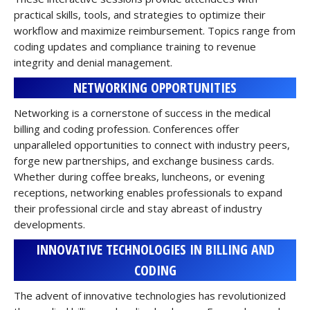
practical skills, tools, and strategies to optimize their
workflow and maximize reimbursement. Topics range from
coding updates and compliance training to revenue
integrity and denial management.
NETWORKING OPPORTUNITIES
Networking is a cornerstone of success in the medical
billing and coding profession. Conferences offer
unparalleled opportunities to connect with industry peers,
forge new partnerships, and exchange business cards.
Whether during coffee breaks, luncheons, or evening
receptions, networking enables professionals to expand
their professional circle and stay abreast of industry
developments.
INNOVATIVE TECHNOLOGIES IN BILLING AND
CODING
The advent of innovative technologies has revolutionized