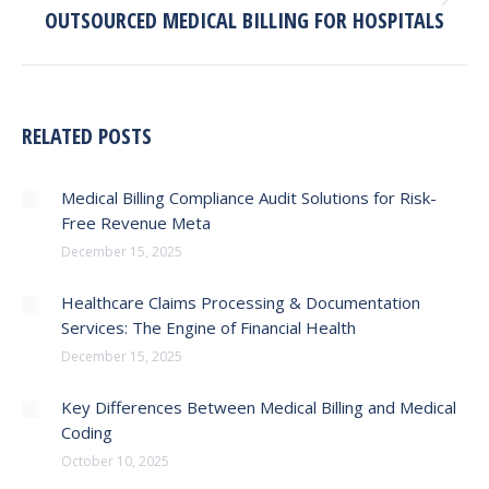
Next
OUTSOURCED MEDICAL BILLING FOR HOSPITALS
post:
RELATED POSTS
Medical Billing Compliance Audit Solutions for Risk-
Free Revenue Meta
December 15, 2025
Healthcare Claims Processing & Documentation
Services: The Engine of Financial Health
December 15, 2025
Key Differences Between Medical Billing and Medical
Coding
October 10, 2025