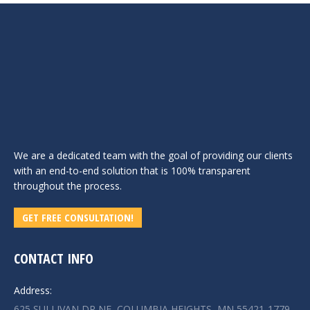
We are a dedicated team with the goal of providing our clients
with an end-to-end solution that is 100% transparent
throughout the process.
GET FREE CONSULTATION!
CONTACT INFO
Address:
625 SULLIVAN DR NE, COLUMBIA HEIGHTS, MN 55421-1779