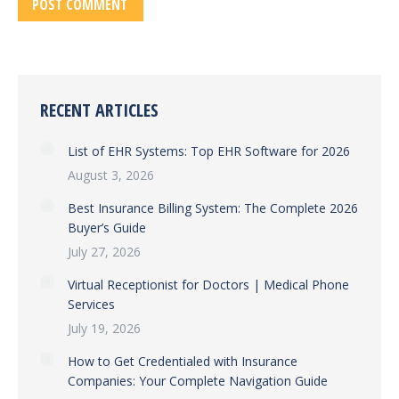
POST COMMENT
RECENT ARTICLES
List of EHR Systems: Top EHR Software for 2026
August 3, 2026
Best Insurance Billing System: The Complete 2026
Buyer’s Guide
July 27, 2026
Virtual Receptionist for Doctors | Medical Phone
Services
July 19, 2026
How to Get Credentialed with Insurance
Companies: Your Complete Navigation Guide