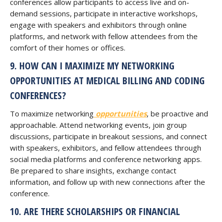
conferences allow participants to access live and on-
demand sessions, participate in interactive workshops,
engage with speakers and exhibitors through online
platforms, and network with fellow attendees from the
comfort of their homes or offices.
9. HOW CAN I MAXIMIZE MY NETWORKING
OPPORTUNITIES AT MEDICAL BILLING AND CODING
CONFERENCES?
To maximize networking
opportunities
, be proactive and
approachable. Attend networking events, join group
discussions, participate in breakout sessions, and connect
with speakers, exhibitors, and fellow attendees through
social media platforms and conference networking apps.
Be prepared to share insights, exchange contact
information, and follow up with new connections after the
conference.
10. ARE THERE SCHOLARSHIPS OR FINANCIAL