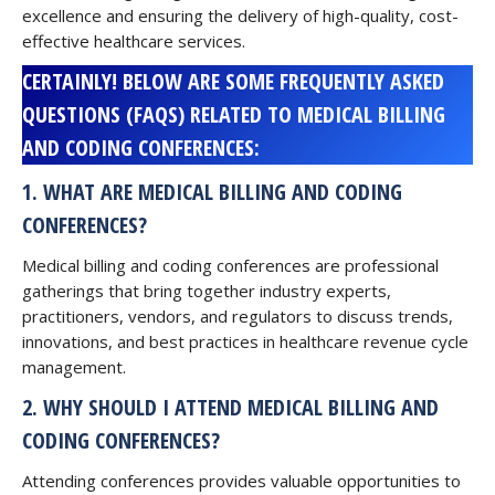
excellence and ensuring the delivery of high-quality, cost-
effective healthcare services.
CERTAINLY! BELOW ARE SOME FREQUENTLY ASKED
QUESTIONS (FAQS) RELATED TO MEDICAL BILLING
AND CODING CONFERENCES:
1. WHAT ARE MEDICAL BILLING AND CODING
CONFERENCES?
Medical billing and coding conferences are professional
gatherings that bring together industry experts,
practitioners, vendors, and regulators to discuss trends,
innovations, and best practices in healthcare revenue cycle
management.
2. WHY SHOULD I ATTEND MEDICAL BILLING AND
CODING CONFERENCES?
Attending conferences provides valuable opportunities to