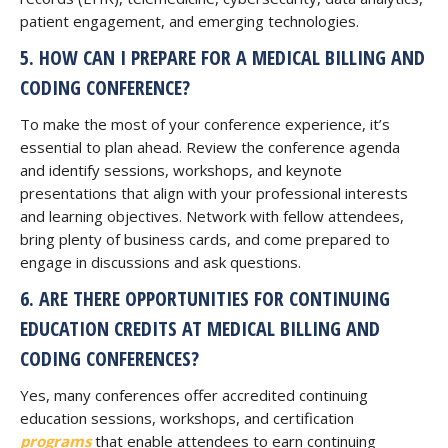
patient engagement, and emerging technologies.
5. HOW CAN I PREPARE FOR A MEDICAL BILLING AND
CODING CONFERENCE?
To make the most of your conference experience, it’s
essential to plan ahead. Review the conference agenda
and identify sessions, workshops, and keynote
presentations that align with your professional interests
and learning objectives. Network with fellow attendees,
bring plenty of business cards, and come prepared to
engage in discussions and ask questions.
6. ARE THERE OPPORTUNITIES FOR CONTINUING
EDUCATION CREDITS AT MEDICAL BILLING AND
CODING CONFERENCES?
Yes, many conferences offer accredited continuing
education sessions, workshops, and certification
programs
that enable attendees to earn continuing