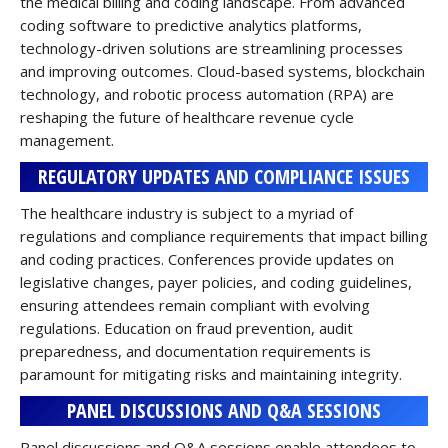
the medical billing and coding landscape. From advanced
coding software to predictive analytics platforms,
technology-driven solutions are streamlining processes
and improving outcomes. Cloud-based systems, blockchain
technology, and robotic process automation (RPA) are
reshaping the future of healthcare revenue cycle
management.
REGULATORY UPDATES AND COMPLIANCE ISSUES
The healthcare industry is subject to a myriad of
regulations and compliance requirements that impact billing
and coding practices. Conferences provide updates on
legislative changes, payer policies, and coding guidelines,
ensuring attendees remain compliant with evolving
regulations. Education on fraud prevention, audit
preparedness, and documentation requirements is
paramount for mitigating risks and maintaining integrity.
PANEL DISCUSSIONS AND Q&A SESSIONS
Panel discussions and Q&A sessions enable attendees to