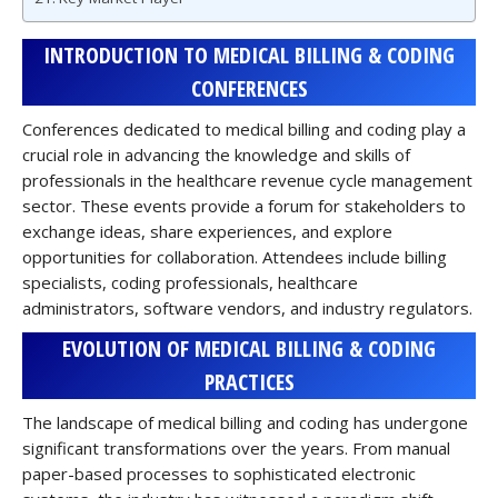
INTRODUCTION TO MEDICAL BILLING & CODING
CONFERENCES
Conferences dedicated to medical billing and coding play a
crucial role in advancing the knowledge and skills of
professionals in the healthcare revenue cycle management
sector. These events provide a forum for stakeholders to
exchange ideas, share experiences, and explore
opportunities for collaboration. Attendees include billing
specialists, coding professionals, healthcare
administrators, software vendors, and industry regulators.
EVOLUTION OF MEDICAL BILLING & CODING
PRACTICES
The landscape of medical billing and coding has undergone
significant transformations over the years. From manual
paper-based processes to sophisticated electronic