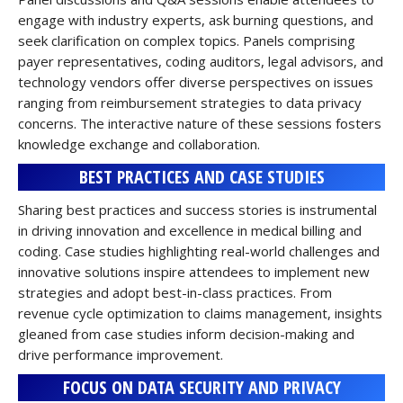
engage with industry experts, ask burning questions, and
seek clarification on complex topics. Panels comprising
payer representatives, coding auditors, legal advisors, and
technology vendors offer diverse perspectives on issues
ranging from reimbursement strategies to data privacy
concerns. The interactive nature of these sessions fosters
knowledge exchange and collaboration.
BEST PRACTICES AND CASE STUDIES
Sharing best practices and success stories is instrumental
in driving innovation and excellence in medical billing and
coding. Case studies highlighting real-world challenges and
innovative solutions inspire attendees to implement new
strategies and adopt best-in-class practices. From
revenue cycle optimization to claims management, insights
gleaned from case studies inform decision-making and
drive performance improvement.
FOCUS ON DATA SECURITY AND PRIVACY