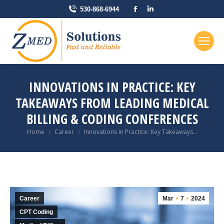
Facebook
Linkedin
530-868-6944
page
page
opens
opens
in
in
new
new
window
window
INNOVATIONS IN PRACTICE: KEY
TAKEAWAYS FROM LEADING MEDICAL
BILLING & CODING CONFERENCES
You are here:
Home
Career
Innovations in Practice: Key Takeaways…
Career
Mar
7
2024
CPT Coding