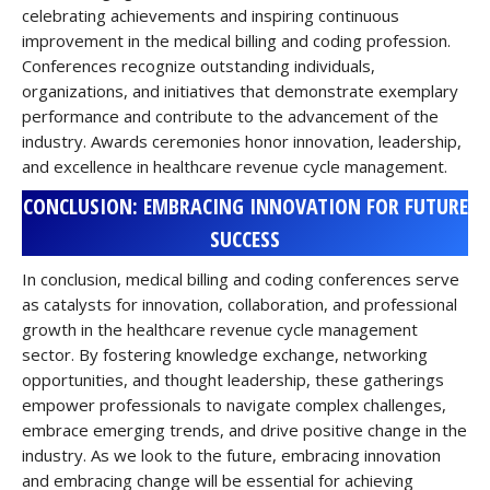
celebrating achievements and inspiring continuous
improvement in the medical billing and coding profession.
Conferences recognize outstanding individuals,
organizations, and initiatives that demonstrate exemplary
performance and contribute to the advancement of the
industry. Awards ceremonies honor innovation, leadership,
and excellence in healthcare revenue cycle management.
CONCLUSION: EMBRACING INNOVATION FOR FUTURE
SUCCESS
In conclusion, medical billing and coding conferences serve
as catalysts for innovation, collaboration, and professional
growth in the healthcare revenue cycle management
sector. By fostering knowledge exchange, networking
opportunities, and thought leadership, these gatherings
empower professionals to navigate complex challenges,
embrace emerging trends, and drive positive change in the
industry. As we look to the future, embracing innovation
and embracing change will be essential for achieving