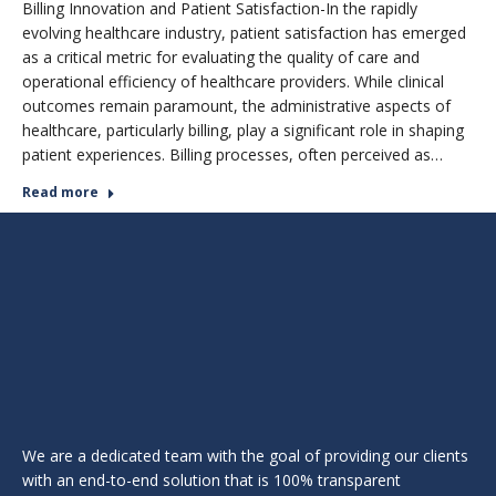
Billing Innovation and Patient Satisfaction-In the rapidly
evolving healthcare industry, patient satisfaction has emerged
as a critical metric for evaluating the quality of care and
operational efficiency of healthcare providers. While clinical
outcomes remain paramount, the administrative aspects of
healthcare, particularly billing, play a significant role in shaping
patient experiences. Billing processes, often perceived as…
Read more
We are a dedicated team with the goal of providing our clients
with an end-to-end solution that is 100% transparent