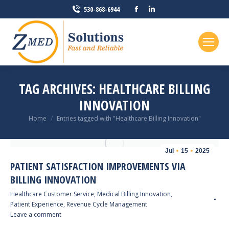
Facebook
Linkedin
530-868-6944
page
page
opens
opens
in
in
new
new
window
window
TAG ARCHIVES:
HEALTHCARE BILLING
INNOVATION
You are here:
Home
Entries tagged with "Healthcare Billing Innovation"
Jul
15
2025
PATIENT SATISFACTION IMPROVEMENTS VIA
BILLING INNOVATION
Healthcare Customer Service
,
Medical Billing Innovation
,
Patient Experience
,
Revenue Cycle Management
Leave a comment