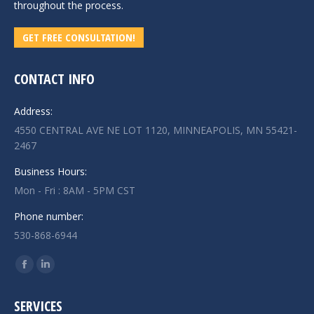
throughout the process.
GET FREE CONSULTATION!
CONTACT INFO
Address:
4550 CENTRAL AVE NE LOT 1120, MINNEAPOLIS, MN 55421-
2467
Business Hours:
Mon - Fri : 8AM - 5PM CST
Phone number:
530-868-6944
Find us on:
Facebook
Linkedin
page
page
SERVICES
opens
opens