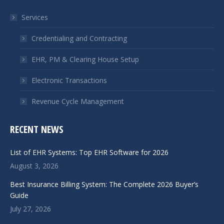
in
in
Services
new
new
window
window
Credentialing and Contracting
EHR, PM & Clearing House Setup
Electronic Transactions
Revenue Cycle Management
RECENT NEWS
List of EHR Systems: Top EHR Software for 2026
August 3, 2026
Best Insurance Billing System: The Complete 2026 Buyer’s
Guide
July 27, 2026