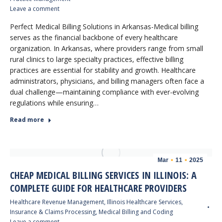
Leave a comment
Perfect Medical Billing Solutions in Arkansas-Medical billing
serves as the financial backbone of every healthcare
organization. In Arkansas, where providers range from small
rural clinics to large specialty practices, effective billing
practices are essential for stability and growth. Healthcare
administrators, physicians, and billing managers often face a
dual challenge—maintaining compliance with ever-evolving
regulations while ensuring…
Read more
Mar
11
2025
CHEAP MEDICAL BILLING SERVICES IN ILLINOIS: A
COMPLETE GUIDE FOR HEALTHCARE PROVIDERS
Healthcare Revenue Management
,
Illinois Healthcare Services
,
Insurance & Claims Processing
,
Medical Billing and Coding
Leave a comment