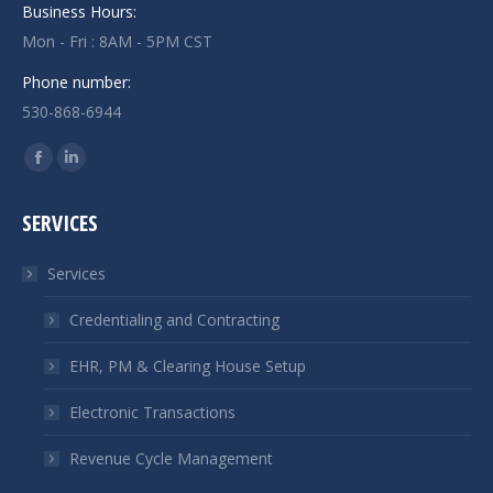
Business Hours:
Mon - Fri : 8AM - 5PM CST
Phone number:
530-868-6944
Find us on:
Facebook
Linkedin
page
page
SERVICES
opens
opens
in
in
Services
new
new
window
window
Credentialing and Contracting
EHR, PM & Clearing House Setup
Electronic Transactions
Revenue Cycle Management