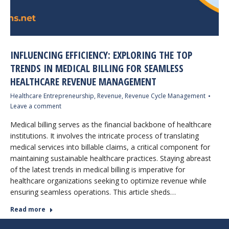
INFLUENCING EFFICIENCY: EXPLORING THE TOP
TRENDS IN MEDICAL BILLING FOR SEAMLESS
HEALTHCARE REVENUE MANAGEMENT
Healthcare Entrepreneurship
,
Revenue
,
Revenue Cycle Management
Leave a comment
Medical billing serves as the financial backbone of healthcare
institutions. It involves the intricate process of translating
medical services into billable claims, a critical component for
maintaining sustainable healthcare practices. Staying abreast
of the latest trends in medical billing is imperative for
healthcare organizations seeking to optimize revenue while
ensuring seamless operations. This article sheds…
Read more