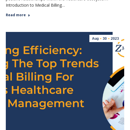
Introduction to Medical Billing…
Read more
Aug
30
2023