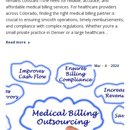
remains constant—the need for reliable, accurate, and
affordable medical billing services. For healthcare providers
across Colorado, finding the right medical billing partner is
crucial to ensuring smooth operations, timely reimbursements,
and compliance with complex regulations. Whether you’re a
small private practice in Denver or a large healthcare…
Read more
Mar
4
2024