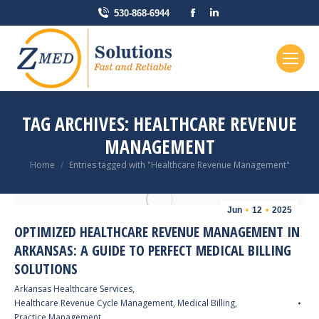
Facebook
Linkedin
530-868-6944
page
page
opens
opens
in
in
new
new
window
window
TAG ARCHIVES:
HEALTHCARE REVENUE
MANAGEMENT
You are here:
Home
Entries tagged with "Healthcare Revenue Management"
Jun
12
2025
OPTIMIZED HEALTHCARE REVENUE MANAGEMENT IN
ARKANSAS: A GUIDE TO PERFECT MEDICAL BILLING
SOLUTIONS
Arkansas Healthcare Services
,
Healthcare Revenue Cycle Management
,
Medical Billing
,
Practice Management