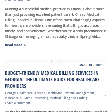
Running a successful medical practice in Illinois is about more
than just providing excellent patient care & Cheap Medical
Billing Services in Illinois. One of the most challenging aspects
for healthcare providers is ensuring that billing is accurate,
timely, and cost-effective. Whether you’re a solo practitioner in
Chicago or managing a multi-specialty clinic in Springfield,…
Read more
Mar
10
2025
BUDGET-FRIENDLY MEDICAL BILLING SERVICES IN
GEORGIA: THE ULTIMATE GUIDE FOR HEALTHCARE
PROVIDERS
Georgia Healthcare Services
,
Healthcare Revenue Management
,
Insurance & Claims Processing
,
Medical Billing and Coding
Leave a comment
As the healthcare industry grows increasingly complex, medical