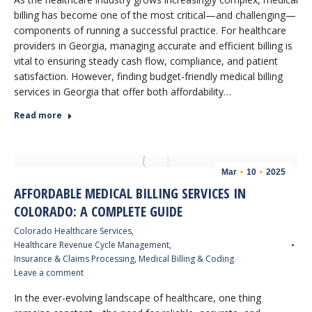
billing has become one of the most critical—and challenging—
components of running a successful practice. For healthcare
providers in Georgia, managing accurate and efficient billing is
vital to ensuring steady cash flow, compliance, and patient
satisfaction. However, finding budget-friendly medical billing
services in Georgia that offer both affordability…
Read more
Mar
10
2025
AFFORDABLE MEDICAL BILLING SERVICES IN
COLORADO: A COMPLETE GUIDE
Colorado Healthcare Services
,
Healthcare Revenue Cycle Management
,
Insurance & Claims Processing
,
Medical Billing & Coding
Leave a comment
In the ever-evolving landscape of healthcare, one thing