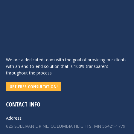
We are a dedicated team with the goal of providing our clients
with an end-to-end solution that is 100% transparent
throughout the process.
GET FREE CONSULTATION!
CONTACT INFO
Address:
625 SULLIVAN DR NE, COLUMBIA HEIGHTS, MN 55421-1779