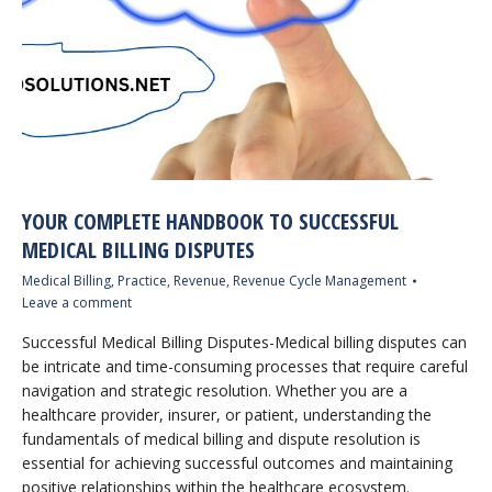
YOUR COMPLETE HANDBOOK TO SUCCESSFUL
MEDICAL BILLING DISPUTES
Medical Billing
,
Practice
,
Revenue
,
Revenue Cycle Management
Leave a comment
Successful Medical Billing Disputes-Medical billing disputes can
be intricate and time-consuming processes that require careful
navigation and strategic resolution. Whether you are a
healthcare provider, insurer, or patient, understanding the
fundamentals of medical billing and dispute resolution is
essential for achieving successful outcomes and maintaining
positive relationships within the healthcare ecosystem.