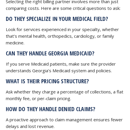
Selecting the right billing partner involves more than just
comparing costs. Here are some critical questions to ask:
DO THEY SPECIALIZE IN YOUR MEDICAL FIELD?
Look for services experienced in your specialty, whether
that’s mental health, orthopedics, cardiology, or family
medicine.
CAN THEY HANDLE GEORGIA MEDICAID?
If you serve Medicaid patients, make sure the provider
understands Georgia’s Medicaid system and policies.
WHAT IS THEIR PRICING STRUCTURE?
Ask whether they charge a percentage of collections, a flat
monthly fee, or per-claim pricing.
HOW DO THEY HANDLE DENIED CLAIMS?
A proactive approach to claim management ensures fewer
delays and lost revenue.