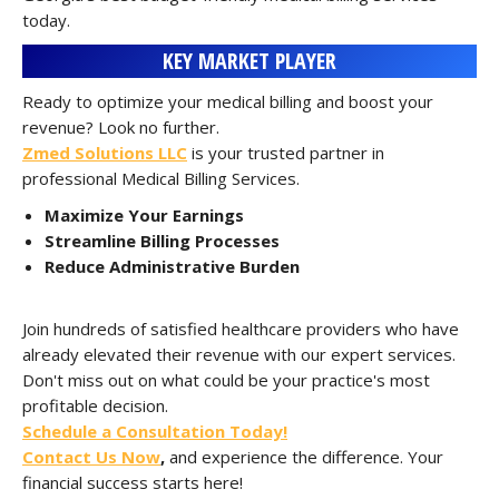
today.
KEY MARKET PLAYER
Ready to optimize your medical billing and boost your
revenue? Look no further.
Zmed Solutions LLC
is your trusted partner in
professional Medical Billing Services.
Maximize Your Earnings
Streamline Billing Processes
Reduce Administrative Burden
Join hundreds of satisfied healthcare providers who have
already elevated their revenue with our expert services.
Don't miss out on what could be your practice's most
profitable decision.
Schedule a Consultation Today!
Contact Us Now
,
and experience the difference. Your
financial success starts here!