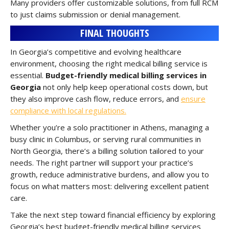
Many providers offer customizable solutions, from full RCM
to just claims submission or denial management.
FINAL THOUGHTS
In Georgia’s competitive and evolving healthcare
environment, choosing the right medical billing service is
essential.
Budget-friendly medical billing services in
Georgia
not only help keep operational costs down, but
they also improve cash flow, reduce errors, and
ensure
compliance with local regulations.
Whether you’re a solo practitioner in Athens, managing a
busy clinic in Columbus, or serving rural communities in
North Georgia, there’s a billing solution tailored to your
needs. The right partner will support your practice’s
growth, reduce administrative burdens, and allow you to
focus on what matters most: delivering excellent patient
care.
Take the next step toward financial efficiency by exploring
Georgia’s best budget-friendly medical billing services