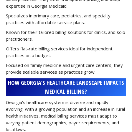
expertise in Georgia Medicaid.
Specializes in primary care, pediatrics, and specialty
practices with affordable service plans.
Known for their tailored billing solutions for clinics, and solo
practitioners.
Offers flat-rate billing services ideal for independent
practices on a budget.
Focused on family medicine and urgent care centers, they
provide scalable services as practices grow.
HOW GEORGIA’S HEALTHCARE LANDSCAPE IMPACTS
MEDICAL BILLING?
Georgia’s healthcare system is diverse and rapidly
evolving. With a growing population and an increase in rural
health initiatives, medical billing services must adapt to
varying patient demographics, payer requirements, and
local laws.