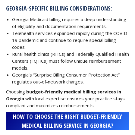
GEORGIA-SPECIFIC BILLING CONSIDERATIONS:
Georgia Medicaid billing requires a deep understanding
of eligibility and documentation requirements.
Telehealth services expanded rapidly during the COVID-
19 pandemic and continue to require special billing
codes.
Rural health clinics (RHCs) and Federally Qualified Health
Centers (FQHCs) must follow unique reimbursement
models.
Georgia’s “Surprise Billing Consumer Protection Act”
regulates out-of-network charges.
Choosing
budget-friendly medical billing services in
Georgia
with local expertise ensures your practice stays
compliant and maximizes reimbursements.
HOW TO CHOOSE THE RIGHT BUDGET-FRIENDLY
MEDICAL BILLING SERVICE IN GEORGIA?