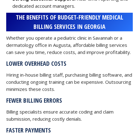
dedicated account managers.
THE BENEFITS OF BUDGET-FRIENDLY MEDICAL
BILLING SERVICES IN GEORGIA
Whether you operate a pediatric clinic in Savannah or a
dermatology office in Augusta, affordable billing services
can save you time, reduce costs, and improve profitability.
LOWER OVERHEAD COSTS
Hiring in-house billing staff, purchasing billing software, and
conducting ongoing training can be expensive. Outsourcing
minimizes these costs.
FEWER BILLING ERRORS
Billing specialists ensure accurate coding and claim
submission, reducing costly denials.
FASTER PAYMENTS