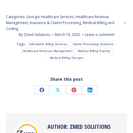
Categories:
Georgia Healthcare Services
,
Healthcare Revenue
Management
,
Insurance & Claims Processing
,
Medical Billing and
Coding
By
Zmed Solutions
March 10, 2025
Leave a comment
Tags:
Affordable Billing Services
Claims Processing Solutions
Healthcare Revenue Management
Medical Billing Experts
Medical Billing Georgia
Share this post
Share
Share
Share
Share
on
on
on
on
Facebook
X
Pinterest
LinkedIn
AUTHOR:
ZMED SOLUTIONS