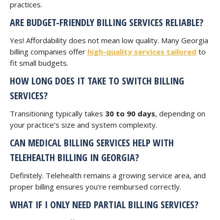
practices.
ARE BUDGET-FRIENDLY BILLING SERVICES RELIABLE?
Yes! Affordability does not mean low quality. Many Georgia
billing companies offer
high-quality services tailored
to
fit small budgets.
HOW LONG DOES IT TAKE TO SWITCH BILLING
SERVICES?
Transitioning typically takes
30 to 90 days
, depending on
your practice’s size and system complexity.
CAN MEDICAL BILLING SERVICES HELP WITH
TELEHEALTH BILLING IN GEORGIA?
Definitely. Telehealth remains a growing service area, and
proper billing ensures you’re reimbursed correctly.
WHAT IF I ONLY NEED PARTIAL BILLING SERVICES?