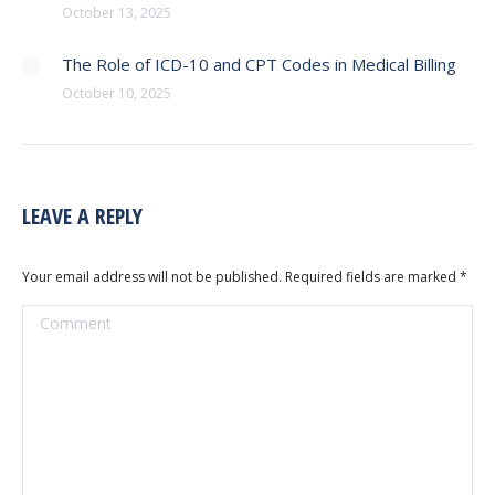
October 13, 2025
The Role of ICD-10 and CPT Codes in Medical Billing
October 10, 2025
LEAVE A REPLY
Your email address will not be published. Required fields are marked
*
Comment