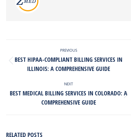
POST
PREVIOUS
NAVIGATION
BEST HIPAA-COMPLIANT BILLING SERVICES IN
Previous
ILLINOIS: A COMPREHENSIVE GUIDE
post:
NEXT
BEST MEDICAL BILLING SERVICES IN COLORADO: A
Next
COMPREHENSIVE GUIDE
post:
RELATED POSTS