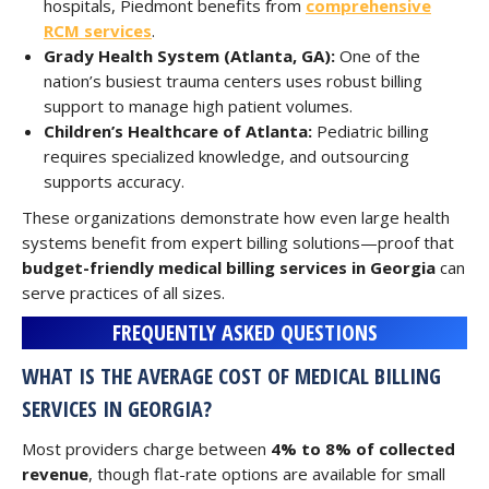
hospitals, Piedmont benefits from
comprehensive
RCM services
.
Grady Health System (Atlanta, GA):
One of the
nation’s busiest trauma centers uses robust billing
support to manage high patient volumes.
Children’s Healthcare of Atlanta:
Pediatric billing
requires specialized knowledge, and outsourcing
supports accuracy.
These organizations demonstrate how even large health
systems benefit from expert billing solutions—proof that
budget-friendly medical billing services in Georgia
can
serve practices of all sizes.
FREQUENTLY ASKED QUESTIONS
WHAT IS THE AVERAGE COST OF MEDICAL BILLING
SERVICES IN GEORGIA?
Most providers charge between
4% to 8% of collected
revenue
, though flat-rate options are available for small