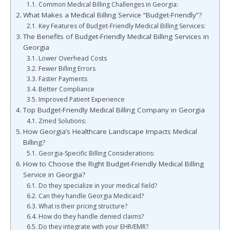
Common Medical Billing Challenges in Georgia:
What Makes a Medical Billing Service “Budget-Friendly”?
Key Features of Budget-Friendly Medical Billing Services:
The Benefits of Budget-Friendly Medical Billing Services in
Georgia
Lower Overhead Costs
Fewer Billing Errors
Faster Payments
Better Compliance
Improved Patient Experience
Top Budget-Friendly Medical Billing Company in Georgia
Zmed Solutions:
How Georgia’s Healthcare Landscape Impacts Medical
Billing?
Georgia-Specific Billing Considerations:
How to Choose the Right Budget-Friendly Medical Billing
Service in Georgia?
Do they specialize in your medical field?
Can they handle Georgia Medicaid?
What is their pricing structure?
How do they handle denied claims?
Do they integrate with your EHR/EMR?