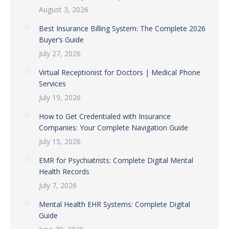
August 3, 2026
Best Insurance Billing System: The Complete 2026
Buyer’s Guide
July 27, 2026
Virtual Receptionist for Doctors | Medical Phone
Services
July 19, 2026
How to Get Credentialed with Insurance
Companies: Your Complete Navigation Guide
July 15, 2026
EMR for Psychiatrists: Complete Digital Mental
Health Records
July 7, 2026
Mental Health EHR Systems: Complete Digital
Guide