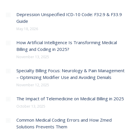
Depression Unspecified ICD-10 Code: F32.9 & F33.9
Guide
May 18, 2026
How Artificial Intelligence Is Transforming Medical
Billing and Coding in 2025?
November 13, 2025
Specialty Billing Focus: Neurology & Pain Management
– Optimizing Modifier Use and Avoiding Denials
November 12, 2025
The Impact of Telemedicine on Medical Billing in 2025
October 13, 2025
Common Medical Coding Errors and How Zmed
Solutions Prevents Them