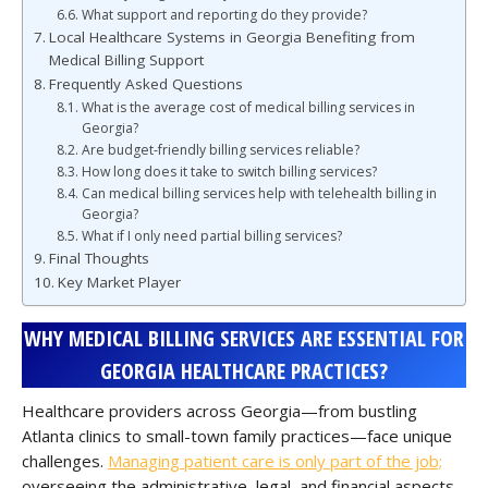
What support and reporting do they provide?
Local Healthcare Systems in Georgia Benefiting from
Medical Billing Support
Frequently Asked Questions
What is the average cost of medical billing services in
Georgia?
Are budget-friendly billing services reliable?
How long does it take to switch billing services?
Can medical billing services help with telehealth billing in
Georgia?
What if I only need partial billing services?
Final Thoughts
Key Market Player
WHY MEDICAL BILLING SERVICES ARE ESSENTIAL FOR
GEORGIA HEALTHCARE PRACTICES?
Healthcare providers across Georgia—from bustling
Atlanta clinics to small-town family practices—face unique
challenges.
Managing patient care is only part of the job;
overseeing the administrative, legal, and financial aspects