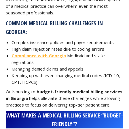
of a medical practice can overwhelm even the most
seasoned professionals.
COMMON MEDICAL BILLING CHALLENGES IN
GEORGIA:
Complex insurance policies and payer requirements
High claim rejection rates due to coding errors
Compliance with Georgia
Medicaid and state
regulations
Managing denied claims and appeals
Keeping up with ever-changing medical codes (ICD-10,
CPT, HCPCS)
Outsourcing to
budget-friendly medical billing services
in Georgia
helps alleviate these challenges while allowing
practices to focus on delivering top-tier patient care.
WHAT MAKES A MEDICAL BILLING SERVICE “BUDGET-
FRIENDLY”?