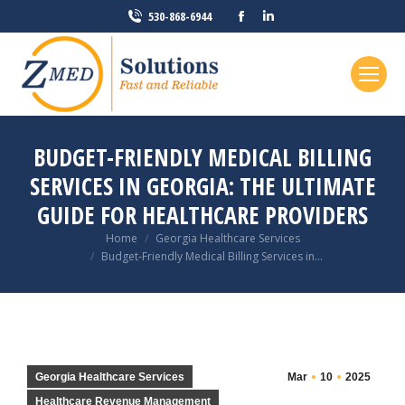
Facebook
Linkedin
530-868-6944
page
page
opens
opens
in
in
new
new
window
window
BUDGET-FRIENDLY MEDICAL BILLING
SERVICES IN GEORGIA: THE ULTIMATE
GUIDE FOR HEALTHCARE PROVIDERS
You are here:
Home
Georgia Healthcare Services
Budget-Friendly Medical Billing Services in…
Georgia Healthcare Services
Mar
10
2025
Healthcare Revenue Management