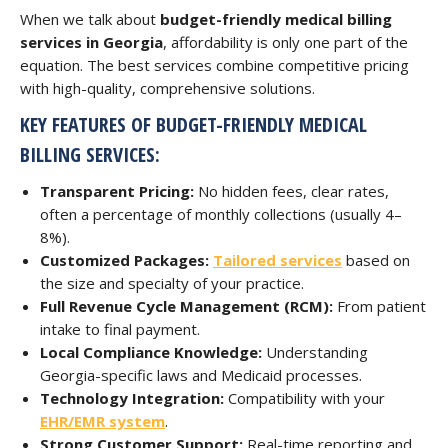
When we talk about
budget-friendly medical billing
services in Georgia
, affordability is only one part of the
equation. The best services combine competitive pricing
with high-quality, comprehensive solutions.
KEY FEATURES OF BUDGET-FRIENDLY MEDICAL
BILLING SERVICES:
Transparent Pricing:
No hidden fees, clear rates,
often a percentage of monthly collections (usually 4–
8%).
Customized Packages:
Tailored services
based on
the size and specialty of your practice.
Full Revenue Cycle Management (RCM):
From patient
intake to final payment.
Local Compliance Knowledge:
Understanding
Georgia-specific laws and Medicaid processes.
Technology Integration:
Compatibility with your
EHR/EMR system
.
Strong Customer Support:
Real-time reporting and