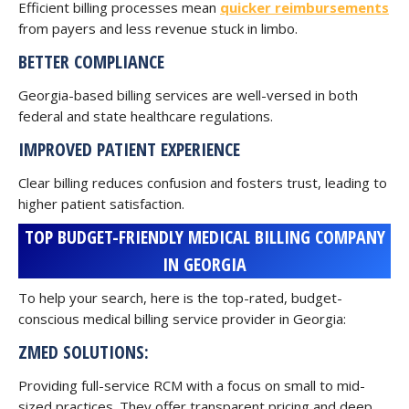
Efficient billing processes mean
quicker reimbursements
from payers and less revenue stuck in limbo.
BETTER COMPLIANCE
Georgia-based billing services are well-versed in both
federal and state healthcare regulations.
IMPROVED PATIENT EXPERIENCE
Clear billing reduces confusion and fosters trust, leading to
higher patient satisfaction.
TOP BUDGET-FRIENDLY MEDICAL BILLING COMPANY
IN GEORGIA
To help your search, here is the top-rated, budget-
conscious medical billing service provider in Georgia:
ZMED SOLUTIONS:
Providing full-service RCM with a focus on small to mid-
sized practices. They offer transparent pricing and deep