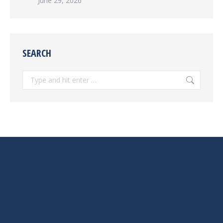
June 29, 2026
SEARCH
Search: