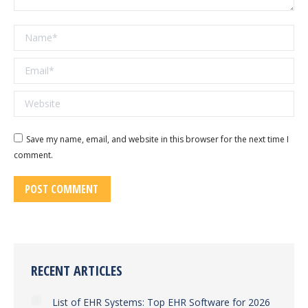
Name *
Email *
Website
Save my name, email, and website in this browser for the next time I
comment.
POST COMMENT
RECENT ARTICLES
List of EHR Systems: Top EHR Software for 2026