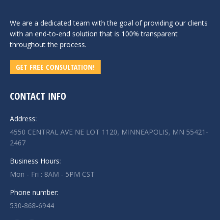
We are a dedicated team with the goal of providing our clients
with an end-to-end solution that is 100% transparent
throughout the process.
GET FREE CONSULTATION!
CONTACT INFO
Address:
4550 CENTRAL AVE NE LOT 1120, MINNEAPOLIS, MN 55421-
2467
Business Hours:
Mon - Fri : 8AM - 5PM CST
Phone number:
530-868-6944