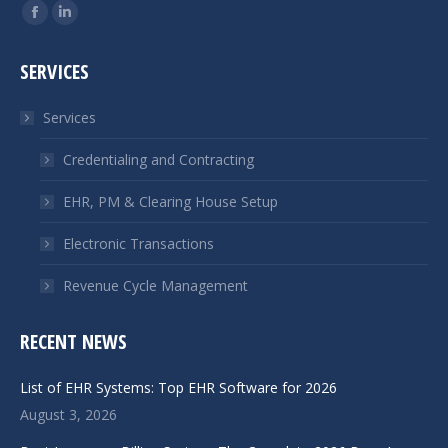
Find us on:
Facebook
Linkedin
page
page
SERVICES
opens
opens
in
in
Services
new
new
window
window
Credentialing and Contracting
EHR, PM & Clearing House Setup
Electronic Transactions
Revenue Cycle Management
RECENT NEWS
List of EHR Systems: Top EHR Software for 2026
August 3, 2026