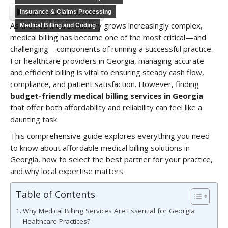
Listen to this article
Insurance & Claims Processing
As the healthcare industry grows increasingly complex,
Medical Billing and Coding
medical billing has become one of the most critical—and
challenging—components of running a successful practice.
For healthcare providers in Georgia, managing accurate
and efficient billing is vital to ensuring steady cash flow,
compliance, and patient satisfaction. However, finding
budget-friendly medical billing services in Georgia
that offer both affordability and reliability can feel like a
daunting task.
This comprehensive guide explores everything you need
to know about affordable medical billing solutions in
Georgia, how to select the best partner for your practice,
and why local expertise matters.
Table of Contents
Why Medical Billing Services Are Essential for Georgia
Healthcare Practices?