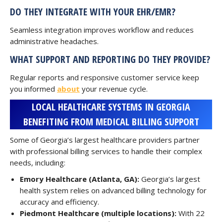
DO THEY INTEGRATE WITH YOUR EHR/EMR?
Seamless integration improves workflow and reduces
administrative headaches.
WHAT SUPPORT AND REPORTING DO THEY PROVIDE?
Regular reports and responsive customer service keep
you informed
about
your revenue cycle.
LOCAL HEALTHCARE SYSTEMS IN GEORGIA
BENEFITING FROM MEDICAL BILLING SUPPORT
Some of Georgia’s largest healthcare providers partner
with professional billing services to handle their complex
needs, including:
Emory Healthcare (Atlanta, GA):
Georgia’s largest
health system relies on advanced billing technology for
accuracy and efficiency.
Piedmont Healthcare (multiple locations):
With 22