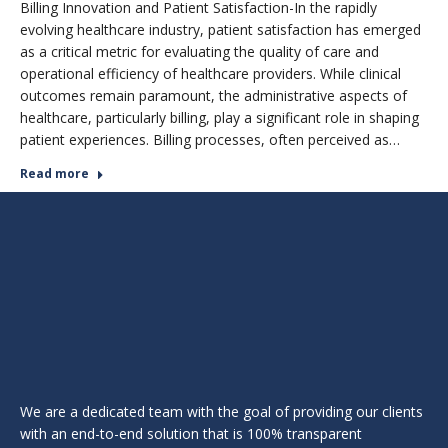
Billing Innovation and Patient Satisfaction-In the rapidly
evolving healthcare industry, patient satisfaction has emerged
as a critical metric for evaluating the quality of care and
operational efficiency of healthcare providers. While clinical
outcomes remain paramount, the administrative aspects of
healthcare, particularly billing, play a significant role in shaping
patient experiences. Billing processes, often perceived as…
Read more
We are a dedicated team with the goal of providing our clients
with an end-to-end solution that is 100% transparent