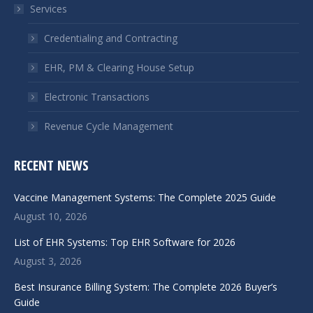
Services
new
new
window
window
Credentialing and Contracting
EHR, PM & Clearing House Setup
Electronic Transactions
Revenue Cycle Management
RECENT NEWS
Vaccine Management Systems: The Complete 2025 Guide
August 10, 2026
List of EHR Systems: Top EHR Software for 2026
August 3, 2026
Best Insurance Billing System: The Complete 2026 Buyer’s
Guide