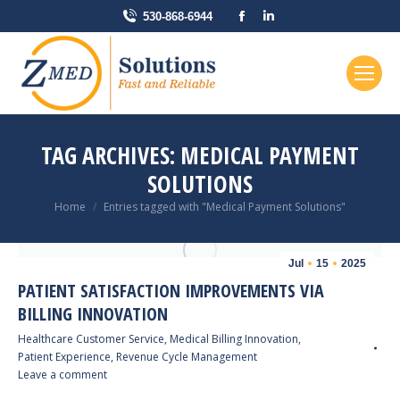
Facebook
Linkedin
530-868-6944
page
page
opens
opens
in
in
new
new
window
window
TAG ARCHIVES:
MEDICAL PAYMENT
SOLUTIONS
You are here:
Home
Entries tagged with "Medical Payment Solutions"
Jul
15
2025
PATIENT SATISFACTION IMPROVEMENTS VIA
BILLING INNOVATION
Healthcare Customer Service
,
Medical Billing Innovation
,
Patient Experience
,
Revenue Cycle Management
Leave a comment