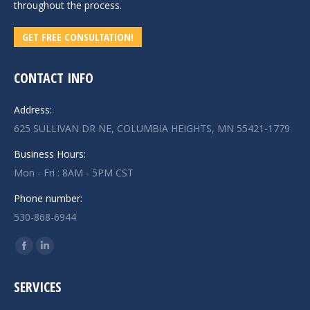
throughout the process.
GET FREE CONSULTATION!
CONTACT INFO
Address:
625 SULLIVAN DR NE, COLUMBIA HEIGHTS, MN 55421-1779
Business Hours:
Mon - Fri : 8AM - 5PM CST
Phone number:
530-868-6944
Find us on:
Facebook
Linkedin
page
page
SERVICES
opens
opens
in
in