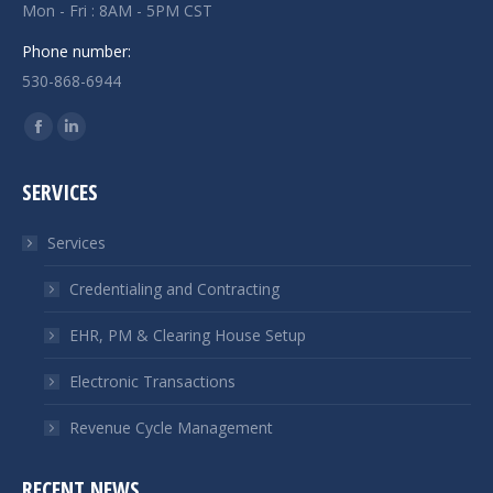
Mon - Fri : 8AM - 5PM CST
Phone number:
530-868-6944
Find us on:
Facebook
Linkedin
page
page
SERVICES
opens
opens
in
in
Services
new
new
window
window
Credentialing and Contracting
EHR, PM & Clearing House Setup
Electronic Transactions
Revenue Cycle Management
RECENT NEWS