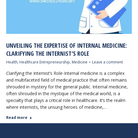
UNVEILING THE EXPERTISE OF INTERNAL MEDICINE:
CLARIFYING THE INTERNIST’S ROLE
Health
,
Healthcare Entrepreneurship
,
Medicine
Leave a comment
Clarifying the Internist’s Role-Internal medicine is a complex
and multifaceted field of medical practice that often remains
shrouded in mystery for the general public. Internal medicine,
often shrouded in the mystique of the medical world, is a
specialty that plays a critical role in healthcare. It’s the realm
where internists, the unsung heroes of medicine,…
Read more