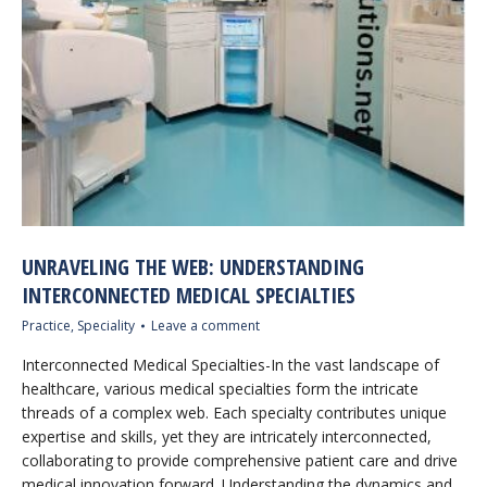
UNRAVELING THE WEB: UNDERSTANDING
INTERCONNECTED MEDICAL SPECIALTIES
Practice
,
Speciality
Leave a comment
Interconnected Medical Specialties-In the vast landscape of
healthcare, various medical specialties form the intricate
threads of a complex web. Each specialty contributes unique
expertise and skills, yet they are intricately interconnected,
collaborating to provide comprehensive patient care and drive
medical innovation forward. Understanding the dynamics and