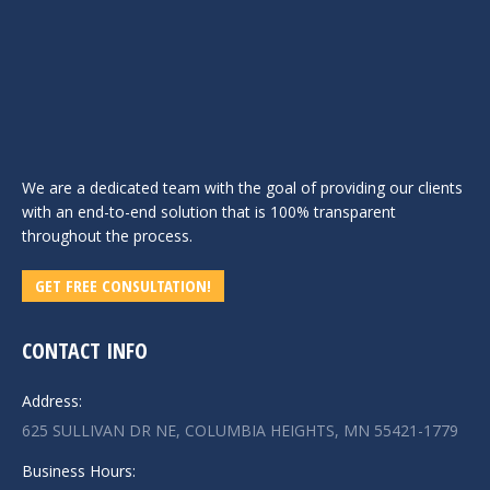
We are a dedicated team with the goal of providing our clients
with an end-to-end solution that is 100% transparent
throughout the process.
GET FREE CONSULTATION!
CONTACT INFO
Address:
625 SULLIVAN DR NE, COLUMBIA HEIGHTS, MN 55421-1779
Business Hours: