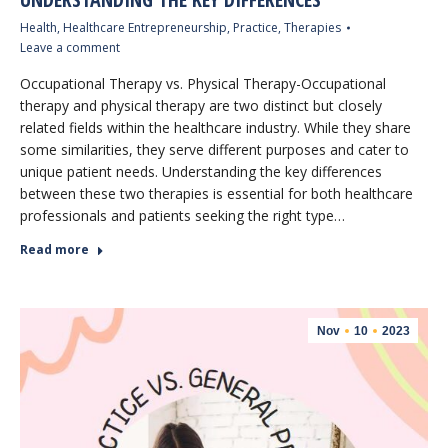
Health
,
Healthcare Entrepreneurship
,
Practice
,
Therapies
Leave a comment
Occupational Therapy vs. Physical Therapy-Occupational
therapy and physical therapy are two distinct but closely
related fields within the healthcare industry. While they share
some similarities, they serve different purposes and cater to
unique patient needs. Understanding the key differences
between these two therapies is essential for both healthcare
professionals and patients seeking the right type…
Read more
Nov
10
2023