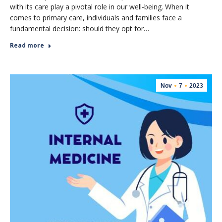
with its care play a pivotal role in our well-being. When it
comes to primary care, individuals and families face a
fundamental decision: should they opt for…
Read more
Nov
7
2023