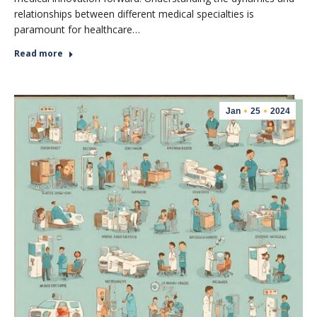
relationships between different medical specialties is
paramount for healthcare…
Read more
Jan
25
2024