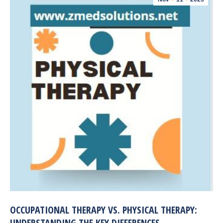
OCCUPATIONAL THERAPY VS. PHYSICAL THERAPY:
UNDERSTANDING THE KEY DIFFERENCES