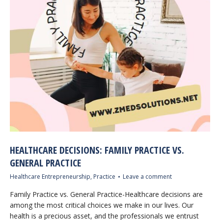
HEALTHCARE DECISIONS: FAMILY PRACTICE VS.
GENERAL PRACTICE
Healthcare Entrepreneurship
,
Practice
Leave a comment
Family Practice vs. General Practice-Healthcare decisions are
among the most critical choices we make in our lives. Our
health is a precious asset, and the professionals we entrust