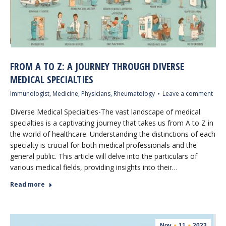
FROM A TO Z: A JOURNEY THROUGH DIVERSE
MEDICAL SPECIALTIES
Immunologist
,
Medicine
,
Physicians
,
Rheumatology
Leave a comment
Diverse Medical Specialties-The vast landscape of medical
specialties is a captivating journey that takes us from A to Z in
the world of healthcare. Understanding the distinctions of each
specialty is crucial for both medical professionals and the
general public. This article will delve into the particulars of
various medical fields, providing insights into their…
Read more
Nov
11
2023