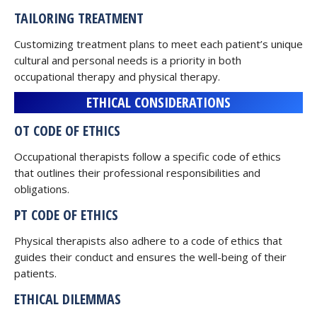
TAILORING TREATMENT
Customizing treatment plans to meet each patient’s unique
cultural and personal needs is a priority in both
occupational therapy and physical therapy.
ETHICAL CONSIDERATIONS
OT CODE OF ETHICS
Occupational therapists follow a specific code of ethics
that outlines their professional responsibilities and
obligations.
PT CODE OF ETHICS
Physical therapists also adhere to a code of ethics that
guides their conduct and ensures the well-being of their
patients.
ETHICAL DILEMMAS