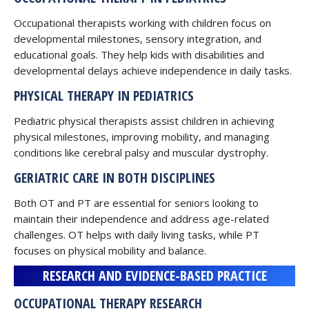
Occupational therapists working with children focus on
developmental milestones, sensory integration, and
educational goals. They help kids with disabilities and
developmental delays achieve independence in daily tasks.
PHYSICAL THERAPY IN PEDIATRICS
Pediatric physical therapists assist children in achieving
physical milestones, improving mobility, and managing
conditions like cerebral palsy and muscular dystrophy.
GERIATRIC CARE IN BOTH DISCIPLINES
Both OT and PT are essential for seniors looking to
maintain their independence and address age-related
challenges. OT helps with daily living tasks, while PT
focuses on physical mobility and balance.
RESEARCH AND EVIDENCE-BASED PRACTICE
OCCUPATIONAL THERAPY RESEARCH