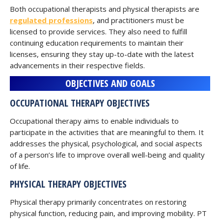
Both occupational therapists and physical therapists are
regulated professions
, and practitioners must be
licensed to provide services. They also need to fulfill
continuing education requirements to maintain their
licenses, ensuring they stay up-to-date with the latest
advancements in their respective fields.
OBJECTIVES AND GOALS
OCCUPATIONAL THERAPY OBJECTIVES
Occupational therapy aims to enable individuals to
participate in the activities that are meaningful to them. It
addresses the physical, psychological, and social aspects
of a person’s life to improve overall well-being and quality
of life.
PHYSICAL THERAPY OBJECTIVES
Physical therapy primarily concentrates on restoring
physical function, reducing pain, and improving mobility. PT