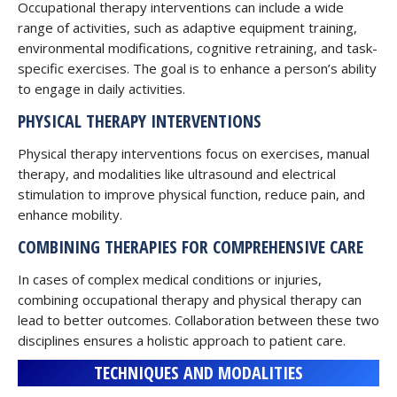
Occupational therapy interventions can include a wide
range of activities, such as adaptive equipment training,
environmental modifications, cognitive retraining, and task-
specific exercises. The goal is to enhance a person’s ability
to engage in daily activities.
PHYSICAL THERAPY INTERVENTIONS
Physical therapy interventions focus on exercises, manual
therapy, and modalities like ultrasound and electrical
stimulation to improve physical function, reduce pain, and
enhance mobility.
COMBINING THERAPIES FOR COMPREHENSIVE CARE
In cases of complex medical conditions or injuries,
combining occupational therapy and physical therapy can
lead to better outcomes. Collaboration between these two
disciplines ensures a holistic approach to patient care.
TECHNIQUES AND MODALITIES