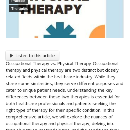
Practice
Therapies
Listen to this article
Occupational Therapy vs. Physical Therapy-Occupational
therapy and physical therapy are two distinct but closely
related fields within the healthcare industry. While they
share some similarities, they serve different purposes and
cater to unique patient needs. Understanding the key
differences between these two therapies is essential for
both healthcare professionals and patients seeking the
right type of therapy for their specific condition. In this
comprehensive article, we will explore the nuances of
occupational therapy and physical therapy, delving into