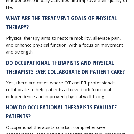
independence in daily activities and improve their quality of
life.
WHAT ARE THE TREATMENT GOALS OF PHYSICAL
THERAPY?
Physical therapy aims to restore mobility, alleviate pain,
and enhance physical function, with a focus on movement
and strength.
DO OCCUPATIONAL THERAPISTS AND PHYSICAL
THERAPISTS EVER COLLABORATE ON PATIENT CARE?
Yes, there are cases where OT and PT professionals
collaborate to help patients achieve both functional
independence and improved physical well-being.
HOW DO OCCUPATIONAL THERAPISTS EVALUATE
PATIENTS?
Occupational therapists conduct comprehensive