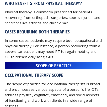
WHO BENEFITS FROM PHYSICAL THERAPY?
Physical therapy is commonly prescribed for patients
recovering from orthopedic surgeries, sports injuries, and
conditions like arthritis and chronic pain.
CASES REQUIRING BOTH THERAPIES
In some cases, patients may require both occupational and
physical therapy. For instance, a person recovering from a
severe car accident may need PT to regain mobility and
OT to relearn daily living skills.
SCOPE OF PRACTICE
OCCUPATIONAL THERAPY SCOPE
The scope of practice for occupational therapists is broad
and encompasses various aspects of a person’s life. OTs
address physical, cognitive, emotional, and social aspects
of functioning and work with clients in a wide range of
settings.