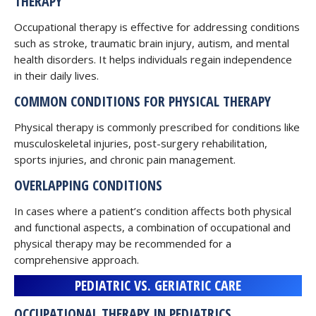
THERAPY
Occupational therapy is effective for addressing conditions
such as stroke, traumatic brain injury, autism, and mental
health disorders. It helps individuals regain independence
in their daily lives.
COMMON CONDITIONS FOR PHYSICAL THERAPY
Physical therapy is commonly prescribed for conditions like
musculoskeletal injuries, post-surgery rehabilitation,
sports injuries, and chronic pain management.
OVERLAPPING CONDITIONS
In cases where a patient’s condition affects both physical
and functional aspects, a combination of occupational and
physical therapy may be recommended for a
comprehensive approach.
PEDIATRIC VS. GERIATRIC CARE
OCCUPATIONAL THERAPY IN PEDIATRICS