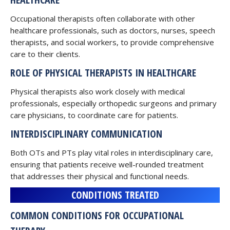
Occupational therapists often collaborate with other
healthcare professionals, such as doctors, nurses, speech
therapists, and social workers, to provide comprehensive
care to their clients.
ROLE OF PHYSICAL THERAPISTS IN HEALTHCARE
Physical therapists also work closely with medical
professionals, especially orthopedic surgeons and primary
care physicians, to coordinate care for patients.
INTERDISCIPLINARY COMMUNICATION
Both OTs and PTs play vital roles in interdisciplinary care,
ensuring that patients receive well-rounded treatment
that addresses their physical and functional needs.
CONDITIONS TREATED
COMMON CONDITIONS FOR OCCUPATIONAL