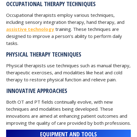
OCCUPATIONAL THERAPY TECHNIQUES
Occupational therapists employ various techniques,
including sensory integration therapy, hand therapy, and
assistive technology
training. These techniques are
designed to improve a person’s ability to perform daily
tasks.
PHYSICAL THERAPY TECHNIQUES
Physical therapists use techniques such as manual therapy,
therapeutic exercises, and modalities like heat and cold
therapy to restore physical function and relieve pain.
INNOVATIVE APPROACHES
Both OT and PT fields continually evolve, with new
techniques and modalities being developed. These
innovations are aimed at enhancing patient outcomes and
improving the quality of care provided by both professions.
EQUIPMENT AND TOOLS