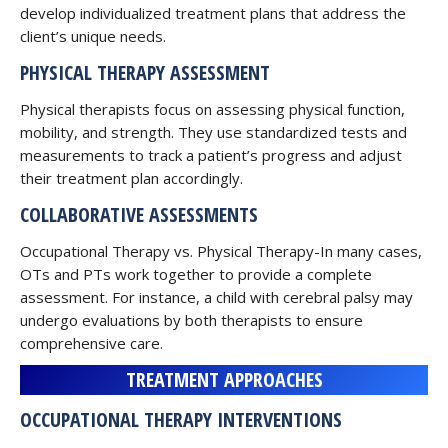
develop individualized treatment plans that address the
client’s unique needs.
PHYSICAL THERAPY ASSESSMENT
Physical therapists focus on assessing physical function,
mobility, and strength. They use standardized tests and
measurements to track a patient’s progress and adjust
their treatment plan accordingly.
COLLABORATIVE ASSESSMENTS
Occupational Therapy vs. Physical Therapy-In many cases,
OTs and PTs work together to provide a complete
assessment. For instance, a child with cerebral palsy may
undergo evaluations by both therapists to ensure
comprehensive care.
TREATMENT APPROACHES
OCCUPATIONAL THERAPY INTERVENTIONS