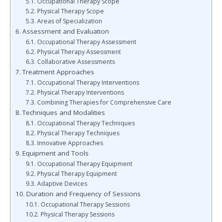
Occupational Therapy Scope
Physical Therapy Scope
Areas of Specialization
Assessment and Evaluation
Occupational Therapy Assessment
Physical Therapy Assessment
Collaborative Assessments
Treatment Approaches
Occupational Therapy Interventions
Physical Therapy Interventions
Combining Therapies for Comprehensive Care
Techniques and Modalities
Occupational Therapy Techniques
Physical Therapy Techniques
Innovative Approaches
Equipment and Tools
Occupational Therapy Equipment
Physical Therapy Equipment
Adaptive Devices
Duration and Frequency of Sessions
Occupational Therapy Sessions
Physical Therapy Sessions