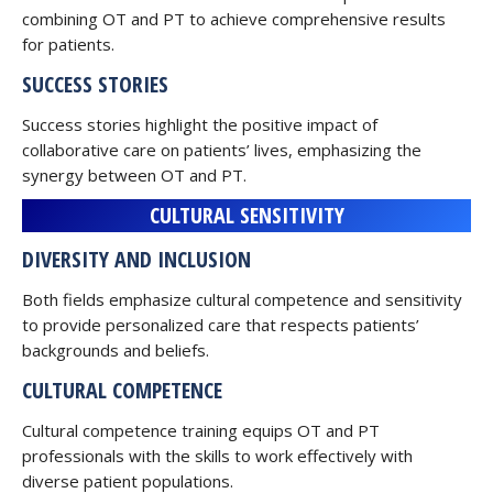
combining OT and PT to achieve comprehensive results
for patients.
SUCCESS STORIES
Success stories highlight the positive impact of
collaborative care on patients’ lives, emphasizing the
synergy between OT and PT.
CULTURAL SENSITIVITY
DIVERSITY AND INCLUSION
Both fields emphasize cultural competence and sensitivity
to provide personalized care that respects patients’
backgrounds and beliefs.
CULTURAL COMPETENCE
Cultural competence training equips OT and PT
professionals with the skills to work effectively with
diverse patient populations.