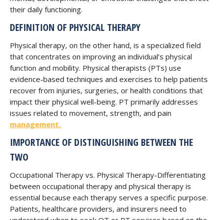
their daily functioning.
DEFINITION OF PHYSICAL THERAPY
Physical therapy, on the other hand, is a specialized field
that concentrates on improving an individual’s physical
function and mobility. Physical therapists (PTs) use
evidence-based techniques and exercises to help patients
recover from injuries, surgeries, or health conditions that
impact their physical well-being. PT primarily addresses
issues related to movement, strength, and pain
management.
IMPORTANCE OF DISTINGUISHING BETWEEN THE
TWO
Occupational Therapy vs. Physical Therapy-Differentiating
between occupational therapy and physical therapy is
essential because each therapy serves a specific purpose.
Patients, healthcare providers, and insurers need to