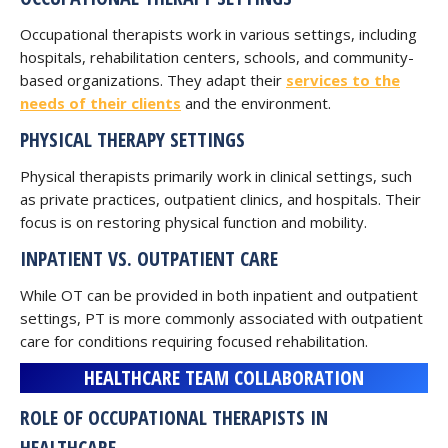
Occupational therapists work in various settings, including
hospitals, rehabilitation centers, schools, and community-
based organizations. They adapt their
services to the
needs of their clients
and the environment.
PHYSICAL THERAPY SETTINGS
Physical therapists primarily work in clinical settings, such
as private practices, outpatient clinics, and hospitals. Their
focus is on restoring physical function and mobility.
INPATIENT VS. OUTPATIENT CARE
While OT can be provided in both inpatient and outpatient
settings, PT is more commonly associated with outpatient
care for conditions requiring focused rehabilitation.
HEALTHCARE TEAM COLLABORATION
ROLE OF OCCUPATIONAL THERAPISTS IN
HEALTHCARE