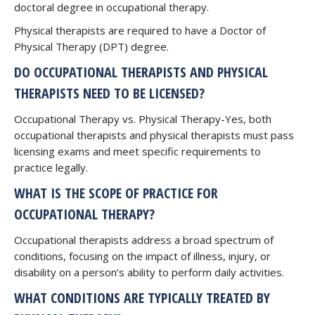
doctoral degree in occupational therapy.
Physical therapists are required to have a Doctor of
Physical Therapy (DPT) degree.
DO OCCUPATIONAL THERAPISTS AND PHYSICAL
THERAPISTS NEED TO BE LICENSED?
Occupational Therapy vs. Physical Therapy-Yes, both
occupational therapists and physical therapists must pass
licensing exams and meet specific requirements to
practice legally.
WHAT IS THE SCOPE OF PRACTICE FOR
OCCUPATIONAL THERAPY?
Occupational therapists address a broad spectrum of
conditions, focusing on the impact of illness, injury, or
disability on a person’s ability to perform daily activities.
WHAT CONDITIONS ARE TYPICALLY TREATED BY