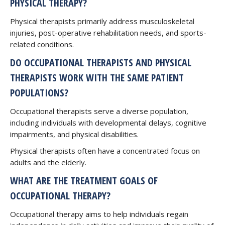
PHYSICAL THERAPY?
Physical therapists primarily address musculoskeletal
injuries, post-operative rehabilitation needs, and sports-
related conditions.
DO OCCUPATIONAL THERAPISTS AND PHYSICAL
THERAPISTS WORK WITH THE SAME PATIENT
POPULATIONS?
Occupational therapists serve a diverse population,
including individuals with developmental delays, cognitive
impairments, and physical disabilities.
Physical therapists often have a concentrated focus on
adults and the elderly.
WHAT ARE THE TREATMENT GOALS OF
OCCUPATIONAL THERAPY?
Occupational therapy aims to help individuals regain