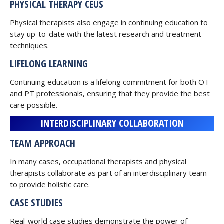
PHYSICAL THERAPY CEUS
Physical therapists also engage in continuing education to
stay up-to-date with the latest research and treatment
techniques.
LIFELONG LEARNING
Continuing education is a lifelong commitment for both OT
and PT professionals, ensuring that they provide the best
care possible.
INTERDISCIPLINARY COLLABORATION
TEAM APPROACH
In many cases, occupational therapists and physical
therapists collaborate as part of an interdisciplinary team
to provide holistic care.
CASE STUDIES
Real-world case studies demonstrate the power of