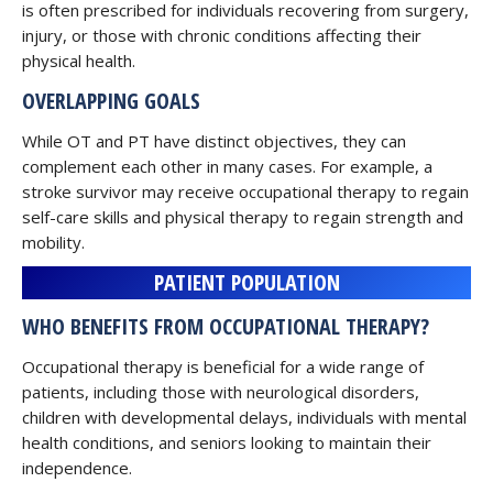
is often prescribed for individuals recovering from surgery,
injury, or those with chronic conditions affecting their
physical health.
OVERLAPPING GOALS
While OT and PT have distinct objectives, they can
complement each other in many cases. For example, a
stroke survivor may receive occupational therapy to regain
self-care skills and physical therapy to regain strength and
mobility.
PATIENT POPULATION
WHO BENEFITS FROM OCCUPATIONAL THERAPY?
Occupational therapy is beneficial for a wide range of
patients, including those with neurological disorders,
children with developmental delays, individuals with mental
health conditions, and seniors looking to maintain their
independence.