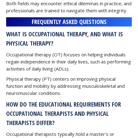
Both fields may encounter ethical dilemmas in practice, and
professionals are trained to navigate them with integrity.
FREQUENTLY ASKED QUESTIONS
WHAT IS OCCUPATIONAL THERAPY, AND WHAT IS
PHYSICAL THERAPY?
Occupational therapy (OT) focuses on helping individuals
regain independence in their daily lives, such as performing
activities of daily living (ADLs).
Physical therapy (PT) centers on improving physical
function and mobility by addressing musculoskeletal and
neuromuscular conditions.
HOW DO THE EDUCATIONAL REQUIREMENTS FOR
OCCUPATIONAL THERAPISTS AND PHYSICAL
THERAPISTS DIFFER?
Occupational therapists typically hold a master’s or