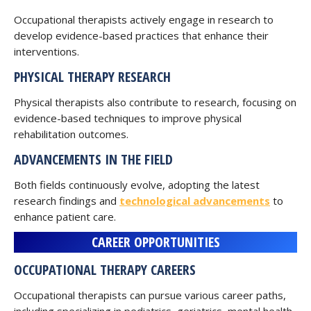
Occupational therapists actively engage in research to
develop evidence-based practices that enhance their
interventions.
PHYSICAL THERAPY RESEARCH
Physical therapists also contribute to research, focusing on
evidence-based techniques to improve physical
rehabilitation outcomes.
ADVANCEMENTS IN THE FIELD
Both fields continuously evolve, adopting the latest
research findings and
technological advancements
to
enhance patient care.
CAREER OPPORTUNITIES
OCCUPATIONAL THERAPY CAREERS
Occupational therapists can pursue various career paths,