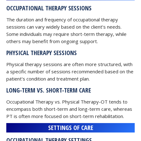
OCCUPATIONAL THERAPY SESSIONS
The duration and frequency of occupational therapy
sessions can vary widely based on the client’s needs.
Some individuals may require short-term therapy, while
others may benefit from ongoing support.
PHYSICAL THERAPY SESSIONS
Physical therapy sessions are often more structured, with
a specific number of sessions recommended based on the
patient’s condition and treatment plan.
LONG-TERM VS. SHORT-TERM CARE
Occupational Therapy vs. Physical Therapy-OT tends to
encompass both short-term and long-term care, whereas
PT is often more focused on short-term rehabilitation.
SETTINGS OF CARE
OCCUPATIONAL THERAPY SETTINGS