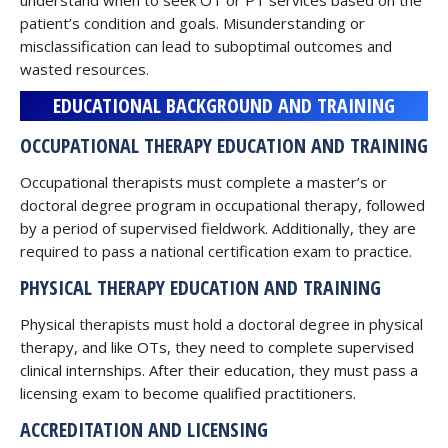
understand when to seek OT or PT services based on the
patient’s condition and goals. Misunderstanding or
misclassification can lead to suboptimal outcomes and
wasted resources.
EDUCATIONAL BACKGROUND AND TRAINING
OCCUPATIONAL THERAPY EDUCATION AND TRAINING
Occupational therapists must complete a master’s or
doctoral degree program in occupational therapy, followed
by a period of supervised fieldwork. Additionally, they are
required to pass a national certification exam to practice.
PHYSICAL THERAPY EDUCATION AND TRAINING
Physical therapists must hold a doctoral degree in physical
therapy, and like OTs, they need to complete supervised
clinical internships. After their education, they must pass a
licensing exam to become qualified practitioners.
ACCREDITATION AND LICENSING