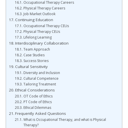
Occupational Therapy Careers
Physical Therapy Careers
Job Market Outlook
Continuing Education
Occupational Therapy CEUs
Physical Therapy CEUs
Lifelong Learning
Interdisciplinary Collaboration
Team Approach
Case Studies
Success Stories
Cultural Sensitivity
Diversity and Inclusion
Cultural Competence
Tailoring Treatment
Ethical Considerations
OT Code of Ethics
PT Code of Ethics
Ethical Dilemmas
Frequently Asked Questions
What is Occupational Therapy, and what is Physical
Therapy?