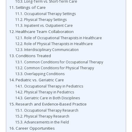
Long-Term vs. Short-Term Care
Settings of Care
Occupational Therapy Settings
Physical Therapy Settings
Inpatient vs. Outpatient Care
Healthcare Team Collaboration
Role of Occupational Therapists in Healthcare
Role of Physical Therapists in Healthcare
Interdisciplinary Communication
Conditions Treated
Common Conditions for Occupational Therapy
Common Conditions for Physical Therapy
Overlapping Conditions
Pediatric vs. Geriatric Care
Occupational Therapy in Pediatrics
Physical Therapy in Pediatrics
Geriatric Care in Both Disciplines
Research and Evidence-Based Practice
Occupational Therapy Research
Physical Therapy Research
Advancements in the Field
Career Opportunities