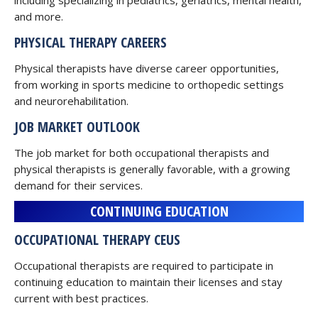
including specializing in pediatrics, geriatrics, mental health,
and more.
PHYSICAL THERAPY CAREERS
Physical therapists have diverse career opportunities,
from working in sports medicine to orthopedic settings
and neurorehabilitation.
JOB MARKET OUTLOOK
The job market for both occupational therapists and
physical therapists is generally favorable, with a growing
demand for their services.
CONTINUING EDUCATION
OCCUPATIONAL THERAPY CEUS
Occupational therapists are required to participate in
continuing education to maintain their licenses and stay
current with best practices.