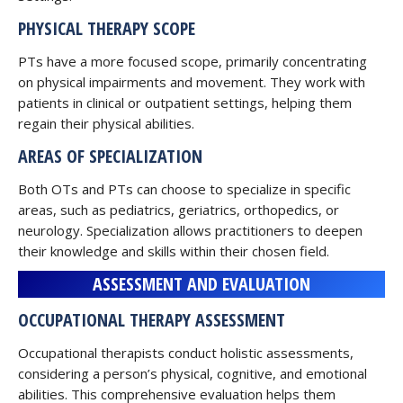
PHYSICAL THERAPY SCOPE
PTs have a more focused scope, primarily concentrating
on physical impairments and movement. They work with
patients in clinical or outpatient settings, helping them
regain their physical abilities.
AREAS OF SPECIALIZATION
Both OTs and PTs can choose to specialize in specific
areas, such as pediatrics, geriatrics, orthopedics, or
neurology. Specialization allows practitioners to deepen
their knowledge and skills within their chosen field.
ASSESSMENT AND EVALUATION
OCCUPATIONAL THERAPY ASSESSMENT
Occupational therapists conduct holistic assessments,
considering a person’s physical, cognitive, and emotional
abilities. This comprehensive evaluation helps them