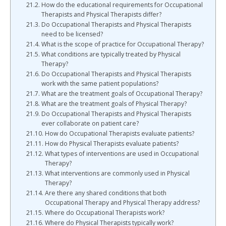
How do the educational requirements for Occupational
Therapists and Physical Therapists differ?
Do Occupational Therapists and Physical Therapists
need to be licensed?
What is the scope of practice for Occupational Therapy?
What conditions are typically treated by Physical
Therapy?
Do Occupational Therapists and Physical Therapists
work with the same patient populations?
What are the treatment goals of Occupational Therapy?
What are the treatment goals of Physical Therapy?
Do Occupational Therapists and Physical Therapists
ever collaborate on patient care?
How do Occupational Therapists evaluate patients?
How do Physical Therapists evaluate patients?
What types of interventions are used in Occupational
Therapy?
What interventions are commonly used in Physical
Therapy?
Are there any shared conditions that both
Occupational Therapy and Physical Therapy address?
Where do Occupational Therapists work?
Where do Physical Therapists typically work?