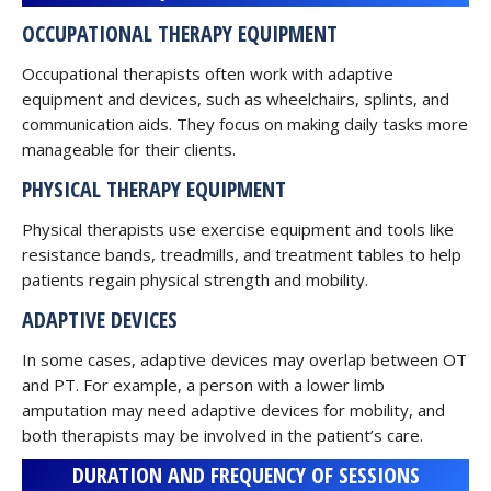
OCCUPATIONAL THERAPY EQUIPMENT
Occupational therapists often work with adaptive
equipment and devices, such as wheelchairs, splints, and
communication aids. They focus on making daily tasks more
manageable for their clients.
PHYSICAL THERAPY EQUIPMENT
Physical therapists use exercise equipment and tools like
resistance bands, treadmills, and treatment tables to help
patients regain physical strength and mobility.
ADAPTIVE DEVICES
In some cases, adaptive devices may overlap between OT
and PT. For example, a person with a lower limb
amputation may need adaptive devices for mobility, and
both therapists may be involved in the patient’s care.
DURATION AND FREQUENCY OF SESSIONS