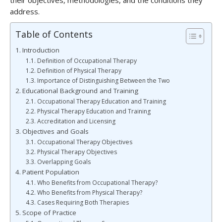
their objectives, methodologies, and the conditions they
address.
Table of Contents
Introduction
Definition of Occupational Therapy
Definition of Physical Therapy
Importance of Distinguishing Between the Two
Educational Background and Training
Occupational Therapy Education and Training
Physical Therapy Education and Training
Accreditation and Licensing
Objectives and Goals
Occupational Therapy Objectives
Physical Therapy Objectives
Overlapping Goals
Patient Population
Who Benefits from Occupational Therapy?
Who Benefits from Physical Therapy?
Cases Requiring Both Therapies
Scope of Practice