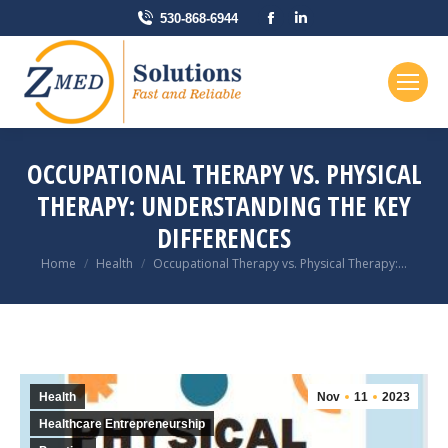
Facebook
Linkedin
530-868-6944
page
page
opens
opens
in
in
new
new
window
window
OCCUPATIONAL THERAPY VS. PHYSICAL
THERAPY: UNDERSTANDING THE KEY
DIFFERENCES
You are here:
Home
Health
Occupational Therapy vs. Physical Therapy:…
Health
Nov
11
2023
Healthcare Entrepreneurship