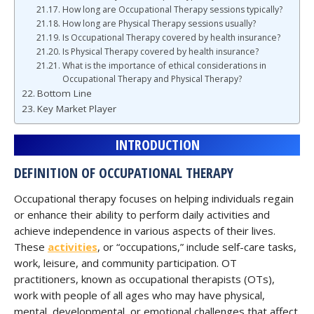
How long are Occupational Therapy sessions typically?
How long are Physical Therapy sessions usually?
Is Occupational Therapy covered by health insurance?
Is Physical Therapy covered by health insurance?
What is the importance of ethical considerations in
Occupational Therapy and Physical Therapy?
Bottom Line
Key Market Player
INTRODUCTION
DEFINITION OF OCCUPATIONAL THERAPY
Occupational therapy focuses on helping individuals regain
or enhance their ability to perform daily activities and
achieve independence in various aspects of their lives.
These
activities
, or “occupations,” include self-care tasks,
work, leisure, and community participation. OT
practitioners, known as occupational therapists (OTs),
work with people of all ages who may have physical,
mental, developmental, or emotional challenges that affect