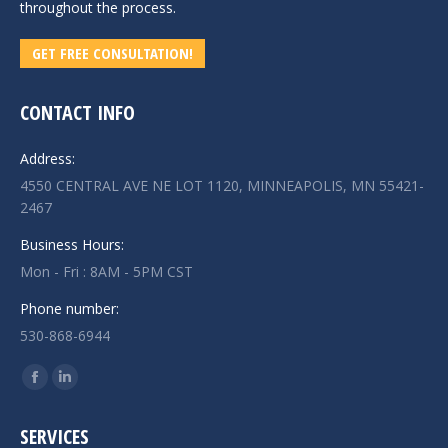
throughout the process.
GET FREE CONSULTATION!
CONTACT INFO
Address:
4550 CENTRAL AVE NE LOT 1120, MINNEAPOLIS, MN 55421-
2467
Business Hours:
Mon - Fri : 8AM - 5PM CST
Phone number:
530-868-6944
Find us on:
Facebook
Linkedin
page
page
SERVICES
opens
opens