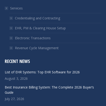
in
in
Services
new
new
window
window
Credentialing and Contracting
EHR, PM & Clearing House Setup
Electronic Transactions
Revenue Cycle Management
RECENT NEWS
List of EHR Systems: Top EHR Software for 2026
August 3, 2026
Best Insurance Billing System: The Complete 2026 Buyer’s
Guide
July 27, 2026