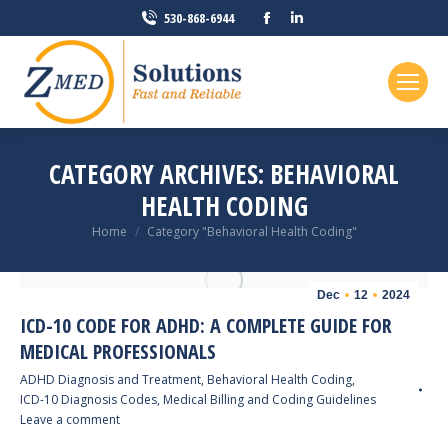
Facebook
Linkedin
530-868-6944
page
page
opens
opens
in
in
new
new
window
window
CATEGORY ARCHIVES:
BEHAVIORAL
HEALTH CODING
You are here:
Home
Category "Behavioral Health Coding"
Dec
12
2024
ICD-10 CODE FOR ADHD: A COMPLETE GUIDE FOR
MEDICAL PROFESSIONALS
ADHD Diagnosis and Treatment
,
Behavioral Health Coding
,
ICD-10 Diagnosis Codes
,
Medical Billing and Coding Guidelines
Leave a comment