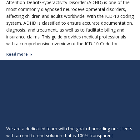
Attention-Deficit/Hyperactivity Disorder (ADHD) is one of the
most commonly diagnosed neurodevelopmental disorders,
affecting children and adults worldwide. With the ICD-10 coding
system, ADHD is classified to ensure accurate documentation,
diagnosis, and treatment, as well as to facilitate billing and
insurance claims. This guide provides medical professionals
with a comprehensive overview of the ICD-10 Code for…
Read more
We are a dedicated team with the goal of providing our clients
with an end-to-end solution that is 100% transparent