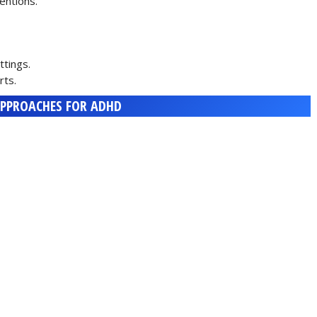
entions.
tings.
rts.
PPROACHES FOR ADHD