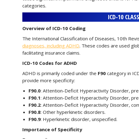
categories.
ICD-10 CLAS
Overview of ICD-10 Coding
The International Classification of Diseases, 10th Rev
diagnoses, including ADHD
. These codes are used globa
facilitating insurance claims.
ICD-10 Codes for ADHD
ADHD is primarily coded under the
F90
category in ICD
provide more specificity:
F90.0
: Attention-Deficit Hyperactivity Disorder, pr
F90.1
: Attention-Deficit Hyperactivity Disorder, pr
F90.2
: Attention-Deficit Hyperactivity Disorder, co
F90.8
: Other hyperkinetic disorders.
F90.9
: Hyperkinetic disorder, unspecified.
Importance of Specificity