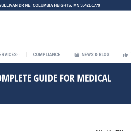
 SULLIVAN DR NE, COLUMBIA HEIGHTS, MN 55421-1779
UT ZMED
OUR SERVICES
COMPLIANCE
NEWS & BLO
ERVICES
COMPLIANCE
NEWS & BLOG
COMPLETE GUIDE FOR MEDICAL