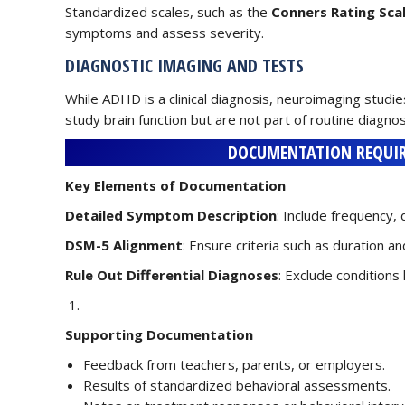
Standardized scales, such as the
Conners Rating Sca
symptoms and assess severity.
DIAGNOSTIC IMAGING AND TESTS
While ADHD is a clinical diagnosis, neuroimaging studie
study brain function but are not part of routine diagnos
DOCUMENTATION REQUIR
Key Elements of Documentation
Detailed Symptom Description
: Include frequency,
DSM-5 Alignment
: Ensure criteria such as duration 
Rule Out Differential Diagnoses
: Exclude conditions
Supporting Documentation
Feedback from teachers, parents, or employers.
Results of standardized behavioral assessments.