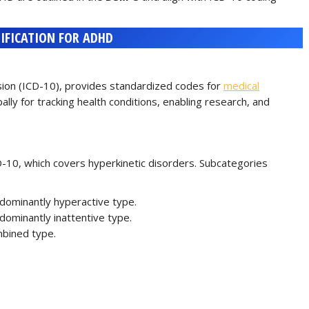
SIFICATION FOR ADHD
ision (ICD-10), provides standardized codes for
medical
lly for tracking health conditions, enabling research, and
-10, which covers hyperkinetic disorders. Subcategories
edominantly hyperactive type.
edominantly inattentive type.
mbined type.