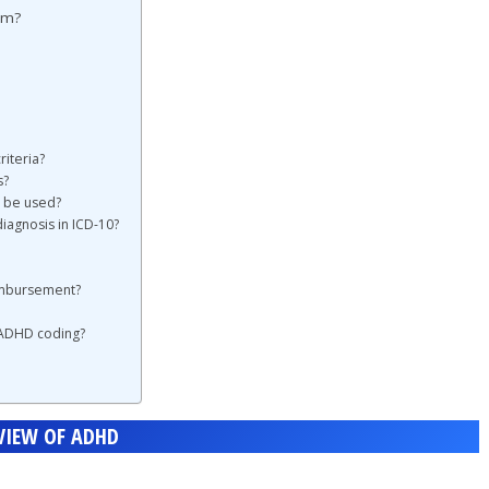
em?
iteria?
s?
) be used?
iagnosis in ICD-10?
imbursement?
 ADHD coding?
VIEW OF ADHD