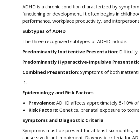
ADHD is a chronic condition characterized by symptoms o
functioning or development. It often begins in childhoo
performance, workplace productivity, and interpersonal
Subtypes of ADHD
The three recognized subtypes of ADHD include:
Predominantly Inattentive Presentation
: Difficult
Predominantly Hyperactive-Impulsive Presentati
Combined Presentation
: Symptoms of both inattenti
Epidemiology and Risk Factors
Prevalence
: ADHD affects approximately 5-10% of c
Risk Factors
: Genetics, prenatal exposure to toxin
Symptoms and Diagnostic Criteria
Symptoms must be present for at least six months, occ
cause significant impairment. Diagnostic criteria for A