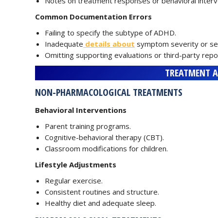
Notes on treatment responses or behavioral interv
Common Documentation Errors
Failing to specify the subtype of ADHD.
Inadequate
details about
symptom severity or set
Omitting supporting evaluations or third-party repo
TREATMENT A
NON-PHARMACOLOGICAL TREATMENTS
Behavioral Interventions
Parent training programs.
Cognitive-behavioral therapy (CBT).
Classroom modifications for children.
Lifestyle Adjustments
Regular exercise.
Consistent routines and structure.
Healthy diet and adequate sleep.