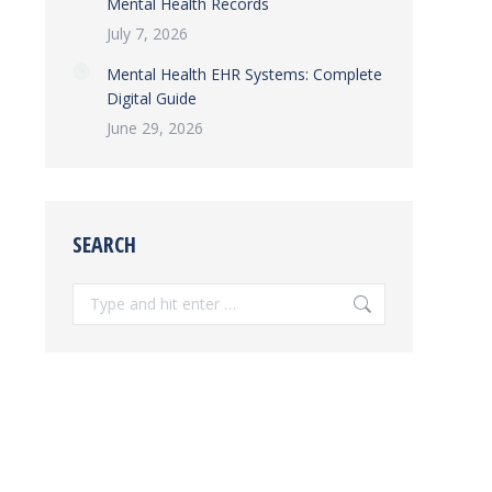
Mental Health Records
July 7, 2026
Mental Health EHR Systems: Complete
Digital Guide
June 29, 2026
SEARCH
Search: