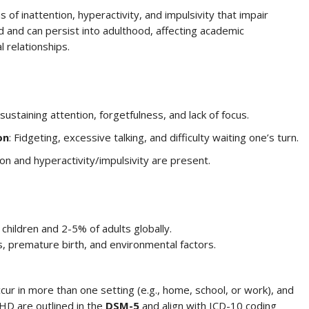
f inattention, hyperactivity, and impulsivity that impair
d and can persist into adulthood, affecting academic
 relationships.
y sustaining attention, forgetfulness, and lack of focus.
on
: Fidgeting, excessive talking, and difficulty waiting one’s turn.
on and hyperactivity/impulsivity are present.
hildren and 2-5% of adults globally.
s, premature birth, and environmental factors.
ur in more than one setting (e.g., home, school, or work), and
DHD are outlined in the
DSM-5
and align with ICD-10 coding