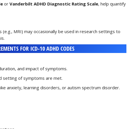
le
or
Vanderbilt ADHD Diagnostic Rating Scale
, help quantify
s (e.g., MRI) may occasionally be used in research settings to
is.
EMENTS FOR ICD-10 ADHD CODES
 duration, and impact of symptoms.
and setting of symptoms are met.
 like anxiety, learning disorders, or autism spectrum disorder.