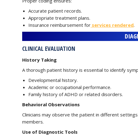
Proper coding ensures:
Accurate patient records.
Appropriate treatment plans.
Insurance reimbursement for
services rendered
.
DIAG
CLINICAL EVALUATION
History Taking
A thorough patient history is essential to identify symp
Developmental history.
Academic or occupational performance.
Family history of ADHD or related disorders.
Behavioral Observations
Clinicians may observe the patient in different setting
members.
Use of Diagnostic Tools