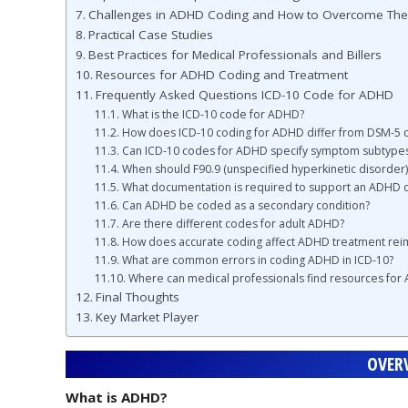
Challenges in ADHD Coding and How to Overcome Th
Practical Case Studies
Best Practices for Medical Professionals and Billers
Resources for ADHD Coding and Treatment
Frequently Asked Questions ICD-10 Code for ADHD
What is the ICD-10 code for ADHD?
How does ICD-10 coding for ADHD differ from DSM-5 cr
Can ICD-10 codes for ADHD specify symptom subtype
When should F90.9 (unspecified hyperkinetic disorder
What documentation is required to support an ADHD d
Can ADHD be coded as a secondary condition?
Are there different codes for adult ADHD?
How does accurate coding affect ADHD treatment re
What are common errors in coding ADHD in ICD-10?
Where can medical professionals find resources for
Final Thoughts
Key Market Player
OVER
What is ADHD?