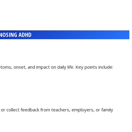
NOSING ADHD
toms, onset, and impact on daily life. Key points include:
s or collect feedback from teachers, employers, or family