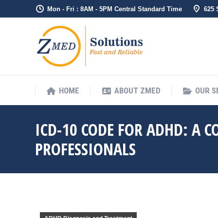
Mon - Fri : 8AM - 5PM Central Standard Time
625
HOME
ABO
HOME
ABOUT ZMED
OUR S
ICD-10 CODE FOR ADHD: A 
PROFESSIONALS