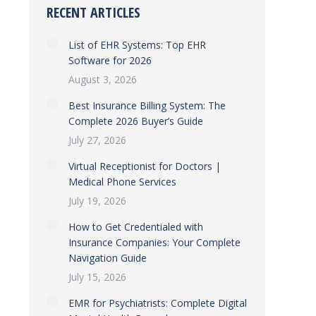
RECENT ARTICLES
List of EHR Systems: Top EHR
Software for 2026
August 3, 2026
Best Insurance Billing System: The
Complete 2026 Buyer’s Guide
July 27, 2026
Virtual Receptionist for Doctors |
Medical Phone Services
July 19, 2026
How to Get Credentialed with
Insurance Companies: Your Complete
Navigation Guide
July 15, 2026
EMR for Psychiatrists: Complete Digital