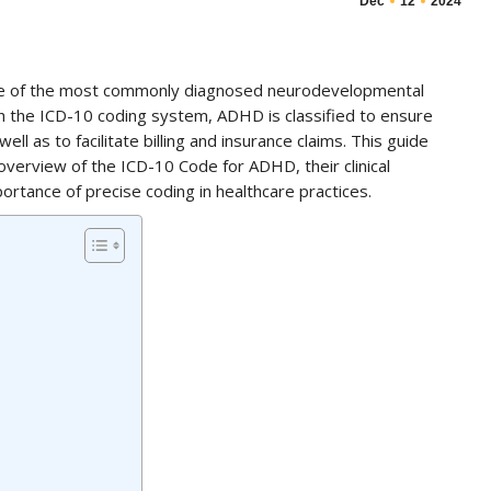
Dec
12
2024
one of the most commonly diagnosed neurodevelopmental
th the ICD-10 coding system, ADHD is classified to ensure
l as to facilitate billing and insurance claims. This guide
verview of the ICD-10 Code for ADHD, their clinical
rtance of precise coding in healthcare practices.