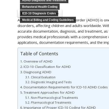
ADHD Diagnosis and Treatment
Behavioral Health Coding
Listen to this article
ICD-10 Diagnosis Codes
Attention-Deficit/Hyperactivity Disorder (ADHD) is 
Medical Billing and Coding Guidelines
disorders, affecting children and adults worldwide. Wi
accurate documentation, diagnosis, and treatment, as wel
provides medical professionals with a comprehensive o
applications, documentation requirements, and the impo
Table of Contents
Overview of ADHD
ICD-10 Classification for ADHD
Diagnosing ADHD
Clinical Evaluation
Diagnostic Imaging and Tests
Documentation Requirements for ICD-10 ADHD Codes
Treatment Approaches for ADHD
Non-Pharmacological Treatments
Pharmacological Treatments
Importance of Proper ICD-10 Coding for ADHD