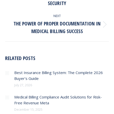
SECURITY
post:
NEXT
THE POWER OF PROPER DOCUMENTATION IN
Next
MEDICAL BILLING SUCCESS
post:
RELATED POSTS
Best Insurance Billing System: The Complete 2026
Buyer’s Guide
July 27, 2026
Medical Billing Compliance Audit Solutions for Risk-
Free Revenue Meta
December 15, 2025