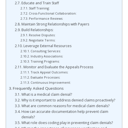
Educate and Train Staff
Staff Training:
Cross-Functional Collaboration:
Performance Reviews:
Maintain Strong Relationships with Payers
Build Relationships:
Resolve Disputes:
Negotiate Terms:
Leverage External Resources
Consulting Services:
Industry Associations:
Training Programs:
Monitor and Evaluate the Appeals Process
Track Appeal Outcomes:
Evaluate Processes:
Continuous Improvement:
Frequently Asked Questions
What is a medical claim denial?
Why is it important to address denied claims proactively?
What are common reasons for medical claim denials?
How can accurate documentation help prevent claim
denials?
What role does coding play in preventing claim denials?