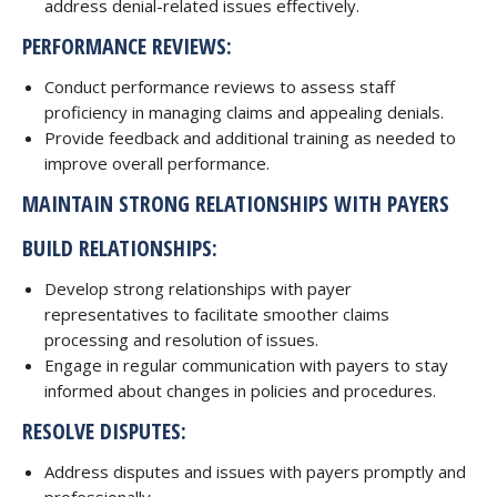
address denial-related issues effectively.
PERFORMANCE REVIEWS:
Conduct performance reviews to assess staff
proficiency in managing claims and appealing denials.
Provide feedback and additional training as needed to
improve overall performance.
MAINTAIN STRONG RELATIONSHIPS WITH PAYERS
BUILD RELATIONSHIPS:
Develop strong relationships with payer
representatives to facilitate smoother claims
processing and resolution of issues.
Engage in regular communication with payers to stay
informed about changes in policies and procedures.
RESOLVE DISPUTES:
Address disputes and issues with payers promptly and