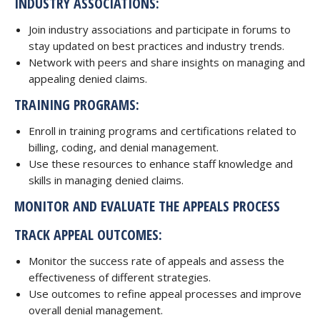
INDUSTRY ASSOCIATIONS:
Join industry associations and participate in forums to
stay updated on best practices and industry trends.
Network with peers and share insights on managing and
appealing denied claims.
TRAINING PROGRAMS:
Enroll in training programs and certifications related to
billing, coding, and denial management.
Use these resources to enhance staff knowledge and
skills in managing denied claims.
MONITOR AND EVALUATE THE APPEALS PROCESS
TRACK APPEAL OUTCOMES:
Monitor the success rate of appeals and assess the
effectiveness of different strategies.
Use outcomes to refine appeal processes and improve
overall denial management.