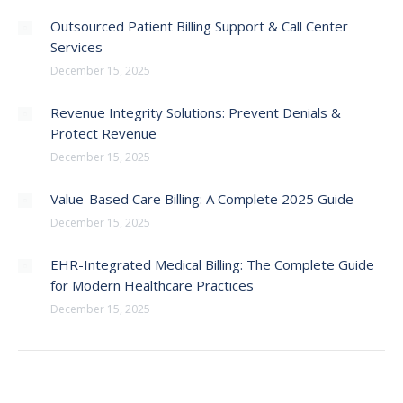
Outsourced Patient Billing Support & Call Center
Services
December 15, 2025
Revenue Integrity Solutions: Prevent Denials &
Protect Revenue
December 15, 2025
Value-Based Care Billing: A Complete 2025 Guide
December 15, 2025
EHR-Integrated Medical Billing: The Complete Guide
for Modern Healthcare Practices
December 15, 2025