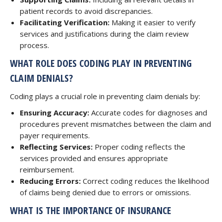
patient records to avoid discrepancies.
Facilitating Verification:
Making it easier to verify
services and justifications during the claim review
process.
WHAT ROLE DOES CODING PLAY IN PREVENTING
CLAIM DENIALS?
Coding plays a crucial role in preventing claim denials by:
Ensuring Accuracy:
Accurate codes for diagnoses and
procedures prevent mismatches between the claim and
payer requirements.
Reflecting Services:
Proper coding reflects the
services provided and ensures appropriate
reimbursement.
Reducing Errors:
Correct coding reduces the likelihood
of claims being denied due to errors or omissions.
WHAT IS THE IMPORTANCE OF INSURANCE