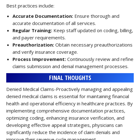
Best practices include:
Accurate Documentation:
Ensure thorough and
accurate documentation of all services.
Regular Training:
Keep staff updated on coding, billing,
and payer requirements.
Preauthorization:
Obtain necessary preauthorizations
and verify insurance coverage.
Process Improvement:
Continuously review and refine
claims submission and denial management processes.
FINAL THOUGHTS
Denied Medical Claims-Proactively managing and appealing
denied medical claims is essential for maintaining financial
health and operational efficiency in healthcare practices. By
implementing comprehensive documentation practices,
optimizing coding, enhancing insurance verification, and
developing effective appeal strategies, physicians can
significantly reduce the incidence of claim denials and
improve their revenue cycle management.