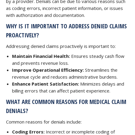
by a provider. Denials can be due to various reasons such
as coding errors, incorrect patient information, or issues
with authorization and documentation.
WHY IS IT IMPORTANT TO ADDRESS DENIED CLAIMS
PROACTIVELY?
Addressing denied claims proactively is important to:
Maintain Financial Health:
Ensures steady cash flow
and prevents revenue loss.
Improve Operational Efficiency:
Streamlines the
revenue cycle and reduces administrative burdens.
Enhance Patient Satisfaction:
Minimizes delays and
billing errors that can affect patient experience.
WHAT ARE COMMON REASONS FOR MEDICAL CLAIM
DENIALS?
Common reasons for denials include:
Coding Errors:
Incorrect or incomplete coding of