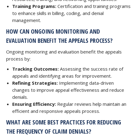
Training Programs:
Certification and training programs
to enhance skills in billing, coding, and denial
management.
HOW CAN ONGOING MONITORING AND
EVALUATION BENEFIT THE APPEALS PROCESS?
Ongoing monitoring and evaluation benefit the appeals
process by:
Tracking Outcomes:
Assessing the success rate of
appeals and identifying areas for improvement.
Refining Strategies:
Implementing data-driven
changes to improve appeal effectiveness and reduce
denials.
Ensuring Efficiency:
Regular reviews help maintain an
efficient and responsive appeals process.
WHAT ARE SOME BEST PRACTICES FOR REDUCING
THE FREQUENCY OF CLAIM DENIALS?