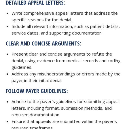
DETAILED APPEAL LETTERS:
Write comprehensive appeal letters that address the
specific reasons for the denial.
Include all relevant information, such as patient details,
service dates, and supporting documentation.
CLEAR AND CONCISE ARGUMENTS:
Present clear and concise arguments to refute the
denial, using evidence from medical records and coding
guidelines.
Address any misunderstandings or errors made by the
payer in their initial denial.
FOLLOW PAYER GUIDELINES:
Adhere to the payer’s guidelines for submitting appeal
letters, including format, submission methods, and
required documentation.
Ensure that appeals are submitted within the payer’s
required timeframes.