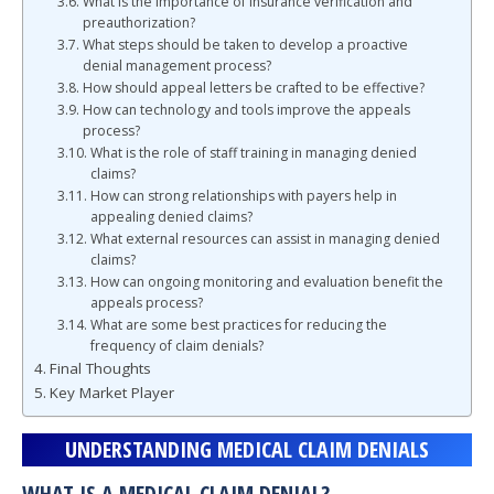
What is the importance of insurance verification and
preauthorization?
What steps should be taken to develop a proactive
denial management process?
How should appeal letters be crafted to be effective?
How can technology and tools improve the appeals
process?
What is the role of staff training in managing denied
claims?
How can strong relationships with payers help in
appealing denied claims?
What external resources can assist in managing denied
claims?
How can ongoing monitoring and evaluation benefit the
appeals process?
What are some best practices for reducing the
frequency of claim denials?
Final Thoughts
Key Market Player
UNDERSTANDING MEDICAL CLAIM DENIALS
WHAT IS A MEDICAL CLAIM DENIAL?