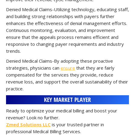
Denied Medical Claims-Utilizing technology, educating staff,
and building strong relationships with payers further
enhances the effectiveness of denial management efforts.
Continuous monitoring, evaluation, and improvement
ensure that the appeals process remains efficient and
responsive to changing payer requirements and industry
trends.
Denied Medical Claims-By adopting these proactive
strategies, physicians can
ensure
that they are fairly
compensated for the services they provide, reduce
revenue loss, and support the overall sustainability of their
practice.
KEY MARKET PLAYER
Ready to optimize your medical billing and boost your
revenue? Look no further.
Zmed Solutions LLC
is your trusted partner in
professional Medical Billing Services.