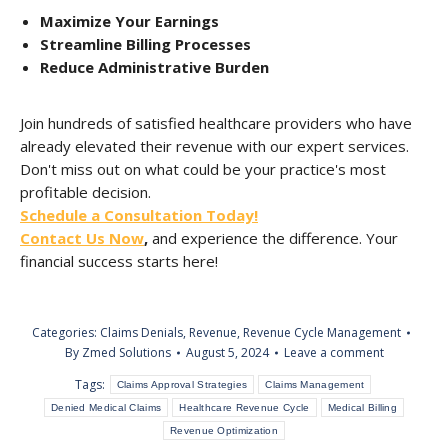
Maximize Your Earnings
Streamline Billing Processes
Reduce Administrative Burden
Join hundreds of satisfied healthcare providers who have
already elevated their revenue with our expert services.
Don't miss out on what could be your practice's most
profitable decision.
Schedule a Consultation Today!
Contact Us Now
,
and experience the difference. Your
financial success starts here!
Categories:
Claims Denials
,
Revenue
,
Revenue Cycle Management
By
Zmed Solutions
August 5, 2024
Leave a comment
Tags:
Claims Approval Strategies
Claims Management
Denied Medical Claims
Healthcare Revenue Cycle
Medical Billing
Revenue Optimization