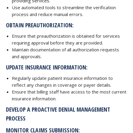
providing services.
Use automated tools to streamline the verification
process and reduce manual errors.
OBTAIN PREAUTHORIZATION:
Ensure that preauthorization is obtained for services
requiring approval before they are provided.
Maintain documentation of all authorization requests
and approvals.
UPDATE INSURANCE INFORMATION:
Regularly update patient insurance information to
reflect any changes in coverage or payer details.
Ensure that billing staff have access to the most current
insurance information.
DEVELOP A PROACTIVE DENIAL MANAGEMENT
PROCESS
MONITOR CLAIMS SUBMISSION: