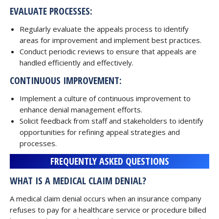
EVALUATE PROCESSES:
Regularly evaluate the appeals process to identify
areas for improvement and implement best practices.
Conduct periodic reviews to ensure that appeals are
handled efficiently and effectively.
CONTINUOUS IMPROVEMENT:
Implement a culture of continuous improvement to
enhance denial management efforts.
Solicit feedback from staff and stakeholders to identify
opportunities for refining appeal strategies and
processes.
FREQUENTLY ASKED QUESTIONS
WHAT IS A MEDICAL CLAIM DENIAL?
A medical claim denial occurs when an insurance company
refuses to pay for a healthcare service or procedure billed