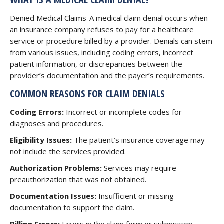
Denied Medical Claims-A medical claim denial occurs when
an insurance company refuses to pay for a healthcare
service or procedure billed by a provider. Denials can stem
from various issues, including coding errors, incorrect
patient information, or discrepancies between the
provider’s documentation and the payer’s requirements.
COMMON REASONS FOR CLAIM DENIALS
Coding Errors:
Incorrect or incomplete codes for
diagnoses and procedures.
Eligibility Issues:
The patient’s insurance coverage may
not include the services provided.
Authorization Problems:
Services may require
preauthorization that was not obtained.
Documentation Issues:
Insufficient or missing
documentation to support the claim.