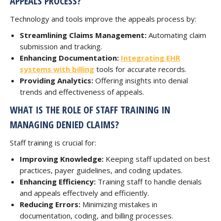
APPEALS PROCESS?
Technology and tools improve the appeals process by:
Streamlining Claims Management:
Automating claim
submission and tracking.
Enhancing Documentation:
Integrating EHR
systems with billing
tools for accurate records.
Providing Analytics:
Offering insights into denial
trends and effectiveness of appeals.
WHAT IS THE ROLE OF STAFF TRAINING IN
MANAGING DENIED CLAIMS?
Staff training is crucial for:
Improving Knowledge:
Keeping staff updated on best
practices, payer guidelines, and coding updates.
Enhancing Efficiency:
Training staff to handle denials
and appeals effectively and efficiently.
Reducing Errors:
Minimizing mistakes in
documentation, coding, and billing processes.