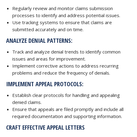
Regularly review and monitor claims submission
processes to identify and address potential issues.
Use tracking systems to ensure that claims are
submitted accurately and on time.
ANALYZE DENIAL PATTERNS:
Track and analyze denial trends to identify common
issues and areas for improvement.
Implement corrective actions to address recurring
problems and reduce the frequency of denials.
IMPLEMENT APPEAL PROTOCOLS:
Establish clear protocols for handling and appealing
denied claims.
Ensure that appeals are filed promptly and include all
required documentation and supporting information.
CRAFT EFFECTIVE APPEAL LETTERS