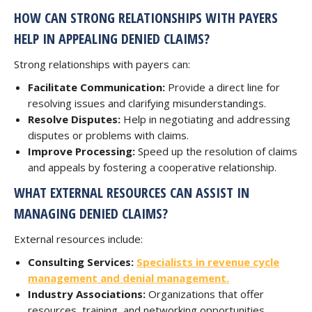
HOW CAN STRONG RELATIONSHIPS WITH PAYERS
HELP IN APPEALING DENIED CLAIMS?
Strong relationships with payers can:
Facilitate Communication:
Provide a direct line for
resolving issues and clarifying misunderstandings.
Resolve Disputes:
Help in negotiating and addressing
disputes or problems with claims.
Improve Processing:
Speed up the resolution of claims
and appeals by fostering a cooperative relationship.
WHAT EXTERNAL RESOURCES CAN ASSIST IN
MANAGING DENIED CLAIMS?
External resources include:
Consulting Services:
Specialists in revenue cycle
management and denial management.
Industry Associations:
Organizations that offer
resources, training, and networking opportunities.