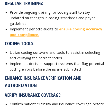
REGULAR TRAINING:
Provide ongoing training for coding staff to stay
updated on changes in coding standards and payer
guidelines.
Implement periodic audits to
ensure coding accuracy
and compliance.
CODING TOOLS:
Utilize coding software and tools to assist in selecting
and verifying the correct codes.
Implement decision-support systems that flag potential
coding errors before claims are submitted.
ENHANCE INSURANCE VERIFICATION AND
AUTHORIZATION
VERIFY INSURANCE COVERAGE:
Confirm patient eligibility and insurance coverage before