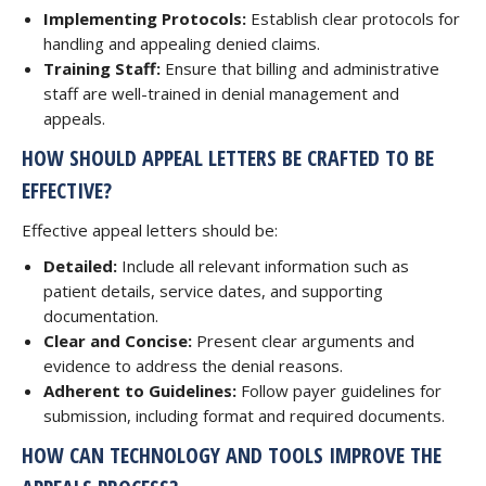
Implementing Protocols:
Establish clear protocols for
handling and appealing denied claims.
Training Staff:
Ensure that billing and administrative
staff are well-trained in denial management and
appeals.
HOW SHOULD APPEAL LETTERS BE CRAFTED TO BE
EFFECTIVE?
Effective appeal letters should be:
Detailed:
Include all relevant information such as
patient details, service dates, and supporting
documentation.
Clear and Concise:
Present clear arguments and
evidence to address the denial reasons.
Adherent to Guidelines:
Follow payer guidelines for
submission, including format and required documents.
HOW CAN TECHNOLOGY AND TOOLS IMPROVE THE