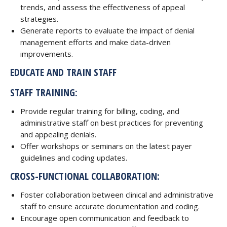
trends, and assess the effectiveness of appeal
strategies.
Generate reports to evaluate the impact of denial
management efforts and make data-driven
improvements.
EDUCATE AND TRAIN STAFF
STAFF TRAINING:
Provide regular training for billing, coding, and
administrative staff on best practices for preventing
and appealing denials.
Offer workshops or seminars on the latest payer
guidelines and coding updates.
CROSS-FUNCTIONAL COLLABORATION:
Foster collaboration between clinical and administrative
staff to ensure accurate documentation and coding.
Encourage open communication and feedback to