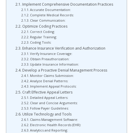
Implement Comprehensive Documentation Practices
Accurate Documentation:
Complete Medical Records:
Clear Communication:
Optimize Coding Practices
Correct Coding:
Regular Training:
Coding Tools:
Enhance Insurance Verification and Authorization
Verify Insurance Coverage:
Obtain Preauthorization:
Update Insurance Information:
Develop a Proactive Denial Management Process
Monitor Claims Submission:
Analyze Denial Patterns:
Implement Appeal Protocols:
Craft Effective Appeal Letters
Detailed Appeal Letters:
Clear and Concise Arguments:
Follow Payer Guidelines:
Utilize Technology and Tools
Claims Management Software:
Electronic Health Records (EHR):
Analytics and Reporting: