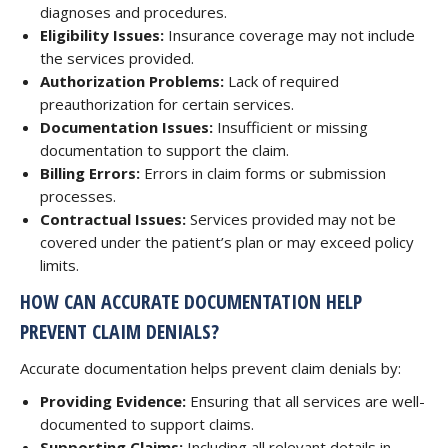
diagnoses and procedures.
Eligibility Issues:
Insurance coverage may not include
the services provided.
Authorization Problems:
Lack of required
preauthorization for certain services.
Documentation Issues:
Insufficient or missing
documentation to support the claim.
Billing Errors:
Errors in claim forms or submission
processes.
Contractual Issues:
Services provided may not be
covered under the patient’s plan or may exceed policy
limits.
HOW CAN ACCURATE DOCUMENTATION HELP
PREVENT CLAIM DENIALS?
Accurate documentation helps prevent claim denials by:
Providing Evidence:
Ensuring that all services are well-
documented to support claims.
Supporting Claims:
Including all relevant details in