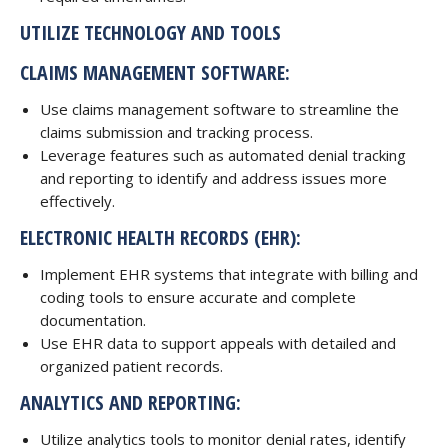
UTILIZE TECHNOLOGY AND TOOLS
CLAIMS MANAGEMENT SOFTWARE:
Use claims management software to streamline the
claims submission and tracking process.
Leverage features such as automated denial tracking
and reporting to identify and address issues more
effectively.
ELECTRONIC
HEALTH RECORDS (EHR):
Implement EHR systems that integrate with billing and
coding tools to ensure accurate and complete
documentation.
Use EHR data to support appeals with detailed and
organized patient records.
ANALYTICS AND REPORTING:
Utilize analytics tools to monitor denial rates, identify