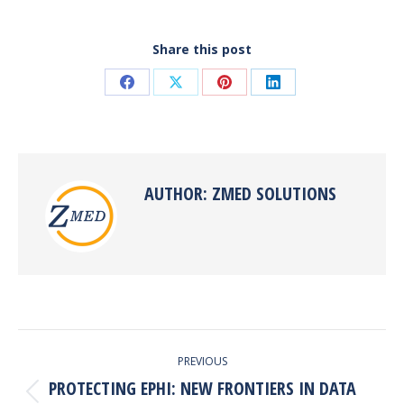
Share this post
Share
Share
Share
Share
on
on
on
on
Facebook
X
Pinterest
LinkedIn
AUTHOR:
ZMED SOLUTIONS
POST
PREVIOUS
NAVIGATION
PROTECTING EPHI: NEW FRONTIERS IN DATA
Previous