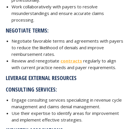
professionally.
Work collaboratively with payers to resolve
misunderstandings and ensure accurate claims
processing.
NEGOTIATE TERMS:
Negotiate favorable terms and agreements with payers
to reduce the likelihood of denials and improve
reimbursement rates.
Review and renegotiate
contracts
regularly to align
with current practice needs and payer requirements.
LEVERAGE EXTERNAL RESOURCES
CONSULTING SERVICES:
Engage consulting services specializing in revenue cycle
management and claims denial management.
Use their expertise to identify areas for improvement
and implement effective strategies.