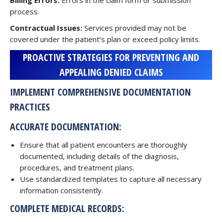
Billing Errors:
Errors in the claim form or submission
process.
Contractual Issues:
Services provided may not be
covered under the patient’s plan or exceed policy limits.
PROACTIVE STRATEGIES FOR PREVENTING AND
APPEALING DENIED CLAIMS
IMPLEMENT COMPREHENSIVE DOCUMENTATION
PRACTICES
ACCURATE DOCUMENTATION:
Ensure that all patient encounters are thoroughly
documented, including details of the diagnosis,
procedures, and treatment plans.
Use standardized templates to capture all necessary
information consistently.
COMPLETE MEDICAL RECORDS: