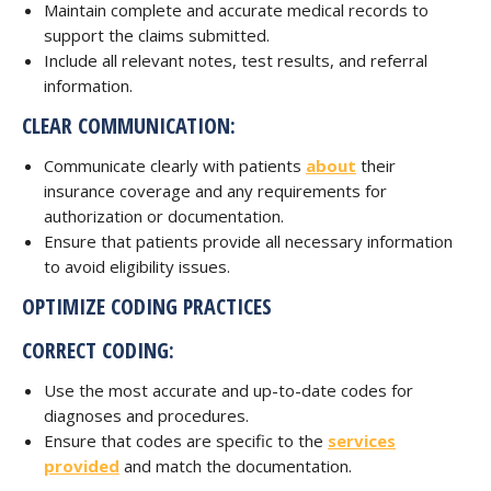
Maintain complete and accurate medical records to
support the claims submitted.
Include all relevant notes, test results, and referral
information.
CLEAR COMMUNICATION:
Communicate clearly with patients
about
their
insurance coverage and any requirements for
authorization or documentation.
Ensure that patients provide all necessary information
to avoid eligibility issues.
OPTIMIZE CODING PRACTICES
CORRECT CODING:
Use the most accurate and up-to-date codes for
diagnoses and procedures.
Ensure that codes are specific to the
services
provided
and match the documentation.