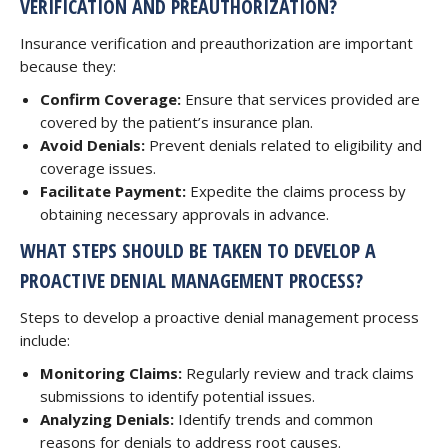
VERIFICATION AND PREAUTHORIZATION?
Insurance verification and preauthorization are important
because they:
Confirm Coverage:
Ensure that services provided are
covered by the patient’s insurance plan.
Avoid Denials:
Prevent denials related to eligibility and
coverage issues.
Facilitate Payment:
Expedite the claims process by
obtaining necessary approvals in advance.
WHAT STEPS SHOULD BE TAKEN TO DEVELOP A
PROACTIVE DENIAL MANAGEMENT PROCESS?
Steps to develop a proactive denial management process
include:
Monitoring Claims:
Regularly review and track claims
submissions to identify potential issues.
Analyzing Denials:
Identify trends and common
reasons for denials to address root causes.