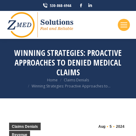
Facebook
Linkedin
530-868-6944
page
page
opens
opens
in
in
new
new
window
window
WINNING STRATEGIES: PROACTIVE
APPROACHES TO DENIED MEDICAL
CLAIMS
You are here:
Home
Claims Denials
Winning Strategies: Proactive Approaches to…
Claims Denials
Aug
5
2024
Revenue