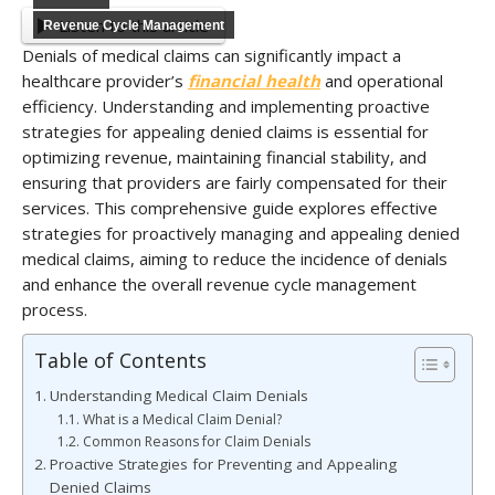
Listen to this article
Revenue Cycle Management
Denials of medical claims can significantly impact a
healthcare provider’s
financial health
and operational
efficiency. Understanding and implementing proactive
strategies for appealing denied claims is essential for
optimizing revenue, maintaining financial stability, and
ensuring that providers are fairly compensated for their
services. This comprehensive guide explores effective
strategies for proactively managing and appealing denied
medical claims, aiming to reduce the incidence of denials
and enhance the overall revenue cycle management
process.
Table of Contents
Understanding Medical Claim Denials
What is a Medical Claim Denial?
Common Reasons for Claim Denials
Proactive Strategies for Preventing and Appealing
Denied Claims