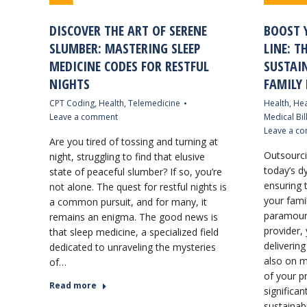
DISCOVER THE ART OF SERENE
BOOST 
SLUMBER: MASTERING SLEEP
LINE: T
MEDICINE CODES FOR RESTFUL
SUSTAI
NIGHTS
FAMILY 
CPT Coding
,
Health
,
Telemedicine
Health
,
Hea
Leave a comment
Medical Bil
Leave a c
Are you tired of tossing and turning at
Outsourcin
night, struggling to find that elusive
today’s d
state of peaceful slumber? If so, you’re
ensuring t
not alone. The quest for restful nights is
your famil
a common pursuit, and for many, it
paramount
remains an enigma. The good news is
provider,
that sleep medicine, a specialized field
delivering
dedicated to unraveling the mysteries
also on m
of…
of your pr
Read more
significan
sustainab