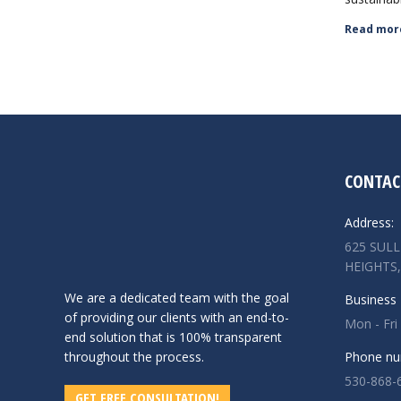
Read mor
CONTAC
Address:
625 SUL
HEIGHTS,
We are a dedicated team with the goal
Business 
of providing our clients with an end-to-
Mon - Fri
end solution that is 100% transparent
throughout the process.
Phone nu
530-868-
GET FREE CONSULTATION!