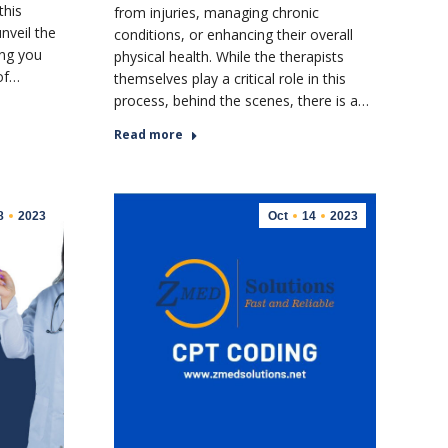
this
from injuries, managing chronic
nveil the
conditions, or enhancing their overall
ing you
physical health. While the therapists
 of…
themselves play a critical role in this
process, behind the scenes, there is a…
Read more
8
2023
Oct
14
2023