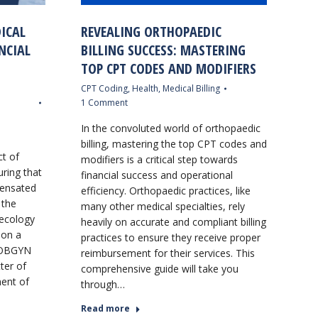
ICAL
REVEALING ORTHOPAEDIC
NCIAL
BILLING SUCCESS: MASTERING
TOP CPT CODES AND MODIFIERS
CPT Coding
,
Health
,
Medical Billing
1 Comment
In the convoluted world of orthopaedic
billing, mastering the top CPT codes and
ct of
modifiers is a critical step towards
uring that
financial success and operational
pensated
efficiency. Orthopaedic practices, like
 the
many other medical specialties, rely
necology
heavily on accurate and compliant billing
 on a
practices to ensure they receive proper
g OBGYN
reimbursement for their services. This
tter of
comprehensive guide will take you
ement of
through…
Read more