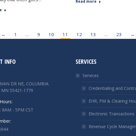
Read more
e
←
1
…
9
10
11
12
13
…
23
→
T INFO
SERVICES
Services
LIVAN DR NE, COLUMBIA
Credentialing and Contr
 MN 55421-1779
EHR, PM & Clearing Ho
Hours:
 : 8AM - 5PM CST
Electronic Transactions
mber:
Revenue Cycle Manage
6944