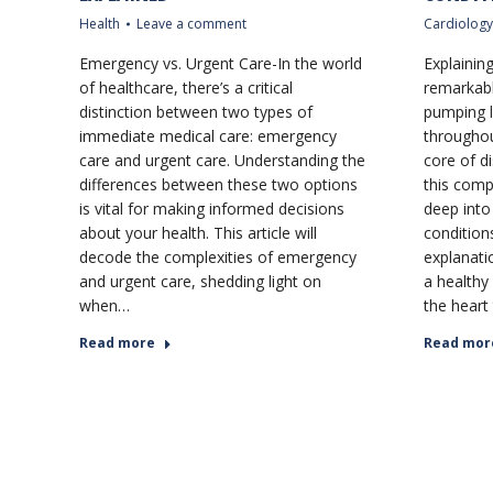
Health
Leave a comment
Cardiology
Emergency vs. Urgent Care-In the world
Explainin
of healthcare, there’s a critical
remarkabl
distinction between two types of
pumping l
immediate medical care: emergency
throughou
care and urgent care. Understanding the
core of di
differences between these two options
this comp
is vital for making informed decisions
deep into 
about your health. This article will
conditions
decode the complexities of emergency
explanati
and urgent care, shedding light on
a healthy
when…
the heart
Read more
Read mor