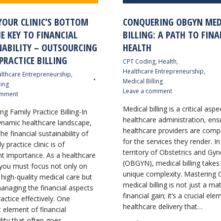
YOUR CLINIC’S BOTTOM
CONQUERING OBGYN MED
HE KEY TO FINANCIAL
BILLING: A PATH TO FINA
NABILITY – OUTSOURCING
HEALTH
PRACTICE BILLING
CPT Coding
,
Health
,
Healthcare Entrepreneurship
,
lthcare Entrepreneurship
,
Medical Billing
ling
Leave a comment
omment
Medical billing is a critical aspe
g Family Practice Billing-In
healthcare administration, ens
ynamic healthcare landscape,
healthcare providers are com
he financial sustainability of
for the services they render. In
y practice clinic is of
territory of Obstetrics and Gy
 importance. As a healthcare
(OBGYN), medical billing takes
 you must focus not only on
unique complexity. Masterin
 high-quality medical care but
medical billing is not just a ma
anaging the financial aspects
financial gain; it’s a crucial el
actice effectively. One
healthcare delivery that…
t element of financial
ility that often goes…