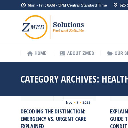
Mon - Fri : 8AM - 5PM Central Standard Time
625
HOME
ABO
HOME
ABOUT ZMED
OUR S
CATEGORY ARCHIVES:
HEALT
Nov
7
2023
DECODING THE DISTINCTION:
EXPLAIN
EMERGENCY VS. URGENT CARE
GUIDE 
EXPLAINED
CONDIT