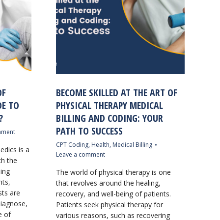
OF
BECOME SKILLED AT THE ART OF
DE TO
PHYSICAL THERAPY MEDICAL
?
BILLING AND CODING: YOUR
PATH TO SUCCESS
mment
CPT Coding
,
Health
,
Medical Billing
edics is a
Leave a comment
th the
ding
The world of physical therapy is one
nts,
that revolves around the healing,
ts are
recovery, and well-being of patients.
diagnose,
Patients seek physical therapy for
e of
various reasons, such as recovering