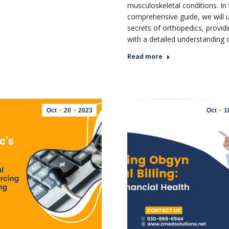
musculoskeletal conditions. In 
comprehensive guide, we will u
secrets of orthopedics, provid
with a detailed understanding
Read more
Oct
20
2023
Oct
1