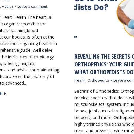
,
Health
Leave a comment
g Heart Health-The heart, a
e organ responsible for
ife-sustaining blood
t our bodies, is often at the
scussions regarding health. In
rehensive guide, we’ll delve
REVEALING THE SECRETS 
the intricacies of cardiology
ORTHOPEDICS: YOUR GUI
, offering insights,
ons, and advice for maintaining
WHAT ORTHOPEDISTS DO
 heart. From the anatomy of
Health
,
Orthopedics
Leave a co
 to advanced…
Secrets of Orthopedics-Orthop
e
medical specialty that deals wi
musculoskeletal system, inclu
bones, joints, muscles, ligame
tendons, and more. Orthopedis
highly trained physicians who 
treat, and prevent a wide rang