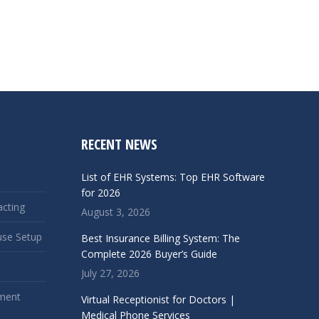
RECENT NEWS
List of EHR Systems: Top EHR Software
for 2026
acting
August 3, 2026
use Setup
Best Insurance Billing System: The
Complete 2026 Buyer’s Guide
July 27, 2026
ment
Virtual Receptionist for Doctors |
Medical Phone Services