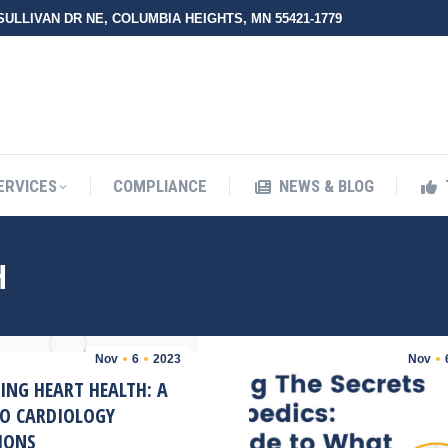
 SULLIVAN DR NE, COLUMBIA HEIGHTS, MN 55421-1779
UT ZMED
OUR SERVICES
COMPLIANCE
NEWS & BLO
ERVICES
COMPLIANCE
NEWS & BLOG
H
Nov
6
2023
Nov
ING HEART HEALTH: A
TO CARDIOLOGY
IONS