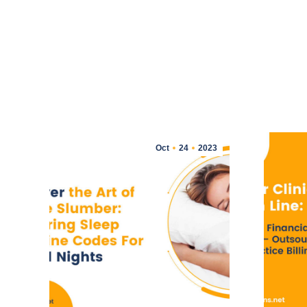
Oct
24
2023