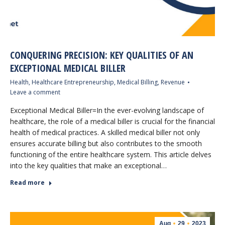
CONQUERING PRECISION: KEY QUALITIES OF AN
EXCEPTIONAL MEDICAL BILLER
Health
,
Healthcare Entrepreneurship
,
Medical Billing
,
Revenue
Leave a comment
Exceptional Medical Biller=In the ever-evolving landscape of
healthcare, the role of a medical biller is crucial for the financial
health of medical practices. A skilled medical biller not only
ensures accurate billing but also contributes to the smooth
functioning of the entire healthcare system. This article delves
into the key qualities that make an exceptional…
Read more
Aug
29
2023