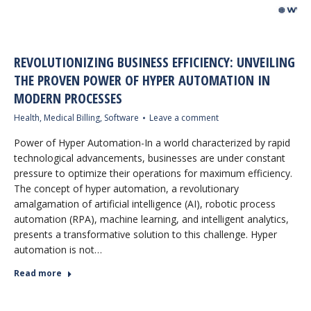
REVOLUTIONIZING BUSINESS EFFICIENCY: UNVEILING
THE PROVEN POWER OF HYPER AUTOMATION IN
MODERN PROCESSES
Health
,
Medical Billing
,
Software
Leave a comment
Power of Hyper Automation-In a world characterized by rapid
technological advancements, businesses are under constant
pressure to optimize their operations for maximum efficiency.
The concept of hyper automation, a revolutionary
amalgamation of artificial intelligence (AI), robotic process
automation (RPA), machine learning, and intelligent analytics,
presents a transformative solution to this challenge. Hyper
automation is not…
Read more