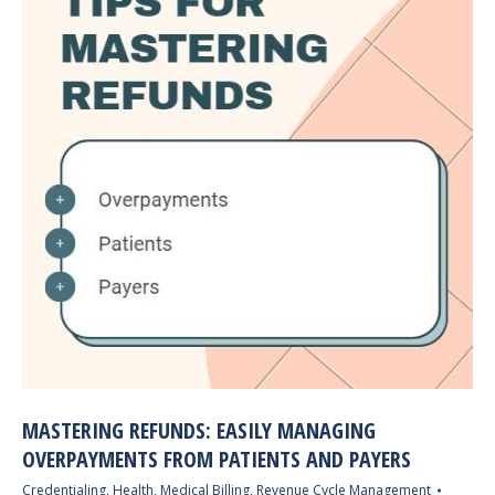
MASTERING REFUNDS: EASILY MANAGING
OVERPAYMENTS FROM PATIENTS AND PAYERS
Credentialing
,
Health
,
Medical Billing
,
Revenue Cycle Management