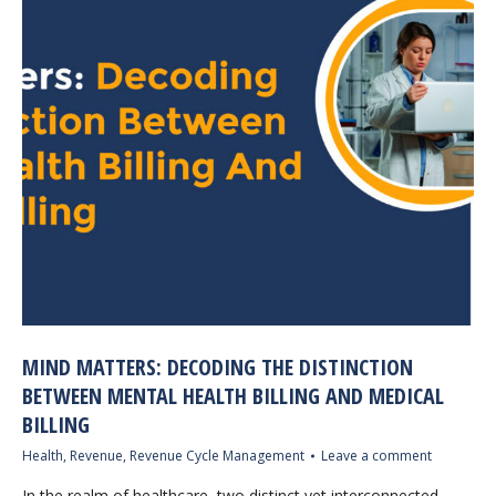
MIND MATTERS: DECODING THE DISTINCTION
BETWEEN MENTAL HEALTH BILLING AND MEDICAL
BILLING
Health
,
Revenue
,
Revenue Cycle Management
Leave a comment
In the realm of healthcare, two distinct yet interconnected