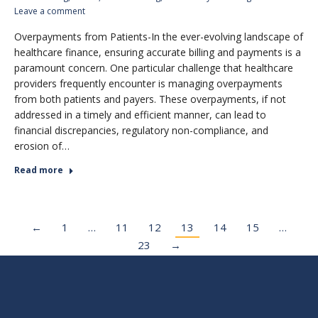
Leave a comment
Overpayments from Patients-In the ever-evolving landscape of
healthcare finance, ensuring accurate billing and payments is a
paramount concern. One particular challenge that healthcare
providers frequently encounter is managing overpayments
from both patients and payers. These overpayments, if not
addressed in a timely and efficient manner, can lead to
financial discrepancies, regulatory non-compliance, and
erosion of…
Read more
←
1
…
11
12
13
14
15
…
23
→