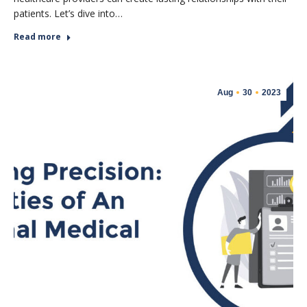
patients. Let’s dive into…
Read more
Aug
30
2023