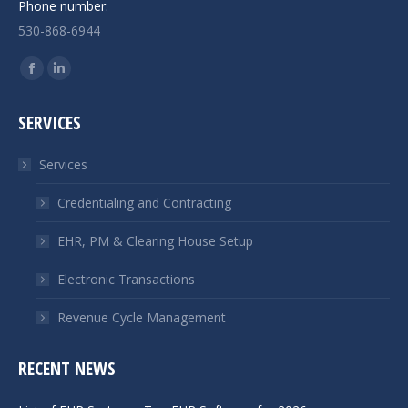
Phone number:
530-868-6944
Find us on:
Facebook
Linkedin
page
page
SERVICES
opens
opens
in
in
Services
new
new
window
window
Credentialing and Contracting
EHR, PM & Clearing House Setup
Electronic Transactions
Revenue Cycle Management
RECENT NEWS