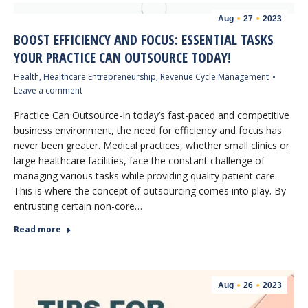
Aug
27
2023
BOOST EFFICIENCY AND FOCUS: ESSENTIAL TASKS
YOUR PRACTICE CAN OUTSOURCE TODAY!
Health
,
Healthcare Entrepreneurship
,
Revenue Cycle Management
Leave a comment
Practice Can Outsource-In today’s fast-paced and competitive
business environment, the need for efficiency and focus has
never been greater. Medical practices, whether small clinics or
large healthcare facilities, face the constant challenge of
managing various tasks while providing quality patient care.
This is where the concept of outsourcing comes into play. By
entrusting certain non-core…
Read more
Aug
26
2023