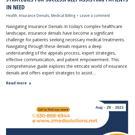
IN NEED
Health
,
Insurance Denials
,
Medical Billing
Leave a comment
Navigating Insurance Denials-In today’s complex healthcare
landscape, insurance denials have become a significant
challenge for patients seeking necessary medical treatments.
Navigating through these denials requires a deep
understanding of the appeals process, expert strategies,
effective communication, and patient empowerment. This
comprehensive guide explores the intricate world of insurance
denials and offers expert strategies to assist…
Read more
Aug
29
2023