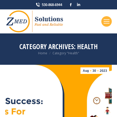
Facebook
Linkedin
530-868-6944
page
page
opens
opens
in
in
new
new
window
window
CATEGORY ARCHIVES:
HEALTH
You are here:
Home
Category "Health"
Aug
30
2023