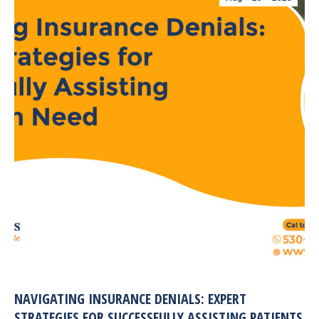
NAVIGATING INSURANCE DENIALS: EXPERT
STRATEGIES FOR SUCCESSFULLY ASSISTING PATIENTS