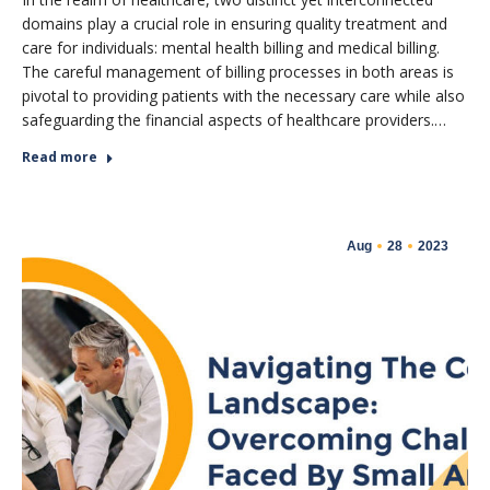
domains play a crucial role in ensuring quality treatment and
care for individuals: mental health billing and medical billing.
The careful management of billing processes in both areas is
pivotal to providing patients with the necessary care while also
safeguarding the financial aspects of healthcare providers.…
Read more
Aug
28
2023