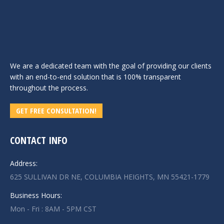
We are a dedicated team with the goal of providing our clients
with an end-to-end solution that is 100% transparent
throughout the process.
GET FREE CONSULTATION!
CONTACT INFO
Address:
625 SULLIVAN DR NE, COLUMBIA HEIGHTS, MN 55421-1779
Business Hours:
Mon - Fri : 8AM - 5PM CST