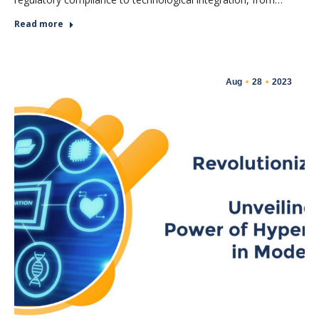
Read more
Aug
28
2023