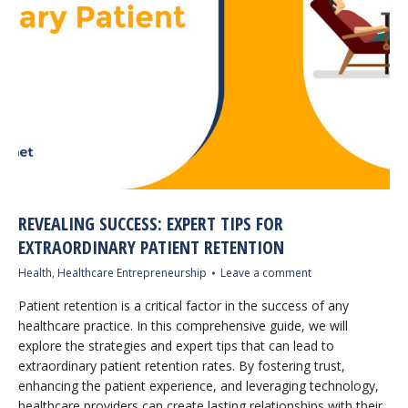
REVEALING SUCCESS: EXPERT TIPS FOR
EXTRAORDINARY PATIENT RETENTION
Health
,
Healthcare Entrepreneurship
Leave a comment
Patient retention is a critical factor in the success of any
healthcare practice. In this comprehensive guide, we will
explore the strategies and expert tips that can lead to
extraordinary patient retention rates. By fostering trust,
enhancing the patient experience, and leveraging technology,
healthcare providers can create lasting relationships with their