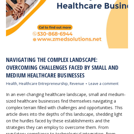
NAVIGATING THE COMPLEX LANDSCAPE:
OVERCOMING CHALLENGES FACED BY SMALL AND
MEDIUM HEALTHCARE BUSINESSES
Health
,
Healthcare Entrepreneurship
,
Revenue
Leave a comment
In an ever-changing healthcare landscape, small and medium-
sized healthcare businesses find themselves navigating a
complex terrain filled with challenges and opportunities. This
article dives into the depths of this landscape, shedding light
on the hurdles faced by these establishments and the
strategies they can employ to overcome them. From
regulatory compliance to technological integration, from…