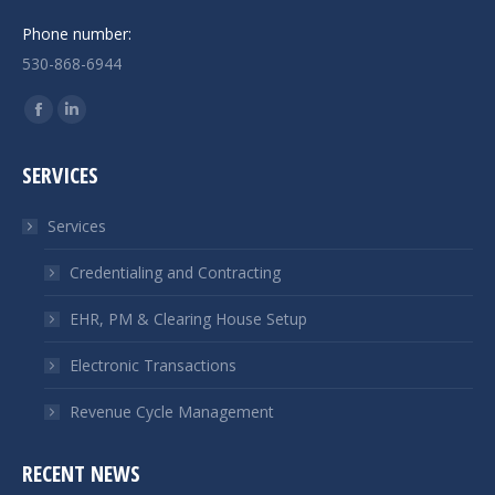
Phone number:
530-868-6944
Find us on:
Facebook
Linkedin
page
page
SERVICES
opens
opens
in
in
Services
new
new
window
window
Credentialing and Contracting
EHR, PM & Clearing House Setup
Electronic Transactions
Revenue Cycle Management
RECENT NEWS