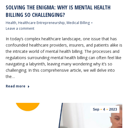
SOLVING THE ENIGMA: WHY IS MENTAL HEALTH
BILLING SO CHALLENGING?
Health
,
Healthcare Entrepreneurship
,
Medical Billing
Leave a comment
In today’s complex healthcare landscape, one issue that has
confounded healthcare providers, insurers, and patients alike is
the intricate world of mental health billing. The processes and
regulations surrounding mental health billing can often feel like
navigating a labyrinth, leaving many wondering why it’s so
challenging. In this comprehensive article, we will delve into
the…
Read more
Sep
4
2023