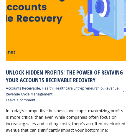
UNLOCK HIDDEN PROFITS: THE POWER OF REVIVING
YOUR ACCOUNTS RECEIVABLE RECOVERY
Accounts Receivable
,
Health
,
Healthcare Entrepreneurship
,
Revenue
,
Revenue Cycle Management
Leave a comment
In today’s competitive business landscape, maximizing profits
is more critical than ever. While companies often focus on
increasing sales and cutting costs, there’s an often-overlooked
avenue that can significantly impact your bottom line: