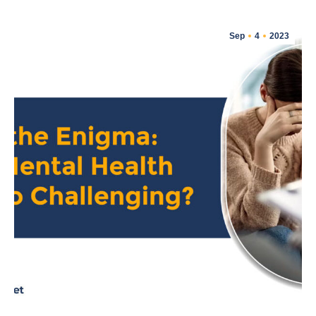
Sep
4
2023