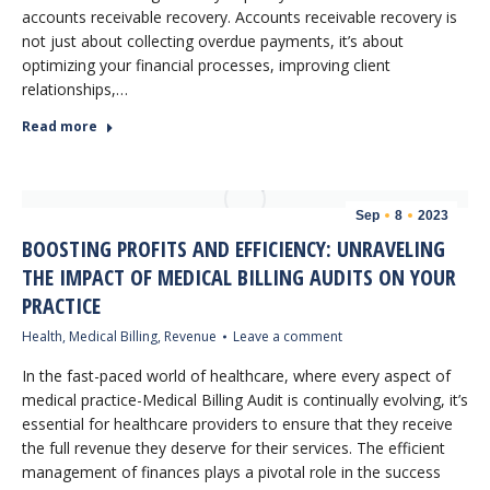
accounts receivable recovery. Accounts receivable recovery is
not just about collecting overdue payments, it’s about
optimizing your financial processes, improving client
relationships,…
Read more
Sep
8
2023
BOOSTING PROFITS AND EFFICIENCY: UNRAVELING
THE IMPACT OF MEDICAL BILLING AUDITS ON YOUR
PRACTICE
Health
,
Medical Billing
,
Revenue
Leave a comment
In the fast-paced world of healthcare, where every aspect of
medical practice-Medical Billing Audit is continually evolving, it’s
essential for healthcare providers to ensure that they receive
the full revenue they deserve for their services. The efficient
management of finances plays a pivotal role in the success