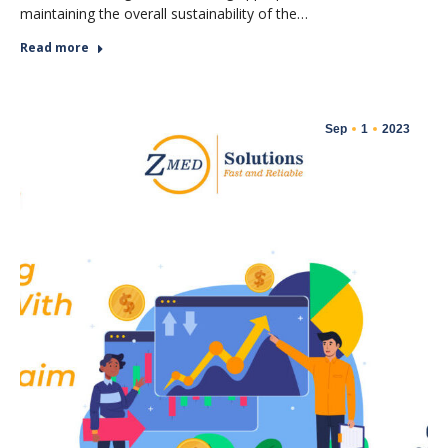
maintaining the overall sustainability of the…
Read more
Sep
1
2023