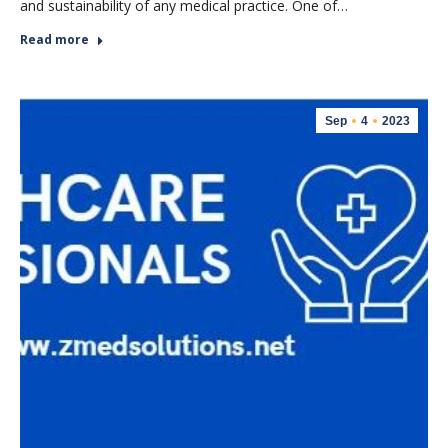
and sustainability of any medical practice. One of…
Read more
Sep
4
2023