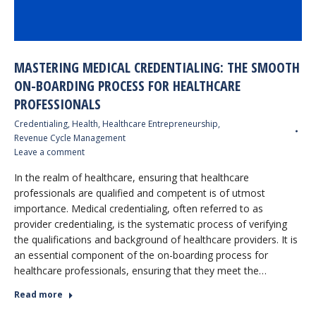
MASTERING MEDICAL CREDENTIALING: THE SMOOTH
ON-BOARDING PROCESS FOR HEALTHCARE
PROFESSIONALS
Credentialing
,
Health
,
Healthcare Entrepreneurship
,
Revenue Cycle Management
Leave a comment
In the realm of healthcare, ensuring that healthcare
professionals are qualified and competent is of utmost
importance. Medical credentialing, often referred to as
provider credentialing, is the systematic process of verifying
the qualifications and background of healthcare providers. It is
an essential component of the on-boarding process for
healthcare professionals, ensuring that they meet the…
Read more