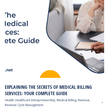
EXPLAINING THE SECRETS OF MEDICAL BILLING
SERVICES: YOUR COMPLETE GUIDE
Health
,
Healthcare Entrepreneurship
,
Medical Billing
,
Revenue
,
Revenue Cycle Management