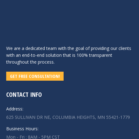
We are a dedicated team with the goal of providing our clients
with an end-to-end solution that is 100% transparent
throughout the process.
GET FREE CONSULTATION!
CONTACT INFO
Address:
625 SULLIVAN DR NE, COLUMBIA HEIGHTS, MN 55421-1779
Business Hours:
Mon - Fri : 8AM - 5PM CST