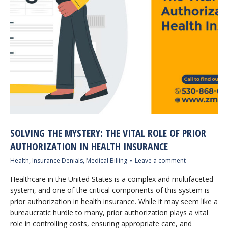
SOLVING THE MYSTERY: THE VITAL ROLE OF PRIOR
AUTHORIZATION IN HEALTH INSURANCE
Health
,
Insurance Denials
,
Medical Billing
Leave a comment
Healthcare in the United States is a complex and multifaceted
system, and one of the critical components of this system is
prior authorization in health insurance. While it may seem like a
bureaucratic hurdle to many, prior authorization plays a vital
role in controlling costs, ensuring appropriate care, and