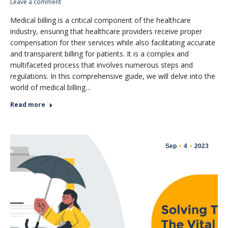
Leave a comment
Medical billing is a critical component of the healthcare
industry, ensuring that healthcare providers receive proper
compensation for their services while also facilitating accurate
and transparent billing for patients. It is a complex and
multifaceted process that involves numerous steps and
regulations. In this comprehensive guide, we will delve into the
world of medical billing…
Read more
Sep
4
2023