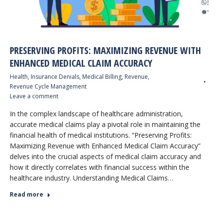
PRESERVING PROFITS: MAXIMIZING REVENUE WITH
ENHANCED MEDICAL CLAIM ACCURACY
Health
,
Insurance Denials
,
Medical Billing
,
Revenue
,
Revenue Cycle Management
Leave a comment
In the complex landscape of healthcare administration,
accurate medical claims play a pivotal role in maintaining the
financial health of medical institutions. “Preserving Profits:
Maximizing Revenue with Enhanced Medical Claim Accuracy”
delves into the crucial aspects of medical claim accuracy and
how it directly correlates with financial success within the
healthcare industry. Understanding Medical Claims…
Read more