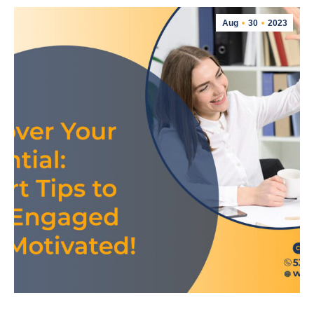
Aug
30
2023