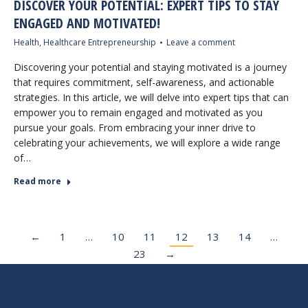
DISCOVER YOUR POTENTIAL: EXPERT TIPS TO STAY
ENGAGED AND MOTIVATED!
Health
,
Healthcare Entrepreneurship
Leave a comment
Discovering your potential and staying motivated is a journey
that requires commitment, self-awareness, and actionable
strategies. In this article, we will delve into expert tips that can
empower you to remain engaged and motivated as you
pursue your goals. From embracing your inner drive to
celebrating your achievements, we will explore a wide range
of…
Read more
←
1
…
10
11
12
13
14
…
23
→