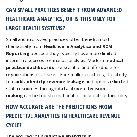
CAN SMALL PRACTICES BENEFIT FROM ADVANCED
HEALTHCARE ANALYTICS, OR IS THIS ONLY FOR
LARGE HEALTH SYSTEMS?
Small and mid-sized practices often benefit most
dramatically from
Healthcare Analytics and RCM
Reporting
because they typically have more limited
internal resources for manual analysis. Modern
medical
practice dashboards
are scalable and affordable for
organizations of all sizes. For smaller practices, the ability
to quickly
identify revenue leakage
and optimize limited
staff resources through
data-driven decision
making
can be transformational for financial sustainability.
HOW ACCURATE ARE THE PREDICTIONS FROM
PREDICTIVE ANALYTICS IN HEALTHCARE REVENUE
CYCLE?
The accuracy of
predictive analytics in