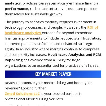
analytics
, practices can systematically
enhance financial
performance
, reduce administrative costs, and position
themselves for sustainable growth.
The journey to analytics maturity requires investment in
technology, processes, and people. However, the
ROI of
healthcare analytics
extends far beyond immediate
financial improvements to include reduced staff frustration,
improved patient satisfaction, and enhanced strategic
agility. In an industry where margins continue to compress
and complexity increases,
Healthcare Analytics and RCM
Reporting
has evolved from a luxury for large
organizations to an essential tool for practices of all sizes.
KEY MARKET PLAYER
Ready to optimize your medical billing and boost your
revenue? Look no further.
Zmed Solutions LLC
is your trusted partner in
professional Medical Billing Services.