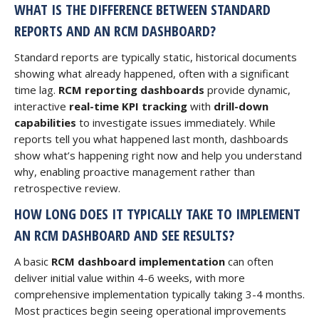
WHAT IS THE DIFFERENCE BETWEEN STANDARD
REPORTS AND AN RCM DASHBOARD?
Standard reports are typically static, historical documents
showing what already happened, often with a significant
time lag.
RCM reporting dashboards
provide dynamic,
interactive
real-time KPI tracking
with
drill-down
capabilities
to investigate issues immediately. While
reports tell you what happened last month, dashboards
show what’s happening right now and help you understand
why, enabling proactive management rather than
retrospective review.
HOW LONG DOES IT TYPICALLY TAKE TO IMPLEMENT
AN RCM DASHBOARD AND SEE RESULTS?
A basic
RCM dashboard implementation
can often
deliver initial value within 4-6 weeks, with more
comprehensive implementation typically taking 3-4 months.
Most practices begin seeing operational improvements