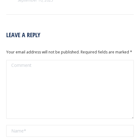
September 10, 2025
LEAVE A REPLY
Your email address will not be published. Required fields are marked
*
Comment
Name *