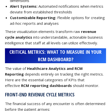
dimensions
Alert Systems:
Automated notifications when metrics
deviate from established thresholds
Customizable Reporting:
Flexible options for creating
ad-hoc reports and analyses
These visualization elements transform raw
revenue
cycle analytics
into understandable, actionable business
intelligence that staff at all levels can utilize effectively.
CRITICAL METRICS: WHAT TO MEASURE IN YOUR
RCM DASHBOARD?
The value of
Healthcare Analytics and RCM
Reporting
depends entirely on tracking the right metrics.
Here are the essential categories of KPIs that
effective
RCM reporting dashboards
should monitor.
FRONT-END REVENUE CYCLE METRICS
The financial success of any encounter is often determined
before the patient arrives: