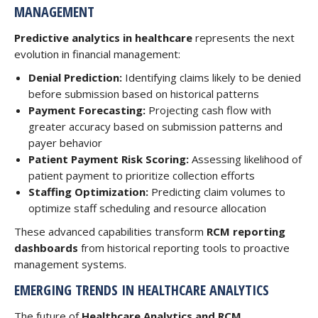
MANAGEMENT
Predictive analytics in healthcare
represents the next
evolution in financial management:
Denial Prediction:
Identifying claims likely to be denied
before submission based on historical patterns
Payment Forecasting:
Projecting cash flow with
greater accuracy based on submission patterns and
payer behavior
Patient Payment Risk Scoring:
Assessing likelihood of
patient payment to prioritize collection efforts
Staffing Optimization:
Predicting claim volumes to
optimize staff scheduling and resource allocation
These advanced capabilities transform
RCM reporting
dashboards
from historical reporting tools to proactive
management systems.
EMERGING TRENDS IN HEALTHCARE ANALYTICS
The future of
Healthcare Analytics and RCM