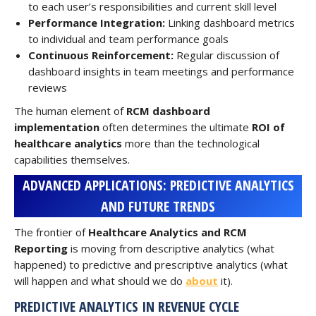
to each user’s responsibilities and current skill level
Performance Integration:
Linking dashboard metrics
to individual and team performance goals
Continuous Reinforcement:
Regular discussion of
dashboard insights in team meetings and performance
reviews
The human element of
RCM dashboard
implementation
often determines the ultimate
ROI of
healthcare analytics
more than the technological
capabilities themselves.
ADVANCED APPLICATIONS: PREDICTIVE ANALYTICS
AND FUTURE TRENDS
The frontier of
Healthcare Analytics and RCM
Reporting
is moving from descriptive analytics (what
happened) to predictive and prescriptive analytics (what
will happen and what should we do
about
it).
PREDICTIVE ANALYTICS IN REVENUE CYCLE