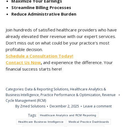
Maximize Your Earnings
Streamline Billing Processes
Reduce Administrative Burden
Join hundreds of satisfied healthcare providers who have
already elevated their revenue with our expert services.
Don't miss out on what could be your practice's most
profitable decision.
Schedule a Consultation Today!
Contact Us Now
,
and experience the difference. Your
financial success starts here!
Categories:
Data & Reporting Solutions
,
Healthcare Analytics &
Business Intelligence
,
Practice Performance & Optimization
,
Revenue
Cycle Management (RCM)
By
Zmed Solutions
December 2, 2025
Leave a comment
Tags:
Healthcare Analytics and RCM Reporting
Healthcare Business Intelligence
Medical Practice Dashboards