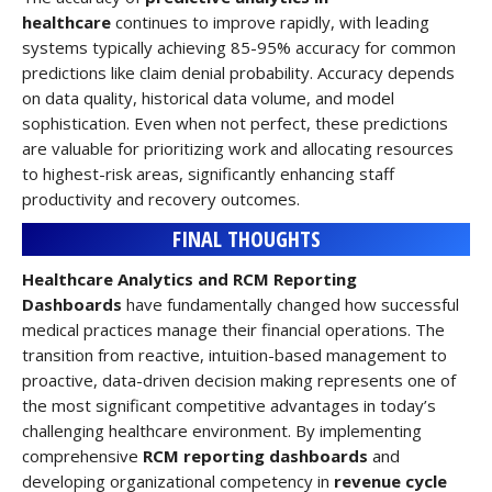
healthcare
continues to improve rapidly, with leading
systems typically achieving 85-95% accuracy for common
predictions like claim denial probability. Accuracy depends
on data quality, historical data volume, and model
sophistication. Even when not perfect, these predictions
are valuable for prioritizing work and allocating resources
to highest-risk areas, significantly enhancing staff
productivity and recovery outcomes.
FINAL THOUGHTS
Healthcare Analytics and RCM Reporting
Dashboards
have fundamentally changed how successful
medical practices manage their financial operations. The
transition from reactive, intuition-based management to
proactive, data-driven decision making represents one of
the most significant competitive advantages in today’s
challenging healthcare environment. By implementing
comprehensive
RCM reporting dashboards
and
developing organizational competency in
revenue cycle