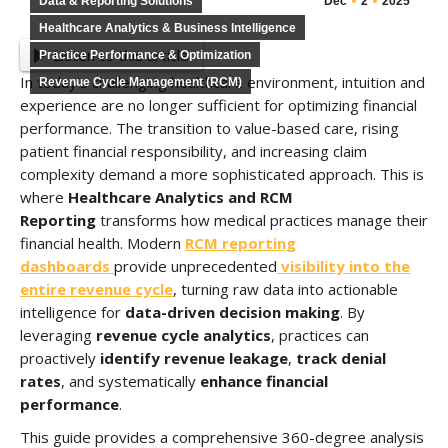
Data & Reporting Solutions
Dec
2
2025
Healthcare Analytics & Business Intelligence
Listen to this article
Practice Performance & Optimization
In today’s challenging healthcare environment, intuition and
Revenue Cycle Management (RCM)
experience are no longer sufficient for optimizing financial
performance. The transition to value-based care, rising
patient financial responsibility, and increasing claim
complexity demand a more sophisticated approach. This is
where
Healthcare Analytics and RCM
Reporting
transforms how medical practices manage their
financial health. Modern
RCM reporting
dashboards
provide unprecedented
visibility into the
entire revenue cycle
, turning raw data into actionable
intelligence for
data-driven decision making
. By
leveraging
revenue cycle analytics
, practices can
proactively
identify revenue leakage
,
track denial
rates
, and systematically
enhance financial
performance
.
This guide provides a comprehensive 360-degree analysis