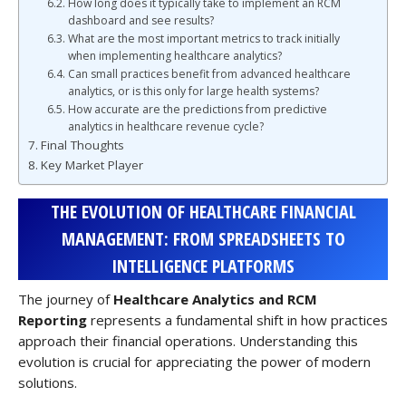
How long does it typically take to implement an RCM
dashboard and see results?
What are the most important metrics to track initially
when implementing healthcare analytics?
Can small practices benefit from advanced healthcare
analytics, or is this only for large health systems?
How accurate are the predictions from predictive
analytics in healthcare revenue cycle?
Final Thoughts
Key Market Player
THE EVOLUTION OF HEALTHCARE FINANCIAL
MANAGEMENT: FROM SPREADSHEETS TO
INTELLIGENCE PLATFORMS
The journey of
Healthcare Analytics and RCM
Reporting
represents a fundamental shift in how practices
approach their financial operations. Understanding this
evolution is crucial for appreciating the power of modern
solutions.