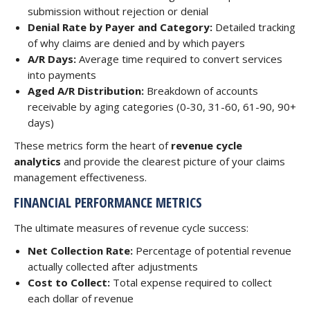
submission without rejection or denial
Denial Rate by Payer and Category:
Detailed tracking
of why claims are denied and by which payers
A/R Days:
Average time required to convert services
into payments
Aged A/R Distribution:
Breakdown of accounts
receivable by aging categories (0-30, 31-60, 61-90, 90+
days)
These metrics form the heart of
revenue cycle
analytics
and provide the clearest picture of your claims
management effectiveness.
FINANCIAL PERFORMANCE METRICS
The ultimate measures of revenue cycle success:
Net Collection Rate:
Percentage of potential revenue
actually collected after adjustments
Cost to Collect:
Total expense required to collect
each dollar of revenue