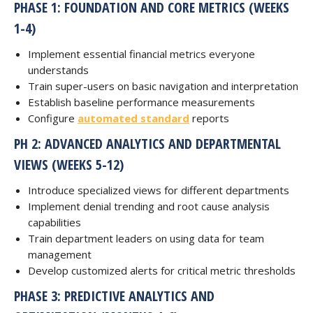
PHASE 1: FOUNDATION AND CORE METRICS (WEEKS
1-4)
Implement essential financial metrics everyone
understands
Train super-users on basic navigation and interpretation
Establish baseline performance measurements
Configure
automated standard
reports
PH 2: ADVANCED ANALYTICS AND DEPARTMENTAL
VIEWS (WEEKS 5-12)
Introduce specialized views for different departments
Implement denial trending and root cause analysis
capabilities
Train department leaders on using data for team
management
Develop customized alerts for critical metric thresholds
PHASE 3: PREDICTIVE ANALYTICS AND