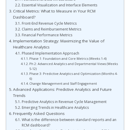
Essential Visualization and Interface Elements
Critical Metrics: What to Measure in Your RCM
Dashboard?
Front-End Revenue Cycle Metrics
Claims and Reimbursement Metrics
Financial Performance Metrics
Implementation Strategy: Maximizing the Value of
Healthcare Analytics
Phased Implementation Approach
Phase 1: Foundation and Core Metrics (Weeks 1-4)
Ph 2: Advanced Analytics and Departmental Views (Weeks
5-12)
Phase 3: Predictive Analytics and Optimization (Months 4-
6)
Change Management and Staff Engagement
Advanced Applications: Predictive Analytics and Future
Trends
Predictive Analytics in Revenue Cycle Management
Emerging Trends in Healthcare Analytics
Frequently Asked Questions
What is the difference between standard reports and an
RCM dashboard?