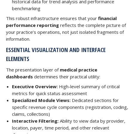
historical data for trend analysis and performance
benchmarking
This robust infrastructure ensures that your
financial
performance reporting
reflects the complete picture of
your practice’s operations, not just isolated fragments of
information.
ESSENTIAL VISUALIZATION AND INTERFACE
ELEMENTS
The presentation layer of
medical practice
dashboards
determines their practical utility:
Executive Overview:
High-level summary of critical
metrics for quick status assessment
Specialized Module Views:
Dedicated sections for
specific revenue cycle components (registration, coding,
claims, collections)
Interactive Filtering:
Ability to view data by provider,
location, payer, time period, and other relevant