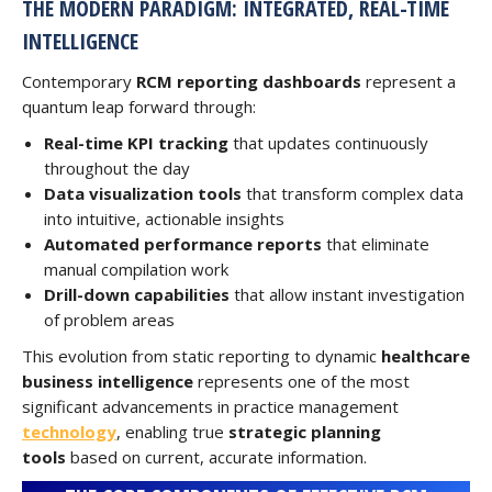
THE MODERN PARADIGM: INTEGRATED, REAL-TIME
INTELLIGENCE
Contemporary
RCM reporting dashboards
represent a
quantum leap forward through:
Real-time KPI tracking
that updates continuously
throughout the day
Data visualization tools
that transform complex data
into intuitive, actionable insights
Automated performance reports
that eliminate
manual compilation work
Drill-down capabilities
that allow instant investigation
of problem areas
This evolution from static reporting to dynamic
healthcare
business intelligence
represents one of the most
significant advancements in practice management
technology
, enabling true
strategic planning
tools
based on current, accurate information.