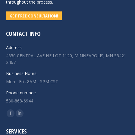
throughout the process.
GET FREE CONSULTATION!
CONTACT INFO
Address:
4550 CENTRAL AVE NE LOT 1120, MINNEAPOLIS, MN 55421-
2467
Business Hours:
Mon - Fri : 8AM - 5PM CST
Phone number:
530-868-6944
Find us on:
Facebook
Linkedin
page
page
SERVICES
opens
opens