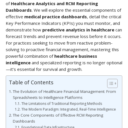
of
Healthcare Analytics and RCM Reporting
Dashboards
. We will explore the essential components of
effective
medical practice dashboards
, detail the critical
Key Performance Indicators (KPIs) you must monitor, and
demonstrate how
predictive analytics in healthcare
can
forecast trends and prevent revenue loss before it occurs.
For practices seeking to move from reactive problem-
solving to proactive financial management, mastering this
powerful combination of
healthcare business
intelligence
and specialized reporting is no longer optional
—it’s essential for survival and growth.
Table of Contents
The Evolution of Healthcare Financial Management: From
Spreadsheets to Intelligence Platforms
The Limitations of Traditional Reporting Methods
The Modern Paradigm: Integrated, Real-Time Intelligence
The Core Components of Effective RCM Reporting
Dashboards
Foundational Data Infrastructure