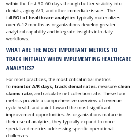
within the first 30-60 days through better visibility into
denials, aging A/R, and other immediate issues. The
full
ROI of healthcare analytics
typically materializes
over 6-12 months as organizations develop greater
analytical capability and integrate insights into daily
workflows.
WHAT ARE THE MOST IMPORTANT METRICS TO
TRACK INITIALLY WHEN IMPLEMENTING HEALTHCARE
ANALYTICS?
For most practices, the most critical initial metrics
to
monitor A/R days
,
track denial rates
, measure
clean
claims rate
, and calculate net collection rate. These four
metrics provide a comprehensive overview of revenue
cycle health and point toward the most significant
improvement opportunities. As organizations mature in
their use of analytics, they typically expand to more
specialized metrics addressing specific operational
challenges.