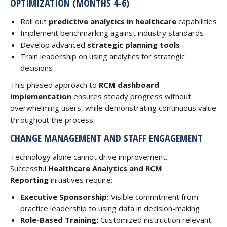
OPTIMIZATION (MONTHS 4-6)
Roll out
predictive analytics in healthcare
capabilities
Implement benchmarking against industry standards
Develop advanced
strategic planning tools
Train leadership on using analytics for strategic
decisions
This phased approach to
RCM dashboard
implementation
ensures steady progress without
overwhelming users, while demonstrating continuous value
throughout the process.
CHANGE MANAGEMENT AND STAFF ENGAGEMENT
Technology alone cannot drive improvement.
Successful
Healthcare Analytics and RCM
Reporting
initiatives require:
Executive Sponsorship:
Visible commitment from
practice leadership to using data in decision-making
Role-Based Training:
Customized instruction relevant