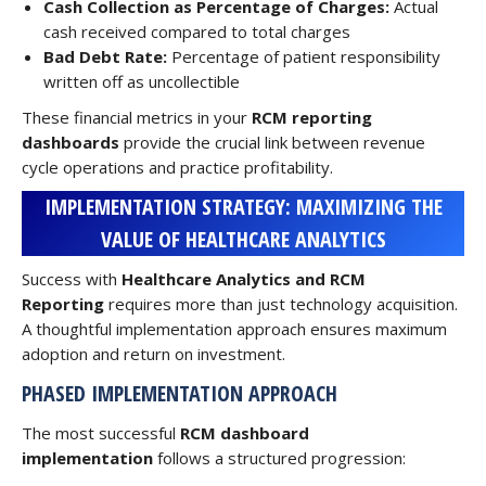
Cash Collection as Percentage of Charges:
Actual
cash received compared to total charges
Bad Debt Rate:
Percentage of patient responsibility
written off as uncollectible
These financial metrics in your
RCM reporting
dashboards
provide the crucial link between revenue
cycle operations and practice profitability.
IMPLEMENTATION STRATEGY: MAXIMIZING THE
VALUE OF HEALTHCARE ANALYTICS
Success with
Healthcare Analytics and RCM
Reporting
requires more than just technology acquisition.
A thoughtful implementation approach ensures maximum
adoption and return on investment.
PHASED IMPLEMENTATION APPROACH
The most successful
RCM dashboard
implementation
follows a structured progression: