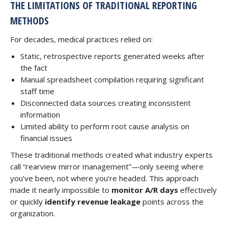
THE LIMITATIONS OF TRADITIONAL REPORTING
METHODS
For decades, medical practices relied on:
Static, retrospective reports generated weeks after
the fact
Manual spreadsheet compilation requiring significant
staff time
Disconnected data sources creating inconsistent
information
Limited ability to perform root cause analysis on
financial issues
These traditional methods created what industry experts
call “rearview mirror management”—only seeing where
you’ve been, not where you’re headed. This approach
made it nearly impossible to
monitor A/R days
effectively
or quickly
identify revenue leakage
points across the
organization.