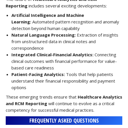
Reporting
includes several exciting developments:
Artificial Intelligence and Machine
Learning:
Automated pattern recognition and anomaly
detection beyond human capability
Natural Language Processing:
Extraction of insights
from unstructured data in clinical notes and
correspondence
Integrated Clinical-Financial Analytics:
Connecting
clinical outcomes with financial performance for value-
based care readiness
Patient-Facing Analytics:
Tools that help patients
understand their financial responsibility and payment
options
These emerging trends ensure that
Healthcare Analytics
and RCM Reporting
will continue to evolve as a critical
competency for successful medical practices.
FREQUENTLY ASKED QUESTIONS