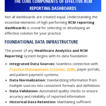
THE CORE COMPONENTS OF EFFECTIVE RCM
REPORTING DASHBOARDS
Not all dashboards are created equal. Understanding the
essential elements of high-performing
RCM reporting
dashboards
is crucial for selecting or developing an
effective solution for your practice.
FOUNDATIONAL DATA INFRASTRUCTURE
The power of any
Healthcare Analytics and RCM
Reporting
system begins with its data foundation:
Integrated Data Sources:
Seamless connection with
Practice Management Systems, EHRs
, payer portals,
and patient payment systems
Data Normalization:
Standardizing information from
multiple sources into consistent formats and definitions
Data Validation:
Automated quality checks to ensure
accuracy and reliability of reported information
Historical Data Retention:
Maintaining sufficient