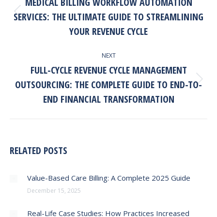
MEDICAL BILLING WORKFLOW AUTOMATION
SERVICES: THE ULTIMATE GUIDE TO STREAMLINING
Previous
post:
YOUR REVENUE CYCLE
NEXT
FULL-CYCLE REVENUE CYCLE MANAGEMENT
OUTSOURCING: THE COMPLETE GUIDE TO END-TO-
Next
post:
END FINANCIAL TRANSFORMATION
RELATED POSTS
Value-Based Care Billing: A Complete 2025 Guide
December 15, 2025
Real-Life Case Studies: How Practices Increased