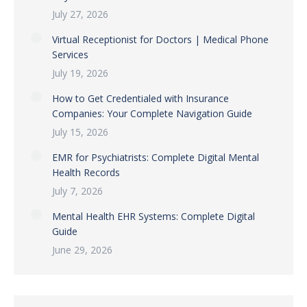
July 27, 2026
Virtual Receptionist for Doctors | Medical Phone
Services
July 19, 2026
How to Get Credentialed with Insurance
Companies: Your Complete Navigation Guide
July 15, 2026
EMR for Psychiatrists: Complete Digital Mental
Health Records
July 7, 2026
Mental Health EHR Systems: Complete Digital
Guide
June 29, 2026