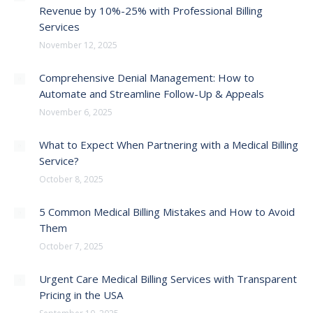
Revenue by 10%-25% with Professional Billing
Services
November 12, 2025
Comprehensive Denial Management: How to
Automate and Streamline Follow-Up & Appeals
November 6, 2025
What to Expect When Partnering with a Medical Billing
Service?
October 8, 2025
5 Common Medical Billing Mistakes and How to Avoid
Them
October 7, 2025
Urgent Care Medical Billing Services with Transparent
Pricing in the USA