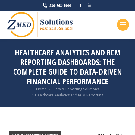
Facebook
Linkedin
530-868-6944
page
page
opens
opens
in
in
new
new
window
window
HEALTHCARE ANALYTICS AND RCM
REPORTING DASHBOARDS: THE
COMPLETE GUIDE TO DATA-DRIVEN
FINANCIAL PERFORMANCE
You are here:
Home
Data & Reporting Solutions
Healthcare Analytics and RCM Reporting…