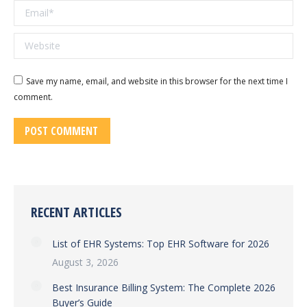
Email *
Website
Save my name, email, and website in this browser for the next time I
comment.
POST COMMENT
RECENT ARTICLES
List of EHR Systems: Top EHR Software for 2026
August 3, 2026
Best Insurance Billing System: The Complete 2026
Buyer’s Guide