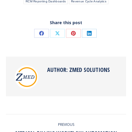
RCM Reporting Dashboards
Revenue Cycle Analytics
Share this post
Share
Share
Share
Share
on
on
on
on
Facebook
X
Pinterest
LinkedIn
AUTHOR:
ZMED SOLUTIONS
POST
PREVIOUS
NAVIGATION