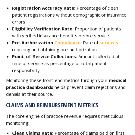
Registration Accuracy Rate:
Percentage of clean
patient registrations without demographic or insurance
errors
Eligibility Verification Rate:
Proportion of patients
with verified insurance benefits before service
Pre-Authorization
Compliance
:
Rate of
services
requiring and obtaining pre-authorization
Point-of-Service Collections:
Amount collected at
time of service as percentage of total patient
responsibility
Monitoring these front-end metrics through your
medical
practice dashboards
helps prevent claim rejections and
denials at their source.
CLAIMS AND REIMBURSEMENT METRICS
The core engine of practice revenue requires meticulous
monitoring:
Clean Claims Rate:
Percentage of claims paid on first