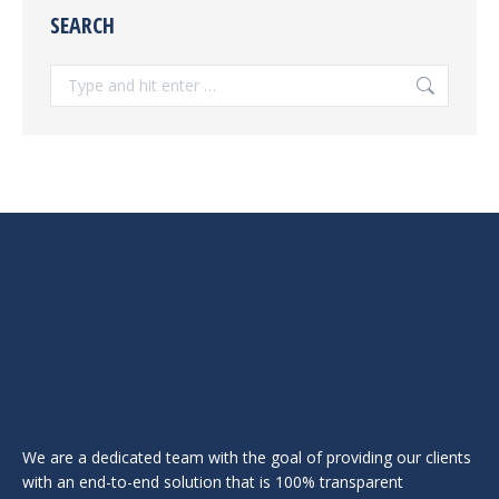
SEARCH
Search:
We are a dedicated team with the goal of providing our clients
with an end-to-end solution that is 100% transparent