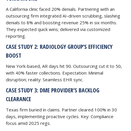
A California clinic faced 20% denials. Partnering with an
outsourcing firm integrated AI-driven scrubbing, slashing
denials to 8% and boosting revenue 25% in six months.
They expected quick wins; delivered via customized
reporting.
CASE STUDY 2: RADIOLOGY GROUP’S EFFICIENCY
BOOST
New York-based, AR days hit 90. Outsourcing cut it to 50,
with 40% faster collections. Expectation: Minimal
disruption; reality: Seamless EHR sync.
CASE STUDY 3: DME PROVIDER’S BACKLOG
CLEARANCE
Texas firm buried in claims. Partner cleared 100% in 30
days, implementing proactive cycles. Key: Compliance
focus amid 2025 regs.