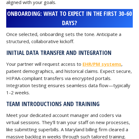
aligned with your goals.
ONBOARDING: WHAT TO EXPECT IN THE FIRST 30-60
DAYS?
Once selected, onboarding sets the tone. Anticipate a
structured, collaborative kickoff.
INITIAL DATA TRANSFER AND INTEGRATION
Your partner will request access to
EHR/PM systems
,
patient demographics, and historical claims. Expect secure,
HIPAA-compliant transfers via encrypted portals.
Integration testing ensures seamless data flow—typically
1-2 weeks.
TEAM INTRODUCTIONS AND TRAINING
Meet your dedicated account manager and coders via
virtual sessions. They’ll train your staff on new processes,
like submitting superbills. A Maryland billing firm cleared a
massive backlog in weeks through such tailored training.