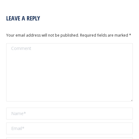
LEAVE A REPLY
Your email address will not be published. Required fields are marked
*
Comment
Name *
Email *