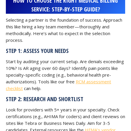
HOW TO CHOOSE THE RIGHT MEDICAL BILLING
SERVICE: STEP-BY-STEP GUIDE?
Selecting a partner is the foundation of success. Approach
this like hiring a key team member—thoroughly and
methodically. Here’s what to expect in the selection
process.
STEP 1: ASSESS YOUR NEEDS
Start by auditing your current setup. Are denials exceeding
10%? Is AR aging over 60 days? Identify pain points like
specialty-specific coding (e.g., behavioral health pre-
authorizations). Tools like our free
RCM assessment
checklist
can help.
STEP 2: RESEARCH AND SHORTLIST
Look for providers with 5+ years in your specialty. Check
certifications (e.g., AHIMA for coders) and client reviews on
sites like Tebra or Business News Daily. Aim for 3-5
candidates. External resources like the
HFMA’s vendor