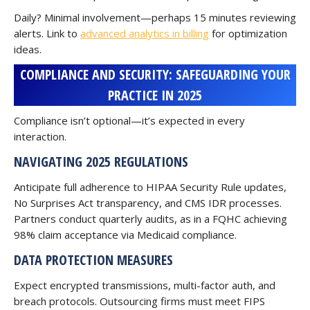
Daily? Minimal involvement—perhaps 15 minutes reviewing
alerts. Link to
advanced analytics in billing
for optimization
ideas.
COMPLIANCE AND SECURITY: SAFEGUARDING YOUR
PRACTICE IN 2025
Compliance isn’t optional—it’s expected in every
interaction.
NAVIGATING 2025 REGULATIONS
Anticipate full adherence to HIPAA Security Rule updates,
No Surprises Act transparency, and CMS IDR processes.
Partners conduct quarterly audits, as in a FQHC achieving
98% claim acceptance via Medicaid compliance.
DATA PROTECTION MEASURES
Expect encrypted transmissions, multi-factor auth, and
breach protocols. Outsourcing firms must meet FIPS