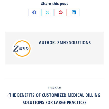
Share this post
Share
Share
Share
Share
on
on
on
on
Facebook
X
Pinterest
LinkedIn
AUTHOR:
ZMED SOLUTIONS
POST
PREVIOUS
NAVIGATION
THE BENEFITS OF CUSTOMIZED MEDICAL BILLING
Previous
SOLUTIONS FOR LARGE PRACTICES
post: