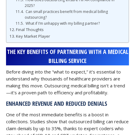
2025?
Can small practices benefit from medical billing
outsourcing?
What if I’m unhappy with my billing partner?
Final Thoughts
Key Market Player
THE KEY BENEFITS OF PARTNERING WITH A MEDICAL
BILLING SERVICE
Before diving into the “what to expect,” it’s essential to
understand why thousands of healthcare providers are
making this move. Outsourcing medical billing isn’t a trend
—it’s a proven path to efficiency and profitability.
ENHANCED REVENUE AND REDUCED DENIALS
One of the most immediate benefits is a boost in
collections. Studies show that outsourced billing can reduce
claim denials by up to 35%, thanks to expert coders who