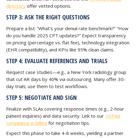
directory
offer vetted options.
STEP 3: ASK THE RIGHT QUESTIONS
Prepare a list: “What’s your denial rate benchmark?” “How
do you handle 2025 CPT updates?” Expect transparency
on pricing (percentage vs. flat fee), technology integration
(EHR compatibility), and KPIs like 95% clean claims.
STEP 4: EVALUATE REFERENCES AND TRIALS
Request case studies—e.g., a New York radiology group
that cut AR days by 40% via outsourcing. Many offer 30-
day trials; use them to test workflows.
STEP 5: NEGOTIATE AND SIGN
Finalize with SLAs covering response times (e.g., 2-hour
patient inquiries) and data security. Link to our
HIPAA
compliance in billing
for negotiation tips.
Expect this phase to take 4-8 weeks, yielding a partner