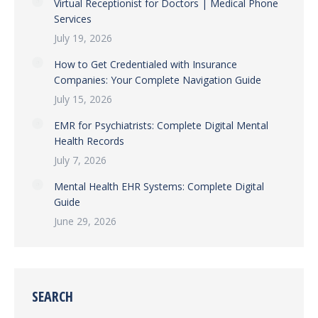
Virtual Receptionist for Doctors | Medical Phone
Services
July 19, 2026
How to Get Credentialed with Insurance
Companies: Your Complete Navigation Guide
July 15, 2026
EMR for Psychiatrists: Complete Digital Mental
Health Records
July 7, 2026
Mental Health EHR Systems: Complete Digital
Guide
June 29, 2026
SEARCH