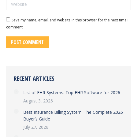
Website
Save my name, email, and website in this browser for the next time I
comment.
POST COMMENT
RECENT ARTICLES
List of EHR Systems: Top EHR Software for 2026
August 3, 2026
Best Insurance Billing System: The Complete 2026
Buyer’s Guide
July 27, 2026