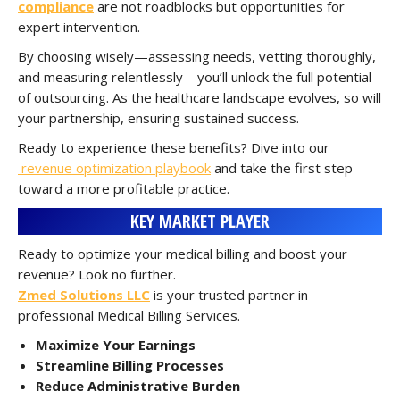
compliance
are not roadblocks but opportunities for
expert intervention.
By choosing wisely—assessing needs, vetting thoroughly,
and measuring relentlessly—you’ll unlock the full potential
of outsourcing. As the healthcare landscape evolves, so will
your partnership, ensuring sustained success.
Ready to experience these benefits? Dive into our
revenue optimization playbook
and take the first step
toward a more profitable practice.
KEY MARKET PLAYER
Ready to optimize your medical billing and boost your
revenue? Look no further.
Zmed Solutions LLC
is your trusted partner in
professional Medical Billing Services.
Maximize Your Earnings
Streamline Billing Processes
Reduce Administrative Burden