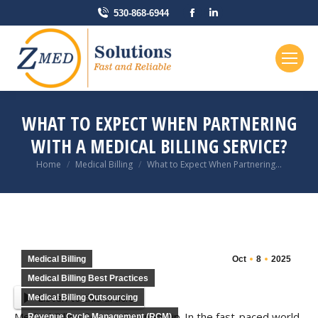
Facebook
Linkedin
530-868-6944
page
page
opens
opens
in
in
new
new
window
window
WHAT TO EXPECT WHEN PARTNERING
WITH A MEDICAL BILLING SERVICE?
You are here:
Home
Medical Billing
What to Expect When Partnering…
Medical Billing
Oct
8
2025
Medical Billing Best Practices
Listen to this article
Medical Billing Outsourcing
Medical Billing Service Partnership-In the fast-paced world
Revenue Cycle Management (RCM)