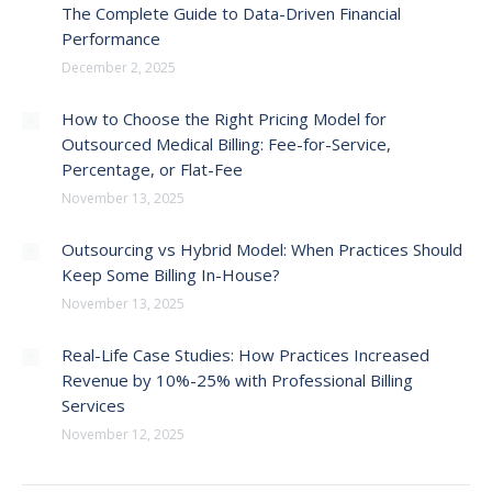
The Complete Guide to Data-Driven Financial
Performance
December 2, 2025
How to Choose the Right Pricing Model for
Outsourced Medical Billing: Fee-for-Service,
Percentage, or Flat-Fee
November 13, 2025
Outsourcing vs Hybrid Model: When Practices Should
Keep Some Billing In-House?
November 13, 2025
Real-Life Case Studies: How Practices Increased
Revenue by 10%-25% with Professional Billing
Services
November 12, 2025