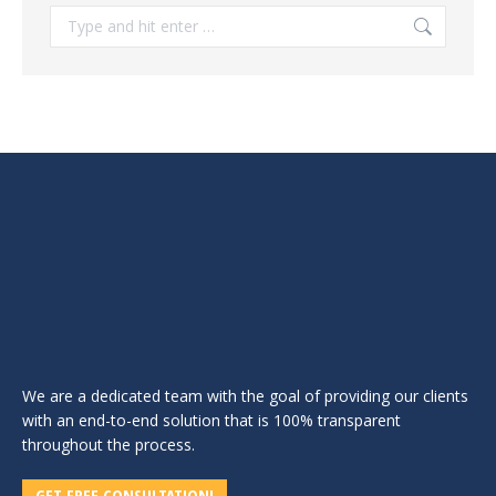
Search:
We are a dedicated team with the goal of providing our clients
with an end-to-end solution that is 100% transparent
throughout the process.
GET FREE CONSULTATION!