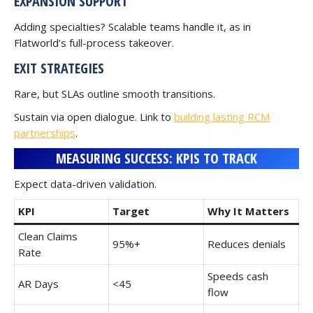
EXPANSION SUPPORT
Adding specialties? Scalable teams handle it, as in
Flatworld’s full-process takeover.
EXIT STRATEGIES
Rare, but SLAs outline smooth transitions.
Sustain via open dialogue. Link to
building lasting RCM
partnerships
.
MEASURING SUCCESS: KPIS TO TRACK
Expect data-driven validation.
KPI
Target
Why It Matters
Clean Claims
95%+
Reduces denials
Rate
Speeds cash
AR Days
<45
flow