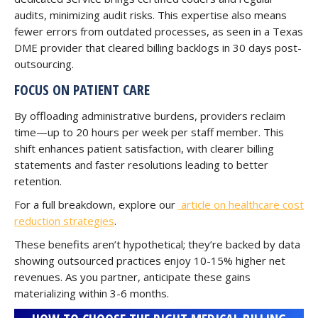
audits, minimizing audit risks. This expertise also means
fewer errors from outdated processes, as seen in a Texas
DME provider that cleared billing backlogs in 30 days post-
outsourcing.
FOCUS ON PATIENT CARE
By offloading administrative burdens, providers reclaim
time—up to 20 hours per week per staff member. This
shift enhances patient satisfaction, with clearer billing
statements and faster resolutions leading to better
retention.
For a full breakdown, explore our
article on healthcare cost
reduction strategies
.
These benefits aren’t hypothetical; they’re backed by data
showing outsourced practices enjoy 10-15% higher net
revenues. As you partner, anticipate these gains
materializing within 3-6 months.