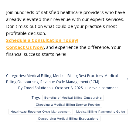
Join hundreds of satisfied healthcare providers who have
already elevated their revenue with our expert services.
Don't miss out on what could be your practice's most
profitable decision.
Schedule a Consultation Today!
Contact Us Now
,
and experience the difference. Your
financial success starts here!
Categories:
Medical Billing
,
Medical Billing Best Practices
,
Medical
Billing Outsourcing
,
Revenue Cycle Management (RCM)
By
Zmed Solutions
October 8, 2025
Leave a comment
Tags:
Benefits of Medical Billing Outsourcing
Choosing a Medical Billing Service Provider
Healthcare Revenue Cycle Management
Medical Billing Partnership Guide
Outsourcing Medical Billing Expectations