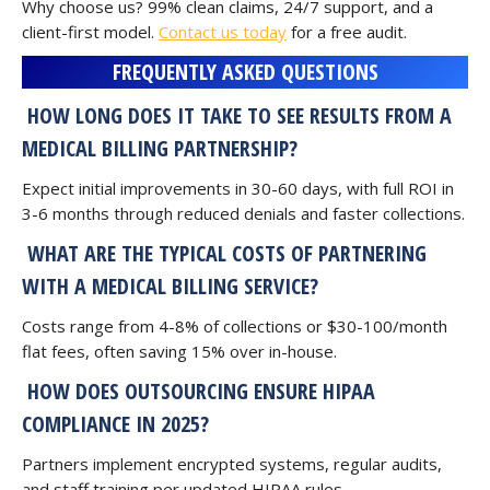
Why choose us? 99% clean claims, 24/7 support, and a
client-first model.
Contact us today
for a free audit.
FREQUENTLY ASKED QUESTIONS
HOW LONG DOES IT TAKE TO SEE RESULTS FROM A
MEDICAL BILLING PARTNERSHIP?
Expect initial improvements in 30-60 days, with full ROI in
3-6 months through reduced denials and faster collections.
WHAT ARE THE TYPICAL COSTS OF PARTNERING
WITH A MEDICAL BILLING SERVICE?
Costs range from 4-8% of collections or $30-100/month
flat fees, often saving 15% over in-house.
HOW DOES OUTSOURCING ENSURE HIPAA
COMPLIANCE IN 2025?
Partners implement encrypted systems, regular audits,
and staff training per updated HIPAA rules.