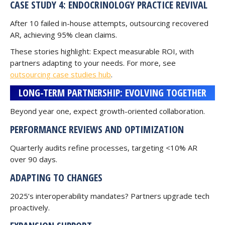
CASE STUDY 4: ENDOCRINOLOGY PRACTICE REVIVAL
After 10 failed in-house attempts, outsourcing recovered
AR, achieving 95% clean claims.
These stories highlight: Expect measurable ROI, with
partners adapting to your needs. For more, see
outsourcing case studies hub
.
LONG-TERM PARTNERSHIP: EVOLVING TOGETHER
Beyond year one, expect growth-oriented collaboration.
PERFORMANCE REVIEWS AND OPTIMIZATION
Quarterly audits refine processes, targeting <10% AR
over 90 days.
ADAPTING TO CHANGES
2025’s interoperability mandates? Partners upgrade tech
proactively.