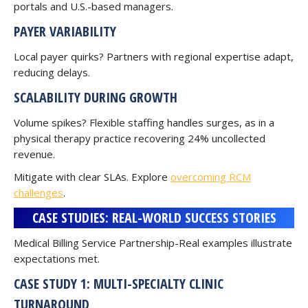
portals and U.S.-based managers.
PAYER VARIABILITY
Local payer quirks? Partners with regional expertise adapt,
reducing delays.
SCALABILITY DURING GROWTH
Volume spikes? Flexible staffing handles surges, as in a
physical therapy practice recovering 24% uncollected
revenue.
Mitigate with clear SLAs. Explore
overcoming RCM
challenges
.
CASE STUDIES: REAL-WORLD SUCCESS STORIES
Medical Billing Service Partnership-Real examples illustrate
expectations met.
CASE STUDY 1: MULTI-SPECIALTY CLINIC
TURNAROUND