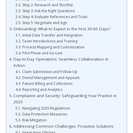
Step 2: Research and Shortlist
Step 3: Ask the Right Questions
Step 4: Evaluate References and Trials
Step 5: Negotiate and Sign
Onboarding: What to Expect in the First 30-60 Days?
Initial Data Transfer and Integration
Team Introductions and Training
Process Mapping and Customization
Pilot Phase and Go-Live
Day-to-Day Operations: Seamless Collaboration in
Action
Claim Submission and Follow-Up
Denial Management and Appeals
Patient Billing and Collections
Reporting and Analytics
Compliance and Security: Safeguarding Your Practice in
2025
Navigating 2025 Regulations
Data Protection Measures
Risk Mitigation
Addressing Common Challenges: Proactive Solutions
Integration Glitches