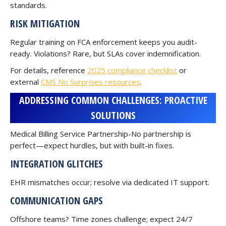
standards.
RISK MITIGATION
Regular training on FCA enforcement keeps you audit-
ready. Violations? Rare, but SLAs cover indemnification.
For details, reference
2025 compliance checklist
or
external
CMS No Surprises resources
.
ADDRESSING COMMON CHALLENGES: PROACTIVE
SOLUTIONS
Medical Billing Service Partnership-No partnership is
perfect—expect hurdles, but with built-in fixes.
INTEGRATION GLITCHES
EHR mismatches occur; resolve via dedicated IT support.
COMMUNICATION GAPS
Offshore teams? Time zones challenge; expect 24/7