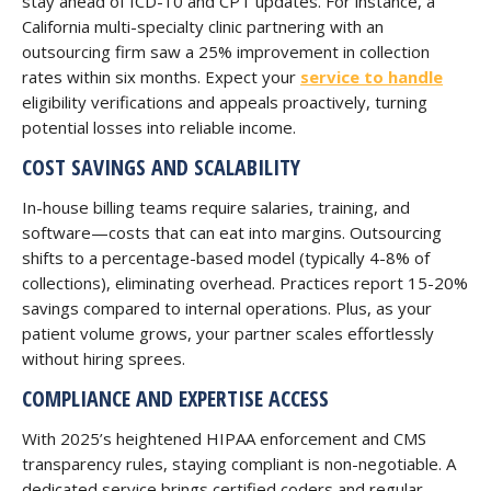
stay ahead of ICD-10 and CPT updates. For instance, a
California multi-specialty clinic partnering with an
outsourcing firm saw a 25% improvement in collection
rates within six months. Expect your
service to handle
eligibility verifications and appeals proactively, turning
potential losses into reliable income.
COST SAVINGS AND SCALABILITY
In-house billing teams require salaries, training, and
software—costs that can eat into margins. Outsourcing
shifts to a percentage-based model (typically 4-8% of
collections), eliminating overhead. Practices report 15-20%
savings compared to internal operations. Plus, as your
patient volume grows, your partner scales effortlessly
without hiring sprees.
COMPLIANCE AND EXPERTISE ACCESS
With 2025’s heightened HIPAA enforcement and CMS
transparency rules, staying compliant is non-negotiable. A
dedicated service brings certified coders and regular