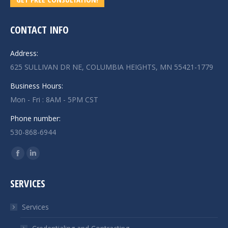
CONTACT INFO
Address:
625 SULLIVAN DR NE, COLUMBIA HEIGHTS, MN 55421-1779
Business Hours:
Mon - Fri : 8AM - 5PM CST
Phone number:
530-868-6944
Find us on:
Facebook
Linkedin
page
page
SERVICES
opens
opens
in
in
Services
new
new
window
window