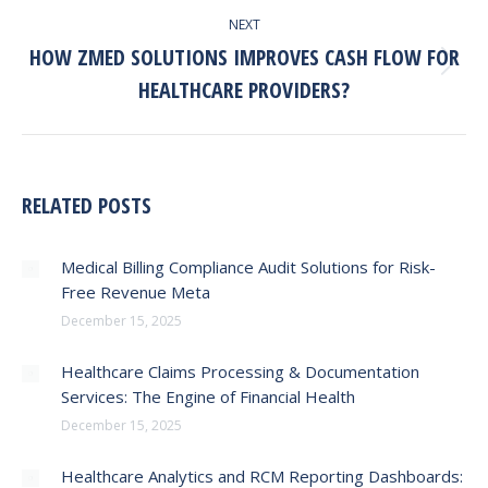
NEXT
HOW ZMED SOLUTIONS IMPROVES CASH FLOW FOR
Next
HEALTHCARE PROVIDERS?
post:
RELATED POSTS
Medical Billing Compliance Audit Solutions for Risk-
Free Revenue Meta
December 15, 2025
Healthcare Claims Processing & Documentation
Services: The Engine of Financial Health
December 15, 2025
Healthcare Analytics and RCM Reporting Dashboards: