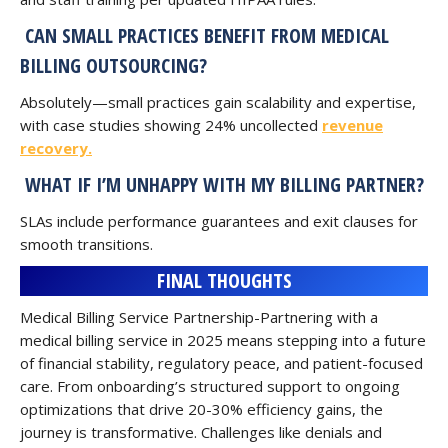
CAN SMALL PRACTICES BENEFIT FROM MEDICAL
BILLING OUTSOURCING?
Absolutely—small practices gain scalability and expertise,
with case studies showing 24% uncollected
revenue
recovery.
WHAT IF I’M UNHAPPY WITH MY BILLING PARTNER?
SLAs include performance guarantees and exit clauses for
smooth transitions.
FINAL THOUGHTS
Medical Billing Service Partnership-Partnering with a
medical billing service in 2025 means stepping into a future
of financial stability, regulatory peace, and patient-focused
care. From onboarding’s structured support to ongoing
optimizations that drive 20-30% efficiency gains, the
journey is transformative. Challenges like denials and