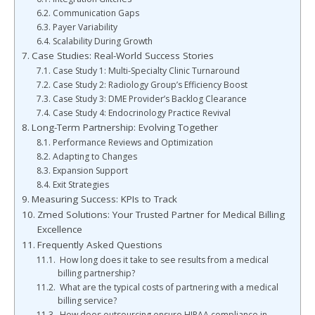
Communication Gaps
Payer Variability
Scalability During Growth
Case Studies: Real-World Success Stories
Case Study 1: Multi-Specialty Clinic Turnaround
Case Study 2: Radiology Group’s Efficiency Boost
Case Study 3: DME Provider’s Backlog Clearance
Case Study 4: Endocrinology Practice Revival
Long-Term Partnership: Evolving Together
Performance Reviews and Optimization
Adapting to Changes
Expansion Support
Exit Strategies
Measuring Success: KPIs to Track
Zmed Solutions: Your Trusted Partner for Medical Billing
Excellence
Frequently Asked Questions
How long does it take to see results from a medical
billing partnership?
What are the typical costs of partnering with a medical
billing service?
How does outsourcing ensure HIPAA compliance in