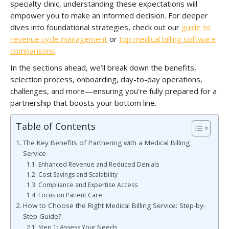
specialty clinic, understanding these expectations will
empower you to make an informed decision. For deeper
dives into foundational strategies, check out our
guide to
revenue cycle management
or
top medical billing software
comparisons
.
In the sections ahead, we’ll break down the benefits,
selection process, onboarding, day-to-day operations,
challenges, and more—ensuring you’re fully prepared for a
partnership that boosts your bottom line.
Table of Contents
The Key Benefits of Partnering with a Medical Billing
Service
Enhanced Revenue and Reduced Denials
Cost Savings and Scalability
Compliance and Expertise Access
Focus on Patient Care
How to Choose the Right Medical Billing Service: Step-by-
Step Guide?
Step 1: Assess Your Needs