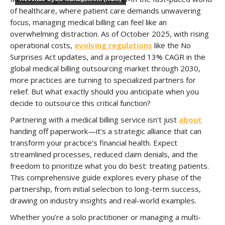
of healthcare, where patient care demands unwavering
focus, managing medical billing can feel like an
overwhelming distraction. As of October 2025, with rising
operational costs,
evolving regulations
like the No
Surprises Act updates, and a projected 13% CAGR in the
global medical billing outsourcing market through 2030,
more practices are turning to specialized partners for
relief. But what exactly should you anticipate when you
decide to outsource this critical function?
Partnering with a medical billing service isn’t just
about
handing off paperwork—it’s a strategic alliance that can
transform your practice’s financial health. Expect
streamlined processes, reduced claim denials, and the
freedom to prioritize what you do best: treating patients.
This comprehensive guide explores every phase of the
partnership, from initial selection to long-term success,
drawing on industry insights and real-world examples.
Whether you’re a solo practitioner or managing a multi-