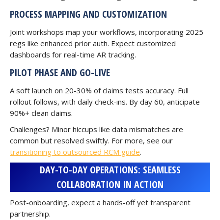
PROCESS MAPPING AND CUSTOMIZATION
Joint workshops map your workflows, incorporating 2025
regs like enhanced prior auth. Expect customized
dashboards for real-time AR tracking.
PILOT PHASE AND GO-LIVE
A soft launch on 20-30% of claims tests accuracy. Full
rollout follows, with daily check-ins. By day 60, anticipate
90%+ clean claims.
Challenges? Minor hiccups like data mismatches are
common but resolved swiftly. For more, see our
transitioning to outsourced RCM guide
.
DAY-TO-DAY OPERATIONS: SEAMLESS
COLLABORATION IN ACTION
Post-onboarding, expect a hands-off yet transparent
partnership.