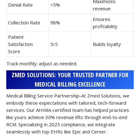
Maximizes
Denial Rate
<5%
revenue
Ensures
Collection Rate
98%
profitability
Patient
Satisfaction
5/5
Builds loyalty
Score
Track monthly; adjust as needed.
ZMED SOLUTIONS: YOUR TRUSTED PARTNER FOR
MEDICAL BILLING EXCELLENCE
Medical Billing Service Partnership-At Zmed Solutions, we
embody these expectations with tailored, tech-forward
services. Our AHIMA-certified team has helped practices
like yours achieve 30% revenue lifts through end-to-end
RCM. Specializing in 2025 compliance, we integrate
seamlessly with top EHRs like Epic and Cerner.