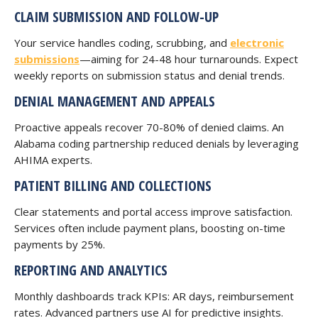
CLAIM SUBMISSION AND FOLLOW-UP
Your service handles coding, scrubbing, and
electronic
submissions
—aiming for 24-48 hour turnarounds. Expect
weekly reports on submission status and denial trends.
DENIAL MANAGEMENT AND APPEALS
Proactive appeals recover 70-80% of denied claims. An
Alabama coding partnership reduced denials by leveraging
AHIMA experts.
PATIENT BILLING AND COLLECTIONS
Clear statements and portal access improve satisfaction.
Services often include payment plans, boosting on-time
payments by 25%.
REPORTING AND ANALYTICS
Monthly dashboards track KPIs: AR days, reimbursement
rates. Advanced partners use AI for predictive insights.