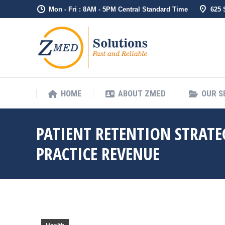
Mon - Fri : 8AM - 5PM Central Standard Time
625
HOME
ABO
HOME
ABOUT ZMED
OUR S
PATIENT RETENTION STRATE
PRACTICE REVENUE