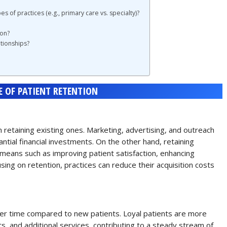
es of practices (e.g., primary care vs. specialty)?
ion?
tionships?
 OF PATIENT RETENTION
 retaining existing ones. Marketing, advertising, and outreach
ntial financial investments. On the other hand, retaining
means such as improving patient satisfaction, enhancing
ing on retention, practices can reduce their acquisition costs
er time compared to new patients. Loyal patients are more
s, and additional services, contributing to a steady stream of