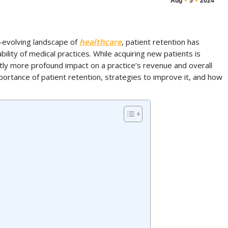
Aug
5
2024
-evolving landscape of
healthcare
, patient retention has
bility of medical practices. While acquiring new patients is
ntly more profound impact on a practice’s revenue and overall
portance of patient retention, strategies to improve it, and how