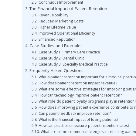
Continuous Improvement
The Financial Impact of Patient Retention
Revenue Stability
Reduced Marketing Costs
Higher Lifetime Value
Improved Operational Efficiency
Enhanced Reputation
Case Studies and Examples
Case Study 1: Primary Care Practice
Case Study 2: Dental Clinic
Case Study 3: Specialty Medical Practice
Frequently Asked Questions
Why is patient retention important for a medical practic
How does patient retention impact revenue?
What are some effective strategies for improving patien
How can technology improve patient retention?
What role do patient loyalty programs play in retention?
How does improving patient experience contribute to r
Can patient feedback improve retention?
What is the financial impact of losing patients?
How can practices measure patient retention rates?
What are some common challenges in retaining patien