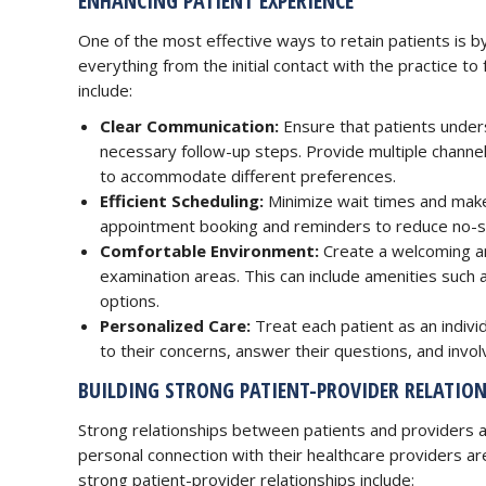
ENHANCING PATIENT EXPERIENCE
One of the most effective ways to retain patients is by
everything from the initial contact with the practice t
include:
Clear Communication:
Ensure that patients under
necessary follow-up steps. Provide multiple channel
to accommodate different preferences.
Efficient Scheduling:
Minimize wait times and make 
appointment booking and reminders to reduce no-s
Comfortable Environment:
Create a welcoming an
examination areas. This can include amenities such 
options.
Personalized Care:
Treat each patient as an indivi
to their concerns, answer their questions, and invo
BUILDING STRONG PATIENT-PROVIDER RELATION
Strong relationships between patients and providers a
personal connection with their healthcare providers are 
strong patient-provider relationships include: