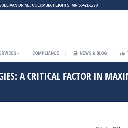
 SULLIVAN DR NE, COLUMBIA HEIGHTS, MN 55421-1779
UT ZMED
OUR SERVICES
COMPLIANCE
NEWS & BLO
ERVICES
COMPLIANCE
NEWS & BLOG
GIES: A CRITICAL FACTOR IN MAX