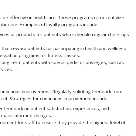
 be effective in healthcare. These programs can incentivize
ular care. Examples of loyalty programs include:
ices or products for patients who schedule regular check-ups
hat reward patients for participating in health and wellness
cessation programs, or fitness classes.
ong-term patients with special perks or privileges, such as
rvices.
continuous improvement. Regularly soliciting feedback from
ment. Strategies for continuous improvement include:
r feedback on patient satisfaction, experiences, and
o make informed changes.
opment for staff to ensure they provide the highest level of