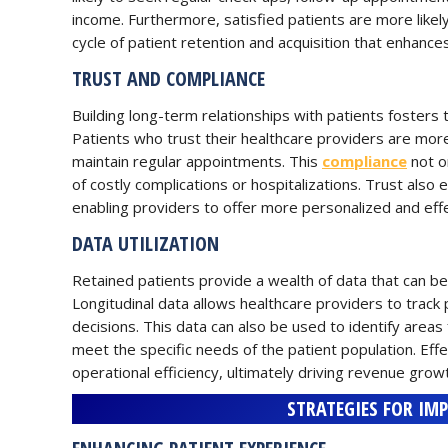
income. Furthermore, satisfied patients are more likely 
cycle of patient retention and acquisition that enhance
TRUST AND COMPLIANCE
Building long-term relationships with patients fosters t
Patients who trust their healthcare providers are more
maintain regular appointments. This
compliance
not o
of costly complications or hospitalizations. Trust also
enabling providers to offer more personalized and effe
DATA UTILIZATION
Retained patients provide a wealth of data that can be
Longitudinal data allows healthcare providers to track
decisions. This data can also be used to identify area
meet the specific needs of the patient population. Effe
operational efficiency, ultimately driving revenue grow
STRATEGIES FOR IM