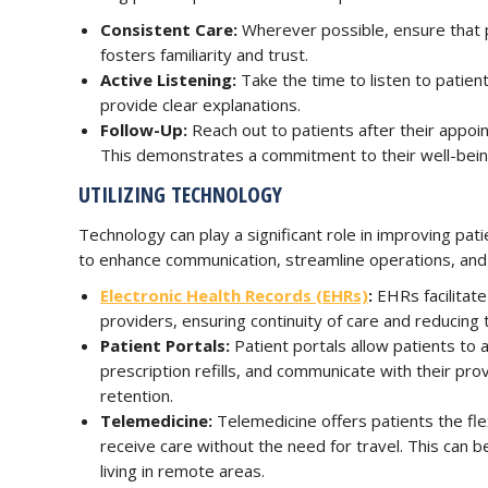
Consistent Care:
Wherever possible, ensure that p
fosters familiarity and trust.
Active Listening:
Take the time to listen to patie
provide clear explanations.
Follow-Up:
Reach out to patients after their appoi
This demonstrates a commitment to their well-bein
UTILIZING TECHNOLOGY
Technology can play a significant role in improving pati
to enhance communication, streamline operations, and 
Electronic Health Records (EHRs)
:
EHRs facilitate
providers, ensuring continuity of care and reducing t
Patient Portals:
Patient portals allow patients to
prescription refills, and communicate with their p
retention.
Telemedicine:
Telemedicine offers patients the flexi
receive care without the need for travel. This can be
living in remote areas.