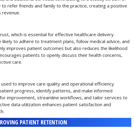
to refer friends and family to the practice, creating a positive
s revenue.
rust, which is essential for effective healthcare delivery.
 likely to adhere to treatment plans, follow medical advice, and
nly improves patient outcomes but also reduces the likelihood
 encourages patients to openly discuss their health concerns,
ctive care.
 used to improve care quality and operational efficiency.
 patient progress, identify patterns, and make informed
s for improvement, streamline workflows, and tailor services to
ctive data utilization enhances patient satisfaction and
th.
PROVING PATIENT RETENTION