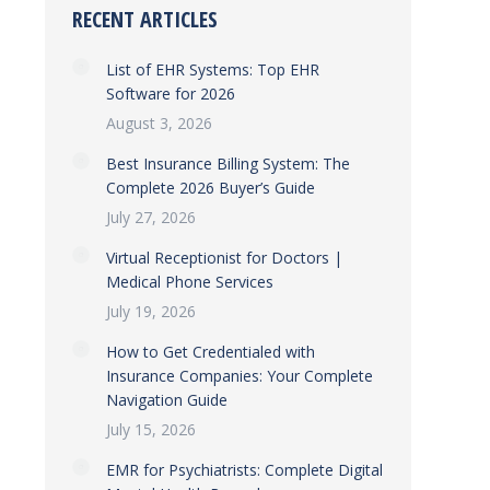
RECENT ARTICLES
List of EHR Systems: Top EHR
Software for 2026
August 3, 2026
Best Insurance Billing System: The
Complete 2026 Buyer’s Guide
July 27, 2026
Virtual Receptionist for Doctors |
Medical Phone Services
July 19, 2026
How to Get Credentialed with
Insurance Companies: Your Complete
Navigation Guide
July 15, 2026
EMR for Psychiatrists: Complete Digital