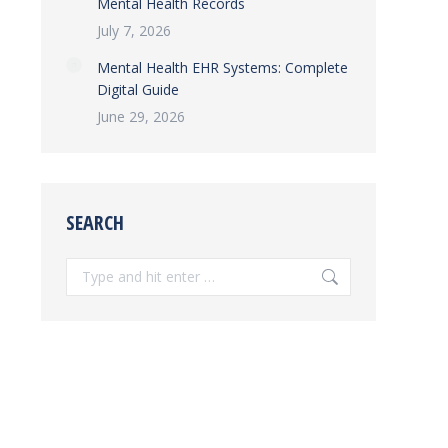
Mental Health Records
July 7, 2026
Mental Health EHR Systems: Complete
Digital Guide
June 29, 2026
SEARCH
Search: