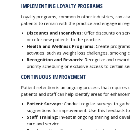
IMPLEMENTING LOYALTY PROGRAMS
Loyalty programs, common in other industries, can also
patients to remain with the practice and engage in reg
Discounts and Incentives:
Offer discounts on serv
or refer new patients to the practice.
Health and Wellness Programs:
Create programs t
activities, such as weight loss challenges, smoking 
Recognition and Rewards:
Recognize and reward l
priority scheduling or exclusive access to certain se
CONTINUOUS IMPROVEMENT
Patient retention is an ongoing process that requires 
patients and staff can help identify areas for enhance
Patient Surveys:
Conduct regular surveys to gathe
suggestions for improvement. Use this feedback t
Staff Training:
Invest in ongoing training and devel
care and service.