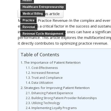
Health
Healthcare Entrepreneurship
Listen to this article
Medical Billing
Maximizing Practice Revenue-In the complex and ever
Practice
emerged as a critical factor in the success and sustaina
Revenue
important, retaining existing ones can have a significa
Revenue Cycle Management
performance. This article explores the multifaceted im
it directly contributes to optimizing practice revenue.
Table of Contents
The Importance of Patient Retention
Cost-Effectiveness
Increased Revenue
Trust and Compliance
Data Utilization
Strategies for Improving Patient Retention
Enhancing Patient Experience
Building Strong Patient-Provider Relationships
Utilizing Technology
Implementing Loyalty Programs