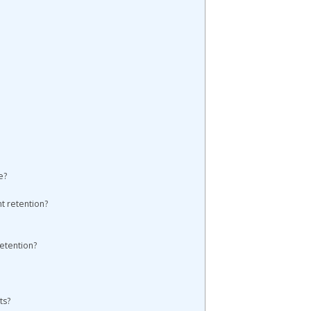
e?
t retention?
etention?
ts?