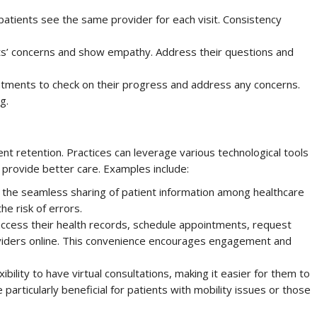
atients see the same provider for each visit. Consistency
nts’ concerns and show empathy. Address their questions and
ntments to check on their progress and address any concerns.
g.
ent retention. Practices can leverage various technological tools
provide better care. Examples include:
 the seamless sharing of patient information among healthcare
he risk of errors.
 access their health records, schedule appointments, request
roviders online. This convenience encourages engagement and
bility to have virtual consultations, making it easier for them to
 particularly beneficial for patients with mobility issues or those