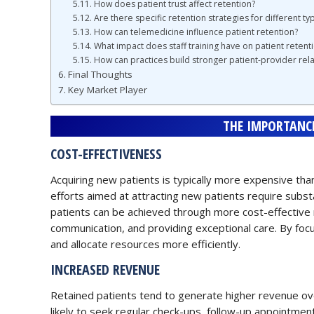
How does patient trust affect retention?
Are there specific retention strategies for different typ
How can telemedicine influence patient retention?
What impact does staff training have on patient retent
How can practices build stronger patient-provider rela
Final Thoughts
Key Market Player
THE IMPORTANCE
COST-EFFECTIVENESS
Acquiring new patients is typically more expensive than
efforts aimed at attracting new patients require substa
patients can be achieved through more cost-effective 
communication, and providing exceptional care. By focus
and allocate resources more efficiently.
INCREASED REVENUE
Retained patients tend to generate higher revenue ov
likely to seek regular check-ups, follow-up appointment