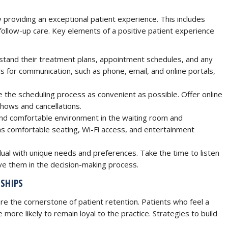
 providing an exceptional patient experience. This includes
o follow-up care. Key elements of a positive patient experience
stand their treatment plans, appointment schedules, and any
s for communication, such as phone, email, and online portals,
the scheduling process as convenient as possible. Offer online
hows and cancellations.
d comfortable environment in the waiting room and
as comfortable seating, Wi-Fi access, and entertainment
dual with unique needs and preferences. Take the time to listen
lve them in the decision-making process.
SHIPS
re the cornerstone of patient retention. Patients who feel a
more likely to remain loyal to the practice. Strategies to build