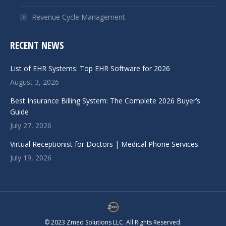
Revenue Cycle Management
RECENT NEWS
List of EHR Systems: Top EHR Software for 2026
August 3, 2026
Best Insurance Billing System: The Complete 2026 Buyer’s
Guide
July 27, 2026
Virtual Receptionist for Doctors | Medical Phone Services
July 19, 2026
© 2023 Zmed Solutions LLC. All Rights Reserved.