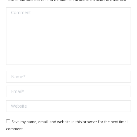
Comment
Name *
Email *
Website
Save my name, email, and website in this browser for the next time I
comment.