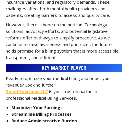
insurance variations, and regulatory demands. These
challenges affect both mental health providers and
patients, creating barriers to access and quality care.
However, there is hope on the horizon. Technology
solutions, advocacy efforts, and potential legislative
reforms offer pathways to simplify procedure. As we
continue to raise awareness and prioritize , the future
holds promise for a billing system that is more accessible,
transparent, and efficient.
KEY MARKET PLAYER
Ready to optimize your medical billing and boost your
revenue? Look no further.
Zmed Solutions LLC
is your trusted partner in
professional Medical Billing Services.
Maximize Your Earnings
Streamline Billing Processes
Reduce Administrative Burden