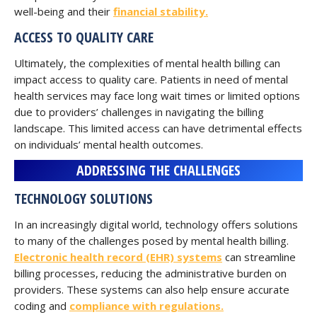
well-being and their
financial stability.
ACCESS TO QUALITY CARE
Ultimately, the complexities of mental health billing can
impact access to quality care. Patients in need of mental
health services may face long wait times or limited options
due to providers’ challenges in navigating the billing
landscape. This limited access can have detrimental effects
on individuals’ mental health outcomes.
ADDRESSING THE CHALLENGES
TECHNOLOGY SOLUTIONS
In an increasingly digital world, technology offers solutions
to many of the challenges posed by mental health billing.
Electronic health record (EHR) systems
can streamline
billing processes, reducing the administrative burden on
providers. These systems can also help ensure accurate
coding and
compliance with regulations.