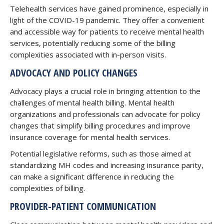
Telehealth services have gained prominence, especially in
light of the COVID-19 pandemic. They offer a convenient
and accessible way for patients to receive mental health
services, potentially reducing some of the billing
complexities associated with in-person visits.
ADVOCACY AND POLICY CHANGES
Advocacy plays a crucial role in bringing attention to the
challenges of mental health billing. Mental health
organizations and professionals can advocate for policy
changes that simplify billing procedures and improve
insurance coverage for mental health services.
Potential legislative reforms, such as those aimed at
standardizing MH codes and increasing insurance parity,
can make a significant difference in reducing the
complexities of billing.
PROVIDER-PATIENT COMMUNICATION