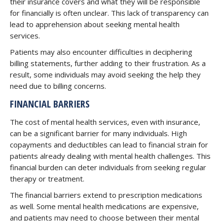
their insurance covers and what they will be responsible
for financially is often unclear. This lack of transparency can
lead to apprehension about seeking mental health
services.
Patients may also encounter difficulties in deciphering
billing statements, further adding to their frustration. As a
result, some individuals may avoid seeking the help they
need due to billing concerns.
FINANCIAL BARRIERS
The cost of mental health services, even with insurance,
can be a significant barrier for many individuals. High
copayments and deductibles can lead to financial strain for
patients already dealing with mental health challenges. This
financial burden can deter individuals from seeking regular
therapy or treatment.
The financial barriers extend to prescription medications
as well. Some mental health medications are expensive,
and patients may need to choose between their mental