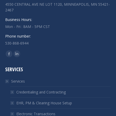
4550 CENTRAL AVE NE LOT 1120, MINNEAPOLIS, MN 55421-
2467
Business Hours:
Mon - Fri : 8AM - 5PM CST
Phone number:
530-868-6944
Find us on:
Facebook
Linkedin
page
page
SERVICES
opens
opens
in
in
Services
new
new
window
window
Credentialing and Contracting
EHR, PM & Clearing House Setup
Electronic Transactions