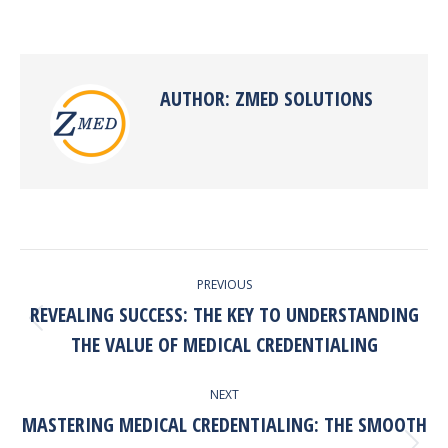
on
on
on
on
Facebook
X
Pinterest
LinkedIn
AUTHOR:
ZMED SOLUTIONS
POST
PREVIOUS
NAVIGATION
REVEALING SUCCESS: THE KEY TO UNDERSTANDING
Previous
THE VALUE OF MEDICAL CREDENTIALING
post:
NEXT
MASTERING MEDICAL CREDENTIALING: THE SMOOTH