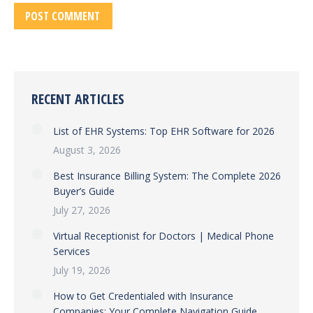
POST COMMENT
RECENT ARTICLES
List of EHR Systems: Top EHR Software for 2026
August 3, 2026
Best Insurance Billing System: The Complete 2026
Buyer’s Guide
July 27, 2026
Virtual Receptionist for Doctors | Medical Phone
Services
July 19, 2026
How to Get Credentialed with Insurance
Companies: Your Complete Navigation Guide