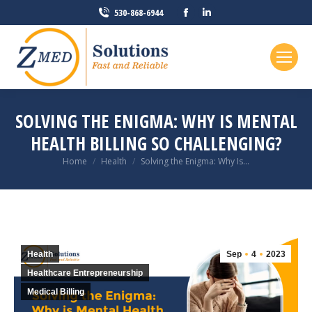
Facebook
Linkedin
530-868-6944
page
page
opens
opens
in
in
new
new
window
window
SOLVING THE ENIGMA: WHY IS MENTAL
HEALTH BILLING SO CHALLENGING?
You are here:
Home
Health
Solving the Enigma: Why Is…
Health
Sep
4
2023
Healthcare Entrepreneurship
Medical Billing