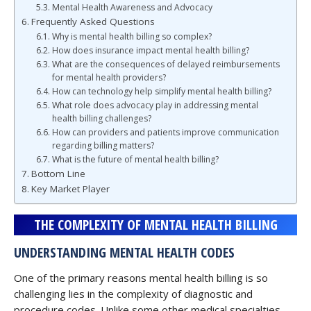
Mental Health Awareness and Advocacy
Frequently Asked Questions
Why is mental health billing so complex?
How does insurance impact mental health billing?
What are the consequences of delayed reimbursements
for mental health providers?
How can technology help simplify mental health billing?
What role does advocacy play in addressing mental
health billing challenges?
How can providers and patients improve communication
regarding billing matters?
What is the future of mental health billing?
Bottom Line
Key Market Player
THE COMPLEXITY OF MENTAL HEALTH BILLING
UNDERSTANDING MENTAL HEALTH CODES
One of the primary reasons mental health billing is so
challenging lies in the complexity of diagnostic and
procedure codes. Unlike some other medical specialties,