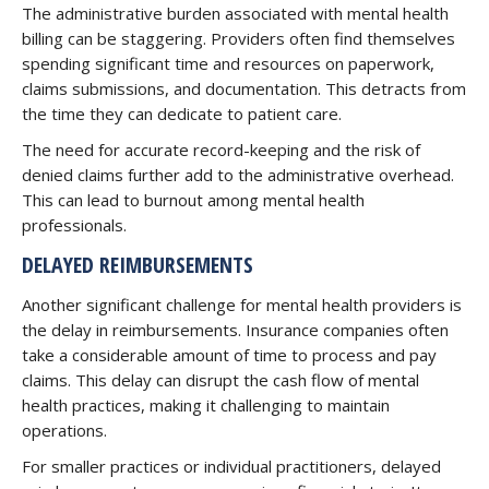
The administrative burden associated with mental health
billing can be staggering. Providers often find themselves
spending significant time and resources on paperwork,
claims submissions, and documentation. This detracts from
the time they can dedicate to patient care.
The need for accurate record-keeping and the risk of
denied claims further add to the administrative overhead.
This can lead to burnout among mental health
professionals.
DELAYED REIMBURSEMENTS
Another significant challenge for mental health providers is
the delay in reimbursements. Insurance companies often
take a considerable amount of time to process and pay
claims. This delay can disrupt the cash flow of mental
health practices, making it challenging to maintain
operations.
For smaller practices or individual practitioners, delayed