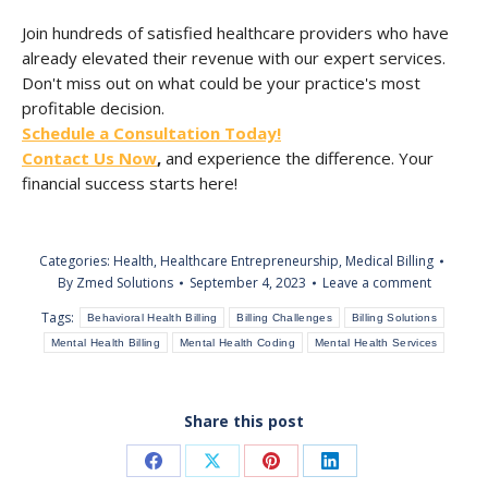
Join hundreds of satisfied healthcare providers who have
already elevated their revenue with our expert services.
Don't miss out on what could be your practice's most
profitable decision.
Schedule a Consultation Today!
Contact Us Now
,
and experience the difference. Your
financial success starts here!
Categories:
Health
,
Healthcare Entrepreneurship
,
Medical Billing
By
Zmed Solutions
September 4, 2023
Leave a comment
Tags:
Behavioral Health Billing
Billing Challenges
Billing Solutions
Mental Health Billing
Mental Health Coding
Mental Health Services
Share this post
Share
Share
Share
Share