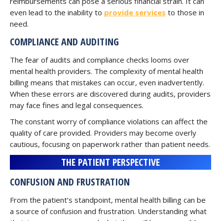
reimbursements can pose a serious financial strain. It can
even lead to the inability to
provide services
to those in
need.
COMPLIANCE AND AUDITING
The fear of audits and compliance checks looms over
mental health providers. The complexity of mental health
billing means that mistakes can occur, even inadvertently.
When these errors are discovered during audits, providers
may face fines and legal consequences.
The constant worry of compliance violations can affect the
quality of care provided. Providers may become overly
cautious, focusing on paperwork rather than patient needs.
THE PATIENT PERSPECTIVE
CONFUSION AND FRUSTRATION
From the patient’s standpoint, mental health billing can be
a source of confusion and frustration. Understanding what