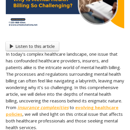
Listen to this article
In today’s complex healthcare landscape, one issue that
has confounded healthcare providers, insurers, and
patients alike is the intricate world of mental health billing.
The processes and regulations surrounding mental health
billing can often feel like navigating a labyrinth, leaving many
wondering why it’s so challenging. In this comprehensive
article, we will delve into the depths of mental health
billing, uncovering the reasons behind its enigmatic nature.
From
insurance complexities
to
evolving healthcare
policies
, we will shed light on this critical issue that affects
both healthcare professionals and those seeking mental
health services.