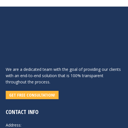
We are a dedicated team with the goal of providing our clients
with an end-to-end solution that is 100% transparent
throughout the process.
GET FREE CONSULTATION!
CONTACT INFO
Address: