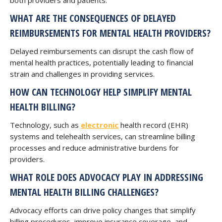
both providers and patients.
WHAT ARE THE CONSEQUENCES OF DELAYED
REIMBURSEMENTS FOR MENTAL HEALTH PROVIDERS?
Delayed reimbursements can disrupt the cash flow of
mental health practices, potentially leading to financial
strain and challenges in providing services.
HOW CAN TECHNOLOGY HELP SIMPLIFY MENTAL
HEALTH BILLING?
Technology, such as
electronic
health record (EHR)
systems and telehealth services, can streamline billing
processes and reduce administrative burdens for
providers.
WHAT ROLE DOES ADVOCACY PLAY IN ADDRESSING
MENTAL HEALTH BILLING CHALLENGES?
Advocacy efforts can drive policy changes that simplify
billing procedures, improve insurance coverage, and