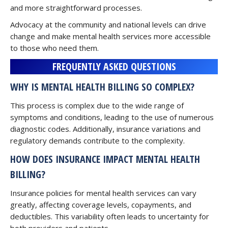
and more straightforward processes.
Advocacy at the community and national levels can drive
change and make mental health services more accessible
to those who need them.
FREQUENTLY ASKED QUESTIONS
WHY IS MENTAL HEALTH BILLING SO COMPLEX?
This process is complex due to the wide range of
symptoms and conditions, leading to the use of numerous
diagnostic codes. Additionally, insurance variations and
regulatory demands contribute to the complexity.
HOW DOES INSURANCE IMPACT MENTAL HEALTH
BILLING?
Insurance policies for mental health services can vary
greatly, affecting coverage levels, copayments, and
deductibles. This variability often leads to uncertainty for