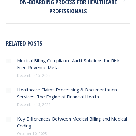
ON-BOARDING PROCESS FOR HEALTHCARE
Next
post:
PROFESSIONALS
RELATED POSTS
Medical Billing Compliance Audit Solutions for Risk-
Free Revenue Meta
December 15, 2025
Healthcare Claims Processing & Documentation
Services: The Engine of Financial Health
December 15, 2025
Key Differences Between Medical Billing and Medical
Coding
October 10, 2025