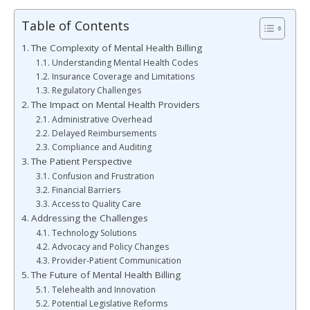
Table of Contents
The Complexity of Mental Health Billing
Understanding Mental Health Codes
Insurance Coverage and Limitations
Regulatory Challenges
The Impact on Mental Health Providers
Administrative Overhead
Delayed Reimbursements
Compliance and Auditing
The Patient Perspective
Confusion and Frustration
Financial Barriers
Access to Quality Care
Addressing the Challenges
Technology Solutions
Advocacy and Policy Changes
Provider-Patient Communication
The Future of Mental Health Billing
Telehealth and Innovation
Potential Legislative Reforms