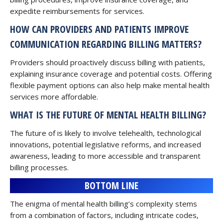
expedite reimbursements for services.
HOW CAN PROVIDERS AND PATIENTS IMPROVE
COMMUNICATION REGARDING BILLING MATTERS?
Providers should proactively discuss billing with patients,
explaining insurance coverage and potential costs. Offering
flexible payment options can also help make mental health
services more affordable.
WHAT IS THE FUTURE OF MENTAL HEALTH BILLING?
The future of is likely to involve telehealth, technological
innovations, potential legislative reforms, and increased
awareness, leading to more accessible and transparent
billing processes.
BOTTOM LINE
The enigma of mental health billing’s complexity stems
from a combination of factors, including intricate codes,