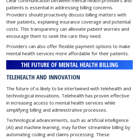
Clear communication between mental health providers and
patients is essential in addressing billing concerns.
Providers should proactively discuss billing matters with
their patients, explaining insurance coverage and potential
costs. This transparency can alleviate patient worries and
encourage them to seek the care they need.
Providers can also offer flexible payment options to make
mental health services more affordable for their patients.
THE FUTURE OF MENTAL HEALTH BILLING
TELEHEALTH AND INNOVATION
The future of is likely to be intertwined with telehealth and
technological innovations. Telehealth has proven effective
in increasing access to mental health services while
simplifying billing and administrative processes.
Technological advancements, such as artificial intelligence
(AI) and machine learning, may further streamline billing by
automating coding and claims processing. These