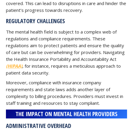
covered. This can lead to disruptions in care and hinder the
patient’s progress towards recovery.
REGULATORY CHALLENGES
The mental health field is subject to a complex web of
regulations and compliance requirements. These
regulations aim to protect patients and ensure the quality
of care but can be overwhelming for providers. Navigating
the Health Insurance Portability and Accountability Act
(HIPAA)
, for instance, requires a meticulous approach to
patient data security.
Moreover, compliance with insurance company
requirements and state laws adds another layer of
complexity to billing procedures. Providers must invest in
staff training and resources to stay compliant.
THE IMPACT ON MENTAL HEALTH PROVIDERS
ADMINISTRATIVE OVERHEAD