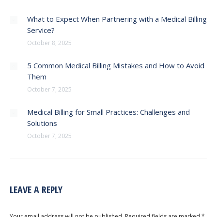
What to Expect When Partnering with a Medical Billing
Service?
October 8, 2025
5 Common Medical Billing Mistakes and How to Avoid
Them
October 7, 2025
Medical Billing for Small Practices: Challenges and
Solutions
October 7, 2025
LEAVE A REPLY
Your email address will not be published. Required fields are marked
*