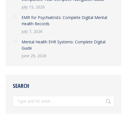
July 15, 2026
EMR for Psychiatrists: Complete Digital Mental
Health Records
July 7, 2026
Mental Health EHR Systems: Complete Digital
Guide
June 29, 2026
SEARCH
Search: