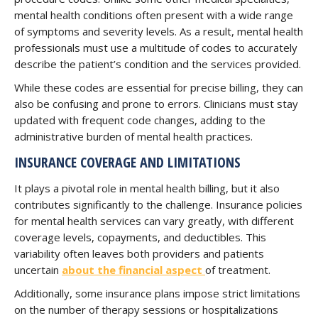
mental health conditions often present with a wide range
of symptoms and severity levels. As a result, mental health
professionals must use a multitude of codes to accurately
describe the patient’s condition and the services provided.
While these codes are essential for precise billing, they can
also be confusing and prone to errors. Clinicians must stay
updated with frequent code changes, adding to the
administrative burden of mental health practices.
INSURANCE COVERAGE AND LIMITATIONS
It plays a pivotal role in mental health billing, but it also
contributes significantly to the challenge. Insurance policies
for mental health services can vary greatly, with different
coverage levels, copayments, and deductibles. This
variability often leaves both providers and patients
uncertain
about the financial aspect
of treatment.
Additionally, some insurance plans impose strict limitations
on the number of therapy sessions or hospitalizations