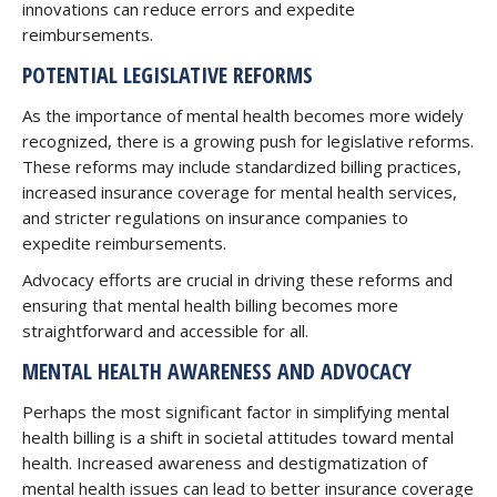
innovations can reduce errors and expedite
reimbursements.
POTENTIAL LEGISLATIVE REFORMS
As the importance of mental health becomes more widely
recognized, there is a growing push for legislative reforms.
These reforms may include standardized billing practices,
increased insurance coverage for mental health services,
and stricter regulations on insurance companies to
expedite reimbursements.
Advocacy efforts are crucial in driving these reforms and
ensuring that mental health billing becomes more
straightforward and accessible for all.
MENTAL HEALTH AWARENESS AND ADVOCACY
Perhaps the most significant factor in simplifying mental
health billing is a shift in societal attitudes toward mental
health. Increased awareness and destigmatization of
mental health issues can lead to better insurance coverage