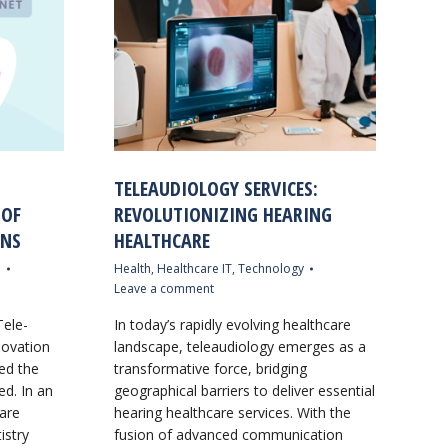
TELEAUDIOLOGY SERVICES:
 OF
REVOLUTIONIZING HEARING
ONS
HEALTHCARE
e
Health
,
Healthcare IT
,
Technology
Leave a comment
Tele-
In today’s rapidly evolving healthcare
novation
landscape, teleaudiology emerges as a
zed the
transformative force, bridging
ed. In an
geographical barriers to deliver essential
 are
hearing healthcare services. With the
istry
fusion of advanced communication