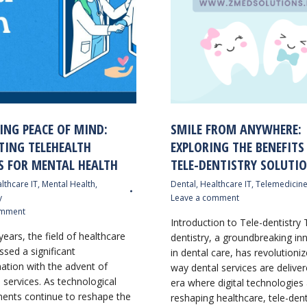
ING PEACE OF MIND:
SMILE FROM ANYWHERE:
TING TELEHEALTH
EXPLORING THE BENEFITS
S FOR MENTAL HEALTH
TELE-DENTISTRY SOLUTI
lthcare IT
,
Mental Health
,
Dental
,
Healthcare IT
,
Telemedicin
y
Leave a comment
omment
Introduction to Tele-dentistry 
years, the field of healthcare
dentistry, a groundbreaking in
ssed a significant
in dental care, has revolutioni
ation with the advent of
way dental services are deliver
 services. As technological
era where digital technologies
nts continue to reshape the
reshaping healthcare, tele-dent