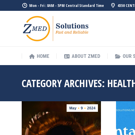
Mon - Fri : 8AM - 5PM Central Standard Time
4550 CENT
HOME
ABO
HOME
ABOUT ZMED
OUR 
CATEGORY ARCHIVES:
HEALTH
May
9
2024