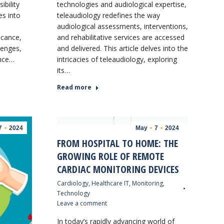
bility
technologies and audiological expertise,
es into
teleaudiology redefines the way
audiological assessments, interventions,
ficance,
and rehabilitative services are accessed
lenges,
and delivered. This article delves into the
ance…
intricacies of teleaudiology, exploring
its…
Read more
7
2024
May
7
2024
FROM HOSPITAL TO HOME: THE
GROWING ROLE OF REMOTE
CARDIAC MONITORING DEVICES
Cardiology
,
Healthcare IT
,
Monitoring
,
Technology
Leave a comment
In today’s rapidly advancing world of