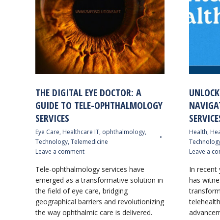
THE DIGITAL EYE DOCTOR: A
UNLOCK
GUIDE TO TELE-OPHTHALMOLOGY
NAVIGA
SERVICES
SERVICE
Eye Care
,
Healthcare IT
,
ophthalmology
,
Health
,
Hea
Technology
,
Telemedicine
Technolog
Leave a comment
Leave a c
Tele-ophthalmology services have
In recent 
emerged as a transformative solution in
has witne
the field of eye care, bridging
transform
geographical barriers and revolutionizing
telehealth
the way ophthalmic care is delivered.
advanceme