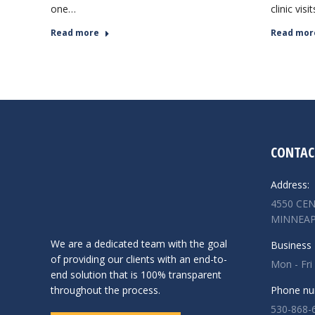
one…
clinic visi
Read more
Read mor
CONTAC
Address:
4550 CEN
MINNEAP
We are a dedicated team with the goal
Business 
of providing our clients with an end-to-
Mon - Fri
end solution that is 100% transparent
throughout the process.
Phone nu
530-868-