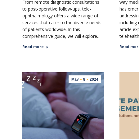
From remote diagnostic consultations
way medica
to post-operative follow-ups, tele-
has emerg
ophthalmology offers a wide range of
addressin
services that cater to the diverse needs
including
of patients worldwide. In this
article ex
comprehensive guide, we will explore…
telehealt
Read more
Read mor
May
8
2024