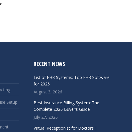
ve…
RECENT NEWS
List of EHR Systems: Top EHR Software
for 2026
acting
August 3, 2026
use Setup
Best Insurance Billing System: The
Complete 2026 Buyer’s Guide
July 27, 2026
ment
Virtual Receptionist for Doctors |