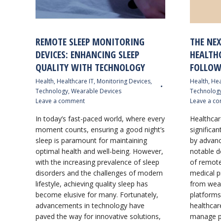
REMOTE SLEEP MONITORING
THE NE
DEVICES: ENHANCING SLEEP
HEALTH
QUALITY WITH TECHNOLOGY
FOLLOW
Health
,
Healthcare IT
,
Monitoring Devices
,
Health
,
Hea
Technology
,
Wearable Devices
Technolog
Leave a comment
Leave a c
In today’s fast-paced world, where every
Healthcar
moment counts, ensuring a good night’s
significan
sleep is paramount for maintaining
by advanc
optimal health and well-being. However,
notable d
with the increasing prevalence of sleep
of remote
disorders and the challenges of modern
medical p
lifestyle, achieving quality sleep has
from wear
become elusive for many. Fortunately,
platforms
advancements in technology have
healthcar
paved the way for innovative solutions,
manage pa