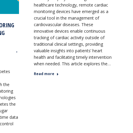
healthcare technology, remote cardiac
monitoring devices have emerged as a
crucial tool in the management of
ORING
cardiovascular diseases. These
innovative devices enable continuous
NG
tracking of cardiac activity outside of
traditional clinical settings, providing
valuable insights into patients’ heart
health and facilitating timely intervention
when needed. This article explores the…
abetes
Read more
h the
itoring
nologies
betes the
sugar
-time data
 control