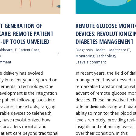
XT GENERATION OF
REMOTE GLUCOSE MONIT
CARE: REMOTE PATIENT
DEVICES: REVOLUTIONIZI
-UP TOOLS UNVEILED
DIABETES MANAGEMENT
lthcare IT
,
Patient Care
,
Diagnosis
,
Health
,
Healthcare IT
,
y
Monitoring
,
Technology
omment
Leave a comment
e delivery has evolved
In recent years, the field of di
tly in recent years, spurred on
management has witnessed a
ements in technology. One
remarkable transformation wit
evelopment is the integration
advent of remote glucose mon
 patient follow-up tools into
devices. These innovative tech
ractice. These tools, ranging
offer individuals living with dia
able devices to telehealth
ability to monitor their blood 
, have revolutionized how
levels remotely, providing real
e providers monitor and
insights and enhancing overall
tient care beyond traditional
over their condition. In this