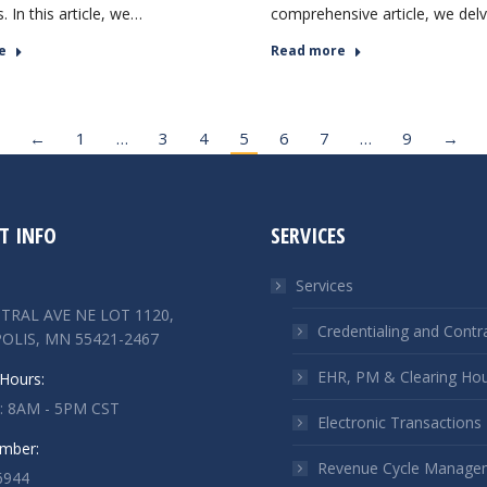
ts. In this article, we…
comprehensive article, we del
e
Read more
←
1
…
3
4
5
6
7
…
9
→
T INFO
SERVICES
Services
TRAL AVE NE LOT 1120,
Credentialing and Contr
OLIS, MN 55421-2467
EHR, PM & Clearing Ho
Hours:
 : 8AM - 5PM CST
Electronic Transactions
mber:
Revenue Cycle Manage
6944