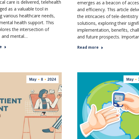
l care is delivered, telehealth
emerges as a beacon of accessi
ed as a valuable tool in
and efficiency. This article delv
g various healthcare needs,
the intricacies of tele-dentistry
 mental health support. This
solutions, exploring their signi
plores the intersection of
implementation, benefits, chal
h and mental…
and future prospects. Import
e
Read more
May
8
2024
May