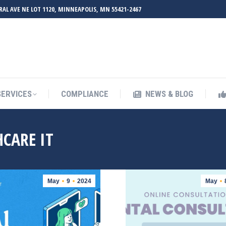
RAL AVE NE LOT 1120, MINNEAPOLIS, MN 55421-2467
UT ZMED
OUR SERVICES
COMPLIANCE
NEWS & BL
SERVICES
COMPLIANCE
NEWS & BLOG
CARE IT
May
9
2024
May