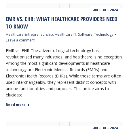
Jul
30
2024
EMR VS. EHR: WHAT HEALTHCARE PROVIDERS NEED
TO KNOW
Healthcare Entrepreneurship
,
Healthcare IT
,
Software
,
Technology
Leave a comment
EMR vs. EHR-The advent of digital technology has
revolutionized many industries, and healthcare is no exception.
Among the most significant developments in healthcare
technology are Electronic Medical Records (EMRs) and
Electronic Health Records (EHRs). While these terms are often
used interchangeably, they represent distinct concepts with
unique functionalities and purposes. This article aims to
elucidate…
Read more
Jul
30
2024