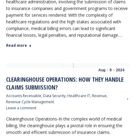
healthcare administration, involving the submission of claims
to insurance companies and government programs to receive
payment for services rendered. With the complexity of
healthcare regulations and the high stakes associated with
compliance, medical billing errors can lead to significant
financial losses, legal penalties, and reputational damage.…
Read more
Aug
9
2024
CLEARINGHOUSE OPERATIONS: HOW THEY HANDLE
CLAIMS SUBMISSION?
Accounts Receivable
,
Data Security
,
Healthcare IT
,
Revenue
,
Revenue Cycle Management
Leave a comment
Clearinghouse Operations-In the complex world of medical
billing, the clearinghouse plays a pivotal role in ensuring the
smooth and efficient submission of insurance claims.