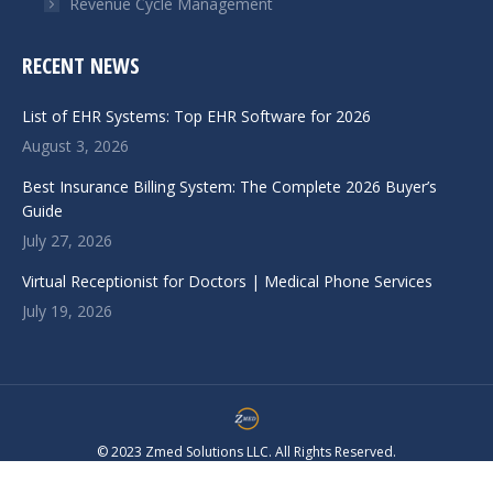
Revenue Cycle Management
RECENT NEWS
List of EHR Systems: Top EHR Software for 2026
August 3, 2026
Best Insurance Billing System: The Complete 2026 Buyer’s
Guide
July 27, 2026
Virtual Receptionist for Doctors | Medical Phone Services
July 19, 2026
© 2023 Zmed Solutions LLC. All Rights Reserved.
Navigation