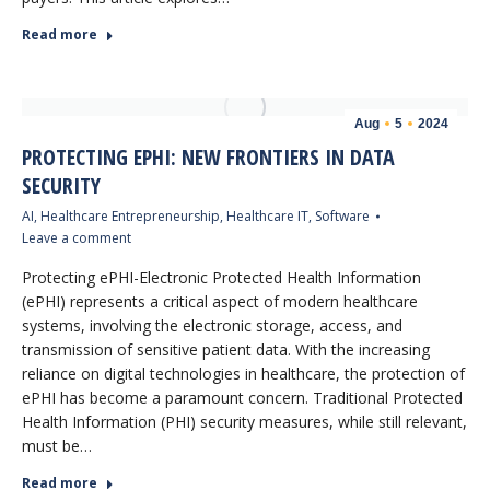
Read more
Aug
5
2024
PROTECTING EPHI: NEW FRONTIERS IN DATA
SECURITY
AI
,
Healthcare Entrepreneurship
,
Healthcare IT
,
Software
Leave a comment
Protecting ePHI-Electronic Protected Health Information
(ePHI) represents a critical aspect of modern healthcare
systems, involving the electronic storage, access, and
transmission of sensitive patient data. With the increasing
reliance on digital technologies in healthcare, the protection of
ePHI has become a paramount concern. Traditional Protected
Health Information (PHI) security measures, while still relevant,
must be…
Read more