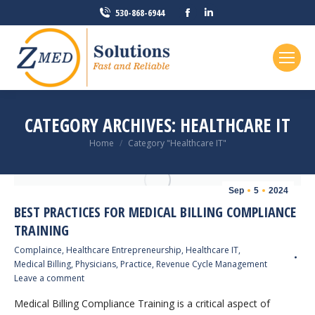
Facebook
Linkedin
530-868-6944
page
page
opens
opens
in
in
new
new
window
window
CATEGORY ARCHIVES:
HEALTHCARE IT
You are here:
Home
Category "Healthcare IT"
Sep
5
2024
BEST PRACTICES FOR MEDICAL BILLING COMPLIANCE
TRAINING
Complaince
,
Healthcare Entrepreneurship
,
Healthcare IT
,
Medical Billing
,
Physicians
,
Practice
,
Revenue Cycle Management
Leave a comment
Medical Billing Compliance Training is a critical aspect of