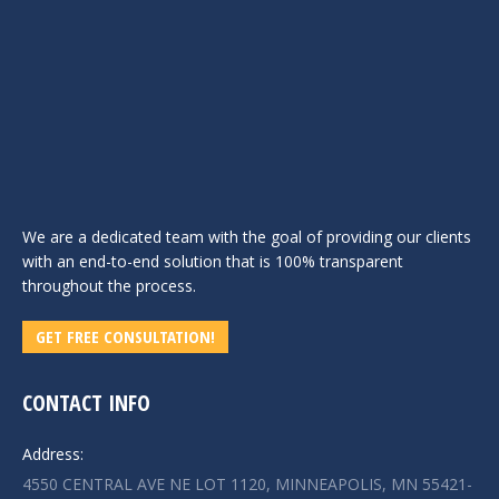
We are a dedicated team with the goal of providing our clients
with an end-to-end solution that is 100% transparent
throughout the process.
GET FREE CONSULTATION!
CONTACT INFO
Address:
4550 CENTRAL AVE NE LOT 1120, MINNEAPOLIS, MN 55421-