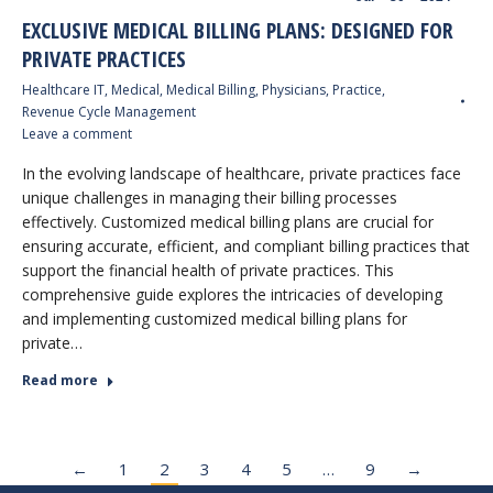
EXCLUSIVE MEDICAL BILLING PLANS: DESIGNED FOR
PRIVATE PRACTICES
Healthcare IT
,
Medical
,
Medical Billing
,
Physicians
,
Practice
,
Revenue Cycle Management
Leave a comment
In the evolving landscape of healthcare, private practices face
unique challenges in managing their billing processes
effectively. Customized medical billing plans are crucial for
ensuring accurate, efficient, and compliant billing practices that
support the financial health of private practices. This
comprehensive guide explores the intricacies of developing
and implementing customized medical billing plans for
private…
Read more
←
1
2
3
4
5
…
9
→