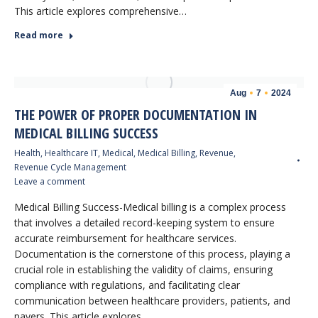
This article explores comprehensive…
Read more
Aug
7
2024
THE POWER OF PROPER DOCUMENTATION IN
MEDICAL BILLING SUCCESS
Health
,
Healthcare IT
,
Medical
,
Medical Billing
,
Revenue
,
Revenue Cycle Management
Leave a comment
Medical Billing Success-Medical billing is a complex process
that involves a detailed record-keeping system to ensure
accurate reimbursement for healthcare services.
Documentation is the cornerstone of this process, playing a
crucial role in establishing the validity of claims, ensuring
compliance with regulations, and facilitating clear
communication between healthcare providers, patients, and
payers. This article explores…