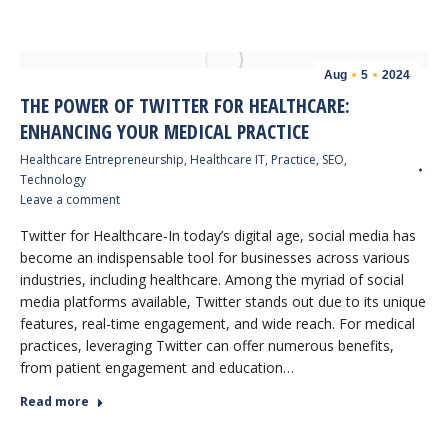
Aug
5
2024
THE POWER OF TWITTER FOR HEALTHCARE:
ENHANCING YOUR MEDICAL PRACTICE
Healthcare Entrepreneurship
,
Healthcare IT
,
Practice
,
SEO
,
Technology
Leave a comment
Twitter for Healthcare-In today’s digital age, social media has
become an indispensable tool for businesses across various
industries, including healthcare. Among the myriad of social
media platforms available, Twitter stands out due to its unique
features, real-time engagement, and wide reach. For medical
practices, leveraging Twitter can offer numerous benefits,
from patient engagement and education…
Read more