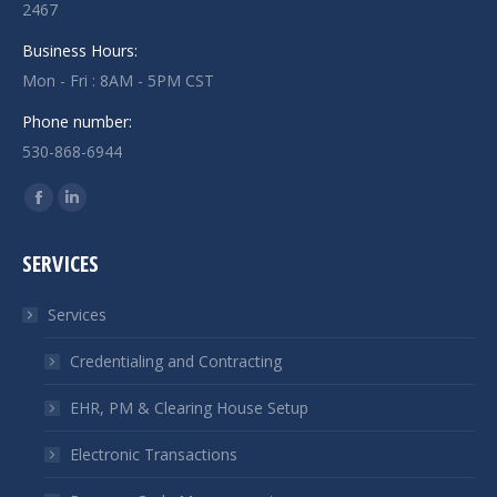
2467
Business Hours:
Mon - Fri : 8AM - 5PM CST
Phone number:
530-868-6944
Find us on:
Facebook
Linkedin
page
page
SERVICES
opens
opens
in
in
Services
new
new
window
window
Credentialing and Contracting
EHR, PM & Clearing House Setup
Electronic Transactions