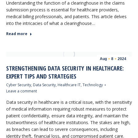
Understanding the function of a clearinghouse in the claims
submission process is essential for healthcare providers,
medical billing professionals, and patients. This article delves
into the intricacies of what a clearinghouse…
Read more
Aug
8
2024
STRENGTHENING DATA SECURITY IN HEALTHCARE:
EXPERT TIPS AND STRATEGIES
Cyber Security
,
Data Security
,
Healthcare IT
,
Technology
Leave a comment
Data security in healthcare is a critical issue, with the sensitivity
of medical information requiring robust measures to protect
patient confidentiality, ensure data integrity, and maintain the
trustworthiness of healthcare institutions. The stakes are high,
as breaches can lead to severe consequences, including
identity theft, financial loss, and compromised patient care.