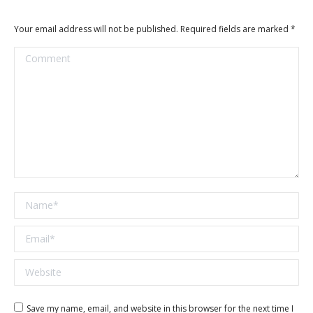
Your email address will not be published. Required fields are marked
*
Comment
Name *
Email *
Website
Save my name, email, and website in this browser for the next time I