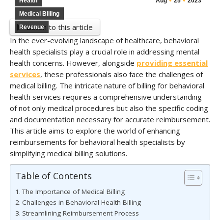
Health
Aug
25
2023
Medical Billing
Listen to this article
Revenue
In the ever-evolving landscape of healthcare, behavioral
health specialists play a crucial role in addressing mental
health concerns. However, alongside
providing essential
services
, these professionals also face the challenges of
medical billing. The intricate nature of billing for behavioral
health services requires a comprehensive understanding
of not only medical procedures but also the specific coding
and documentation necessary for accurate reimbursement.
This article aims to explore the world of enhancing
reimbursements for behavioral health specialists by
simplifying medical billing solutions.
Table of Contents
The Importance of Medical Billing
Challenges in Behavioral Health Billing
Streamlining Reimbursement Process