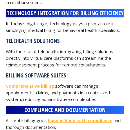
in reimbursement.
TECHNOLOGY INTEGRATION FOR BILLING EFFICIENCY
In today’s digital age, technology plays a pivotal role in
simplifying medical billing for behavioral health specialists.
TELEHEALTH SOLUTIONS
With the rise of telehealth, integrating billing solutions
directly into virtual care platforms can streamline the
reimbursement process for remote consultations.
BILLING SOFTWARE SUITES
Comprehensive billing
software can manage
appointments, claims, and payments in a centralized
system, reducing administrative complexities.
COMPLIANCE AND DOCUMENTATION
Accurate billing goes
hand in hand with compliance
and
thorough documentation.