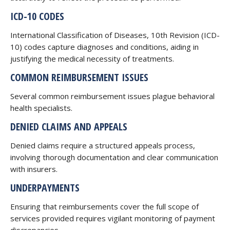
ICD-10 CODES
International Classification of Diseases, 10th Revision (ICD-
10) codes capture diagnoses and conditions, aiding in
justifying the medical necessity of treatments.
COMMON REIMBURSEMENT ISSUES
Several common reimbursement issues plague behavioral
health specialists.
DENIED CLAIMS AND APPEALS
Denied claims require a structured appeals process,
involving thorough documentation and clear communication
with insurers.
UNDERPAYMENTS
Ensuring that reimbursements cover the full scope of
services provided requires vigilant monitoring of payment