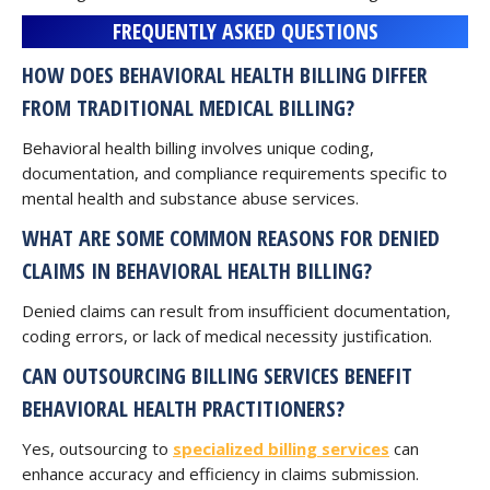
FREQUENTLY ASKED QUESTIONS
HOW DOES BEHAVIORAL HEALTH BILLING DIFFER
FROM TRADITIONAL MEDICAL BILLING?
Behavioral health billing involves unique coding,
documentation, and compliance requirements specific to
mental health and substance abuse services.
W
HAT ARE SOME COMMON REASONS FOR DENIED
CLAIMS IN BEHAVIORAL HEALTH BILLING?
Denied claims can result from insufficient documentation,
coding errors, or lack of medical necessity justification.
CAN OUTSOURCING BILLING SERVICES BENEFIT
BEHAVIORAL HEALTH PRACTITIONERS?
Yes, outsourcing to
specialized billing services
can
enhance accuracy and efficiency in claims submission.