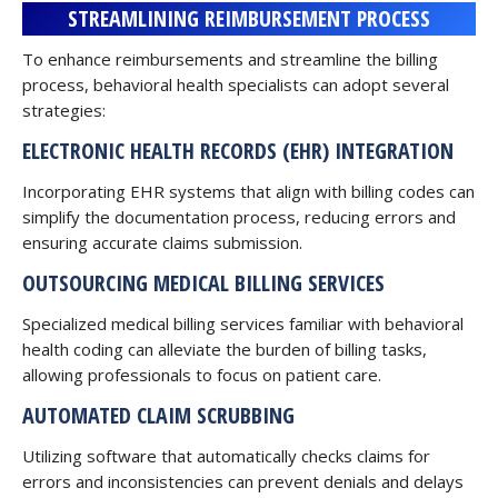
STREAMLINING REIMBURSEMENT PROCESS
To enhance reimbursements and streamline the billing
process, behavioral health specialists can adopt several
strategies:
ELECTRONIC
HEALTH RECORDS (EHR) INTEGRATION
Incorporating EHR systems that align with billing codes can
simplify the documentation process, reducing errors and
ensuring accurate claims submission.
OUTSOURCING MEDICAL BILLING SERVICES
Specialized medical billing services familiar with behavioral
health coding can alleviate the burden of billing tasks,
allowing professionals to focus on patient care.
AUTOMATED CLAIM SCRUBBING
Utilizing software that automatically checks claims for
errors and inconsistencies can prevent denials and delays