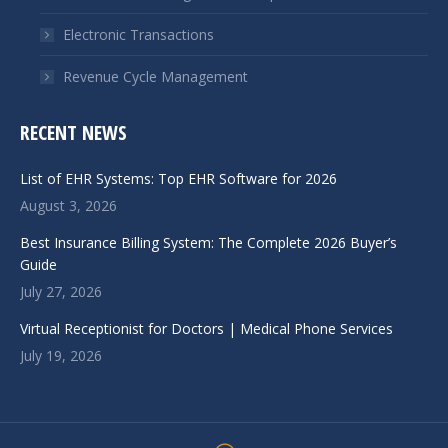
Electronic Transactions
Revenue Cycle Management
RECENT NEWS
List of EHR Systems: Top EHR Software for 2026
August 3, 2026
Best Insurance Billing System: The Complete 2026 Buyer’s
Guide
July 27, 2026
Virtual Receptionist for Doctors | Medical Phone Services
July 19, 2026