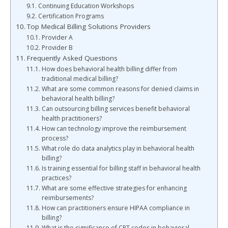
Continuing Education Workshops
Certification Programs
Top Medical Billing Solutions Providers
Provider A
Provider B
Frequently Asked Questions
How does behavioral health billing differ from
traditional medical billing?
What are some common reasons for denied claims in
behavioral health billing?
Can outsourcing billing services benefit behavioral
health practitioners?
How can technology improve the reimbursement
process?
What role do data analytics play in behavioral health
billing?
Is training essential for billing staff in behavioral health
practices?
What are some effective strategies for enhancing
reimbursements?
How can practitioners ensure HIPAA compliance in
billing?
What is the significance of CPT codes in behavioral