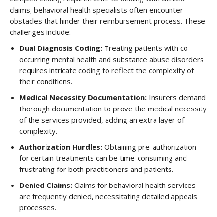
claims, behavioral health specialists often encounter
obstacles that hinder their reimbursement process. These
challenges include:
Dual Diagnosis Coding
:
Treating patients with co-
occurring mental health and substance abuse disorders
requires intricate coding to reflect the complexity of
their conditions.
Medical Necessity Documentation
:
Insurers demand
thorough documentation to prove the medical necessity
of the services provided, adding an extra layer of
complexity.
Authorization Hurdles
:
Obtaining pre-authorization
for certain treatments can be time-consuming and
frustrating for both practitioners and patients.
Denied Claims
:
Claims for behavioral health services
are frequently denied, necessitating detailed appeals
processes.