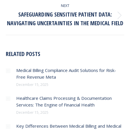
NEXT
SAFEGUARDING SENSITIVE PATIENT DATA:
Next
NAVIGATING UNCERTAINTIES IN THE MEDICAL FIELD
post:
RELATED POSTS
Medical Billing Compliance Audit Solutions for Risk-
Free Revenue Meta
December 15, 2025
Healthcare Claims Processing & Documentation
Services: The Engine of Financial Health
December 15, 2025
Key Differences Between Medical Billing and Medical