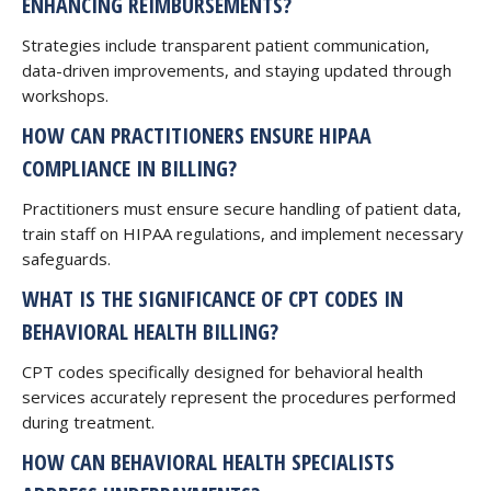
ENHANCING REIMBURSEMENTS?
Strategies include transparent patient communication,
data-driven improvements, and staying updated through
workshops.
HOW CAN PRACTITIONERS ENSURE HIPAA
COMPLIANCE IN BILLING?
Practitioners must ensure secure handling of patient data,
train staff on HIPAA regulations, and implement necessary
safeguards.
WHAT IS THE SIGNIFICANCE OF CPT CODES IN
BEHAVIORAL HEALTH BILLING?
CPT codes specifically designed for behavioral health
services accurately represent the procedures performed
during treatment.
HOW CAN BEHAVIORAL HEALTH SPECIALISTS