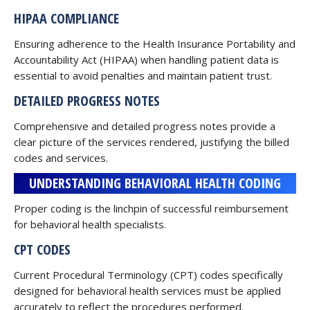
HIPAA COMPLIANCE
Ensuring adherence to the Health Insurance Portability and
Accountability Act (HIPAA) when handling patient data is
essential to avoid penalties and maintain patient trust.
DETAILED PROGRESS NOTES
Comprehensive and detailed progress notes provide a
clear picture of the services rendered, justifying the billed
codes and services.
UNDERSTANDING BEHAVIORAL HEALTH CODING
Proper coding is the linchpin of successful reimbursement
for behavioral health specialists.
CPT CODES
Current Procedural Terminology (CPT) codes specifically
designed for behavioral health services must be applied
accurately to reflect the procedures performed.