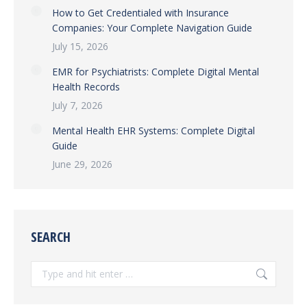
How to Get Credentialed with Insurance
Companies: Your Complete Navigation Guide
July 15, 2026
EMR for Psychiatrists: Complete Digital Mental
Health Records
July 7, 2026
Mental Health EHR Systems: Complete Digital
Guide
June 29, 2026
SEARCH
Search: