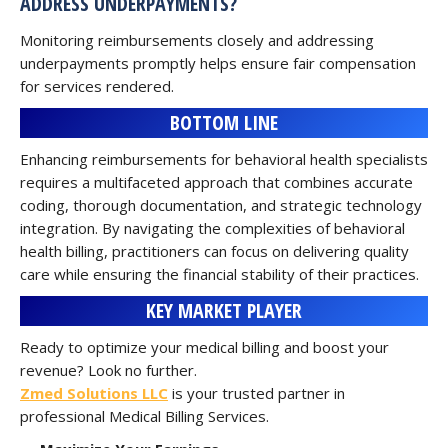
ADDRESS UNDERPAYMENTS?
Monitoring reimbursements closely and addressing
underpayments promptly helps ensure fair compensation
for services rendered.
BOTTOM LINE
Enhancing reimbursements for behavioral health specialists
requires a multifaceted approach that combines accurate
coding, thorough documentation, and strategic technology
integration. By navigating the complexities of behavioral
health billing, practitioners can focus on delivering quality
care while ensuring the financial stability of their practices.
KEY MARKET PLAYER
Ready to optimize your medical billing and boost your
revenue? Look no further.
Zmed Solutions LLC
is your trusted partner in
professional Medical Billing Services.