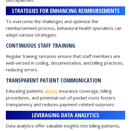
discrepancies.
STRATEGIES FOR ENHANCING REIMBURSEMENTS
To overcome the challenges and optimize the
reimbursement process, behavioral health specialists can
adopt various strategies:
CONTINUOUS STAFF TRAINING
Regular training sessions ensure that staff members are
well-versed in coding, documentation, and billing practices,
reducing errors.
TRANSPARENT PATIENT COMMUNICATION
Educating patients
about
insurance coverage, billing
procedures, and potential out-of-pocket costs fosters
transparency and reduces payment-related surprises.
LEVERAGING DATA ANALYTICS
Data analytics offer valuable insights into billing patterns,