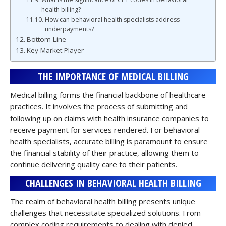
health billing?
How can behavioral health specialists address
underpayments?
Bottom Line
Key Market Player
THE IMPORTANCE OF MEDICAL BILLING
Medical billing forms the financial backbone of healthcare
practices. It involves the process of submitting and
following up on claims with health insurance companies to
receive payment for services rendered. For behavioral
health specialists, accurate billing is paramount to ensure
the financial stability of their practice, allowing them to
continue delivering quality care to their patients.
CHALLENGES IN BEHAVIORAL HEALTH BILLING
The realm of behavioral health billing presents unique
challenges that necessitate specialized solutions. From
complex coding requirements to dealing with denied