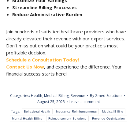
Maximize Your Earnings
Streamline Billing Processes
Reduce Administrative Burden
Join hundreds of satisfied healthcare providers who have
already elevated their revenue with our expert services.
Don't miss out on what could be your practice's most
profitable decision.
Schedule a Consultation Today!
Contact Us Now
,
and experience the difference. Your
financial success starts here!
Categories:
Health
,
Medical Billing
,
Revenue
By
Zmed Solutions
August 25, 2023
Leave a comment
Tags:
Behavioral Health
Insurance Reimbursements
Medical Billing
Mental Health Billing
Reimbursement Solutions
Revenue Optimization