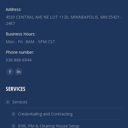
Address:
4550 CENTRAL AVE NE LOT 1120, MINNEAPOLIS, MN 55421-
2467
Business Hours:
Mon - Fri : 8AM - 5PM CST
Phone number:
530-868-6944
Find us on:
Facebook
Linkedin
page
page
SERVICES
opens
opens
in
in
Services
new
new
window
window
Credentialing and Contracting
EHR, PM & Clearing House Setup