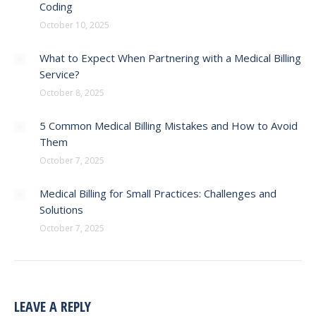
Coding
October 10, 2025
What to Expect When Partnering with a Medical Billing
Service?
October 8, 2025
5 Common Medical Billing Mistakes and How to Avoid
Them
October 7, 2025
Medical Billing for Small Practices: Challenges and
Solutions
October 7, 2025
LEAVE A REPLY