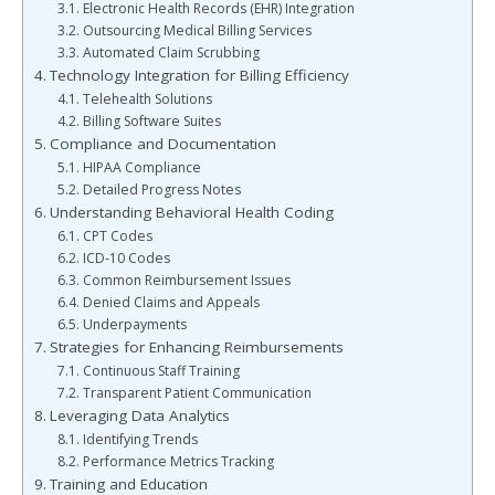
Electronic Health Records (EHR) Integration
Outsourcing Medical Billing Services
Automated Claim Scrubbing
Technology Integration for Billing Efficiency
Telehealth Solutions
Billing Software Suites
Compliance and Documentation
HIPAA Compliance
Detailed Progress Notes
Understanding Behavioral Health Coding
CPT Codes
ICD-10 Codes
Common Reimbursement Issues
Denied Claims and Appeals
Underpayments
Strategies for Enhancing Reimbursements
Continuous Staff Training
Transparent Patient Communication
Leveraging Data Analytics
Identifying Trends
Performance Metrics Tracking
Training and Education