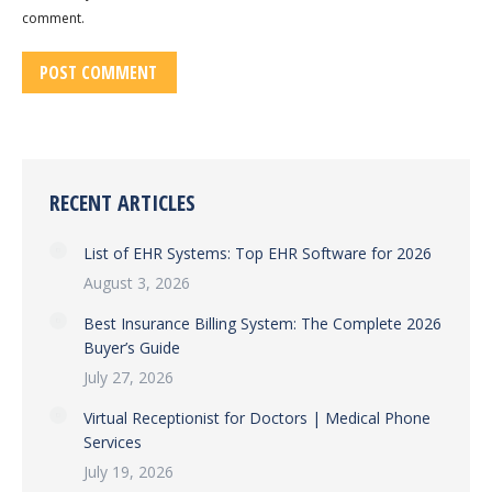
comment.
POST COMMENT
RECENT ARTICLES
List of EHR Systems: Top EHR Software for 2026
August 3, 2026
Best Insurance Billing System: The Complete 2026
Buyer’s Guide
July 27, 2026
Virtual Receptionist for Doctors | Medical Phone
Services
July 19, 2026