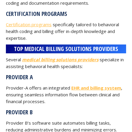
coding and documentation requirements.
CERTIFICATION PROGRAMS
Certification programs
specifically tailored to behavioral
health coding and billing offer in-depth knowledge and
expertise.
TOP MEDICAL BILLING SOLUTIONS PROVIDERS
Several
medical billing solutions providers
specialize in
assisting behavioral health specialists:
PROVIDER A
Provider-A offers an integrated
EHR and billing system
,
ensuring seamless information flow between clinical and
financial processes.
PROVIDER B
Provider B’s software suite automates billing tasks,
reducing administrative burdens and minimizing errors.