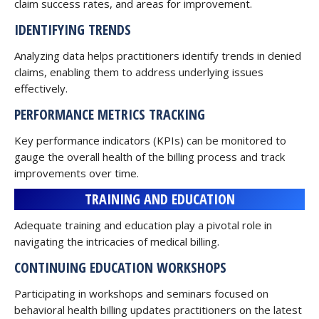
claim success rates, and areas for improvement.
IDENTIFYING TRENDS
Analyzing data helps practitioners identify trends in denied
claims, enabling them to address underlying issues
effectively.
PERFORMANCE METRICS TRACKING
Key performance indicators (KPIs) can be monitored to
gauge the overall health of the billing process and track
improvements over time.
TRAINING AND EDUCATION
Adequate training and education play a pivotal role in
navigating the intricacies of medical billing.
CONTINUING EDUCATION WORKSHOPS
Participating in workshops and seminars focused on
behavioral health billing updates practitioners on the latest