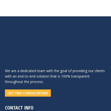
We are a dedicated team with the goal of providing our clients
with an end-to-end solution that is 100% transparent
throughout the process.
GET FREE CONSULTATION!
CONTACT INFO