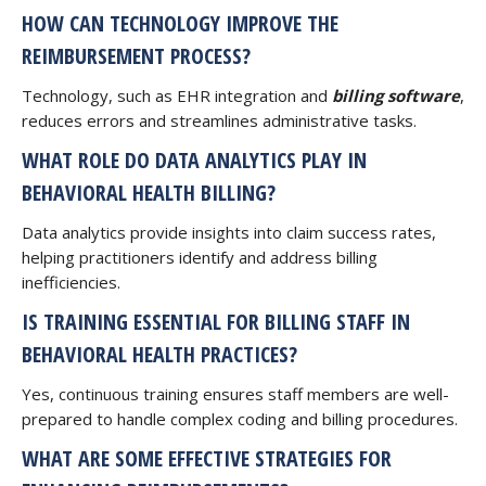
HOW CAN TECHNOLOGY IMPROVE THE
REIMBURSEMENT PROCESS?
Technology, such as EHR integration and
billing software
,
reduces errors and streamlines administrative tasks.
WHAT ROLE DO DATA ANALYTICS PLAY IN
BEHAVIORAL HEALTH BILLING?
Data analytics provide insights into claim success rates,
helping practitioners identify and address billing
inefficiencies.
IS TRAINING ESSENTIAL FOR BILLING STAFF IN
BEHAVIORAL HEALTH PRACTICES?
Yes, continuous training ensures staff members are well-
prepared to handle complex coding and billing procedures.
WHAT ARE SOME EFFECTIVE STRATEGIES FOR