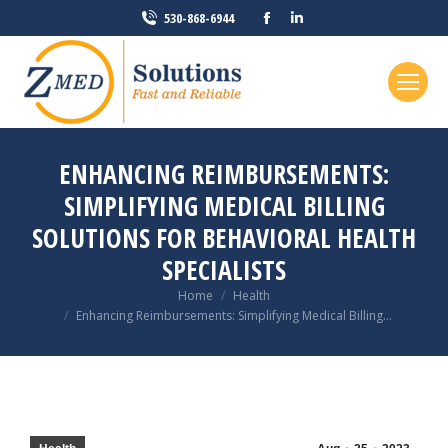
Facebook
Linkedin
530-868-6944
page
page
opens
opens
in
in
new
new
window
window
ENHANCING REIMBURSEMENTS:
SIMPLIFYING MEDICAL BILLING
SOLUTIONS FOR BEHAVIORAL HEALTH
SPECIALISTS
You are here:
Home
Health
Enhancing Reimbursements: Simplifying Medical Billing…