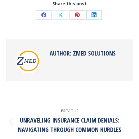
Share this post
Share
Share
Share
Share
on
on
on
on
Facebook
X
Pinterest
LinkedIn
AUTHOR:
ZMED SOLUTIONS
POST
PREVIOUS
NAVIGATION
UNRAVELING INSURANCE CLAIM DENIALS:
Previous
NAVIGATING THROUGH COMMON HURDLES
post: