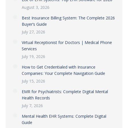
August 3, 2026
Best Insurance Billing System: The Complete 2026
Buyer’s Guide
July 27, 2026
Virtual Receptionist for Doctors | Medical Phone
Services
July 19, 2026
How to Get Credentialed with Insurance
Companies: Your Complete Navigation Guide
July 15, 2026
EMR for Psychiatrists: Complete Digital Mental
Health Records
July 7, 2026
Mental Health EHR Systems: Complete Digital
Guide