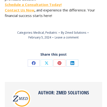
Schedule a Consultation Today!
Contact Us Now
,
and experience the difference. Your
financial success starts here!
Categories:
Medical
,
Pediatric
By
Zmed Solutions
February 5, 2024
Leave a comment
Share this post
Share
Share
Share
Share
on
on
on
on
Facebook
X
Pinterest
LinkedIn
AUTHOR:
ZMED SOLUTIONS