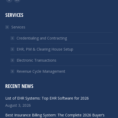
Facebook
Linkedin
page
page
SERVICES
opens
opens
in
in
Services
new
new
window
window
Credentialing and Contracting
EHR, PM & Clearing House Setup
Electronic Transactions
Revenue Cycle Management
RECENT NEWS
List of EHR Systems: Top EHR Software for 2026
August 3, 2026
Best Insurance Billing System: The Complete 2026 Buyer’s