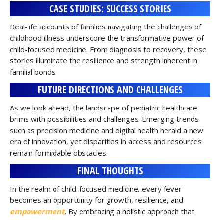
CASE STUDIES: SUCCESS STORIES
Real-life accounts of families navigating the challenges of
childhood illness underscore the transformative power of
child-focused medicine. From diagnosis to recovery, these
stories illuminate the resilience and strength inherent in
familial bonds.
FUTURE DIRECTIONS AND CHALLENGES
As we look ahead, the landscape of pediatric healthcare
brims with possibilities and challenges. Emerging trends
such as precision medicine and digital health herald a new
era of innovation, yet disparities in access and resources
remain formidable obstacles.
FINAL THOUGHTS
In the realm of child-focused medicine, every fever
becomes an opportunity for growth, resilience, and
empowerment
. By embracing a holistic approach that