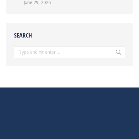
June 29, 2026
SEARCH
Search: