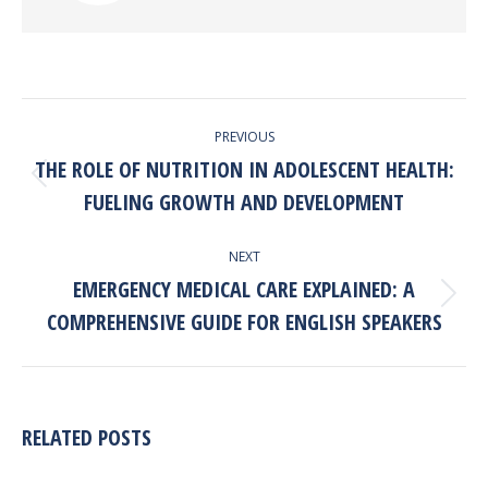
POST
PREVIOUS
NAVIGATION
THE ROLE OF NUTRITION IN ADOLESCENT HEALTH:
Previous
FUELING GROWTH AND DEVELOPMENT
post:
NEXT
EMERGENCY MEDICAL CARE EXPLAINED: A
Next
COMPREHENSIVE GUIDE FOR ENGLISH SPEAKERS
post:
RELATED POSTS