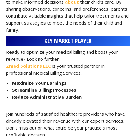
to make informed decisions
about
their child’s care. By
sharing observations, concerns, and preferences, parents
contribute valuable insights that help tailor treatments and
support strategies to meet the needs of their child and
family.
KEY MARKET PLAYER
Ready to optimize your medical billing and boost your
revenue? Look no further.
Zmed Solutions LLC
is your trusted partner in
professional Medical Billing Services.
Maximize Your Earnings
Streamline Billing Processes
Reduce Administrative Burden
Join hundreds of satisfied healthcare providers who have
already elevated their revenue with our expert services.
Don't miss out on what could be your practice's most
profitable decision.