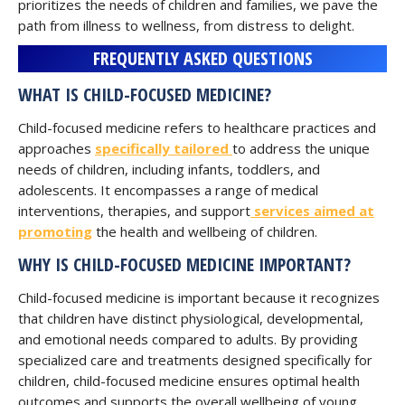
prioritizes the needs of children and families, we pave the
path from illness to wellness, from distress to delight.
FREQUENTLY ASKED QUESTIONS
WHAT IS CHILD-FOCUSED MEDICINE?
Child-focused medicine refers to healthcare practices and
approaches
specifically tailored
to address the unique
needs of children, including infants, toddlers, and
adolescents. It encompasses a range of medical
interventions, therapies, and support
services aimed at
promoting
the health and wellbeing of children.
WHY IS CHILD-FOCUSED MEDICINE IMPORTANT?
Child-focused medicine is important because it recognizes
that children have distinct physiological, developmental,
and emotional needs compared to adults. By providing
specialized care and treatments designed specifically for
children, child-focused medicine ensures optimal health
outcomes and supports the overall wellbeing of young