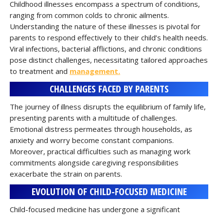
Childhood illnesses encompass a spectrum of conditions,
ranging from common colds to chronic ailments.
Understanding the nature of these illnesses is pivotal for
parents to respond effectively to their child’s health needs.
Viral infections, bacterial afflictions, and chronic conditions
pose distinct challenges, necessitating tailored approaches
to treatment and
management.
CHALLENGES FACED BY PARENTS
The journey of illness disrupts the equilibrium of family life,
presenting parents with a multitude of challenges.
Emotional distress permeates through households, as
anxiety and worry become constant companions.
Moreover, practical difficulties such as managing work
commitments alongside caregiving responsibilities
exacerbate the strain on parents.
EVOLUTION OF CHILD-FOCUSED MEDICINE
Child-focused medicine has undergone a significant