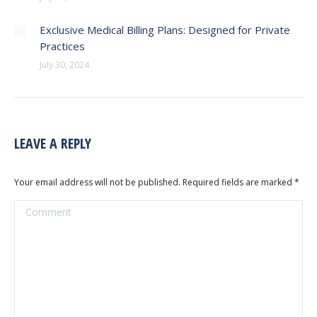
Exclusive Medical Billing Plans: Designed for Private
Practices
July 30, 2024
LEAVE A REPLY
Your email address will not be published. Required fields are marked
*
Comment