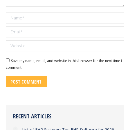
Name *
Email *
Website
Save my name, email, and website in this browser for the next time I
comment.
POST COMMENT
RECENT ARTICLES
List of EHR Systems: Top EHR Software for 2026