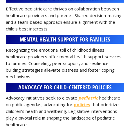
Effective pediatric care thrives on collaboration between
healthcare providers and parents. Shared decision-making
and a team-based approach ensure alignment with the
child’s best interests.
MENTAL HEALTH SUPPORT FOR FAMILIES
Recognizing the emotional toll of childhood illness,
healthcare providers offer mental health support services
to families. Counseling, peer support, and resilience-
building strategies alleviate distress and foster coping
mechanisms.
ADVOCACY FOR CHILD-CENTERED POLICIES
Advocacy initiatives seek to elevate
pediatric
healthcare
on public agendas, advocating for
policies
that prioritize
children’s health and wellbeing. Legislative interventions
play a pivotal role in shaping the landscape of pediatric
healthcare.