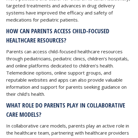
targeted treatments and advances in drug delivery
systems have improved the efficacy and safety of
medications for pediatric patients.
HOW CAN PARENTS ACCESS CHILD-FOCUSED
HEALTHCARE RESOURCES?
Parents can access child-focused healthcare resources
through pediatricians, pediatric clinics, children’s hospitals,
and online platforms dedicated to children’s health.
Telemedicine options, online support groups, and
reputable websites and apps can also provide valuable
information and support for parents seeking guidance on
their child’s health.
WHAT ROLE DO PARENTS PLAY IN COLLABORATIVE
CARE MODELS?
In collaborative care models, parents play an active role in
the healthcare team, partnering with healthcare providers