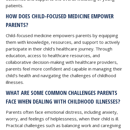
patients.
HOW DOES CHILD-FOCUSED MEDICINE EMPOWER
PARENTS?
Child-focused medicine empowers parents by equipping
them with knowledge, resources, and support to actively
participate in their child’s healthcare journey. Through
education, access to healthcare resources, and
collaborative decision-making with healthcare providers,
parents feel more confident and capable in managing their
child’s health and navigating the challenges of childhood
illnesses.
WHAT ARE SOME COMMON CHALLENGES PARENTS
FACE WHEN DEALING WITH CHILDHOOD ILLNESSES?
Parents often face emotional distress, including anxiety,
worry, and feelings of helplessness, when their child is ill.
Practical challenges such as balancing work and caregiving