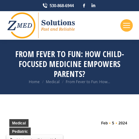
Facebook
Linkedin
530-868-6944
page
page
opens
opens
in
in
new
new
window
window
FROM FEVER TO FUN: HOW CHILD-
FOCUSED MEDICINE EMPOWERS
PARENTS?
You are here:
Home
Medical
From Fever to Fun: How…
Medical
Feb
5
2024
Pediatric