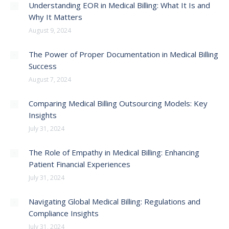
Understanding EOR in Medical Billing: What It Is and
Why It Matters
August 9, 2024
The Power of Proper Documentation in Medical Billing
Success
August 7, 2024
Comparing Medical Billing Outsourcing Models: Key
Insights
July 31, 2024
The Role of Empathy in Medical Billing: Enhancing
Patient Financial Experiences
July 31, 2024
Navigating Global Medical Billing: Regulations and
Compliance Insights
July 31, 2024