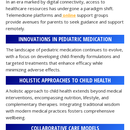
In an era marked by digital connectivity, access to
healthcare resources has undergone a paradigm shift.
Telemedicine platforms and
online
support groups
provide avenues for parents to seek guidance and support
remotely.
INNOVATIONS IN PEDIATRIC MEDICATION
The landscape of pediatric medication continues to evolve,
with a focus on developing child-friendly formulations and
targeted treatments that enhance efficacy while
minimizing adverse effects.
HOLISTIC APPROACHES TO CHILD HEALTH
A holistic approach to child health extends beyond medical
interventions, encompassing nutrition, lifestyle, and
complementary therapies. Integrating traditional wisdom
with modern medical practices fosters comprehensive
wellbeing.
COLLABORATIVE CARE MODELS