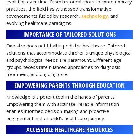
evolution over time. From historical roots to contemporary
practices, the field has witnessed transformative
advancements fueled by research,
technology,
and
evolving healthcare paradigms.
IMPORTANCE OF TAILORED SOLUTIONS
One size does not fit all in pediatric healthcare. Tailored
solutions that accommodate children’s unique physiological
and psychological needs are paramount. Different age
groups necessitate nuanced approaches to diagnosis,
treatment, and ongoing care.
EMPOWERING PARENTS THROUGH EDUCATION
Knowledge is a potent tool in the hands of parents.
Empowering them with accurate, reliable information
enables informed decision-making and proactive
engagement in their child’s healthcare journey.
ACCESSIBLE HEALTHCARE RESOURCES