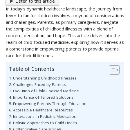
Listen to this article
In today’s dynamic healthcare landscape, the journey from
fever to fun for children involves a myriad of considerations
and challenges. Parents, as primary caregivers, navigate
the complexities of childhood illnesses with a blend of
concern, dedication, and hope. This article delves into the
realm of child-focused medicine, exploring how it serves as
a cornerstone in empowering parents to provide optimal
care for their little ones.
Table of Contents
Understanding Childhood Illnesses
Challenges Faced by Parents
Evolution of Child-Focused Medicine
Importance of Tailored Solutions
Empowering Parents Through Education
Accessible Healthcare Resources
Innovations in Pediatric Medication
Holistic Approaches to Child Health
Collaborative Care Models