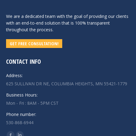
We are a dedicated team with the goal of providing our clients
with an end-to-end solution that is 100% transparent
throughout the process.
GET FREE CONSULTATION!
CONTACT INFO
Address:
625 SULLIVAN DR NE, COLUMBIA HEIGHTS, MN 55421-1779
Business Hours:
Mon - Fri : 8AM - 5PM CST
Phone number:
530-868-6944
Find us on: