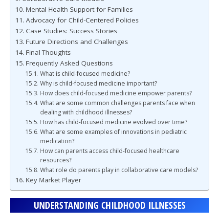
Mental Health Support for Families
Advocacy for Child-Centered Policies
Case Studies: Success Stories
Future Directions and Challenges
Final Thoughts
Frequently Asked Questions
What is child-focused medicine?
Why is child-focused medicine important?
How does child-focused medicine empower parents?
What are some common challenges parents face when
dealing with childhood illnesses?
How has child-focused medicine evolved over time?
What are some examples of innovations in pediatric
medication?
How can parents access child-focused healthcare
resources?
What role do parents play in collaborative care models?
Key Market Player
UNDERSTANDING CHILDHOOD ILLNESSES