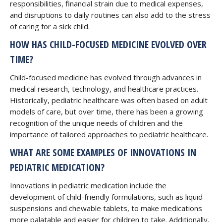
responsibilities, financial strain due to medical expenses,
and disruptions to daily routines can also add to the stress
of caring for a sick child.
HOW HAS CHILD-FOCUSED MEDICINE EVOLVED OVER
TIME?
Child-focused medicine has evolved through advances in
medical research, technology, and healthcare practices.
Historically, pediatric healthcare was often based on adult
models of care, but over time, there has been a growing
recognition of the unique needs of children and the
importance of tailored approaches to pediatric healthcare.
WHAT ARE SOME EXAMPLES OF INNOVATIONS IN
PEDIATRIC MEDICATION?
Innovations in pediatric medication include the
development of child-friendly formulations, such as liquid
suspensions and chewable tablets, to make medications
more palatable and easier for children to take. Additionally,